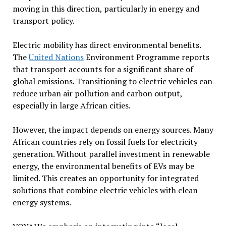
moving in this direction, particularly in energy and
transport policy.
Electric mobility has direct environmental benefits.
The
United Nations
Environment Programme reports
that transport accounts for a significant share of
global emissions. Transitioning to electric vehicles can
reduce urban air pollution and carbon output,
especially in large African cities.
However, the impact depends on energy sources. Many
African countries rely on fossil fuels for electricity
generation. Without parallel investment in renewable
energy, the environmental benefits of EVs may be
limited. This creates an opportunity for integrated
solutions that combine electric vehicles with clean
energy systems.