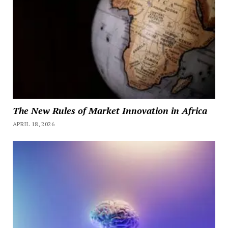
The New Rules of Market Innovation in Africa
APRIL 18, 2026