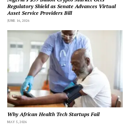
Regulatory Shield as Senate Advances Virtual
Asset Service Providers Bill
JUNE 16, 2026
Why African Health Tech Startups Fail
MAY 5, 2026