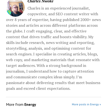
Charles Nwoke
Charles is an experienced journalist,
copywriter, and SEO content writer with
over 8 years of expertise, having published 2000+ news
stories and articles across different platforms across
the globe. I craft engaging, clear, and effective
content that drives traffic and boosts visibility. My
skills include research, news writing and reporting,
storytelling, analysis, and optimising content for
search engines. I specialise in creating articles, blogs,
web copy, and marketing materials that resonate with
target audiences. With a strong background in
journalism, I understand how to capture attention
and communicate complex ideas simply. I’m
passionate about delivering results that meet business
goals and exceed client expectations.
More from
Energy
More posts in Energy »