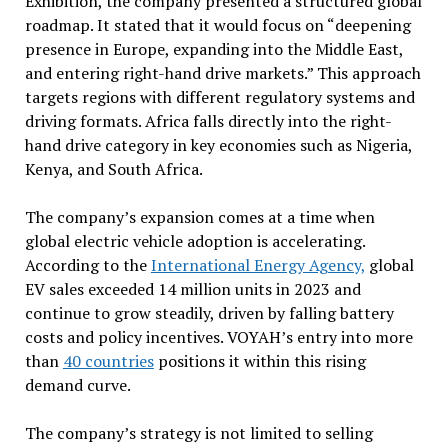
Exhibition, the company presented a structured global
roadmap. It stated that it would focus on “deepening
presence in Europe, expanding into the Middle East,
and entering right-hand drive markets.” This approach
targets regions with different regulatory systems and
driving formats. Africa falls directly into the right-
hand drive category in key economies such as Nigeria,
Kenya, and South Africa.
The company’s expansion comes at a time when
global electric vehicle adoption is accelerating.
According to the
International Energy Agency,
global
EV sales exceeded 14 million units in 2023 and
continue to grow steadily, driven by falling battery
costs and policy incentives. VOYAH’s entry into more
than
40 countries
positions it within this rising
demand curve.
The company’s strategy is not limited to selling