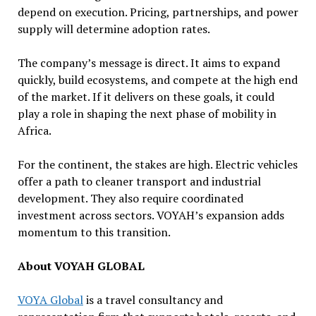
depend on execution. Pricing, partnerships, and power
supply will determine adoption rates.
The company’s message is direct. It aims to expand
quickly, build ecosystems, and compete at the high end
of the market. If it delivers on these goals, it could
play a role in shaping the next phase of mobility in
Africa.
For the continent, the stakes are high. Electric vehicles
offer a path to cleaner transport and industrial
development. They also require coordinated
investment across sectors. VOYAH’s expansion adds
momentum to this transition.
About VOYAH GLOBAL
VOYA Global
is a travel consultancy and