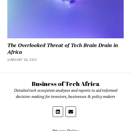
The Overlooked Threat of Tech Brain Drain in
Africa
JANUARY 28, 2025
Business of Tech Africa
Detailed tech ecosystem analyses and reports to aid informed
decision-making for investors, businesses & policy makers