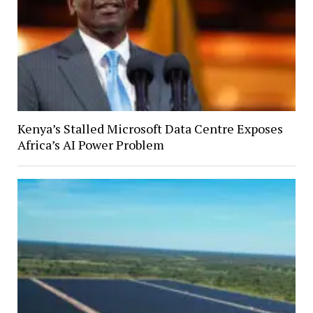
Kenya’s Stalled Microsoft Data Centre Exposes
Africa’s AI Power Problem