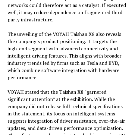
networks could therefore act as a catalyst. If executed
well, it may reduce dependence on fragmented third-
party infrastructure.
The unveiling of the VOYAH Taishan X8 also reveals
the company’s product positioning. It targets the
high-end segment with advanced connectivity and
intelligent driving features. This aligns with broader
industry trends led by firms such as Tesla and BYD,
which combine software integration with hardware
performance.
VOYAH stated that the Taishan X8 “garnered
significant attention” at the exhibition. While the
company did not release full technical specifications
in the statement, its focus on intelligent systems
suggests integration of driver assistance, over-the-air
updates, and data-driven performance optimization.