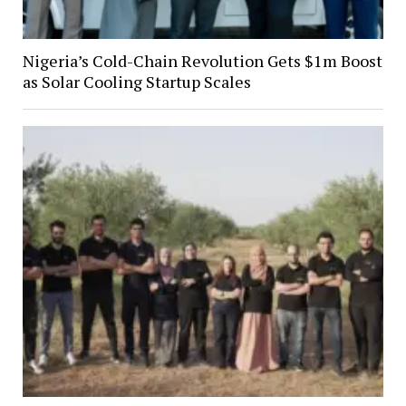
Nigeria’s Cold-Chain Revolution Gets $1m Boost
as Solar Cooling Startup Scales