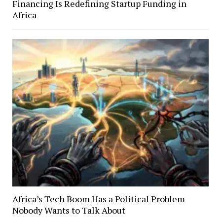
Financing Is Redefining Startup Funding in
Africa
Africa’s Tech Boom Has a Political Problem
Nobody Wants to Talk About