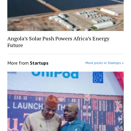
Angola’s Solar Push Powers Africa’s Energy
Future
More from
Startups
More posts in Startups »