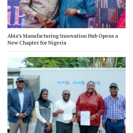
Abia’s Manufacturing Innovation Hub Opens a
New Chapter for Nigeria