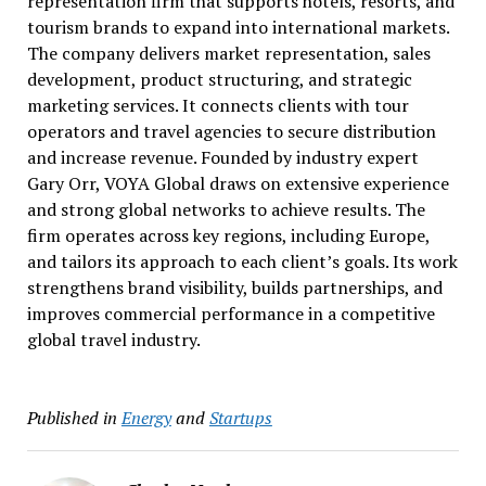
representation firm that supports hotels, resorts, and
tourism brands to expand into international markets.
The company delivers market representation, sales
development, product structuring, and strategic
marketing services. It connects clients with tour
operators and travel agencies to secure distribution
and increase revenue. Founded by industry expert
Gary Orr, VOYA Global draws on extensive experience
and strong global networks to achieve results. The
firm operates across key regions, including Europe,
and tailors its approach to each client’s goals. Its work
strengthens brand visibility, builds partnerships, and
improves commercial performance in a competitive
global travel industry.
Published in
Energy
and
Startups