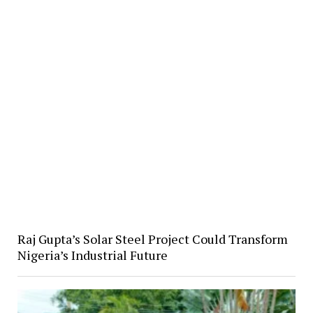
Raj Gupta’s Solar Steel Project Could Transform
Nigeria’s Industrial Future