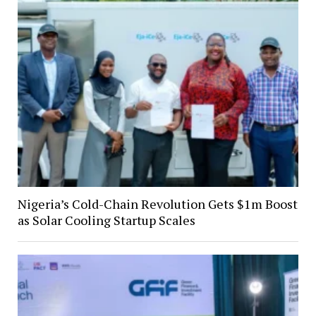
Nigeria’s Cold-Chain Revolution Gets $1m Boost
as Solar Cooling Startup Scales