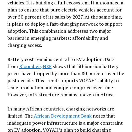
vehicles. It is building a full ecosystem. It announced a
plan to ensure that pure electric vehicles account for
over 50 percent of its sales by 2027. At the same time,
it plans to deploy a fast-charging network to support
adoption. This combination addresses two major
barriers in emerging markets: affordability and
charging access.
Battery cost remains central to EV adoption. Data
from
BloombergNEF
shows that lithium-ion battery
prices have dropped by more than 80 percent over the
past decade. This trend supports VOYAH’s ability to
scale production and compete on price over time.
However, infrastructure remains uneven in Africa.
In many African countries, charging networks are
limited. The
African Development Bank
notes that
inadequate power infrastructure is a major constraint
on EV adoption. VOYAH’s plan to build charging