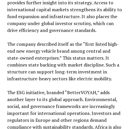
provides further insight into its strategy. Access to
international capital markets strengthens its ability to
fund expansion and infrastructure. It also places the
company under global investor scrutiny, which can
drive efficiency and governance standards.
The company described itself as the “first listed high-
end new energy vehicle brand among central and
state-owned enterprises.” This status matters. It
combines state backing with market discipline. Such a
structure can support long-term investment in
infrastructure-heavy sectors like electric mobility.
The ESG initiative, branded “BetterVOYAH,” adds
another layer to its global approach. Environmental,
social, and governance frameworks are increasingly
important for international operations. Investors and
regulators in Europe and other regions demand
compliance with sustainability standards. Africa is also