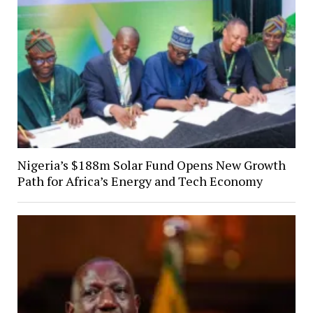
Nigeria’s $188m Solar Fund Opens New Growth
Path for Africa’s Energy and Tech Economy