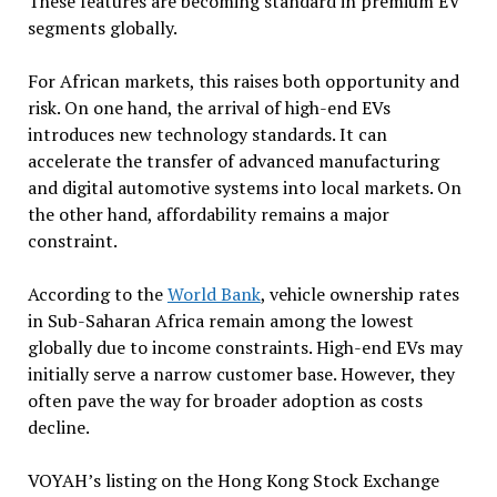
These features are becoming standard in premium EV
segments globally.
For African markets, this raises both opportunity and
risk. On one hand, the arrival of high-end EVs
introduces new technology standards. It can
accelerate the transfer of advanced manufacturing
and digital automotive systems into local markets. On
the other hand, affordability remains a major
constraint.
According to the
World Bank
, vehicle ownership rates
in Sub-Saharan Africa remain among the lowest
globally due to income constraints. High-end EVs may
initially serve a narrow customer base. However, they
often pave the way for broader adoption as costs
decline.
VOYAH’s listing on the Hong Kong Stock Exchange