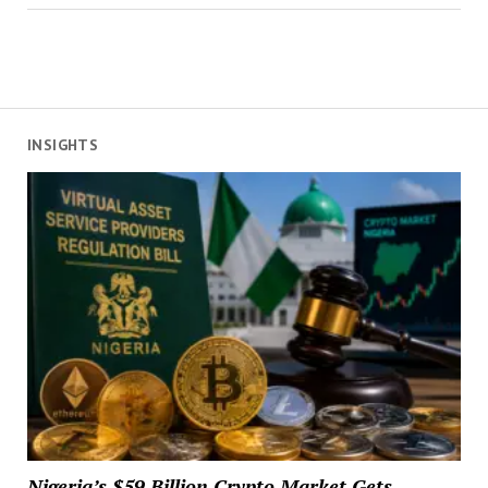
INSIGHTS
Nigeria’s $59 Billion Crypto Market Gets