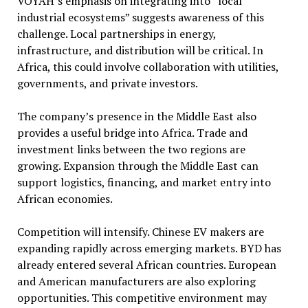
VOYAH’s emphasis on integrating into “local
industrial ecosystems” suggests awareness of this
challenge. Local partnerships in energy,
infrastructure, and distribution will be critical. In
Africa, this could involve collaboration with utilities,
governments, and private investors.
The company’s presence in the Middle East also
provides a useful bridge into Africa. Trade and
investment links between the two regions are
growing. Expansion through the Middle East can
support logistics, financing, and market entry into
African economies.
Competition will intensify. Chinese EV makers are
expanding rapidly across emerging markets. BYD has
already entered several African countries. European
and American manufacturers are also exploring
opportunities. This competitive environment may