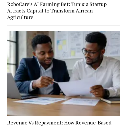
RoboCare’s AI Farming Bet: Tunisia Startup
Attracts Capital to Transform African
Agriculture
Revenue Vs Repayment: How Revenue-Based