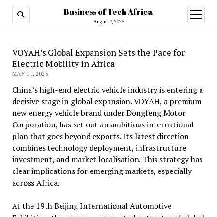
Business of Tech Africa
open
menu
August 7, 2026
VOYAH’s Global Expansion Sets the Pace for
Electric Mobility in Africa
MAY 11, 2026
China’s high-end electric vehicle industry is entering a
decisive stage in global expansion. VOYAH, a premium
new energy vehicle brand under Dongfeng Motor
Corporation, has set out an ambitious international
plan that goes beyond exports. Its latest direction
combines technology deployment, infrastructure
investment, and market localisation. This strategy has
clear implications for emerging markets, especially
across Africa.
At the 19th Beijing International Automotive