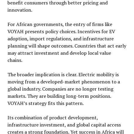
benefit consumers through better pricing and
innovation.
For African governments, the entry of firms like
VOYAH presents policy choices. Incentives for EV
adoption, import regulations, and infrastructure
planning will shape outcomes. Countries that act early
may attract investment and develop local value
chains.
The broader implication is clear. Electric mobility is
moving from a developed-market phenomenon to a
global industry. Companies are no longer testing
markets. They are building long-term positions.
VOYAH’s strategy fits this pattern.
Its combination of product development,
infrastructure investment, and global capital access
creates a strong foundation. Yet success in Africa will