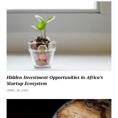
Hidden Investment Opportunities in Africa’s
Startup Ecosystem
APRIL 30, 2026