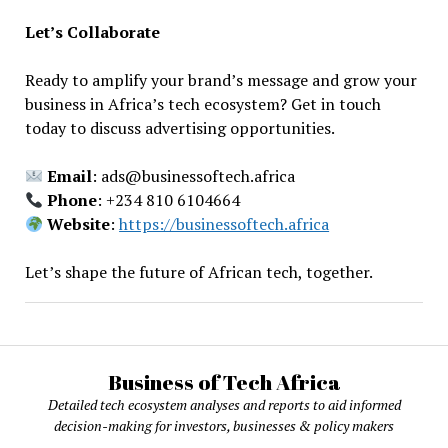
Let’s Collaborate
Ready to amplify your brand’s message and grow your
business in Africa’s tech ecosystem? Get in touch
today to discuss advertising opportunities.
Email
: ads@businessoftech.africa
Phone
: +234 810 6104664
Website
:
https://businessoftech.africa
Let’s shape the future of African tech, together.
Business of Tech Africa
Detailed tech ecosystem analyses and reports to aid informed
decision-making for investors, businesses & policy makers