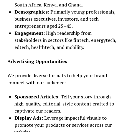
South Africa, Kenya, and Ghana.
Demographics
: Primarily young professionals,
business executives, investors, and tech
entrepreneurs aged 25–45.
Engagement
: High readership from
stakeholders in sectors like fintech, energytech,
edtech, healthtech, and mobility.
Advertising Opportunities
We provide diverse formats to help your brand
connect with our audience:
Sponsored Articles
: Tell your story through
high-quality, editorial-style content crafted to
captivate our readers.
Display Ads
: Leverage impactful visuals to
promote your products or services across our