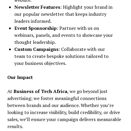
website.
Newsletter Features
: Highlight your brand in
our popular newsletter that keeps industry
leaders informed.
Event Sponsorship
: Partner with us on
webinars, panels, and events to showcase your
thought leadership.
Custom Campaigns
: Collaborate with our
team to create bespoke solutions tailored to
your business objectives.
Our Impact
At
Business of Tech Africa
, we go beyond just
advertising; we foster meaningful connections
between brands and our audience. Whether you’re
looking to increase visibility, build credibility, or drive
sales, we’ll ensure your campaign delivers measurable
results.