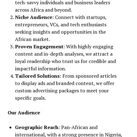
tech-savvy individuals and business leaders
across Africa and beyond.
Niche Audience
: Connect with startups,
entrepreneurs, VCs, and tech enthusiasts
seeking insights and opportunities in the
African market.
Proven Engagement
: With highly engaging
content and in-depth analyses, we attract a
loyal readership who trust us for credible and
impactful information.
Tailored Solutions
: From sponsored articles
to display ads and branded content, we offer
custom advertising packages to meet your
specific goals.
Our Audience
Geographic Reach
: Pan-African and
international, with a strong presence in Nigeria,