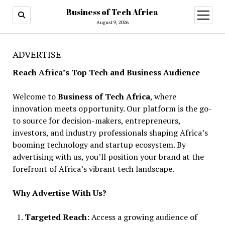
Business of Tech Africa
open
menu
August 9, 2026
ADVERTISE
Reach Africa’s Top Tech and Business Audience
Welcome to
Business of Tech Africa
, where
innovation meets opportunity. Our platform is the go-
to source for decision-makers, entrepreneurs,
investors, and industry professionals shaping Africa’s
booming technology and startup ecosystem. By
advertising with us, you’ll position your brand at the
forefront of Africa’s vibrant tech landscape.
Why Advertise With Us?
Targeted Reach
: Access a growing audience of