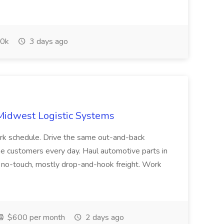
0k
3 days ago
 Midwest Logistic Systems
rk schedule. Drive the same out-and-back
e customers every day. Haul automotive parts in
ul no-touch, mostly drop-and-hook freight. Work
$600 per month
2 days ago