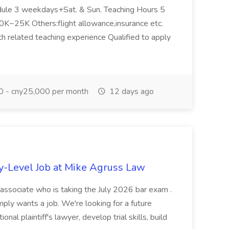
ule 3 weekdays+Sat. & Sun. Teaching Hours 5
K~25K Others:flight allowance,insurance etc.
 related teaching experience Qualified to apply
 - cny25,000 per month
12 days ago
ry-Level Job at Mike Agruss Law
l associate who is taking the July 2026 bar exam .
ly wants a job. We're looking for a future
l plaintiff's lawyer, develop trial skills, build