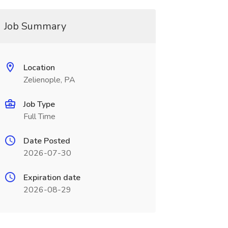
Job Summary
Location
Zelienople, PA
Job Type
Full Time
Date Posted
2026-07-30
Expiration date
2026-08-29