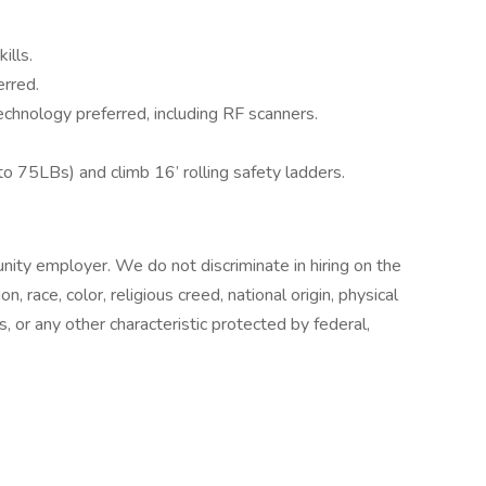
ills.
rred.
hnology preferred, including RF scanners.
 to 75LBs) and climb 16’ rolling safety ladders.
nity employer. We do not discriminate in hiring on the
n, race, color, religious creed, national origin, physical
s, or any other characteristic protected by federal,