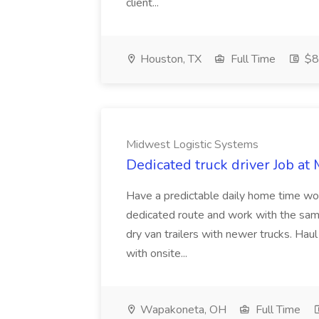
client...
Houston, TX
Full Time
$8
Midwest Logistic Systems
Dedicated truck driver Job at
Have a predictable daily home time wo
dedicated route and work with the sam
dry van trailers with newer trucks. Ha
with onsite...
Wapakoneta, OH
Full Time