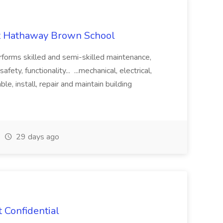
at Hathaway Brown School
erforms skilled and semi-skilled maintenance,
ety, functionality... ...mechanical, electrical,
e, install, repair and maintain building
29 days ago
 Confidential