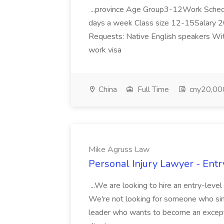
...province Age Group3-12Work Sched
days a week Class size 12-15Salary 20
Requests: Native English speakers With
work visa
China
Full Time
cny20,000
Mike Agruss Law
Personal Injury Lawyer - Ent
...We are looking to hire an entry-leve
We're not looking for someone who simp
leader who wants to become an exceptiona