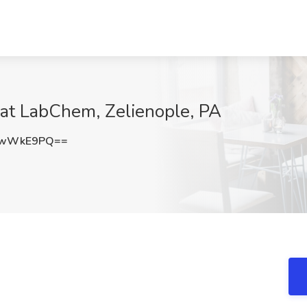
at LabChem, Zelienople, PA
9wWkE9PQ==