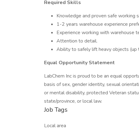
Required Skills
Knowledge and proven safe working sk
1-2 years warehouse experience prefe
Experience working with warehouse tec
Attention to detail.
Ability to safely lift heavy objects (up
Equal Opportunity Statement
LabChem Inc is proud to be an equal opportu
basis of sex, gender identity, sexual orientatio
or mental disability, protected Veteran statu
state/province, or local law.
Job Tags
Local area