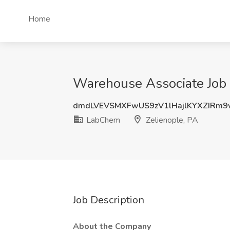
Home
Warehouse Associate Job 
dmdLVEVSMXFwUS9zV1lHajlKYXZIRm
LabChem
Zelienople, PA
Job Description
About the Company