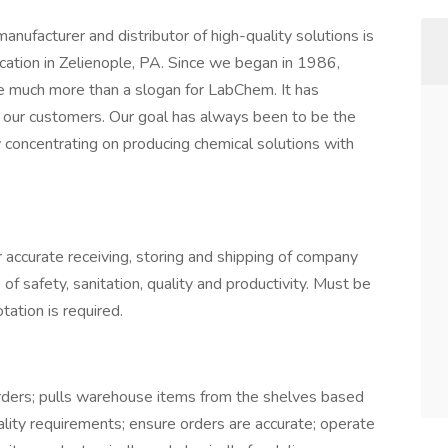
ufacturer and distributor of high-quality solutions is
cation in Zelienople, PA. Since we began in 1986,
much more than a slogan for LabChem. It has
 our customers. Our goal has always been to be the
concentrating on producing chemical solutions with
accurate receiving, storing and shipping of company
f safety, sanitation, quality and productivity. Must be
tation is required.
rders; pulls warehouse items from the shelves based
uality requirements; ensure orders are accurate; operate