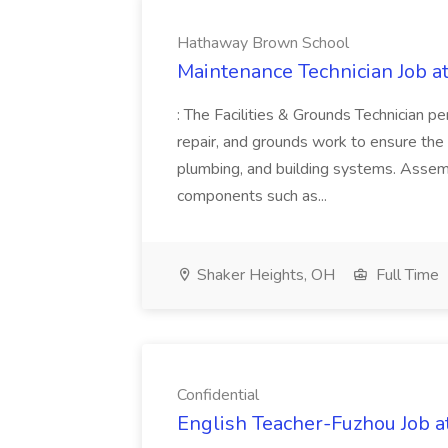
Hathaway Brown School
Maintenance Technician Job 
: The Facilities & Grounds Technician p
repair, and grounds work to ensure the saf
plumbing, and building systems. Assembl
components such as...
Shaker Heights, OH
Full Time
Confidential
English Teacher-Fuzhou Job at