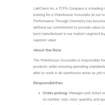
LabChem Inc, a TCPA Company is a leading man
looking for a Warehouse Associate at our lo
Performance Through Chemistry has become 
defined our commitment to provide value to
best manufacturer in our market segment by 
superior value.
About the Role
The Warehouse Associate is responsible for 
products while ensuring operating standards o
able to work in all warehouse areas as job ro
Responsibilities
Order picking:
Manages pick ticket o
on number, size, color, quantity, and q