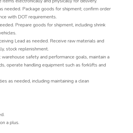
tems electronically and physically for delivery.
s needed. Package goods for shipment; confirm order
dance with DOT requirements.
eeded. Prepare goods for shipment, including shrink
vehicles.
eiving Lead as needed. Receive raw materials and
lly, stock replenishment.
 warehouse safety and performance goals, maintain a
rds, operate handling equipment such as forklifts and
es as needed, including maintaining a clean
ed.
on a plus.