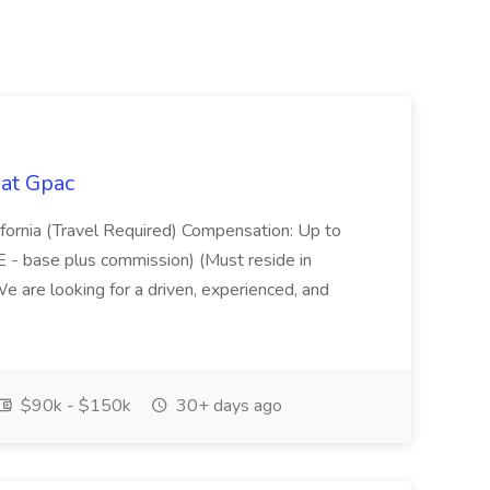
 at Gpac
ifornia (Travel Required) Compensation: Up to
 - base plus commission) (Must reside in
 are looking for a driven, experienced, and
$90k - $150k
30+ days ago