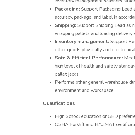
inventory management scanners, stage i
Packaging:
Support Packaging Lead a
accuracy, package, and label in accor
Shipping:
Support Shipping Lead as n
wrapping pallets and loading delivery 
Inventory management:
Support Rec
other goods physically and electronica
Safe & Efficient Performance:
Meet
high level of health and safety standa
pallet jacks.
Performs other general warehouse duti
environment and workspace.
Qualifications
High School education or GED preferr
OSHA Forklift and HAZMAT certificati