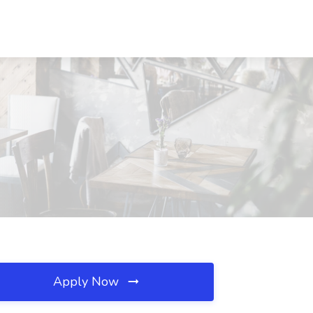
Apply Now