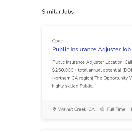
Similar Jobs
Gpac
Public Insurance Adjuster Job
Public Insurance Adjuster Location: Cal
$250,000+ total annual potential (DOE
Northern CA region) The Opportunity We
highly skilled Public...
Walnut Creek, CA
Full Time