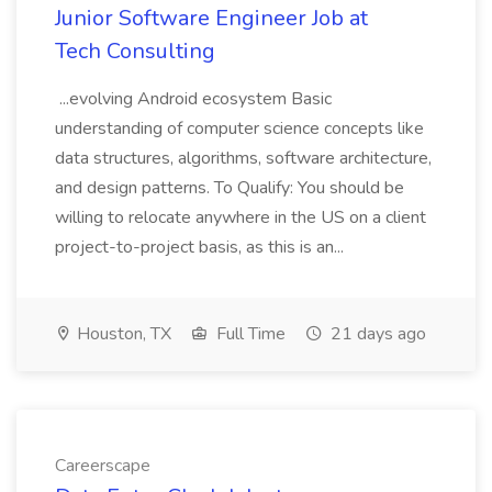
Junior Software Engineer Job at
Tech Consulting
...evolving Android ecosystem Basic
understanding of computer science concepts like
data structures, algorithms, software architecture,
and design patterns. To Qualify: You should be
willing to relocate anywhere in the US on a client
project-to-project basis, as this is an...
Houston, TX
Full Time
21 days ago
Careerscape