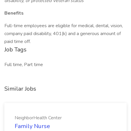
disability, or protected Veteran status
Benefits
Full-time employees are eligible for medical, dental, vision,
company paid disability, 401(k) and a generous amount of
paid time off.
Job Tags
Full time, Part time
Similar Jobs
NeighborHealth Center
Family Nurse