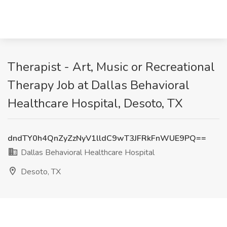
Therapist - Art, Music or Recreational
Therapy Job at Dallas Behavioral
Healthcare Hospital, Desoto, TX
dndTY0h4QnZyZzNyV1lldC9wT3JFRkFnWUE9PQ==
Dallas Behavioral Healthcare Hospital
Desoto, TX