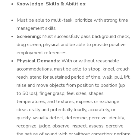
Knowledge, Skills & Abilities:
Must be able to multi-task, prioritize with strong time
management skills.
Screening:
Must successfully pass background check,
drug screen, physical and be able to provide positive
employment references.
Physical Demands:
With or without reasonable
accommodations, must be able to stoop, kneel, crouch,
reach, stand for sustained period of time, walk, pull, lift,
raise and move objects from position to position (up
to 50 lbs), finger grasp; feel sizes, shapes,
temperatures, and textures; express or exchange
ideas orally and potentially loudly, accurately, or
quickly; visually detect, determine, perceive, identify,
recognize, judge, observe, inspect, assess; perceive
the nature of sound with or without correction; perform