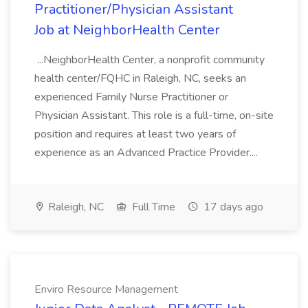
Practitioner/Physician Assistant
Job at NeighborHealth Center
...NeighborHealth Center, a nonprofit community
health center/FQHC in Raleigh, NC, seeks an
experienced Family Nurse Practitioner or
Physician Assistant. This role is a full-time, on-site
position and requires at least two years of
experience as an Advanced Practice Provider....
Raleigh, NC
Full Time
17 days ago
Enviro Resource Management