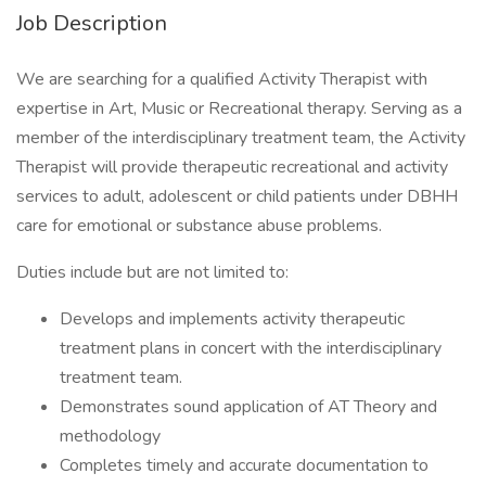
Job Description
We are searching for a qualified Activity Therapist with
expertise in Art, Music or Recreational therapy. Serving as a
member of the interdisciplinary treatment team, the Activity
Therapist will provide therapeutic recreational and activity
services to adult, adolescent or child patients under DBHH
care for emotional or substance abuse problems.
Duties include but are not limited to:
Develops and implements activity therapeutic
treatment plans in concert with the interdisciplinary
treatment team.
Demonstrates sound application of AT Theory and
methodology
Completes timely and accurate documentation to