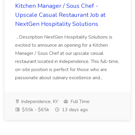
Kitchen Manager / Sous Chef -
Upscale Casual Restaurant Job at
NextGen Hospitality Solutions
...Description NextGen Hospitality Solutions is
excited to announce an opening for a Kitchen
Manager / Sous Chef at our upscale casual
restaurant located in Independence. This full-time,
on-site position is perfect for those who are
passionate about culinary excellence and...
Independence, KY
Full Time
$55k - $65k
13 days ago