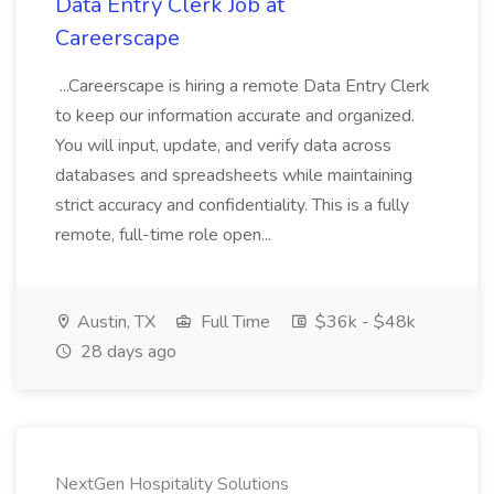
Data Entry Clerk Job at
Careerscape
...Careerscape is hiring a remote Data Entry Clerk
to keep our information accurate and organized.
You will input, update, and verify data across
databases and spreadsheets while maintaining
strict accuracy and confidentiality. This is a fully
remote, full-time role open...
Austin, TX
Full Time
$36k - $48k
28 days ago
NextGen Hospitality Solutions