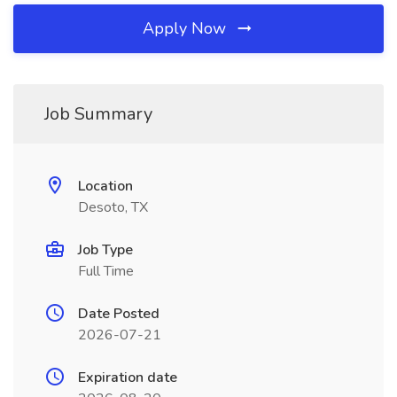
Apply Now
Job Summary
Location
Desoto, TX
Job Type
Full Time
Date Posted
2026-07-21
Expiration date