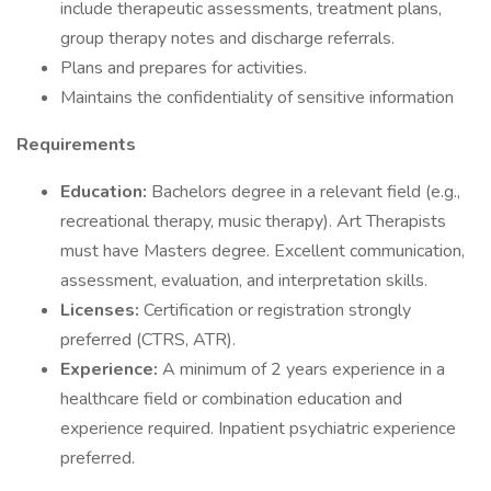
include therapeutic assessments, treatment plans,
group therapy notes and discharge referrals.
Plans and prepares for activities.
Maintains the confidentiality of sensitive information
Requirements
Education:
Bachelors degree in a relevant field (e.g.,
recreational therapy, music therapy). Art Therapists
must have Masters degree. Excellent communication,
assessment, evaluation, and interpretation skills.
Licenses:
Certification or registration strongly
preferred (CTRS, ATR).
Experience:
A minimum of 2 years experience in a
healthcare field or combination education and
experience required. Inpatient psychiatric experience
preferred.