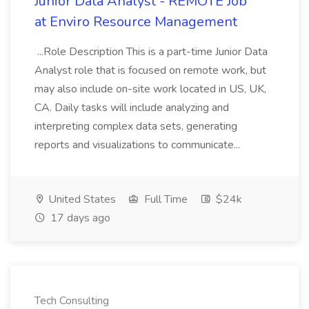
Junior Data Analyst - REMOTE Job
at Enviro Resource Management
...Role Description This is a part-time Junior Data
Analyst role that is focused on remote work, but
may also include on-site work located in US, UK,
CA. Daily tasks will include analyzing and
interpreting complex data sets, generating
reports and visualizations to communicate...
United States
Full Time
$24k
17 days ago
Tech Consulting