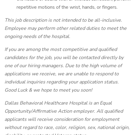
repetitive motions of the wrist, hands, or fingers.
This job description is not intended to be all-inclusive.
Employee may perform other related duties to meet the
ongoing needs of the hospital.
If you are among the most competitive and qualified
candidates for the job, you will be contacted directly by
one of our hiring managers. Due to the high volume of
applications we receive, we are unable to respond to
individual inquiries regarding your application status.
Good Luck & we hope to meet you soon!
Dallas Behavioral Healthcare Hospital is an Equal
Opportunity/Affirmative Action employer. All qualified
applicants will receive consideration for employment
without regard to race, color, religion, sex, national origin,