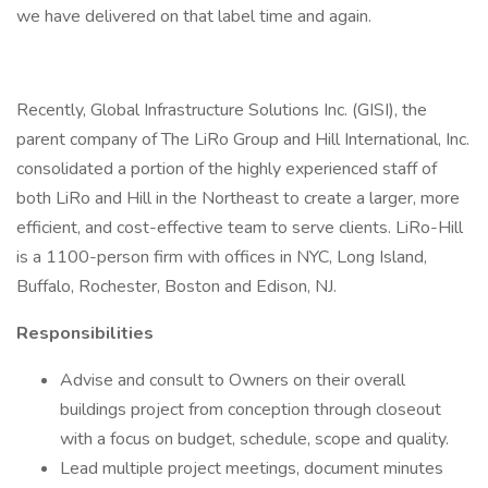
we have delivered on that label time and again.
Recently, Global Infrastructure Solutions Inc. (GISI), the
parent company of The LiRo Group and Hill International, Inc.
consolidated a portion of the highly experienced staff of
both LiRo and Hill in the Northeast to create a larger, more
efficient, and cost-effective team to serve clients. LiRo-Hill
is a 1100-person firm with offices in NYC, Long Island,
Buffalo, Rochester, Boston and Edison, NJ.
Responsibilities
Advise and consult to Owners on their overall
buildings project from conception through closeout
with a focus on budget, schedule, scope and quality.
Lead multiple project meetings, document minutes