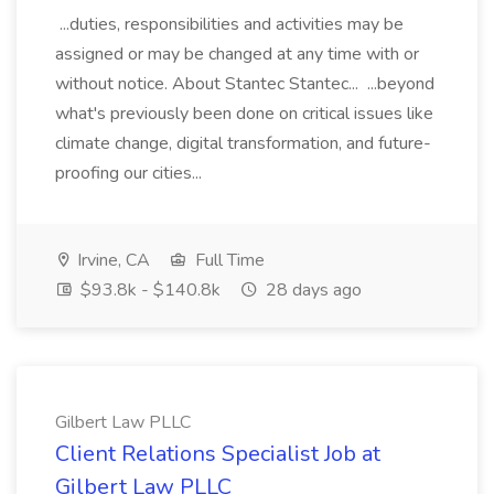
...duties, responsibilities and activities may be
assigned or may be changed at any time with or
without notice. About Stantec Stantec... ...beyond
what's previously been done on critical issues like
climate change, digital transformation, and future-
proofing our cities...
Irvine, CA
Full Time
$93.8k - $140.8k
28 days ago
Gilbert Law PLLC
Client Relations Specialist Job at
Gilbert Law PLLC