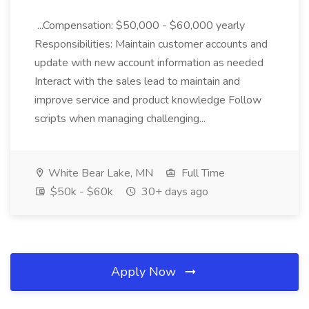
...Compensation: $50,000 - $60,000 yearly
Responsibilities: Maintain customer accounts and
update with new account information as needed
Interact with the sales lead to maintain and
improve service and product knowledge Follow
scripts when managing challenging...
White Bear Lake, MN
Full Time
$50k - $60k
30+ days ago
Apply Now