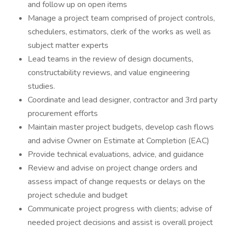
and follow up on open items
Manage a project team comprised of project controls,
schedulers, estimators, clerk of the works as well as
subject matter experts
Lead teams in the review of design documents,
constructability reviews, and value engineering
studies.
Coordinate and lead designer, contractor and 3rd party
procurement efforts
Maintain master project budgets, develop cash flows
and advise Owner on Estimate at Completion (EAC)
Provide technical evaluations, advice, and guidance
Review and advise on project change orders and
assess impact of change requests or delays on the
project schedule and budget
Communicate project progress with clients; advise of
needed project decisions and assist is overall project