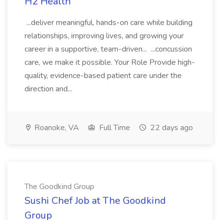
H2 Health
...deliver meaningful, hands-on care while building
relationships, improving lives, and growing your
career in a supportive, team-driven... ...concussion
care, we make it possible. Your Role Provide high-
quality, evidence-based patient care under the
direction and...
Roanoke, VA
Full Time
22 days ago
The Goodkind Group
Sushi Chef Job at The Goodkind
Group