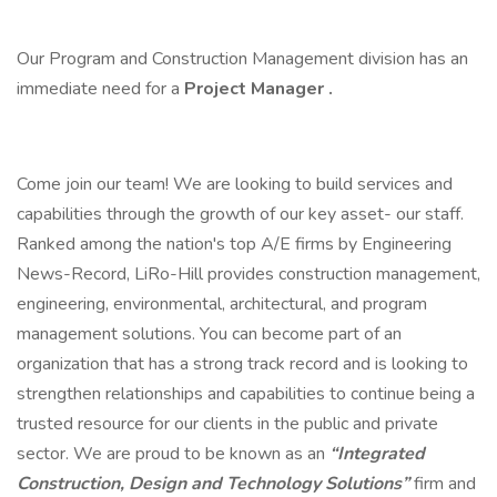
Our Program and Construction Management division has an
immediate need for a
Project Manager
.
Come join our team! We are looking to build services and
capabilities through the growth of our key asset- our staff.
Ranked among the nation's top A/E firms by Engineering
News-Record, LiRo-Hill provides construction management,
engineering, environmental, architectural, and program
management solutions. You can become part of an
organization that has a strong track record and is looking to
strengthen relationships and capabilities to continue being a
trusted resource for our clients in the public and private
sector. We are proud to be known as an
“Integrated
Construction, Design and Technology Solutions”
firm and