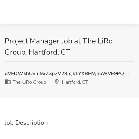
Project Manager Job at The LiRo
Group, Hartford, CT
dVFDWkhCSm9xZ3p2V29lcjk1YXBHVjhoWVE9PQ==
The LiRo Group
Hartford, CT
Job Description