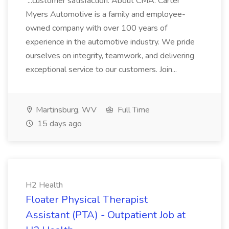
...customer satisfaction. About CMA: Carter
Myers Automotive is a family and employee-
owned company with over 100 years of
experience in the automotive industry. We pride
ourselves on integrity, teamwork, and delivering
exceptional service to our customers. Join...
Martinsburg, WV
Full Time
15 days ago
H2 Health
Floater Physical Therapist
Assistant (PTA) - Outpatient Job at