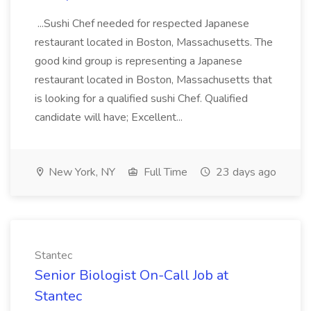
...Sushi Chef needed for respected Japanese
restaurant located in Boston, Massachusetts. The
good kind group is representing a Japanese
restaurant located in Boston, Massachusetts that
is looking for a qualified sushi Chef. Qualified
candidate will have; Excellent...
New York, NY
Full Time
23 days ago
Stantec
Senior Biologist On-Call Job at
Stantec