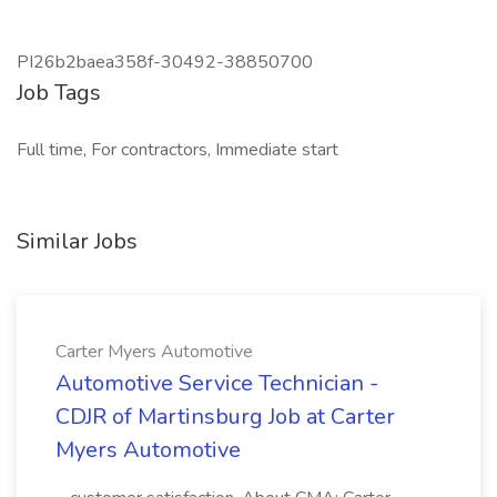
PI26b2baea358f-30492-38850700
Job Tags
Full time, For contractors, Immediate start
Similar Jobs
Carter Myers Automotive
Automotive Service Technician -
CDJR of Martinsburg Job at Carter
Myers Automotive