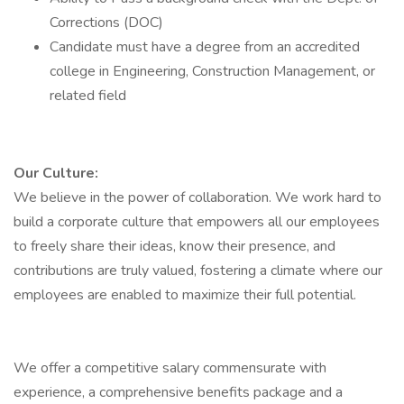
Corrections (DOC)
Candidate must have a degree from an accredited
college in Engineering, Construction Management, or
related field
Our Culture:
We believe in the power of collaboration. We work hard to
build a corporate culture that empowers all our employees
to freely share their ideas, know their presence, and
contributions are truly valued, fostering a climate where our
employees are enabled to maximize their full potential.
We offer a competitive salary commensurate with
experience, a comprehensive benefits package and a