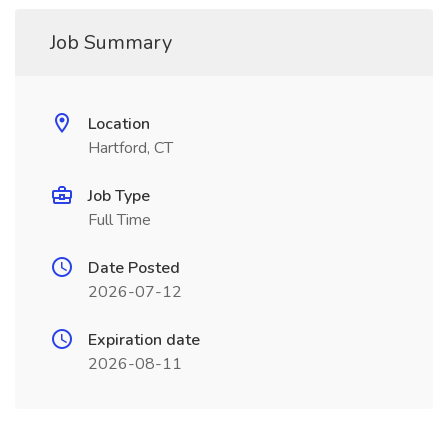
Job Summary
Location
Hartford, CT
Job Type
Full Time
Date Posted
2026-07-12
Expiration date
2026-08-11