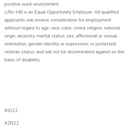
positive work environment.
LiRo-Hill is an Equal Opportunity Employer. All qualified
applicants will receive consideration for employment
without regard to age, race, color, creed, religion, national
origin, ancestry, marital status, sex, affectional or sexual
orientation, gender identity or expression, or protected
veteran status; and will not be discriminated against on the
basis of disability.
#ID22
#ZR22