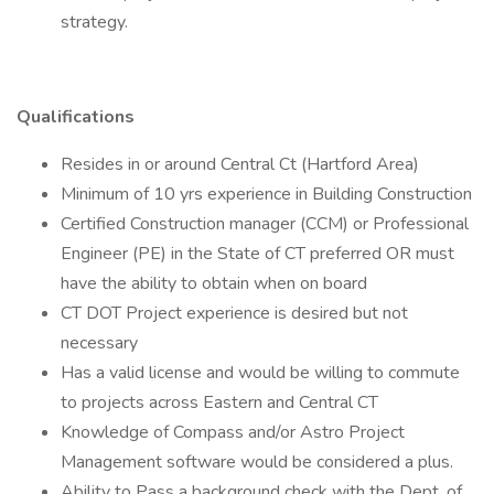
strategy.
Qualifications
Resides in or around Central Ct (Hartford Area)
Minimum of 10 yrs experience in Building Construction
Certified Construction manager (CCM) or Professional
Engineer (PE) in the State of CT preferred OR must
have the ability to obtain when on board
CT DOT Project experience is desired but not
necessary
Has a valid license and would be willing to commute
to projects across Eastern and Central CT
Knowledge of Compass and/or Astro Project
Management software would be considered a plus.
Ability to Pass a background check with the Dept. of