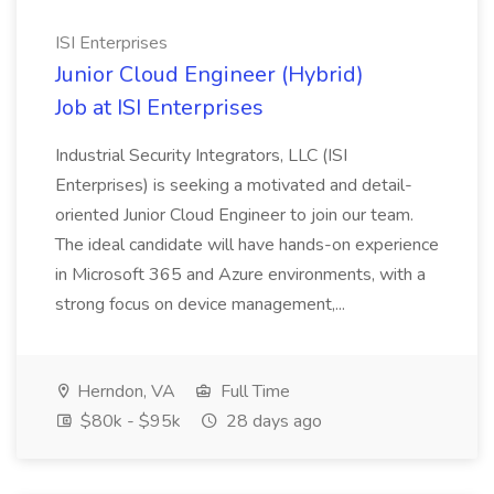
ISI Enterprises
Junior Cloud Engineer (Hybrid)
Job at ISI Enterprises
Industrial Security Integrators, LLC (ISI
Enterprises) is seeking a motivated and detail-
oriented Junior Cloud Engineer to join our team.
The ideal candidate will have hands-on experience
in Microsoft 365 and Azure environments, with a
strong focus on device management,...
Herndon, VA
Full Time
$80k - $95k
28 days ago