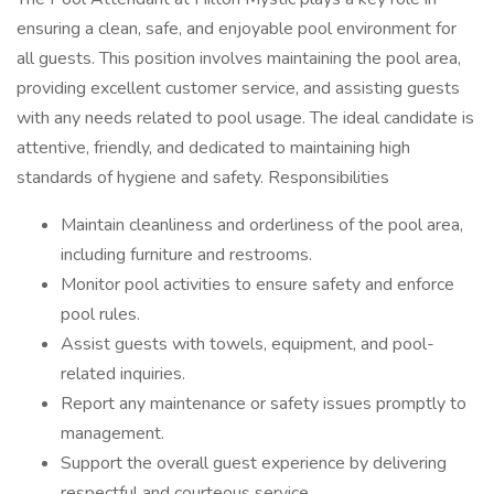
ensuring a clean, safe, and enjoyable pool environment for
all guests. This position involves maintaining the pool area,
providing excellent customer service, and assisting guests
with any needs related to pool usage. The ideal candidate is
attentive, friendly, and dedicated to maintaining high
standards of hygiene and safety. Responsibilities
Maintain cleanliness and orderliness of the pool area,
including furniture and restrooms.
Monitor pool activities to ensure safety and enforce
pool rules.
Assist guests with towels, equipment, and pool-
related inquiries.
Report any maintenance or safety issues promptly to
management.
Support the overall guest experience by delivering
respectful and courteous service.