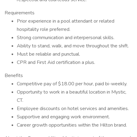
Requirements
Prior experience in a pool attendant or related
hospitality role preferred.
Strong communication and interpersonal skills.
Ability to stand, walk, and move throughout the shift.
Must be reliable and punctual.
CPR and First Aid certification a plus.
Benefits
Competitive pay of $18.00 per hour, paid bi-weekly.
Opportunity to work in a beautiful location in Mystic,
CT.
Employee discounts on hotel services and amenities.
Supportive and engaging work environment.
Career growth opportunities within the Hilton brand.