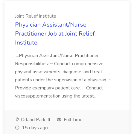
Joint Relief Institute
Physician Assistant/Nurse
Practitioner Job at Joint Relief
Institute
...Physician Assistant/Nurse Practitioner
Responsibilities: ~ Conduct comprehensive
physical assessments, diagnose, and treat
patients under the supervision of a physician. ~
Provide exemplary patient care. ~ Conduct
viscosupplementation using the latest...
Orland Park, IL
Full Time
15 days ago