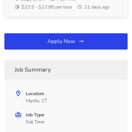
$22.5 - $23.88 per hour
21 days ago
Apply Now
Job Summary
Location
Mystic, CT
Job Type
Full Time