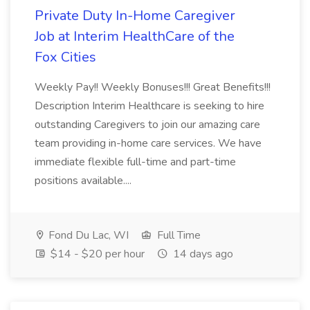
Private Duty In-Home Caregiver
Job at Interim HealthCare of the
Fox Cities
Weekly Pay!! Weekly Bonuses!!! Great Benefits!!!
Description Interim Healthcare is seeking to hire
outstanding Caregivers to join our amazing care
team providing in-home care services. We have
immediate flexible full-time and part-time
positions available....
Fond Du Lac, WI
Full Time
$14 - $20 per hour
14 days ago