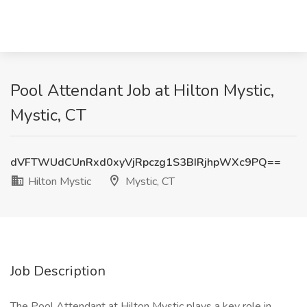
Pool Attendant Job at Hilton Mystic,
Mystic, CT
dVFTWUdCUnRxd0xyVjRpczg1S3BIRjhpWXc9PQ==
Hilton Mystic
Mystic, CT
Job Description
The Pool Attendant at Hilton Mystic plays a key role in