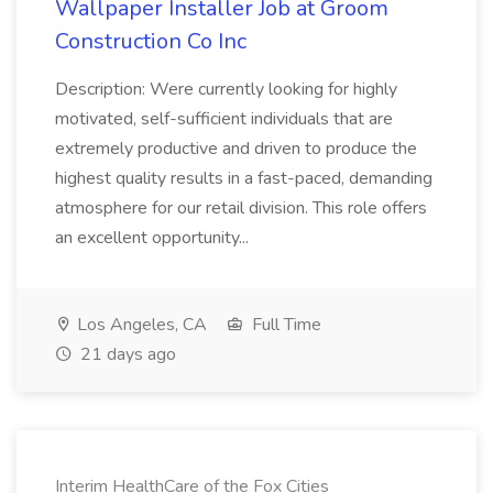
Wallpaper Installer Job at Groom
Construction Co Inc
Description: Were currently looking for highly
motivated, self-sufficient individuals that are
extremely productive and driven to produce the
highest quality results in a fast-paced, demanding
atmosphere for our retail division. This role offers
an excellent opportunity...
Los Angeles, CA
Full Time
21 days ago
Interim HealthCare of the Fox Cities