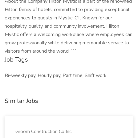
About the Company Hilton Mystic is a part of the renowned
Hilton family of hotels, committed to providing exceptional
experiences to guests in Mystic, CT. Known for our
hospitality, quality, and community involvement, Hilton
Mystic offers a welcoming workplace where employees can
grow professionally while delivering memorable service to
visitors from around the world. ```
Job Tags
Bi-weekly pay, Hourly pay, Part time, Shift work
Similar Jobs
Groom Construction Co Inc