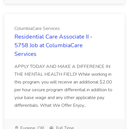
ColumbiaCare Services
Residential Care Associate II -
5758 Job at ColumbiaCare
Services
APPLY TODAY AND MAKE A DIFFERENCE IN
THE MENTAL HEALTH FIELD! While working in
this program, you will receive an additional $2.00
per hour secure program differential in addition to
your base wage and any other applicable pay
differentials. What We Offer Enjoy...
Eugene, OR
Full Time