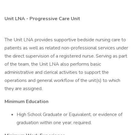
Unit LNA - Progressive Care Unit
The Unit LNA provides supportive bedside nursing care to
patients as well as related non-professional services under
the direct supervision of a registered nurse. Serving as part
of the team, the Unit LNA also performs basic
administrative and clerical activities to support the
operations and general workflow of the unit(s) to which
they are assigned.
Minimum Education
High School Graduate or Equivalent, or evidence of
graduation within one year, required.