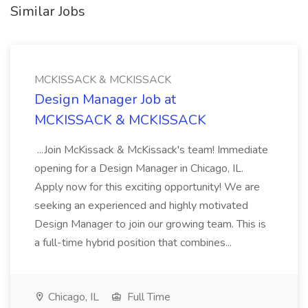
Similar Jobs
MCKISSACK & MCKISSACK
Design Manager Job at
MCKISSACK & MCKISSACK
...Join McKissack & McKissack's team! Immediate
opening for a Design Manager in Chicago, IL.
Apply now for this exciting opportunity! We are
seeking an experienced and highly motivated
Design Manager to join our growing team. This is
a full-time hybrid position that combines...
Chicago, IL
Full Time