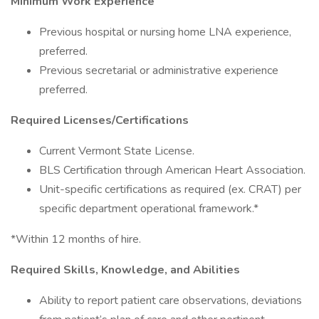
Minimum Work Experience
Previous hospital or nursing home LNA experience,
preferred.
Previous secretarial or administrative experience
preferred.
Required Licenses/Certifications
Current Vermont State License.
BLS Certification through American Heart Association.
Unit-specific certifications as required (ex. CRAT) per
specific department operational framework.*
*Within 12 months of hire.
Required Skills, Knowledge, and Abilities
Ability to report patient care observations, deviations