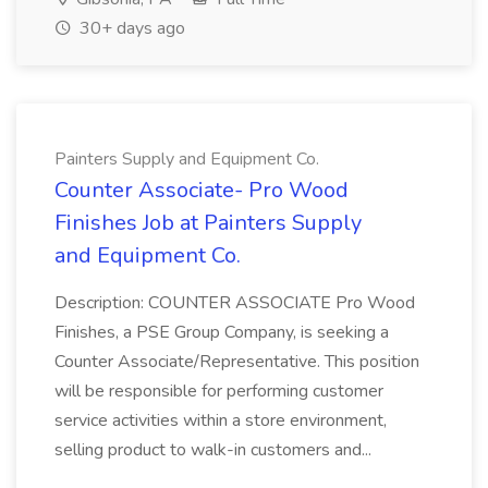
30+ days ago
Painters Supply and Equipment Co.
Counter Associate- Pro Wood
Finishes Job at Painters Supply
and Equipment Co.
Description: COUNTER ASSOCIATE Pro Wood
Finishes, a PSE Group Company, is seeking a
Counter Associate/Representative. This position
will be responsible for performing customer
service activities within a store environment,
selling product to walk-in customers and...