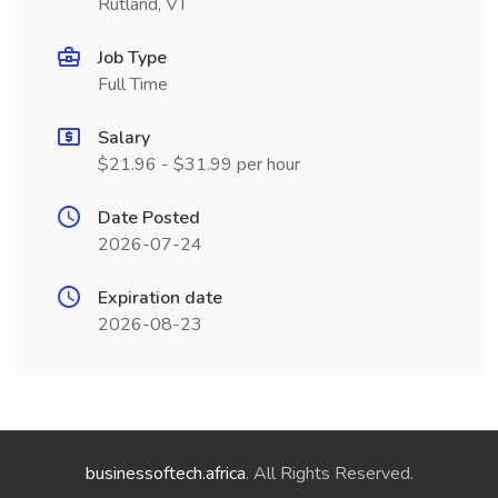
Rutland, VT
Job Type
Full Time
Salary
$21.96 - $31.99 per hour
Date Posted
2026-07-24
Expiration date
2026-08-23
businessoftech.africa
. All Rights Reserved.