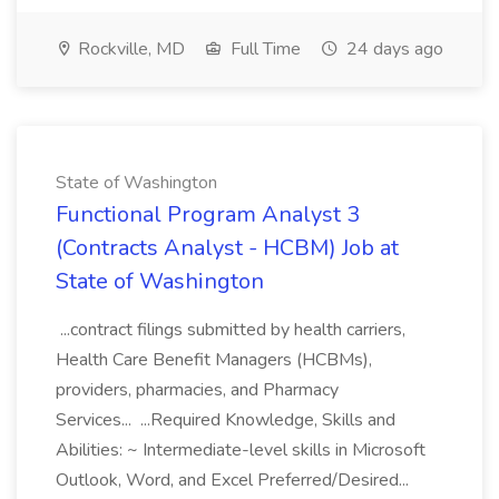
Rockville, MD
Full Time
24 days ago
State of Washington
Functional Program Analyst 3
(Contracts Analyst - HCBM) Job at
State of Washington
...contract filings submitted by health carriers,
Health Care Benefit Managers (HCBMs),
providers, pharmacies, and Pharmacy
Services... ...Required Knowledge, Skills and
Abilities: ~ Intermediate-level skills in Microsoft
Outlook, Word, and Excel Preferred/Desired...