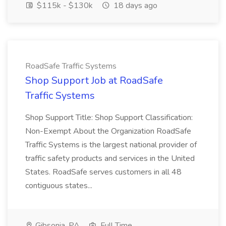
$115k - $130k
18 days ago
RoadSafe Traffic Systems
Shop Support Job at RoadSafe
Traffic Systems
Shop Support Title: Shop Support Classification:
Non-Exempt About the Organization RoadSafe
Traffic Systems is the largest national provider of
traffic safety products and services in the United
States. RoadSafe serves customers in all 48
contiguous states...
Gibsonia, PA
Full Time