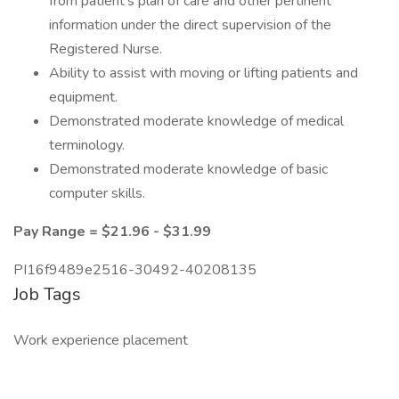
from patient’s plan of care and other pertinent
information under the direct supervision of the
Registered Nurse.
Ability to assist with moving or lifting patients and
equipment.
Demonstrated moderate knowledge of medical
terminology.
Demonstrated moderate knowledge of basic
computer skills.
Pay Range = $21.96 - $31.99
PI16f9489e2516-30492-40208135
Job Tags
Work experience placement