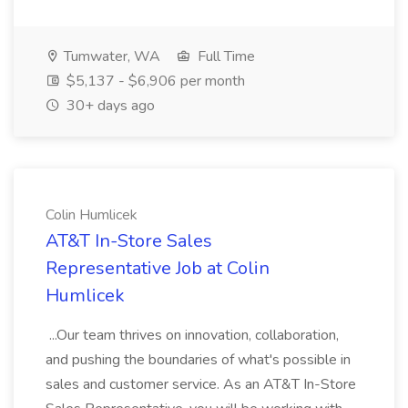
Tumwater, WA
Full Time
$5,137 - $6,906 per month
30+ days ago
Colin Humlicek
AT&T In-Store Sales
Representative Job at Colin
Humlicek
...Our team thrives on innovation, collaboration,
and pushing the boundaries of what's possible in
sales and customer service. As an AT&T In-Store