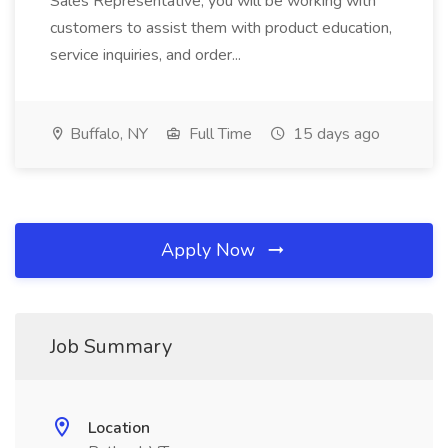
Sales Representative, you will be working with
customers to assist them with product education,
service inquiries, and order...
Buffalo, NY
Full Time
15 days ago
Apply Now
Job Summary
Location