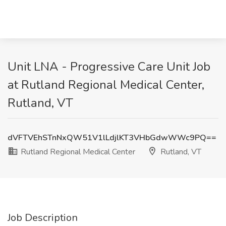
Unit LNA - Progressive Care Unit Job
at Rutland Regional Medical Center,
Rutland, VT
dVFTVEhSTnNxQW51V1lLdjlKT3VHbGdwWWc9PQ==
Rutland Regional Medical Center
Rutland, VT
Job Description