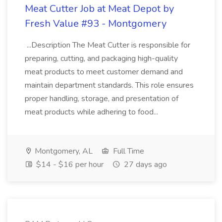
Meat Cutter Job at Meat Depot by
Fresh Value #93 - Montgomery
...Description The Meat Cutter is responsible for
preparing, cutting, and packaging high-quality
meat products to meet customer demand and
maintain department standards. This role ensures
proper handling, storage, and presentation of
meat products while adhering to food...
Montgomery, AL
Full Time
$14 - $16 per hour
27 days ago