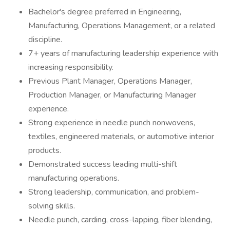
Bachelor's degree preferred in Engineering,
Manufacturing, Operations Management, or a related
discipline.
7+ years of manufacturing leadership experience with
increasing responsibility.
Previous Plant Manager, Operations Manager,
Production Manager, or Manufacturing Manager
experience.
Strong experience in needle punch nonwovens,
textiles, engineered materials, or automotive interior
products.
Demonstrated success leading multi-shift
manufacturing operations.
Strong leadership, communication, and problem-
solving skills.
Needle punch, carding, cross-lapping, fiber blending,