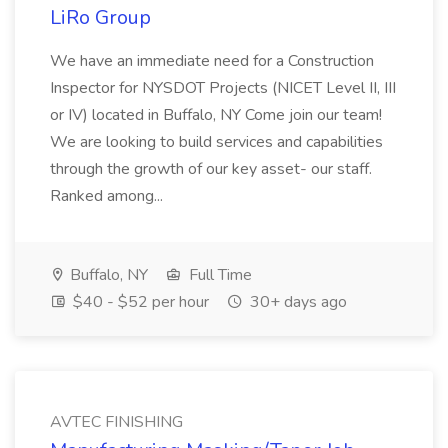
LiRo Group
We have an immediate need for a Construction
Inspector for NYSDOT Projects (NICET Level II, III
or IV) located in Buffalo, NY Come join our team!
We are looking to build services and capabilities
through the growth of our key asset- our staff.
Ranked among...
Buffalo, NY
Full Time
$40 - $52 per hour
30+ days ago
AVTEC FINISHING