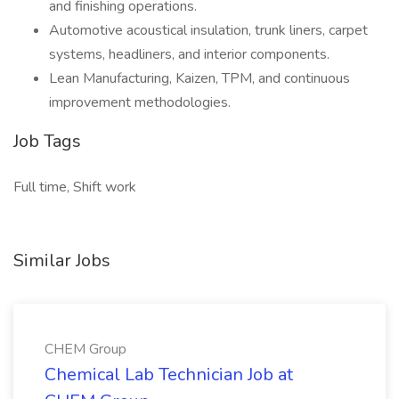
and finishing operations.
Automotive acoustical insulation, trunk liners, carpet
systems, headliners, and interior components.
Lean Manufacturing, Kaizen, TPM, and continuous
improvement methodologies.
Job Tags
Full time, Shift work
Similar Jobs
CHEM Group
Chemical Lab Technician Job at