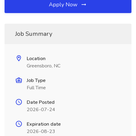
Apply Now
Job Summary
Location
Greensboro, NC
Job Type
Full Time
Date Posted
2026-07-24
Expiration date
2026-08-23