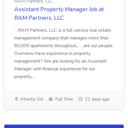
RAM Partners, LLC
Assistant Property Manager Job at
RAM Partners, LLC
...RAM Partners, LLC, is a full-service real estate
management company that manages more than
80,000 apartments throughout... ...are our people.
Overview Have experience in property
management? We are looking for an Assistant
Manager with financial experience for our
property....
Atlanta, GA
Full Time
21 days ago