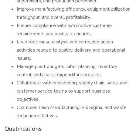
supervisors, and production personnel.
Improve manufacturing efficiency, equipment utilization,
throughput, and overall profitability.
Ensure compliance with automotive customer
requirements and quality standards.
Lead root cause analysis and corrective action
activities related to quality, delivery, and operational
issues.
Manage plant budgets, labor planning, inventory
control, and capital expenditure projects.
Collaborate with engineering, supply chain, sales, and
customer service teams to support business
objectives.
Champion Lean Manufacturing, Six Sigma, and waste
reduction initiatives.
Qualifications