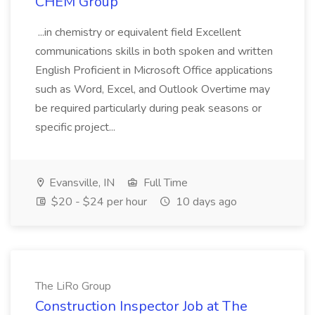
CHEM Group
...in chemistry or equivalent field Excellent
communications skills in both spoken and written
English Proficient in Microsoft Office applications
such as Word, Excel, and Outlook Overtime may
be required particularly during peak seasons or
specific project...
Evansville, IN
Full Time
$20 - $24 per hour
10 days ago
The LiRo Group
Construction Inspector Job at The