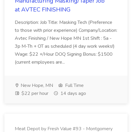
Manufacturing Masking/Taper Job
at AVTEC FINISHING
Description: Job Title: Masking Tech (Preference
to those with prior experience) Company/Location:
Avtec Finishing / New Hope MN 1st Shift : 5a -
3p M-Th + OT as scheduled (4 day work weeks!)
Wage: $22 +/Hour DOQ Signing Bonus: $1500
(current employees are...
New Hope, MN
Full Time
$22 per hour
14 days ago
Meat Depot by Fresh Value #93 - Montgomery