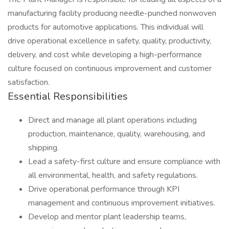
manufacturing facility producing needle-punched nonwoven
products for automotive applications. This individual will
drive operational excellence in safety, quality, productivity,
delivery, and cost while developing a high-performance
culture focused on continuous improvement and customer
satisfaction.
Essential Responsibilities
Direct and manage all plant operations including
production, maintenance, quality, warehousing, and
shipping.
Lead a safety-first culture and ensure compliance with
all environmental, health, and safety regulations.
Drive operational performance through KPI
management and continuous improvement initiatives.
Develop and mentor plant leadership teams,