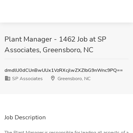
Plant Manager - 1462 Job at SP
Associates, Greensboro, NC
dmdlU0dCUnBwUUx1VzRXcjlwZXZIbG9nWnc9PQ==
SP Associates
Greensboro, NC
Job Description
The Plant Manager is responsible for leading all aspects of a