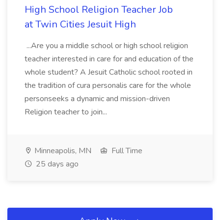
High School Religion Teacher Job
at Twin Cities Jesuit High
...Are you a middle school or high school religion
teacher interested in care for and education of the
whole student? A Jesuit Catholic school rooted in
the tradition of cura personalis care for the whole
personseeks a dynamic and mission-driven
Religion teacher to join...
Minneapolis, MN
Full Time
25 days ago