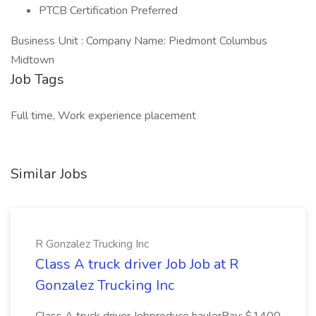
PTCB Certification Preferred
Business Unit : Company Name: Piedmont Columbus
Midtown
Job Tags
Full time, Work experience placement
Similar Jobs
R Gonzalez Trucking Inc
Class A truck driver Job Job at R
Gonzalez Trucking Inc