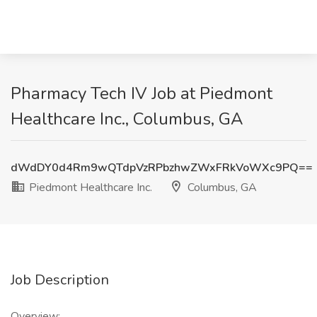
Pharmacy Tech IV Job at Piedmont
Healthcare Inc., Columbus, GA
dWdDY0d4Rm9wQTdpVzRPbzhwZWxFRkVoWXc9PQ==
Piedmont Healthcare Inc.
Columbus, GA
Job Description
Overview: