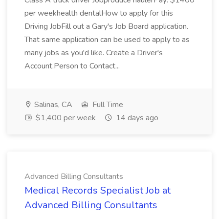
Class A truck driver Jobproduce haulerPay: $1400
per weekhealth dentalHow to apply for this
Driving JobFill out a Gary's Job Board application.
That same application can be used to apply to as
many jobs as you'd like. Create a Driver's
Account.Person to Contact...
Salinas, CA
Full Time
$1,400 per week
14 days ago
Advanced Billing Consultants
Medical Records Specialist Job at
Advanced Billing Consultants