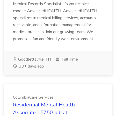
Medical Records Specialist It's your choice,
choose AdvancedHEALTH. AdvancedHEALTH
specializes in medical billing services, accounts
receivable, and information management for
medical practices. Join our growing team. We
promote a fun and friendly work environment...
Goodlettsville, TN
Full Time
30+ days ago
ColumbiaCare Services
Residential Mental Health
Associate - 5750 Job at