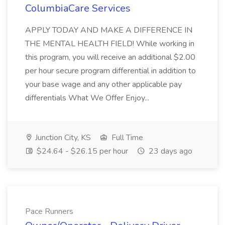
ColumbiaCare Services
APPLY TODAY AND MAKE A DIFFERENCE IN
THE MENTAL HEALTH FIELD! While working in
this program, you will receive an additional $2.00
per hour secure program differential in addition to
your base wage and any other applicable pay
differentials What We Offer Enjoy...
Junction City, KS
Full Time
$24.64 - $26.15 per hour
23 days ago
Pace Runners