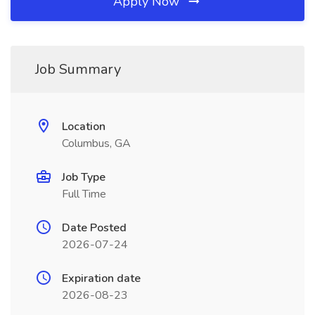
Apply Now
Job Summary
Location
Columbus, GA
Job Type
Full Time
Date Posted
2026-07-24
Expiration date
2026-08-23