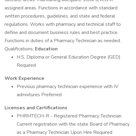
assigned areas. Functions in accordance with standard
written procedures, guidelines, and state and federal
regulations. Works with pharmacy and technical staff to
define and document business rules and best practice.
Functions in duties of a Pharmacy Technician as needed.
Qualifications:
Education
H.S. Diploma or General Education Degree (GED)
Required
Work Experience
Previous pharmacy technician experience with IV
admixtures Preferred
Licenses and Certifications
PHRMTECH-R - Registered Pharmacy Technician
Current registration with the state Board of Pharmacy
as a Pharmacy Technician Upon Hire Required