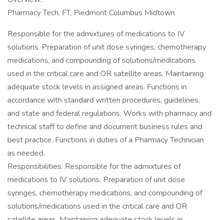
Pharmacy Tech, FT, Piedmont Columbus Midtown
Responsible for the admixtures of medications to IV
solutions. Preparation of unit dose syringes, chemotherapy
medications, and compounding of solutions/medications
used in the critical care and OR satellite areas. Maintaining
adequate stock levels in assigned areas. Functions in
accordance with standard written procedures, guidelines,
and state and federal regulations. Works with pharmacy and
technical staff to define and document business rules and
best practice. Functions in duties of a Pharmacy Technician
as needed.
Responsibilities: Responsible for the admixtures of
medications to IV solutions. Preparation of unit dose
syringes, chemotherapy medications, and compounding of
solutions/medications used in the critical care and OR
satellite areas. Maintaining adequate stock levels in