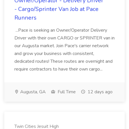
Owner/Operator - Delivery Driver
- Cargo/Sprinter Van Job at Pace
Runners
...Pace is seeking an Owner/Operator Delivery
Driver with their own CARGO or SPRINTER van in
our Augusta market. Join Pace's carrier network
and grow your business with consistent,
dedicated routes! These routes are overnight and
require contractors to have their own cargo...
Augusta, GA
Full Time
12 days ago
Twin Cities Jesuit High