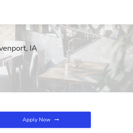
venport, IA
Apply Now