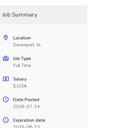
Job Summary
Location
Davenport, IA
Job Type
Full Time
Salary
$100k
Date Posted
2026-07-24
Expiration date
2026-08-23