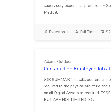
supervisory experience preferred. ~ Gen
Medical,...
Evanston, IL
Full Time
$22
Adams Outdoor
Construction Employee Job a
JOB SUMMARY: Installs posters and bu
required to the physical structure and 
on all Digital Assets as required.
BUT ARE NOT LIMITED TO ...