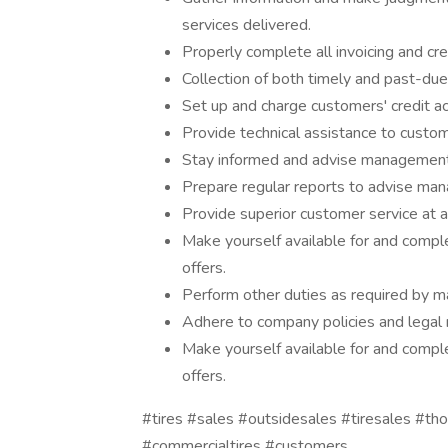
services delivered.
Properly complete all invoicing and cre
Collection of both timely and past-d
Set up and charge customers' credit a
Provide technical assistance to custo
Stay informed and advise management 
Prepare regular reports to advise man
Provide superior customer service at al
Make yourself available for and comple
offers.
Perform other duties as required by 
Adhere to company policies and legal 
Make yourself available for and comple
offers.
#tires #sales #outsidesales #tiresales #t
#commercialtires #customers