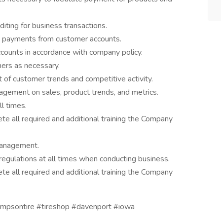
diting for business transactions.
ue payments from customer accounts.
ccounts in accordance with company policy.
mers as necessary.
of customer trends and competitive activity.
agement on sales, product trends, and metrics.
l times.
te all required and additional training the Company
management.
regulations at all times when conducting business.
te all required and additional training the Company
hompsontire #tireshop #davenport #iowa