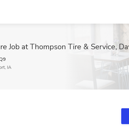
re Job at Thompson Tire & Service, Da
Q9
rt, IA