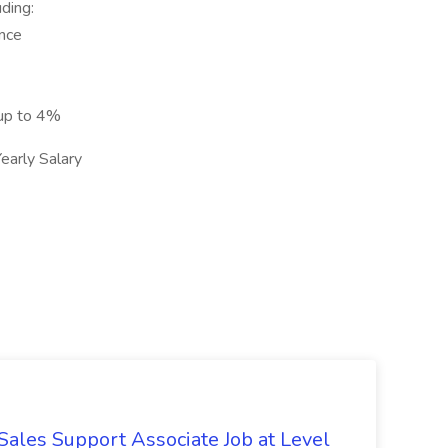
ding:
ance
 up to 4%
arly Salary
Sales Support Associate Job at Level