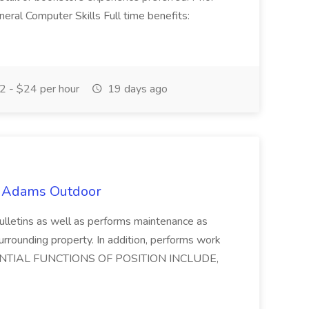
eral Computer Skills Full time benefits:
 - $24 per hour
19 days ago
t Adams Outdoor
lletins as well as performs maintenance as
surrounding property. In addition, performs work
 ESSENTIAL FUNCTIONS OF POSITION INCLUDE,