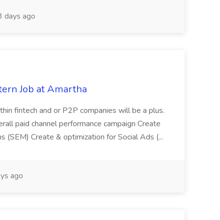
 days ago
tern Job at Amartha
ithin fintech and or P2P companies will be a plus.
rall paid channel performance campaign Create
 (SEM) Create & optimization for Social Ads (...
ys ago