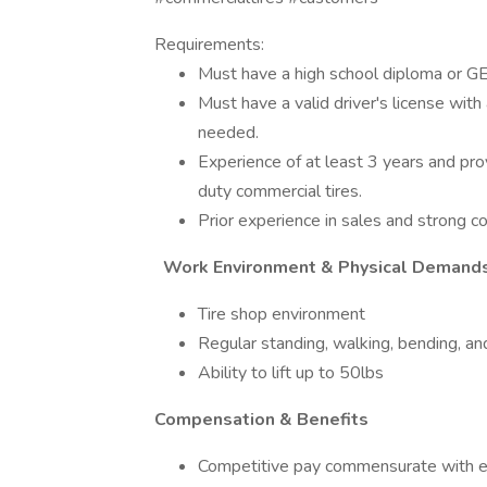
Requirements:
Must have a high school diploma or G
Must have a valid driver's license with a
needed.
Experience of at least 3 years and pro
duty commercial tires.
Prior experience in sales and strong con
Work Environment & Physical Demand
Tire shop environment
Regular standing, walking, bending, and
Ability to lift up to 50lbs
Compensation & Benefits
Competitive pay commensurate with e