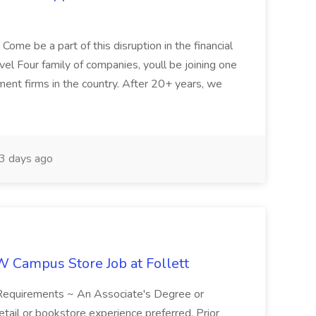
ome be a part of this disruption in the financial
vel Four family of companies, youll be joining one
ent firms in the country. After 20+ years, we
3 days ago
W Campus Store Job at Follett
 Requirements ~ An Associate's Degree or
etail or bookstore experience preferred. Prior