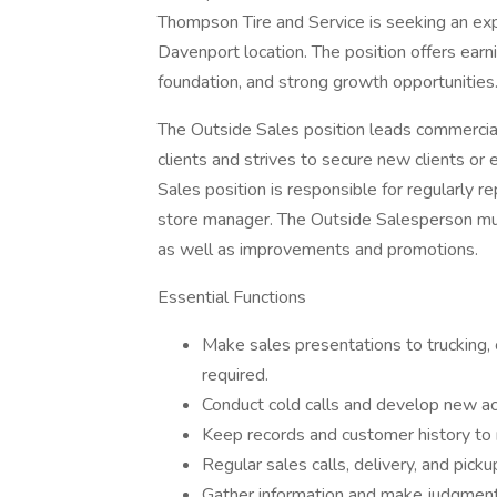
Thompson Tire and Service is seeking an exp
Davenport location. The position offers ear
foundation, and strong growth opportunities
The Outside Sales position leads commercial 
clients and strives to secure new clients or 
Sales position is responsible for regularly re
store manager. The Outside Salesperson mus
as well as improvements and promotions.
Essential Functions
Make sales presentations to trucking,
required.
Conduct cold calls and develop new ac
Keep records and customer history to 
Regular sales calls, delivery, and pick
Gather information and make judgments