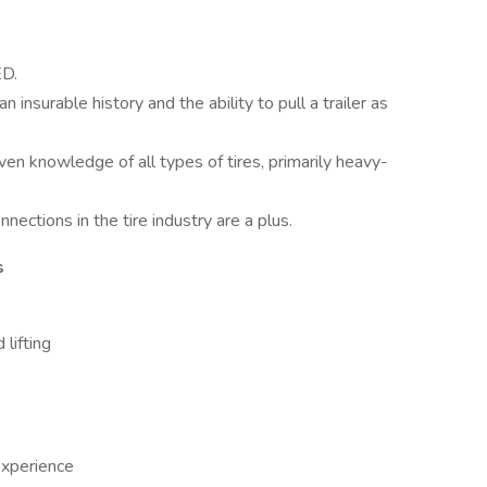
ED.
n insurable history and the ability to pull a trailer as
ven knowledge of all types of tires, primarily heavy-
nections in the tire industry are a plus.
s
 lifting
xperience