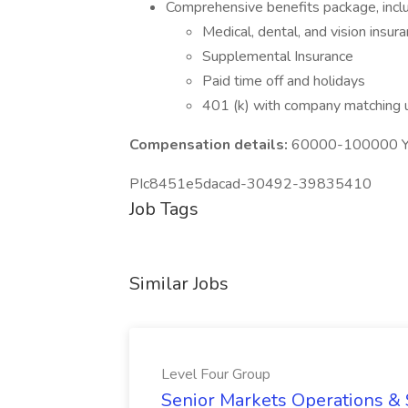
Comprehensive benefits package, inclu
Medical, dental, and vision insur
Supplemental Insurance
Paid time off and holidays
401 (k) with company matching
Compensation details:
60000-100000 Ye
PIc8451e5dacad-30492-39835410
Job Tags
Similar Jobs
Level Four Group
Senior Markets Operations & 