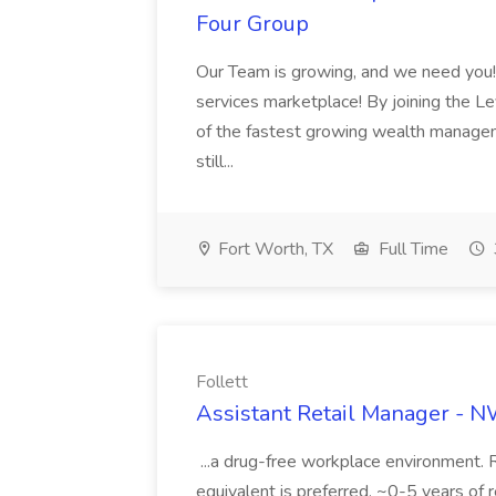
Four Group
Our Team is growing, and we need you! C
services marketplace! By joining the Le
of the fastest growing wealth managem
still...
Fort Worth, TX
Full Time
Follett
Assistant Retail Manager - N
...a drug-free workplace environment.
equivalent is preferred. ~0-5 years of r