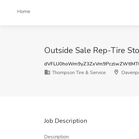
Home
Outside Sale Rep-Tire Sto
dVFLU0hoWm9yZ3ZxVm9PczlwZWtIMT
Thompson Tire & Service
Davenpo
Job Description
Description: