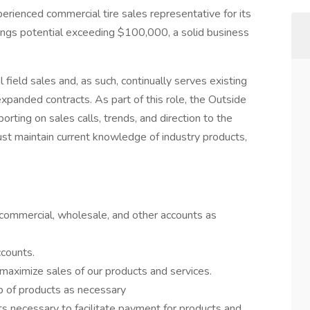
erienced commercial tire sales representative for its
nings potential exceeding $100,000, a solid business
.
field sales and, as such, continually serves existing
expanded contracts. As part of this role, the Outside
porting on sales calls, trends, and direction to the
t maintain current knowledge of industry products,
 commercial, wholesale, and other accounts as
counts.
maximize sales of our products and services.
up of products as necessary
 necessary to facilitate payment for products and