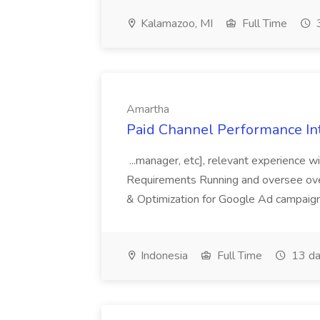
Kalamazoo, MI
Full Time
3
Amartha
Paid Channel Performance In
...manager, etc], relevant experience w
Requirements Running and oversee ove
& Optimization for Google Ad campaigns
Indonesia
Full Time
13 da