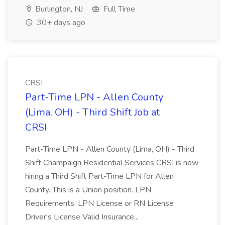
Burlington, NJ
Full Time
30+ days ago
CRSI
Part-Time LPN - Allen County
(Lima, OH) - Third Shift Job at
CRSI
Part-Time LPN - Allen County (Lima, OH) - Third
Shift Champaign Residential Services CRSI is now
hiring a Third Shift Part-Time LPN for Allen
County. This is a Union position. LPN
Requirements: LPN License or RN License
Driver's License Valid Insurance...