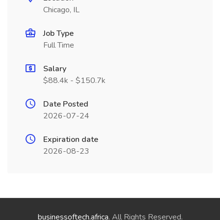
Chicago, IL
Job Type
Full Time
Salary
$88.4k - $150.7k
Date Posted
2026-07-24
Expiration date
2026-08-23
businessoftech.africa
. All Rights Reserved.