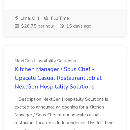
Lima, OH
Full Time
$26.75 per hour
15 days ago
NextGen Hospitality Solutions
Kitchen Manager / Sous Chef -
Upscale Casual Restaurant Job at
NextGen Hospitality Solutions
...Description NextGen Hospitality Solutions is
excited to announce an opening for a Kitchen
Manager / Sous Chef at our upscale casual
restaurant located in Independence. This full-time,