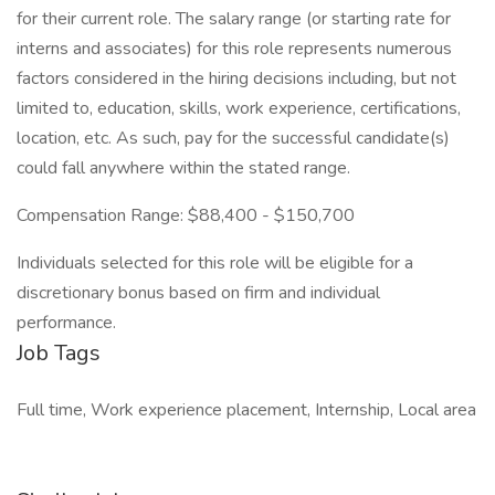
for their current role. The salary range (or starting rate for
interns and associates) for this role represents numerous
factors considered in the hiring decisions including, but not
limited to, education, skills, work experience, certifications,
location, etc. As such, pay for the successful candidate(s)
could fall anywhere within the stated range.
Compensation Range: $88,400 - $150,700
Individuals selected for this role will be eligible for a
discretionary bonus based on firm and individual
performance.
Job Tags
Full time, Work experience placement, Internship, Local area