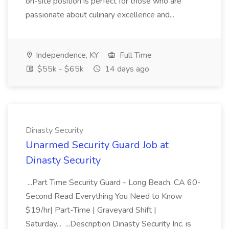
on-site position is perfect for those who are
passionate about culinary excellence and...
Independence, KY
Full Time
$55k - $65k
14 days ago
Dinasty Security
Unarmed Security Guard Job at
Dinasty Security
...Part Time Security Guard - Long Beach, CA 60-
Second Read Everything You Need to Know
$19/hr| Part-Time | Graveyard Shift |
Saturday... ...Description Dinasty Security Inc. is