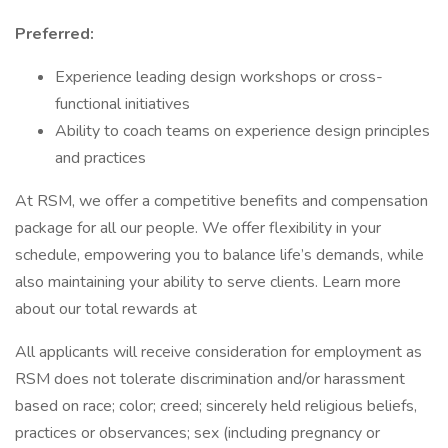
Preferred:
Experience leading design workshops or cross-
functional initiatives
Ability to coach teams on experience design principles
and practices
At RSM, we offer a competitive benefits and compensation
package for all our people. We offer flexibility in your
schedule, empowering you to balance life’s demands, while
also maintaining your ability to serve clients. Learn more
about our total rewards at
All applicants will receive consideration for employment as
RSM does not tolerate discrimination and/or harassment
based on race; color; creed; sincerely held religious beliefs,
practices or observances; sex (including pregnancy or