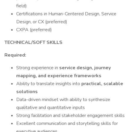
field)
Certifications in Human-Centered Design, Service
Design, or CX (preferred)
CXPA (preferred)
TECHNICAL/SOFT SKILLS
Required:
Strong experience in
service design, journey
mapping, and experience frameworks
Ability to translate insights into
practical, scalable
solutions
Data-driven mindset with ability to synthesize
qualitative and quantitative inputs
Strong facilitation and stakeholder engagement skills
Excellent communication and storytelling skills for
executive audiences