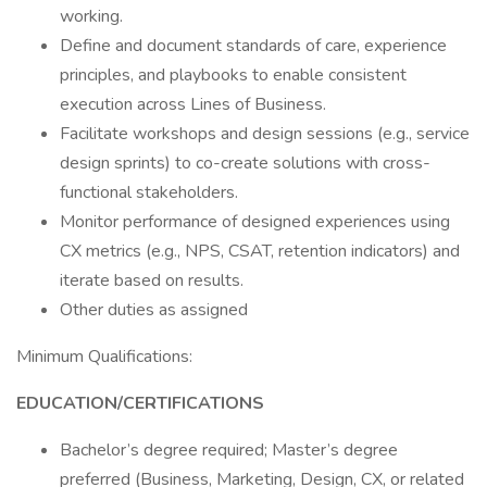
working.
Define and document standards of care, experience
principles, and playbooks to enable consistent
execution across Lines of Business.
Facilitate workshops and design sessions (e.g., service
design sprints) to co-create solutions with cross-
functional stakeholders.
Monitor performance of designed experiences using
CX metrics (e.g., NPS, CSAT, retention indicators) and
iterate based on results.
Other duties as assigned
Minimum Qualifications:
EDUCATION/CERTIFICATIONS
Bachelor’s degree required; Master’s degree
preferred (Business, Marketing, Design, CX, or related