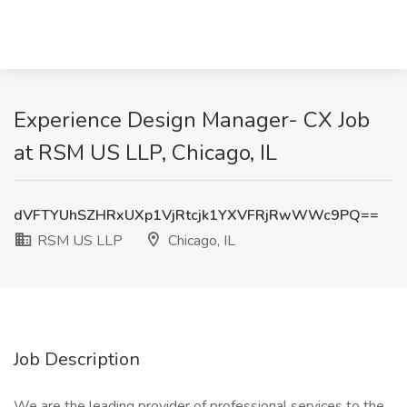
Experience Design Manager- CX Job
at RSM US LLP, Chicago, IL
dVFTYUhSZHRxUXp1VjRtcjk1YXVFRjRwWWc9PQ==
RSM US LLP
Chicago, IL
Job Description
We are the leading provider of professional services to the