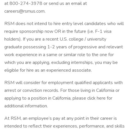
at 800-274-3978 or send us an email at
careers@rsmus.com.
RSM does not intend to hire entry level candidates who will
require sponsorship now OR in the future (i.e. F-1 visa
holders). If you are a recent U.S. college / university
graduate possessing 1-2 years of progressive and relevant
work experience in a same or similar role to the one for
which you are applying, excluding internships, you may be
eligible for hire as an experienced associate.
RSM will consider for employment qualified applicants with
arrest or conviction records. For those living in California or
applying to a position in California, please click here for
additional information.
At RSM, an employee’s pay at any point in their career is
intended to reflect their experiences, performance, and skills