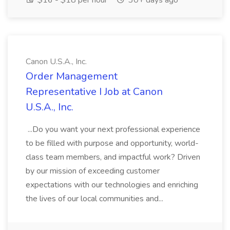
$16 - $18 per hour
30+ days ago
Canon U.S.A., Inc.
Order Management
Representative I Job at Canon
U.S.A., Inc.
...Do you want your next professional experience
to be filled with purpose and opportunity, world-
class team members, and impactful work? Driven
by our mission of exceeding customer
expectations with our technologies and enriching
the lives of our local communities and...