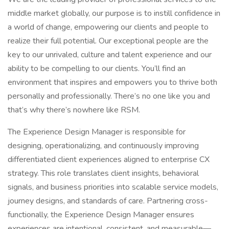
middle market globally, our purpose is to instill confidence in
a world of change, empowering our clients and people to
realize their full potential. Our exceptional people are the
key to our unrivaled, culture and talent experience and our
ability to be compelling to our clients. You’ll find an
environment that inspires and empowers you to thrive both
personally and professionally. There’s no one like you and
that’s why there’s nowhere like RSM.
The Experience Design Manager is responsible for
designing, operationalizing, and continuously improving
differentiated client experiences aligned to enterprise CX
strategy. This role translates client insights, behavioral
signals, and business priorities into scalable service models,
journey designs, and standards of care. Partnering cross-
functionally, the Experience Design Manager ensures
experiences are intentional, consistent, and measurable—