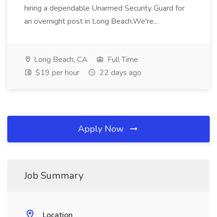
hiring a dependable Unarmed Security Guard for
an overnight post in Long Beach.We're...
Long Beach, CA
Full Time
$19 per hour
22 days ago
Apply Now
Job Summary
Location