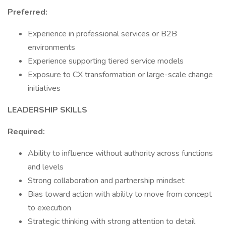
Preferred:
Experience in professional services or B2B
environments
Experience supporting tiered service models
Exposure to CX transformation or large-scale change
initiatives
LEADERSHIP SKILLS
Required:
Ability to influence without authority across functions
and levels
Strong collaboration and partnership mindset
Bias toward action with ability to move from concept
to execution
Strategic thinking with strong attention to detail