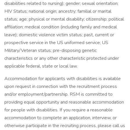
disabilities related to nursing); gender; sexual orientation;
HIV Status; national origin; ancestry; familial or marital
status; age; physical or mental disability; citizenship; political
affiliation; medical condition (including family and medical
leave); domestic violence victim status; past, current or
prospective service in the US uniformed service; US
Military/Veteran status; pre-disposing genetic
characteristics or any other characteristic protected under
applicable federal, state or local law.
Accommodation for applicants with disabilities is available
upon request in connection with the recruitment process
and/or employment/partnership. RSM is committed to
providing equal opportunity and reasonable accommodation
for people with disabilities. If you require a reasonable
accommodation to complete an application, interview, or
otherwise participate in the recruiting process, please call us