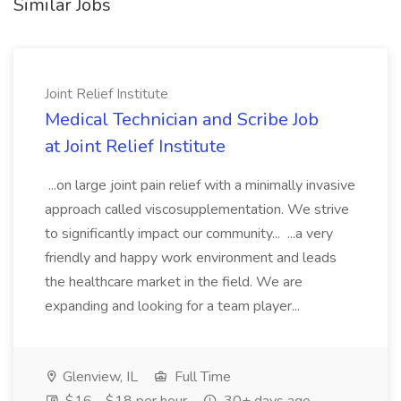
Similar Jobs
Joint Relief Institute
Medical Technician and Scribe Job
at Joint Relief Institute
...on large joint pain relief with a minimally invasive
approach called viscosupplementation. We strive
to significantly impact our community... ...a very
friendly and happy work environment and leads
the healthcare market in the field. We are
expanding and looking for a team player...
Glenview, IL
Full Time