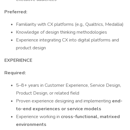
Preferred:
Familiarity with CX platforms (e.g., Qualtrics, Medallia)
Knowledge of design thinking methodologies
Experience integrating CX into digital platforms and
product design
EXPERIENCE
Required:
5–8+ years in Customer Experience, Service Design,
Product Design, or related field
Proven experience designing and implementing
end-
to-end experiences or service models
Experience working in
cross-functional, matrixed
environments