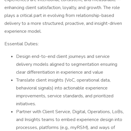
enhancing client satisfaction, loyalty, and growth. The role
plays a critical part in evolving from relationship-based
delivery to a more structured, proactive, and insight-driven
experience model.
Essential Duties:
Design end-to-end client journeys and service
delivery models aligned to segmentation ensuring
clear differentiation in experience and value
Translate client insights (VoC, operational data,
behavioral signals) into actionable experience
improvements, service standards, and prioritized
initiatives.
Partner with Client Service, Digital, Operations, LoBs,
and Insights teams to embed experience design into
processes, platforms (e.g., myRSM), and ways of