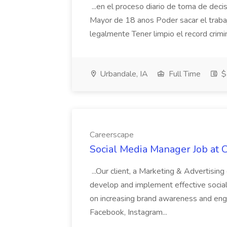
...en el proceso diario de toma de decis
Mayor de 18 anos Poder sacar el traba
legalmente Tener limpio el record crimi
Urbandale, IA
Full Time
$
Careerscape
Social Media Manager Job at 
...Our client, a Marketing & Advertisin
develop and implement effective social 
on increasing brand awareness and eng
Facebook, Instagram...