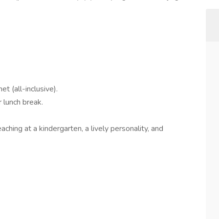
 (all-inclusive).
 lunch break.
ching at a kindergarten, a lively personality, and