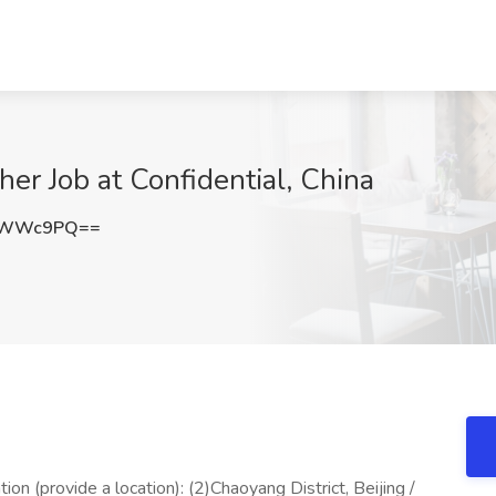
er Job at Confidential, China
BpWWc9PQ==
tion (provide a location): (2)Chaoyang District, Beijing /