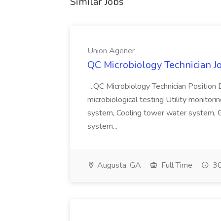
Similar Jobs
Union Agener
QC Microbiology Technician J
...QC Microbiology Technician Position 
microbiological testing Utility monitori
system, Cooling tower water system, G
system...
Augusta, GA
Full Time
30