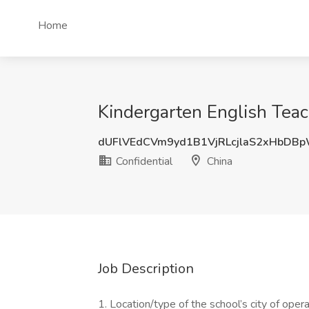
Home
Kindergarten English Teach
dUFlVEdCVm9yd1B1VjRLcjlaS2xHbD
Confidential
China
Job Description
1. Location/type of the school’s city of opera