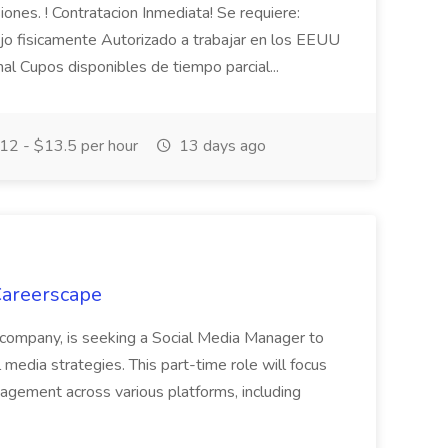
iones. ! Contratacion Inmediata! Se requiere:
jo fisicamente Autorizado a trabajar en los EEUU
nal Cupos disponibles de tiempo parcial...
12 - $13.5 per hour
13 days ago
Careerscape
g company, is seeking a Social Media Manager to
media strategies. This part-time role will focus
agement across various platforms, including