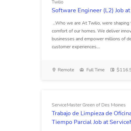
Twilio
Software Engineer (L2) Job at
...Who we are At Twilio, were shaping t
comfort of our homes. We deliver innov
businesses and empower millions of de
customer experiences....
Remote
Full Time
$116.9
ServiceMaster Green of Des Moines
Trabajo de Limpieza de Ofici
Tiempo Parcial Job at Servic