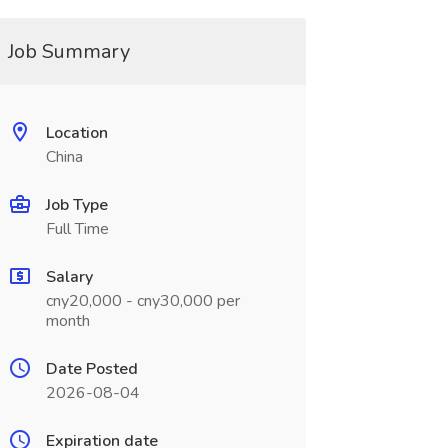
Job Summary
Location
China
Job Type
Full Time
Salary
cny20,000 - cny30,000 per
month
Date Posted
2026-08-04
Expiration date