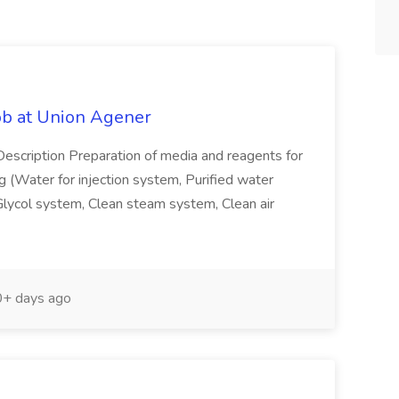
ob at Union Agener
Description Preparation of media and reagents for
ng (Water for injection system, Purified water
lycol system, Clean steam system, Clean air
+ days ago