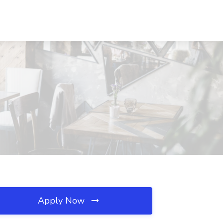
Apply Now