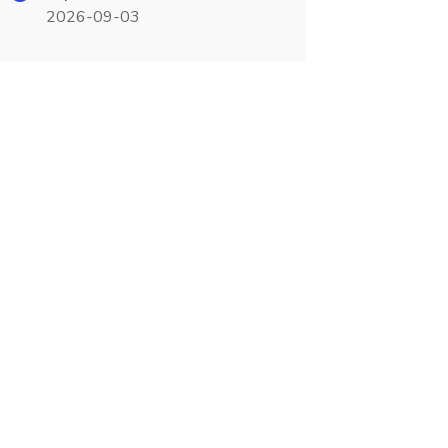
2026-09-03