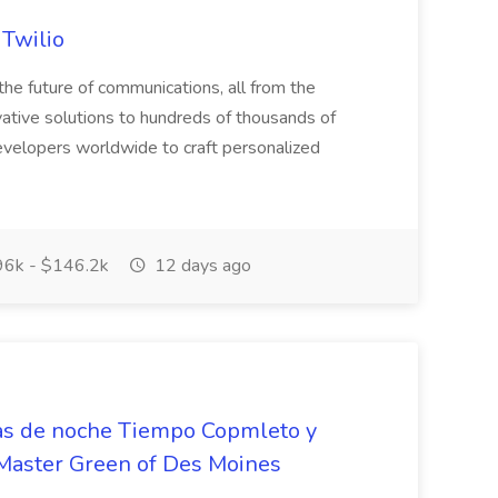
 Twilio
he future of communications, all from the
ative solutions to hundreds of thousands of
velopers worldwide to craft personalized
6k - $146.2k
12 days ago
nas de noche Tiempo Copmleto y
eMaster Green of Des Moines