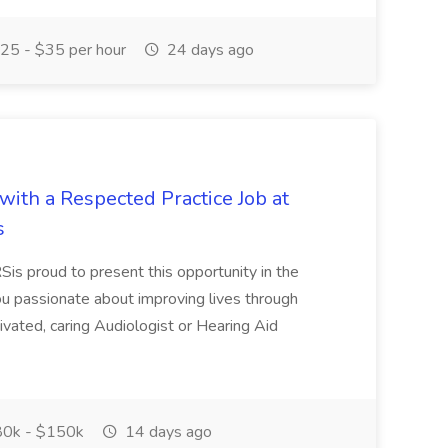
25 - $35 per hour
24 days ago
ith a Respected Practice Job at
s
oud to present this opportunity in the
ou passionate about improving lives through
ivated, caring Audiologist or Hearing Aid
0k - $150k
14 days ago