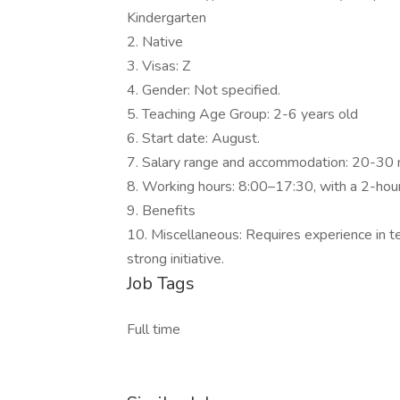
Kindergarten
2. Native
3. Visas: Z
4. Gender: Not specified.
5. Teaching Age Group: 2-6 years old
6. Start date: August.
7. Salary range and accommodation: 20-30 net
8. Working hours: 8:00–17:30, with a 2-hour
9. Benefits
10. Miscellaneous: Requires experience in tea
strong initiative.
Job Tags
Full time