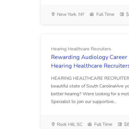
New York, NY
Full Time
$
Hearing Healthcare Recruiters
Rewarding Audiology Career w
Hearing Healthcare Recruiter
HEARING HEALTHCARE RECRUITERSis pr
beautiful state of South Carolina!Are y
better hearing? Were looking for a mot
Specialist to join our supportive...
Rock Hill, SC
Full Time
$8