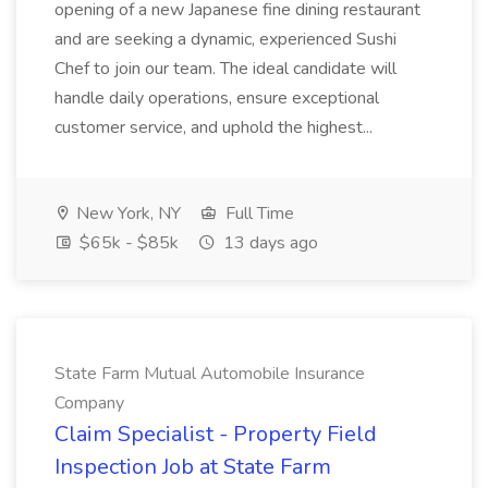
opening of a new Japanese fine dining restaurant
and are seeking a dynamic, experienced Sushi
Chef to join our team. The ideal candidate will
handle daily operations, ensure exceptional
customer service, and uphold the highest...
New York, NY
Full Time
$65k - $85k
13 days ago
State Farm Mutual Automobile Insurance
Company
Claim Specialist - Property Field
Inspection Job at State Farm