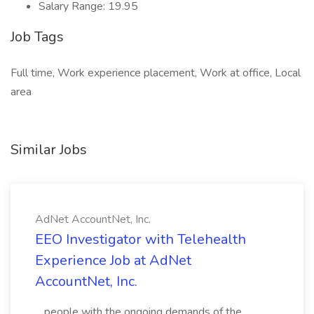
Salary Range: 19.95
Job Tags
Full time, Work experience placement, Work at office, Local
area
Similar Jobs
AdNet AccountNet, Inc.
EEO Investigator with Telehealth
Experience Job at AdNet
AccountNet, Inc.
...people with the ongoing demands of the