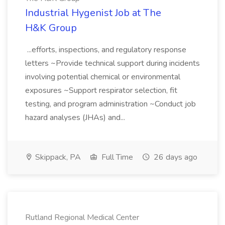
Industrial Hygenist Job at The
H&K Group
...efforts, inspections, and regulatory response
letters ~Provide technical support during incidents
involving potential chemical or environmental
exposures ~Support respirator selection, fit
testing, and program administration ~Conduct job
hazard analyses (JHAs) and...
Skippack, PA
Full Time
26 days ago
Rutland Regional Medical Center