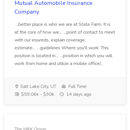
Mutual Automobile Insurance
Company
...better place is who we are at State Farm. It is
at the core of how we... ...point of contact to meet
with our insureds, explain coverage,
estimate... ...guidelines Where you'll work: This
position is located in... ...position in which you will
work from home and utilize a mobile office/...
Salt Lake City, UT
Full Time
$59.06k - $90k
14 days ago
The H&K Group