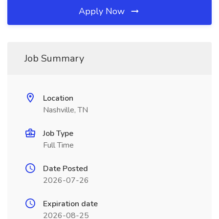
Apply Now
Job Summary
Location
Nashville, TN
Job Type
Full Time
Date Posted
2026-07-26
Expiration date
2026-08-25