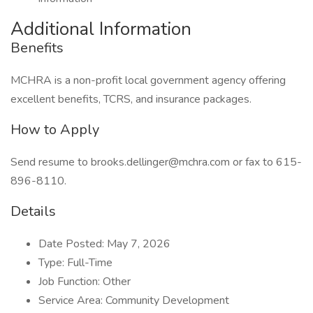
Additional Information
Benefits
MCHRA is a non-profit local government agency offering
excellent benefits, TCRS, and insurance packages.
How to Apply
Send resume to brooks.dellinger@mchra.com or fax to 615-
896-8110.
Details
Date Posted: May 7, 2026
Type: Full-Time
Job Function: Other
Service Area: Community Development