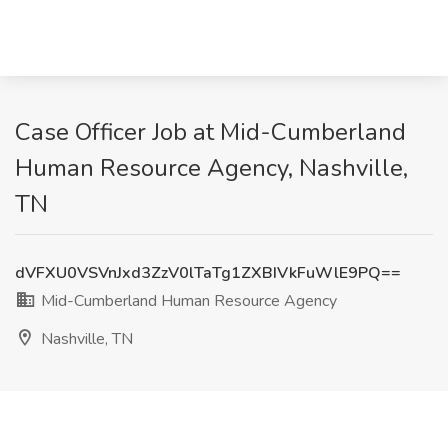
Case Officer Job at Mid-Cumberland
Human Resource Agency, Nashville,
TN
dVFXU0VSVnJxd3ZzV0lTaTg1ZXBIVkFuWlE9PQ==
Mid-Cumberland Human Resource Agency
Nashville, TN