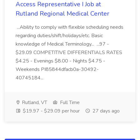
Access Representative I Job at
Rutland Regional Medical Center
...Ability to comply with flexible scheduling needs
regarding duties/shift/holidays/etc. Basic
knowledge of Medical Terminology... ...97 -
$29.09 COMPETITIVE DIFFERENTIALS RATES
$4.25 - Evenings $8.00 - Nights $4.75 -
Weekends PI85844dfacb0a-30492-
40745184...
Rutland, VT
Full Time
$19.97 - $29.09 per hour
27 days ago