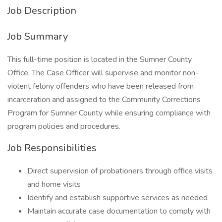
Job Description
Job Summary
This full-time position is located in the Sumner County
Office. The Case Officer will supervise and monitor non-
violent felony offenders who have been released from
incarceration and assigned to the Community Corrections
Program for Sumner County while ensuring compliance with
program policies and procedures.
Job Responsibilities
Direct supervision of probationers through office visits
and home visits
Identify and establish supportive services as needed
Maintain accurate case documentation to comply with