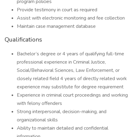
program policies
Provide testimony in court as required
Assist with electronic monitoring and fee collection
Maintain case management database
Qualifications
Bachelor’s degree or 4 years of qualifying full-time
professional experience in Criminal Justice,
Social/Behavioral Sciences, Law Enforcement, or
closely related field 4 years of directly related work
experience may substitute for degree requirement
Experience in criminal court proceedings and working
with felony offenders
Strong interpersonal, decision-making, and
organizational skills
Ability to maintain detailed and confidential
information