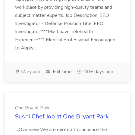
workplace by providing high-quality teams and
subject matter experts. Job Description: EEO
Investigator - Defense Position Title: EEO
Investigator ***Must have Telehealth
Experience*** Medical Professional Encouraged
to Apply...
Maryland
Full Time
30+ days ago
One Bryant Park
Sushi Chef Job at One Bryant Park
...Overview We are excited to announce the