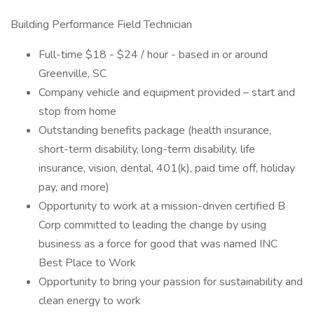
Building Performance Field Technician
Full-time $18 - $24 / hour - based in or around
Greenville, SC
Company vehicle and equipment provided – start and
stop from home
Outstanding benefits package (health insurance,
short-term disability, long-term disability, life
insurance, vision, dental, 401(k), paid time off, holiday
pay, and more)
Opportunity to work at a mission-driven certified B
Corp committed to leading the change by using
business as a force for good that was named INC
Best Place to Work
Opportunity to bring your passion for sustainability and
clean energy to work