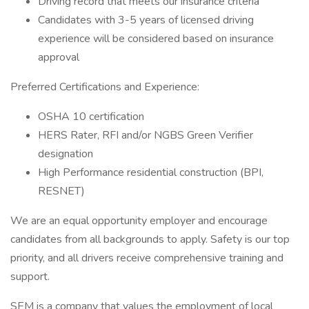
Driving record that meets our insurance criteria
Candidates with 3-5 years of licensed driving
experience will be considered based on insurance
approval
Preferred Certifications and Experience:
OSHA 10 certification
HERS Rater, RFI and/or NGBS Green Verifier
designation
High Performance residential construction (BPI,
RESNET)
We are an equal opportunity employer and encourage
candidates from all backgrounds to apply. Safety is our top
priority, and all drivers receive comprehensive training and
support.
SEM is a company that values the employment of local