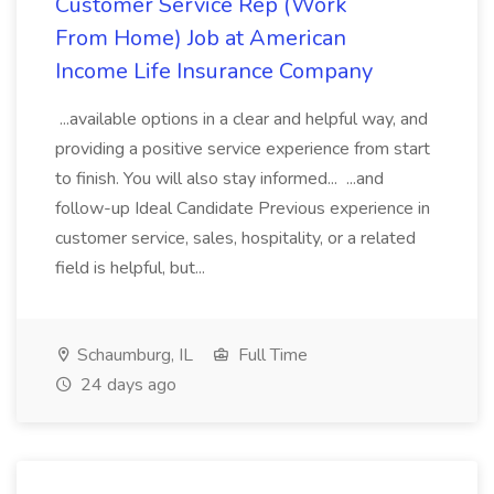
Customer Service Rep (Work
From Home) Job at American
Income Life Insurance Company
...available options in a clear and helpful way, and
providing a positive service experience from start
to finish. You will also stay informed... ...and
follow-up Ideal Candidate Previous experience in
customer service, sales, hospitality, or a related
field is helpful, but...
Schaumburg, IL
Full Time
24 days ago