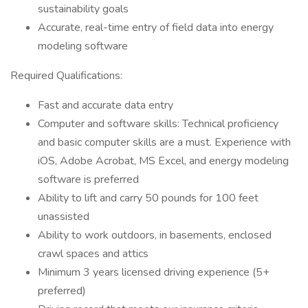
sustainability goals
Accurate, real-time entry of field data into energy
modeling software
Required Qualifications:
Fast and accurate data entry
Computer and software skills: Technical proficiency
and basic computer skills are a must. Experience with
iOS, Adobe Acrobat, MS Excel, and energy modeling
software is preferred
Ability to lift and carry 50 pounds for 100 feet
unassisted
Ability to work outdoors, in basements, enclosed
crawl spaces and attics
Minimum 3 years licensed driving experience (5+
preferred)