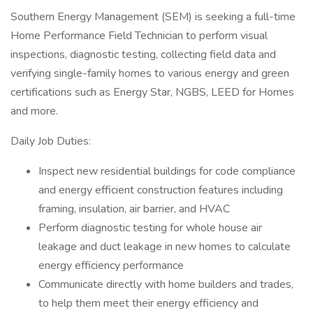
Southern Energy Management (SEM) is seeking a full-time
Home Performance Field Technician to perform visual
inspections, diagnostic testing, collecting field data and
verifying single-family homes to various energy and green
certifications such as Energy Star, NGBS, LEED for Homes
and more.
Daily Job Duties:
Inspect new residential buildings for code compliance
and energy efficient construction features including
framing, insulation, air barrier, and HVAC
Perform diagnostic testing for whole house air
leakage and duct leakage in new homes to calculate
energy efficiency performance
Communicate directly with home builders and trades,
to help them meet their energy efficiency and