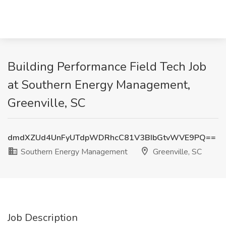
Building Performance Field Tech Job
at Southern Energy Management,
Greenville, SC
dmdXZUd4UnFyUTdpWDRhcC81V3BIbGtvWVE9PQ==
Southern Energy Management
Greenville, SC
Job Description