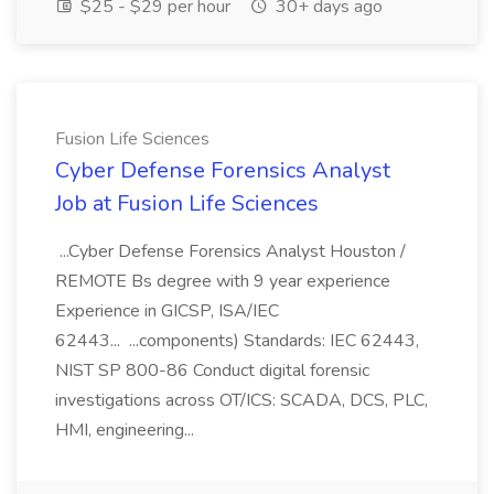
$25 - $29 per hour
30+ days ago
Fusion Life Sciences
Cyber Defense Forensics Analyst
Job at Fusion Life Sciences
...Cyber Defense Forensics Analyst Houston /
REMOTE Bs degree with 9 year experience
Experience in GICSP, ISA/IEC
62443... ...components) Standards: IEC 62443,
NIST SP 800-86 Conduct digital forensic
investigations across OT/ICS: SCADA, DCS, PLC,
HMI, engineering...