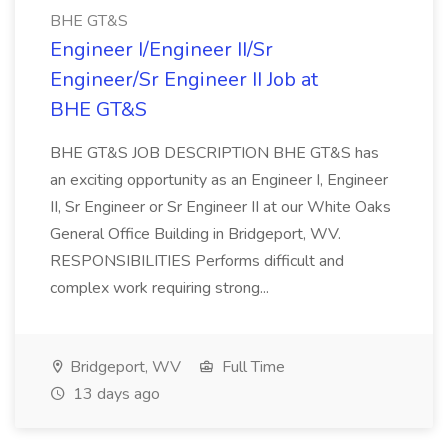
BHE GT&S
Engineer I/Engineer II/Sr
Engineer/Sr Engineer II Job at
BHE GT&S
BHE GT&S JOB DESCRIPTION BHE GT&S has
an exciting opportunity as an Engineer I, Engineer
II, Sr Engineer or Sr Engineer II at our White Oaks
General Office Building in Bridgeport, WV.
RESPONSIBILITIES Performs difficult and
complex work requiring strong...
Bridgeport, WV
Full Time
13 days ago