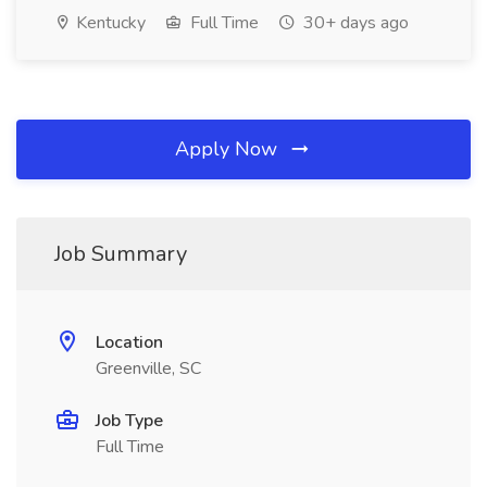
Kentucky
Full Time
30+ days ago
Apply Now
Job Summary
Location
Greenville, SC
Job Type
Full Time