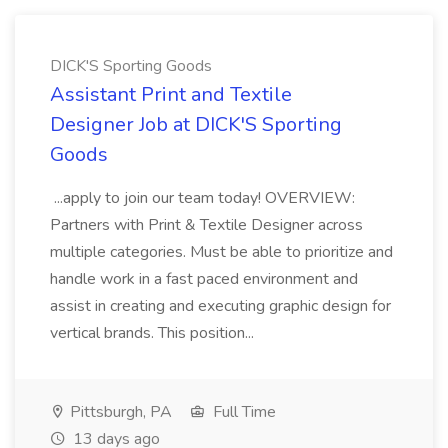
DICK'S Sporting Goods
Assistant Print and Textile
Designer Job at DICK'S Sporting
Goods
...apply to join our team today! OVERVIEW:
Partners with Print & Textile Designer across
multiple categories. Must be able to prioritize and
handle work in a fast paced environment and
assist in creating and executing graphic design for
vertical brands. This position...
Pittsburgh, PA
Full Time
13 days ago