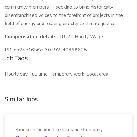
community members -- seeking to bring historically
disenfranchised voices to the forefront of projects in the
field of energy and relating directly to climate justice.
Compensation details:
18-24 Hourly Wage
PI1fdb24e16b6e-30492-40368628
Job Tags
Hourly pay, Full time, Temporary work, Local area
Similar Jobs
American Income Life Insurance Company