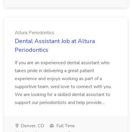
Altura Periodontics
Dental Assistant Job at Altura
Periodontics
If you are an experienced dental assistant who
takes pride in delivering a great patient
experience and enjoys working as part of a
supportive team, wed love to connect with you.
We are looking for a skilled dental assistant to
support our periodontists and help provide...
Denver, CO
Full Time