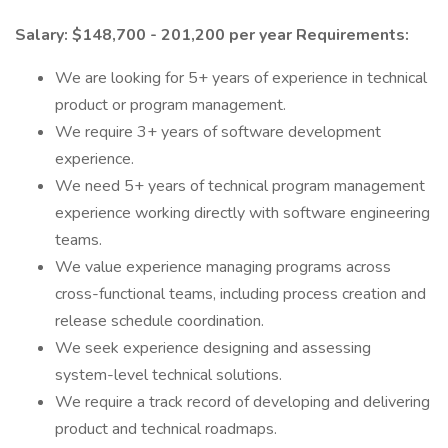
Salary: $148,700 - 201,200 per year
Requirements:
We are looking for 5+ years of experience in technical
product or program management.
We require 3+ years of software development
experience.
We need 5+ years of technical program management
experience working directly with software engineering
teams.
We value experience managing programs across
cross-functional teams, including process creation and
release schedule coordination.
We seek experience designing and assessing
system-level technical solutions.
We require a track record of developing and delivering
product and technical roadmaps.