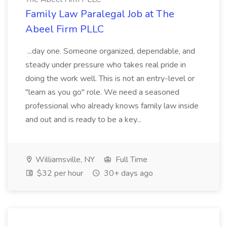
Family Law Paralegal Job at The
Abeel Firm PLLC
...day one. Someone organized, dependable, and
steady under pressure who takes real pride in
doing the work well. This is not an entry-level or
"learn as you go" role. We need a seasoned
professional who already knows family law inside
and out and is ready to be a key...
Williamsville, NY
Full Time
$32 per hour
30+ days ago