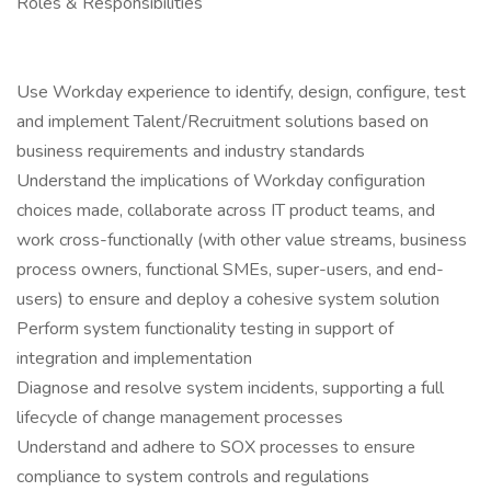
Roles & Responsibilities
Use Workday experience to identify, design, configure, test
and implement Talent/Recruitment solutions based on
business requirements and industry standards
Understand the implications of Workday configuration
choices made, collaborate across IT product teams, and
work cross-functionally (with other value streams, business
process owners, functional SMEs, super-users, and end-
users) to ensure and deploy a cohesive system solution
Perform system functionality testing in support of
integration and implementation
Diagnose and resolve system incidents, supporting a full
lifecycle of change management processes
Understand and adhere to SOX processes to ensure
compliance to system controls and regulations