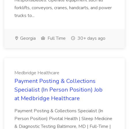
Responsibilities: Operate equipment such as
forklifts, conveyors, cranes, handcarts, and power
trucks to...
Georgia
Full Time
30+ days ago
Medbridge Healthcare
Payment Posting & Collections
Specialist (In Person Position) Job
at Medbridge Healthcare
Payment Posting & Collections Specialist (In
Person Position) Pivotal Health | Sleep Medicine
& Diagnostic Testing Baltimore, MD | Full-Time |