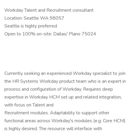
Workday Talent and Recruitment consultant
Location: Seattle WA 98057
Seattle is highly preferred
Open to 100% on-site: Dallas/ Plano 75024
Currently seeking an experienced Workday specialist to join
the HR Systems Workday product team who is an expert in
process and configuration of Workday. Requires deep
expertise in Workday HCM set up and related integration,
with focus on Talent and
Recruitment modules. Adaptability to support other
functional areas across Workday's modules (e.g. Core HCM)
is highly desired. The resource will interface with