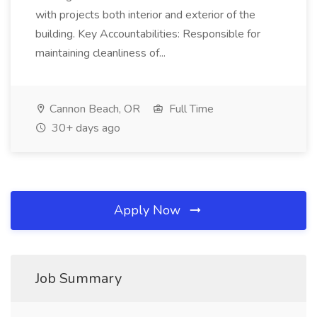
with projects both interior and exterior of the
building. Key Accountabilities: Responsible for
maintaining cleanliness of...
Cannon Beach, OR
Full Time
30+ days ago
Apply Now
Job Summary