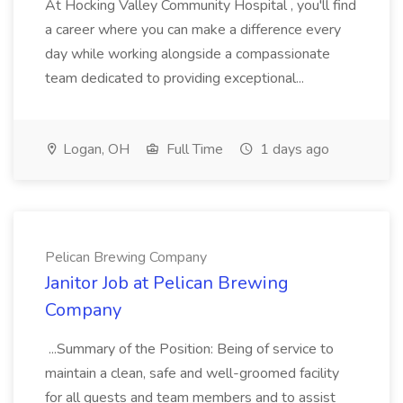
At Hocking Valley Community Hospital , you'll find
a career where you can make a difference every
day while working alongside a compassionate
team dedicated to providing exceptional...
Logan, OH
Full Time
1 days ago
Pelican Brewing Company
Janitor Job at Pelican Brewing
Company
...Summary of the Position: Being of service to
maintain a clean, safe and well-groomed facility
for all guests and team members and to assist