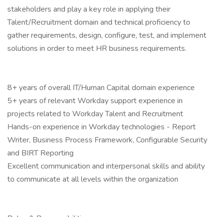
stakeholders and play a key role in applying their
Talent/Recruitment domain and technical proficiency to
gather requirements, design, configure, test, and implement
solutions in order to meet HR business requirements.
8+ years of overall IT/Human Capital domain experience
5+ years of relevant Workday support experience in
projects related to Workday Talent and Recruitment
Hands-on experience in Workday technologies - Report
Writer, Business Process Framework, Configurable Security
and BIRT Reporting
Excellent communication and interpersonal skills and ability
to communicate at all levels within the organization