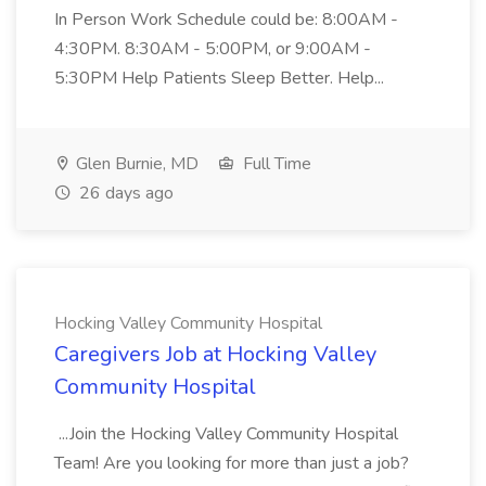
In Person Work Schedule could be: 8:00AM -
4:30PM. 8:30AM - 5:00PM, or 9:00AM -
5:30PM Help Patients Sleep Better. Help...
Glen Burnie, MD
Full Time
26 days ago
Hocking Valley Community Hospital
Caregivers Job at Hocking Valley
Community Hospital
...Join the Hocking Valley Community Hospital
Team! Are you looking for more than just a job?