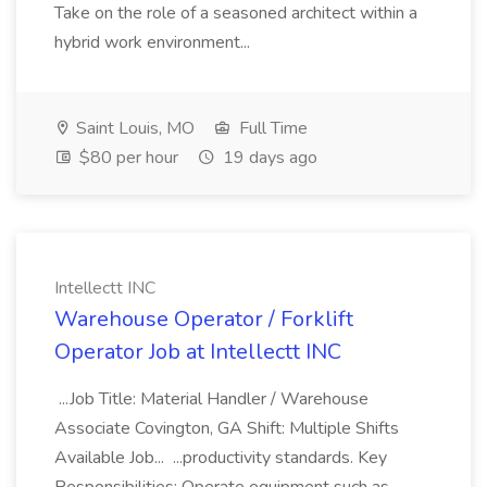
Take on the role of a seasoned architect within a
hybrid work environment...
Saint Louis, MO
Full Time
$80 per hour
19 days ago
Intellectt INC
Warehouse Operator / Forklift
Operator Job at Intellectt INC
...Job Title: Material Handler / Warehouse
Associate Covington, GA Shift: Multiple Shifts
Available Job... ...productivity standards. Key