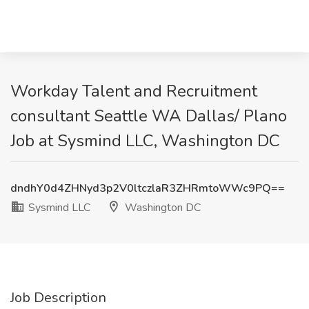
Workday Talent and Recruitment
consultant Seattle WA Dallas/ Plano
Job at Sysmind LLC, Washington DC
dndhY0d4ZHNyd3p2V0ltczlaR3ZHRmtoWWc9PQ==
Sysmind LLC
Washington DC
Job Description