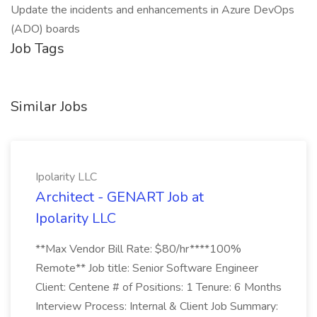
Update the incidents and enhancements in Azure DevOps
(ADO) boards
Job Tags
Similar Jobs
Ipolarity LLC
Architect - GENART Job at
Ipolarity LLC
**Max Vendor Bill Rate: $80/hr****100%
Remote** Job title: Senior Software Engineer
Client: Centene # of Positions: 1 Tenure: 6 Months
Interview Process: Internal & Client Job Summary: