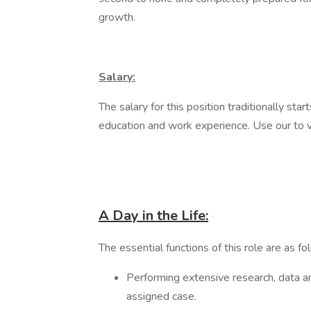
growth.
Salary:
The salary for this position traditionally 
education and work experience. Use our to 
A Day in the Life:
The essential functions of this role are as fo
Performing extensive research, data an
assigned case.