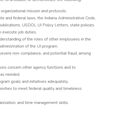
organizational mission and protocols.
te and federal laws, the Indiana Administrative Code,
ublications, USDOL UI Policy Letters, state policies
o execute job duties.
derstanding of the roles of other employees in the
administration of the UI program.
 severe non-compliance, and potential fraud, among
ions concern other agency functions and to
 as needed.
rogram goals and initiatives adequately.
iorities to meet federal quality and timeliness
anization, and time management skills.