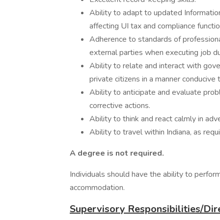
Ability to adapt to updated Informat
affecting UI tax and compliance functio
Adherence to standards of professional
external parties when executing job du
Ability to relate and interact with go
private citizens in a manner conducive
Ability to anticipate and evaluate prob
corrective actions.
Ability to think and react calmly in adv
Ability to travel within Indiana, as requ
A degree is not required.
Individuals should have the ability to perfor
accommodation.
Supervisory Responsibilities/Dir