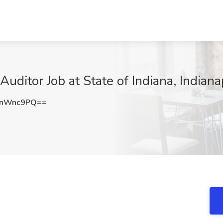
itor Job at State of Indiana, Indianap
BnWnc9PQ==