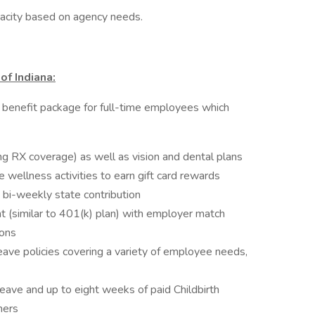
apacity based on agency needs.
of Indiana:
 benefit package for full-time employees which
ing RX coverage) as well as vision and dental plans
ellness activities to earn gift card rewards
 bi-weekly state contribution
 (similar to 401(k) plan) with employer match
ions
ave policies covering a variety of employee needs,
ave and up to eight weeks of paid Childbirth
hers