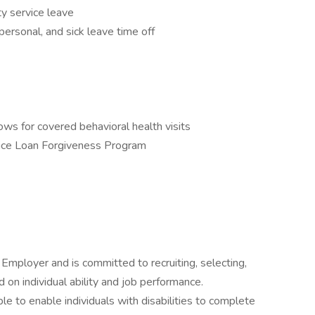
y service leave
ersonal, and sick leave time off
ws for covered behavioral health visits
vice Loan Forgiveness Program
 Employer and is committed to recruiting, selecting,
n individual ability and job performance.
 to enable individuals with disabilities to complete