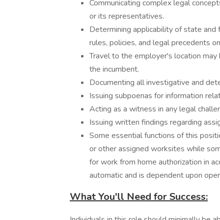
Communicating complex legal concepts
or its representatives.
Determining applicability of state and
rules, policies, and legal precedents o
Travel to the employer's location may 
the incumbent.
Documenting all investigative and det
Issuing subpoenas for information relat
Acting as a witness in any legal challe
Issuing written findings regarding ass
Some essential functions of this posi
or other assigned worksites while some
for work from home authorization in ac
automatic and is dependent upon oper
What You'll Need for Success:
Individuals in this role should minimally be a