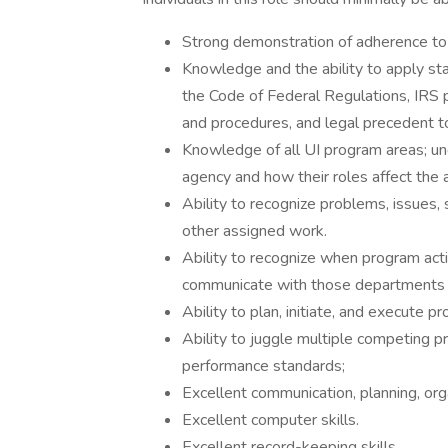
Strong demonstration of adherence to 
Knowledge and the ability to apply sta
the Code of Federal Regulations, IRS p
and procedures, and legal precedent t
Knowledge of all UI program areas; un
agency and how their roles affect the 
Ability to recognize problems, issues,
other assigned work.
Ability to recognize when program act
communicate with those departments
Ability to plan, initiate, and execute p
Ability to juggle multiple competing pr
performance standards;
Excellent communication, planning, org
Excellent computer skills.
Excellent record-keeping skills.