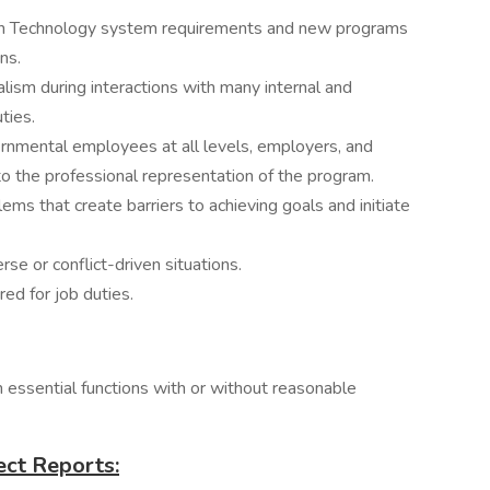
ion Technology system requirements and new programs
ns.
ism during interactions with many internal and
ties.
vernmental employees at all levels, employers, and
 to the professional representation of the program.
lems that create barriers to achieving goals and initiate
erse or conflict-driven situations.
ired for job duties.
m essential functions with or without reasonable
ect Reports: