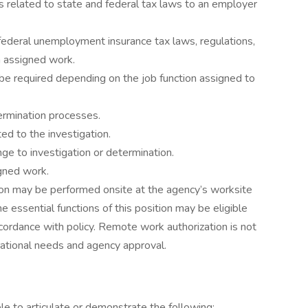
 related to state and federal tax laws to an employer
 federal unemployment insurance tax laws, regulations,
n assigned work.
be required depending on the job function assigned to
ermination processes.
ed to the investigation.
nge to investigation or determination.
igned work.
tion may be performed onsite at the agency’s worksite
 essential functions of this position may be eligible
cordance with policy. Remote work authorization is not
ational needs and agency approval.
ble to articulate or demonstrate the following: