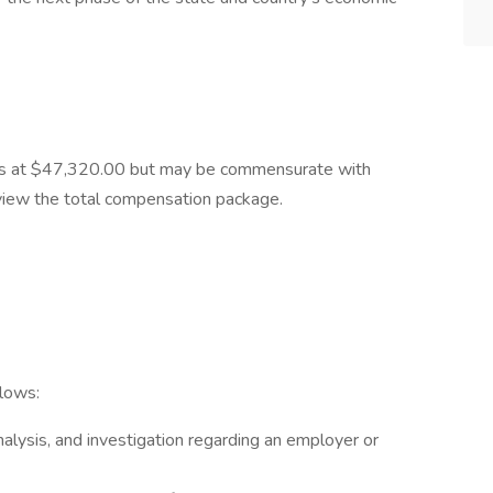
starts at $47,320.00 but may be commensurate with
view the total compensation package.
llows:
alysis, and investigation regarding an employer or