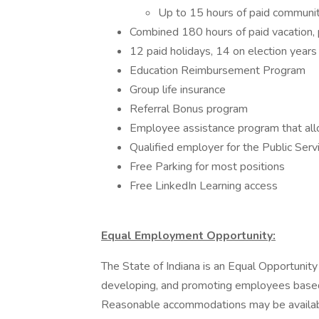
Up to 15 hours of paid communit
Combined 180 hours of paid vacation, p
12 paid holidays, 14 on election years
Education Reimbursement Program
Group life insurance
Referral Bonus program
Employee assistance program that allo
Qualified employer for the Public Ser
Free Parking for most positions
Free LinkedIn Learning access
Equal Employment Opportunity:
The State of Indiana is an Equal Opportunity
developing, and promoting employees based o
Reasonable accommodations may be available