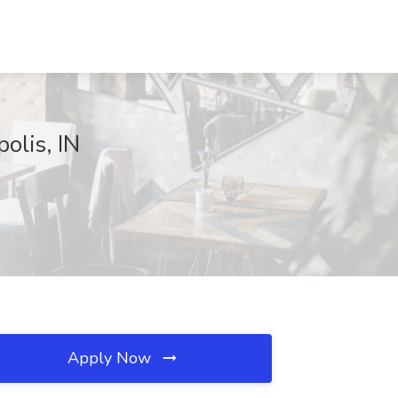
olis, IN
Apply Now