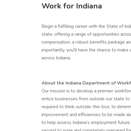
Work for Indiana
Begin a fulfilling career with the State of In
state, offering a range of opportunities acro
compensation, a robust benefits package an
importantly, you'll have the chance to make 
across Indiana.
About the Indiana Department of Wor
Our mission is to develop a premier workforc
entice businesses from outside our state to
required to think outside-the-box; to deter
improvement and efficiencies to be made alo
to help assess Indiana’s employment future. 
second to none and completely prepared for