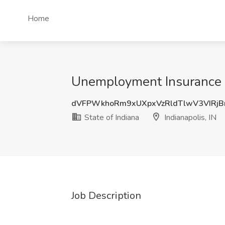
Home
Unemployment Insurance Aud
dVFPWkhoRm9xUXpxVzRldTlwV3VIRj
State of Indiana
Indianapolis, IN
Job Description