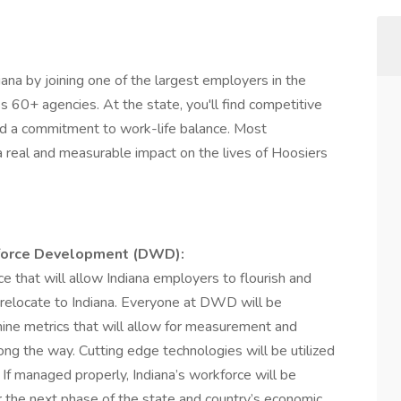
diana by joining one of the largest employers in the
ss 60+ agencies. At the state, you'll find competitive
d a commitment to work-life balance. Most
a real and measurable impact on the lives of Hoosiers
kforce Development (DWD):
e that will allow Indiana employers to flourish and
 relocate to Indiana. Everyone at DWD will be
mine metrics that will allow for measurement and
ng the way. Cutting edge technologies will be utilized
If managed properly, Indiana’s workforce will be
 the next phase of the state and country’s economic