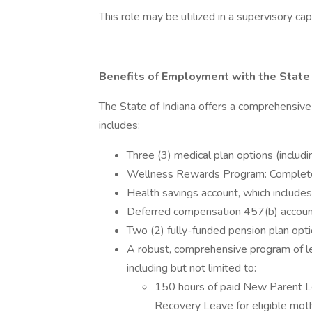
This role may be utilized in a supervisory c
Benefits of Employment with the State 
The State of Indiana offers a comprehensive
includes:
Three (3) medical plan options (includ
Wellness Rewards Program: Complete w
Health savings account, which includes
Deferred compensation 457(b) account
Two (2) fully-funded pension plan opt
A robust, comprehensive program of le
including but not limited to:
150 hours of paid New Parent Le
Recovery Leave for eligible mot