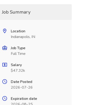
Job Summary
Location
Indianapolis, IN
Job Type
Full Time
Salary
$47.32k
Date Posted
2026-07-26
Expiration date
2026-08-25