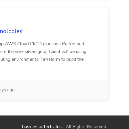
hnologies
 exp AWS Cloud CI/CD pipelines Packer and
ure (bronze-silver-gold) Client will be using
uting environments, Terraform to build the
ays ago
businessoftech.africa
. All Rights Reserved.