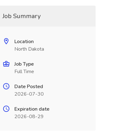
Job Summary
Location
North Dakota
Job Type
Full Time
Date Posted
2026-07-30
Expiration date
2026-08-29