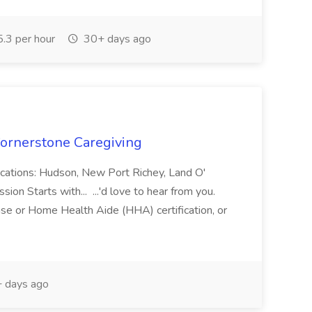
.3 per hour
30+ days ago
ornerstone Caregiving
cations: Hudson, New Port Richey, Land O'
on Starts with... ...'d love to hear from you.
nse or Home Health Aide (HHA) certification, or
 days ago