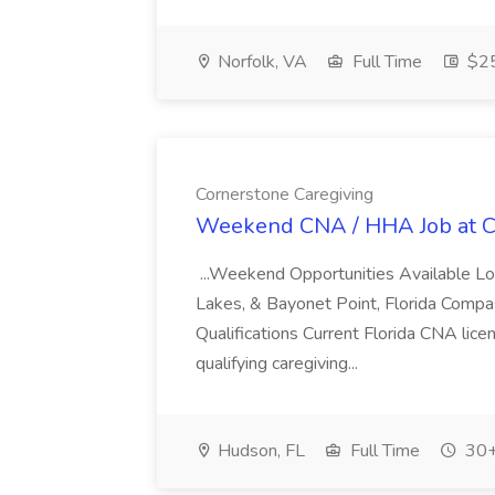
Norfolk, VA
Full Time
$25
Cornerstone Caregiving
Weekend CNA / HHA Job at C
...Weekend Opportunities Available Lo
Lakes, & Bayonet Point, Florida Compassi
Qualifications Current Florida CNA lice
qualifying caregiving...
Hudson, FL
Full Time
30+