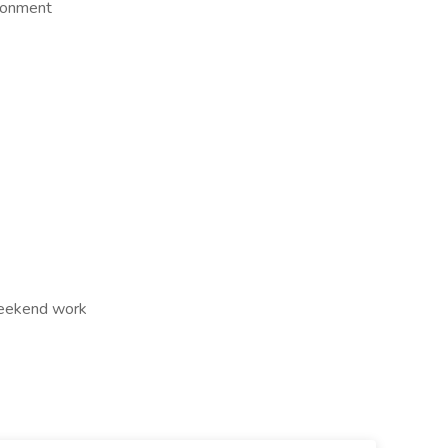
ironment
Weekend work