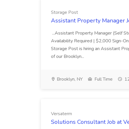
Storage Post
Assistant Property Manager J
...Assistant Property Manager (Self S
Availability Required | $2,000 Sign-O
Storage Post is hiring an Assistant Pr
of our Brooklyn...
Brooklyn, NY
Full Time
12
Versaterm
Solutions Consultant Job at 