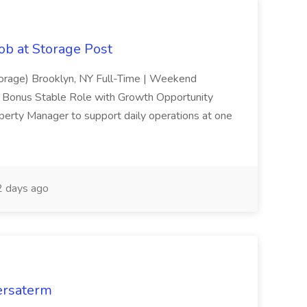
ob at Storage Post
torage) Brooklyn, NY Full-Time | Weekend
n Bonus Stable Role with Growth Opportunity
operty Manager to support daily operations at one
 days ago
Versaterm