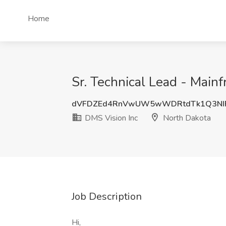
Home
Sr. Technical Lead - Main
dVFDZEd4RnVwUW5wWDRtdTk1Q3NI
DMS Vision Inc
North Dakota
Job Description
Hi,