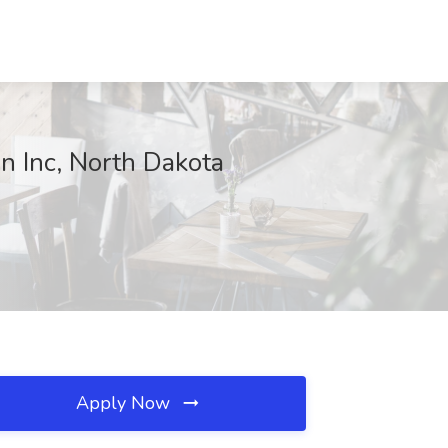
n Inc, North Dakota
Apply Now