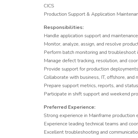
CICS
Production Support & Application Maintena
Responsibilities:
Handle application support and maintenance a
Monitor, analyze, assign, and resolve product
Perform batch monitoring and troubleshoot 
Manage defect tracking, resolution, and coo
Provide support for production deployment
Collaborate with business, IT, offshore, and
Prepare support metrics, reports, and statu
Participate in shift support and weekend pro
Preferred Experience:
Strong experience in Mainframe production
Experience leading technical teams and coord
Excellent troubleshooting and communication