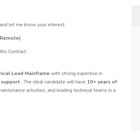
 and let me know your interest.
 (Remote)
hs Contract
hnical Lead Mainframe
with strong expertise in
n support
. The ideal candidate will have
10+ years of
aintenance activities, and leading technical teams in a