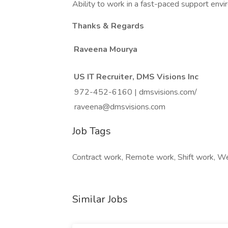
Ability to work in a fast-paced support env
Thanks & Regards
Raveena Mourya
US IT Recruiter, DMS Visions Inc
972-452-6160 | dmsvisions.com/
raveena@dmsvisions.com
Job Tags
Contract work, Remote work, Shift work, 
Similar Jobs