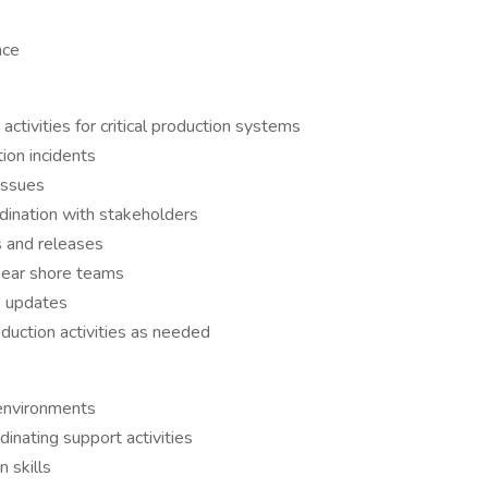
nce
ctivities for critical production systems
ion incidents
issues
rdination with stakeholders
s and releases
 near shore teams
s updates
duction activities as needed
 environments
inating support activities
 skills