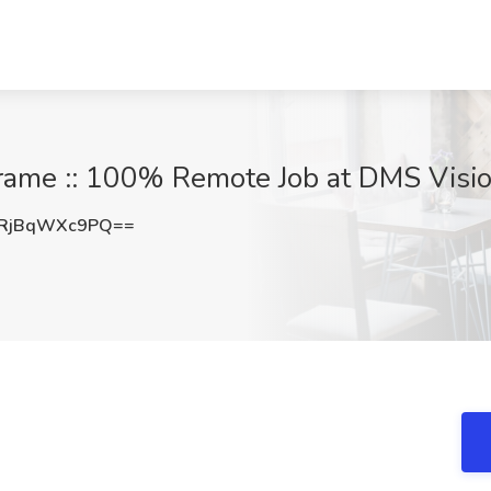
frame :: 100% Remote Job at DMS Visio
RjBqWXc9PQ==