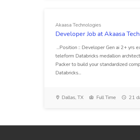
Akaasa Technologies
Developer Job at Akaasa Tec
...Position :: Developer Gen ai 2+ yrs
teleform Databricks medallion architect
Packer to build your standardized comp
Databricks...
Dallas, TX
Full Time
21 d