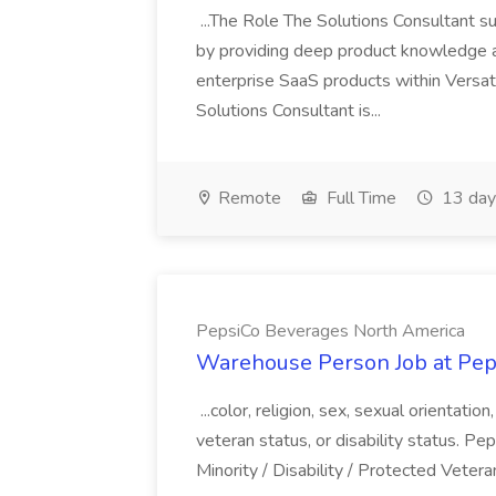
...The Role The Solutions Consultant s
by providing deep product knowledge 
enterprise SaaS products within Versat
Solutions Consultant is...
Remote
Full Time
13 day
PepsiCo Beverages North America
Warehouse Person Job at Pep
...color, religion, sex, sexual orientatio
veteran status, or disability status. P
Minority / Disability / Protected Veteran