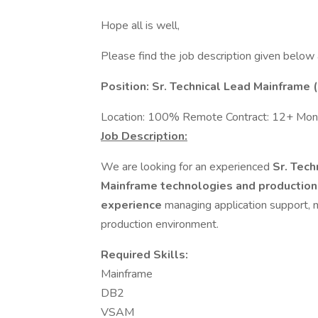
Hope all is well,
Please find the job description given below
Position: Sr. Technical Lead Mainframe
Location: 100% Remote Contract: 12+ Mont
Job Description:
We are looking for an experienced
Sr. Tec
Mainframe technologies and productio
experience
managing application support, m
production environment.
Required Skills:
Mainframe
DB2
VSAM