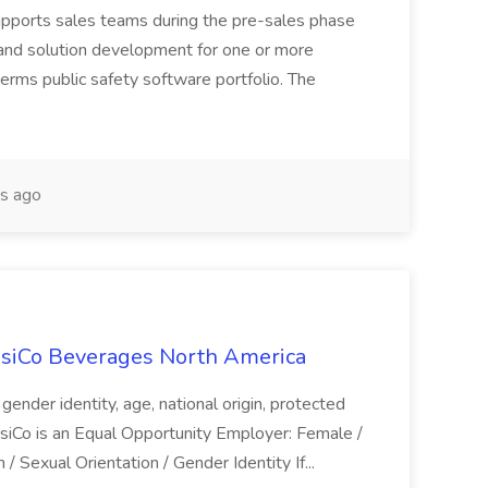
upports sales teams during the pre-sales phase
and solution development for one or more
erms public safety software portfolio. The
s ago
siCo Beverages North America
n, gender identity, age, national origin, protected
epsiCo is an Equal Opportunity Employer: Female /
 / Sexual Orientation / Gender Identity If...