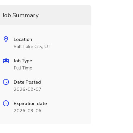
Job Summary
Location
Salt Lake City, UT
Job Type
Full Time
Date Posted
2026-08-07
Expiration date
2026-09-06