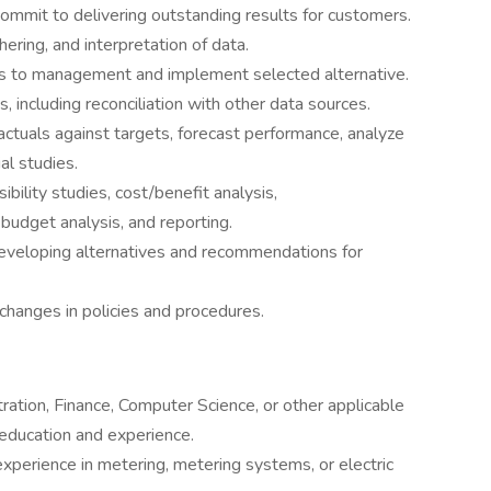
ommit to delivering outstanding results for customers.
ering, and interpretation of data.
s to management and implement selected alternative.
s, including reconciliation with other data sources.
ctuals against targets, forecast performance, analyze
al studies.
ibility studies, cost/benefit analysis,
, budget analysis, and reporting.
developing alternatives and recommendations for
changes in policies and procedures.
ration, Finance, Computer Science, or other applicable
 education and experience.
xperience in metering, metering systems, or electric