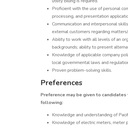
utility billing is required.
Proficient with the use of personal c
processing, and presentation applicati
Communication and interpersonal skills 
external customers regarding matters/
Ability to work with all levels of an or
backgrounds; ability to present alter
Knowledge of applicable company polic
local governmental laws and regulatio
Proven problem-solving skills.
Preferences
Preference may be given to candidates
following:
Knowledge and understanding of Paci
Knowledge of electric meters, meter 