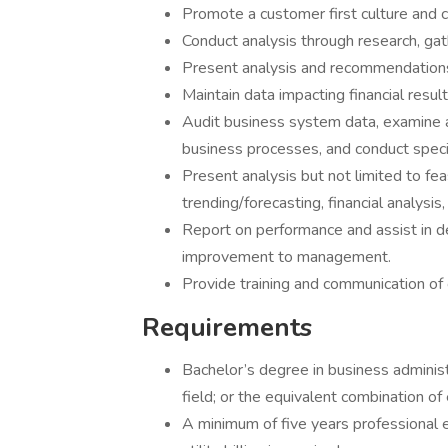
Promote a customer first culture and c
Conduct analysis through research, gath
Present analysis and recommendation
Maintain data impacting financial result
Audit business system data, examine a
business processes, and conduct speci
Present analysis but not limited to feas
trending/forecasting, financial analysis
Report on performance and assist in 
improvement to management.
Provide training and communication of 
Requirements
Bachelor’s degree in business administ
field; or the equivalent combination of
A minimum of five years professional e