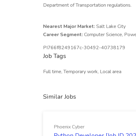
Department of Transportation regulations.
Nearest Major Market:
Salt Lake City
Career Segment:
Computer Science, Powe
PI766f8249167c-30492-40738179
Job Tags
Full time, Temporary work, Local area
Similar Jobs
Phoenix Cyber
Python Developer [Job ID 20