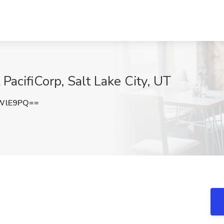
 PacifiCorp, Salt Lake City, UT
tWlE9PQ==