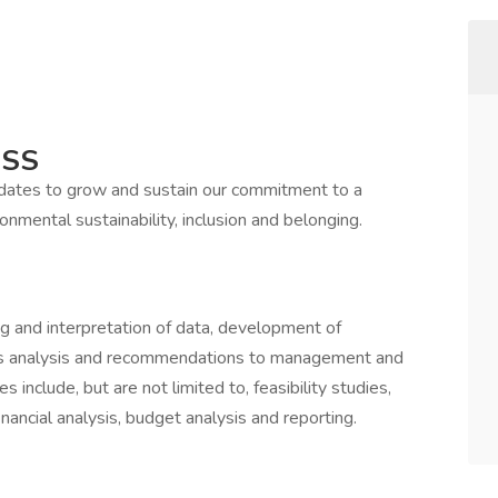
ESS
idates to grow and sustain our commitment to a
onmental sustainability, inclusion and belonging.
ng and interpretation of data, development of
ts analysis and recommendations to management and
include, but are not limited to, feasibility studies,
inancial analysis, budget analysis and reporting.