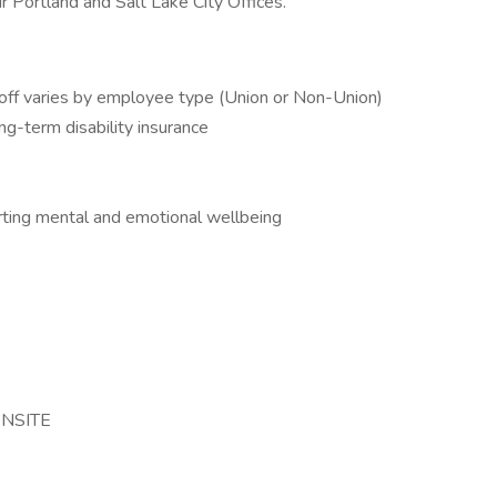
 Portland and Salt Lake City Offices.
off varies by employee type (Union or Non-Union)
ng-term disability insurance
ing mental and emotional wellbeing
ONSITE