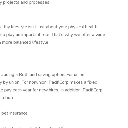
y projects and processes.
althy lifestyle isn’t just about your physical health —
also play an important role. That’s why we offer a wide
a more balanced lifestyle
ncluding a Roth and saving option. For union
 by union. For nonunion, PacifiCorp makes a fixed
e pay each year for new hires. In addition, PacifiCorp
tribute.
g pet insurance