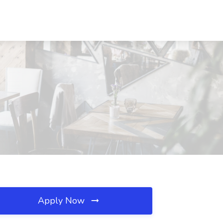
Apply Now