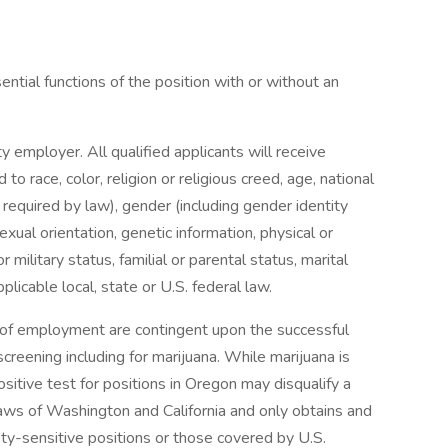
tial functions of the position with or without an
y employer. All qualified applicants will receive
o race, color, religion or religious creed, age, national
s required by law), gender (including gender identity
exual orientation, genetic information, physical or
r military status, familial or parental status, marital
licable local, state or U.S. federal law.
s of employment are contingent upon the successful
reening including for marijuana. While marijuana is
ositive test for positions in Oregon may disqualify a
aws of Washington and California and only obtains and
ety-sensitive positions or those covered by U.S.