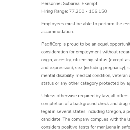
Personnel Subarea: Exempt
Hiring Range: 77,200 - 106,150
Employees must be able to perform the essen
accommodation.
PacifiCorp is proud to be an equal opportunit
consideration for employment without regard t
origin, ancestry, citizenship status (except a
and expression), sex (including pregnancy), s
mental disability, medical condition, veteran o
status or any other category protected by app
Unless otherwise required by law, all offer
completion of a background check and drug sc
legal in several states, including Oregon, a p
candidate. The company complies with the l
considers positive tests for marijuana in saf