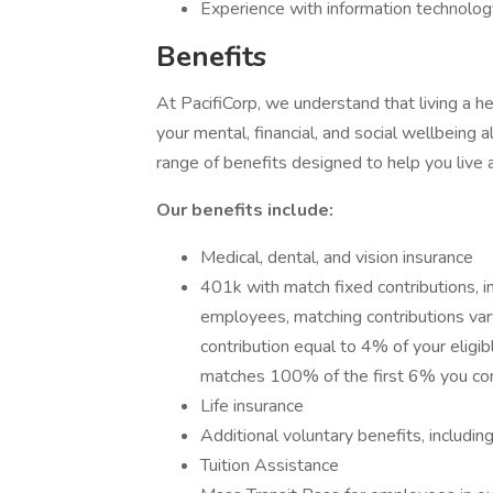
Experience with information technolog
Benefits
At PacifiCorp, we understand that living a he
your mental, financial, and social wellbeing 
range of benefits designed to help you live 
Our benefits include:
Medical, dental, and vision insurance
401k with match fixed contributions, i
employees, matching contributions vary
contribution equal to 4% of your eligibl
matches 100% of the first 6% you con
Life insurance
Additional voluntary benefits, includin
Tuition Assistance