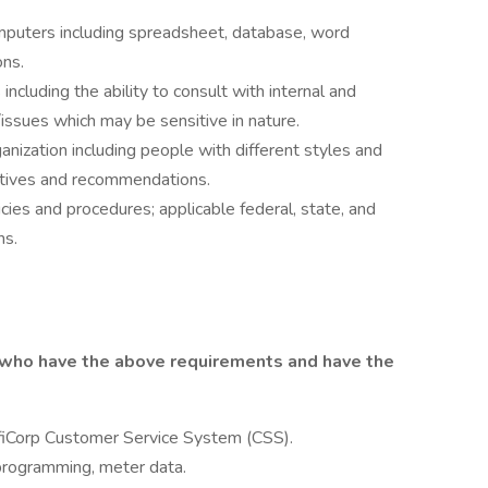
omputers including spreadsheet, database, word
ons.
including the ability to consult with internal and
issues which may be sensitive in nature.
ganization including people with different styles and
natives and recommendations.
ies and procedures; applicable federal, state, and
ns.
 who have the above requirements and have the
fiCorp Customer Service System (CSS).
programming, meter data.