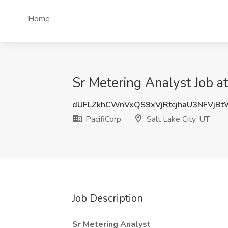
Home
Sr Metering Analyst Job at
dUFLZkhCWnVxQS9xVjRtcjhaU3NFVjB
PacifiCorp
Salt Lake City, UT
Job Description
Sr Metering Analyst