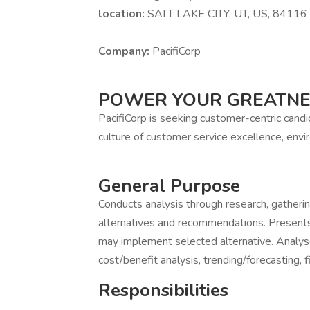
location:
SALT LAKE CITY, UT, US, 84116
Company:
PacifiCorp
POWER YOUR GREATN
PacifiCorp is seeking customer-centric cand
culture of customer service excellence, envir
General Purpose
Conducts analysis through research, gatheri
alternatives and recommendations. Presen
may implement selected alternative. Analyses 
cost/benefit analysis, trending/forecasting, f
Responsibilities