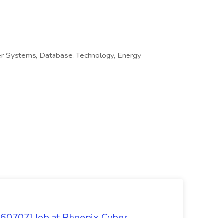
r Systems, Database, Technology, Energy
260707] Job at Phoenix Cyber