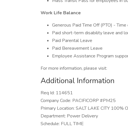
Mass Transit Pass for employees in our
Work Life Balance
Generous Paid Time Off (PTO) - Time 
Paid short-term disability leave and lo
Paid Parental Leave
Paid Bereavement Leave
Employee Assistance Program support
For more information, please visit:
Additional Information
Req Id: 114651
Company Code: PACIFICORP #PM25
Primary Location: SALT LAKE CITY 100% 
Department: Power Delivery
Schedule: FULL TIME