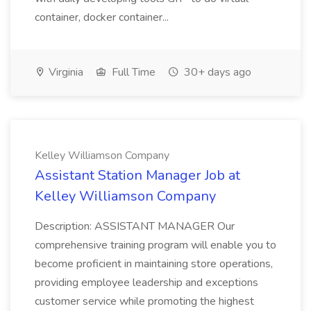
container, docker container...
Virginia
Full Time
30+ days ago
Kelley Williamson Company
Assistant Station Manager Job at
Kelley Williamson Company
Description: ASSISTANT MANAGER Our
comprehensive training program will enable you to
become proficient in maintaining store operations,
providing employee leadership and exceptions
customer service while promoting the highest