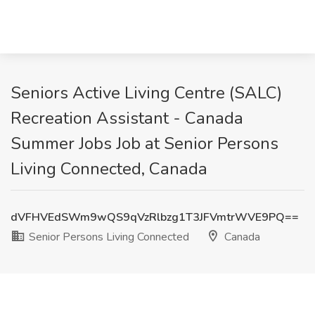
Seniors Active Living Centre (SALC)
Recreation Assistant - Canada
Summer Jobs Job at Senior Persons
Living Connected, Canada
dVFHVEdSWm9wQS9qVzRlbzg1T3JFVmtrWVE9PQ==
Senior Persons Living Connected
Canada