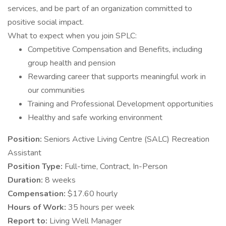
services, and be part of an organization committed to
positive social impact.
What to expect when you join SPLC:
Competitive Compensation and Benefits, including
group health and pension
Rewarding career that supports meaningful work in
our communities
Training and Professional Development opportunities
Healthy and safe working environment
Position:
Seniors Active Living Centre (SALC) Recreation
Assistant
Position Type:
Full-time, Contract, In-Person
Duration:
8 weeks
Compensation:
$17.60 hourly
Hours of Work:
35 hours per week
Report to:
Living Well Manager