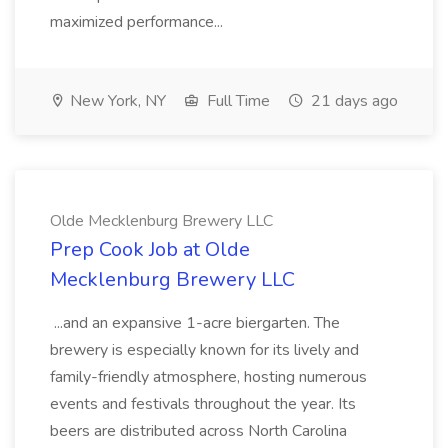
maximized performance...
New York, NY
Full Time
21 days ago
Olde Mecklenburg Brewery LLC
Prep Cook Job at Olde
Mecklenburg Brewery LLC
...and an expansive 1-acre biergarten. The
brewery is especially known for its lively and
family-friendly atmosphere, hosting numerous
events and festivals throughout the year. Its
beers are distributed across North Carolina