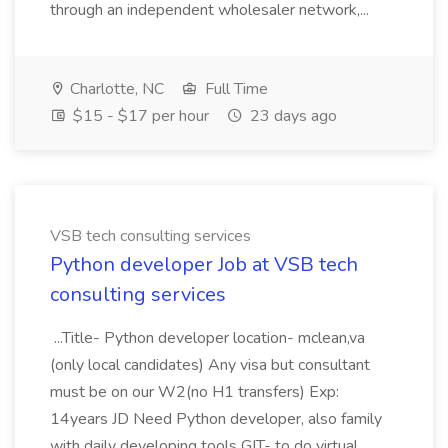
through an independent wholesaler network,...
Charlotte, NC
Full Time
$15 - $17 per hour
23 days ago
VSB tech consulting services
Python developer Job at VSB tech
consulting services
...Title- Python developer location- mclean,va
(only local candidates) Any visa but consultant
must be on our W2(no H1 transfers) Exp:
14years JD Need Python developer, also family
with daily developing tools GIT- to do virtual