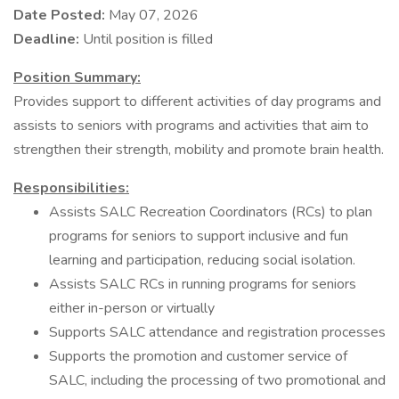
Date Posted:
May 07, 2026
Deadline:
Until position is filled
Position
Summary:
Provides support to different activities of day programs and
assists to seniors with programs and activities that aim to
strengthen their strength, mobility and promote brain health.
Responsibilities:
Assists SALC Recreation Coordinators (RCs) to plan
programs for seniors to support inclusive and fun
learning and participation, reducing social isolation.
Assists SALC RCs in running programs for seniors
either in-person or virtually
Supports SALC attendance and registration processes
Supports the promotion and customer service of
SALC, including the processing of two promotional and