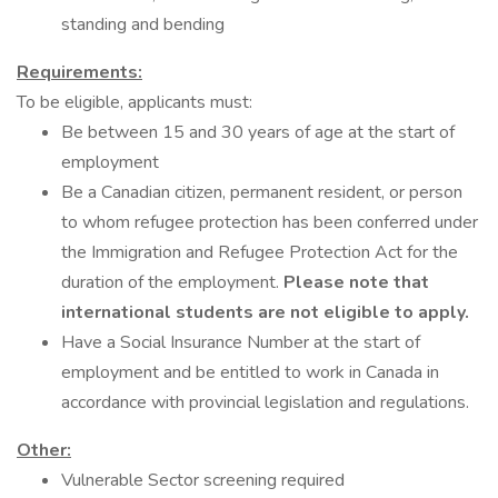
standing and bending
Requirements:
To be eligible, applicants must:
Be between 15 and 30 years of age at the start of
employment
Be a Canadian citizen, permanent resident, or person
to whom refugee protection has been conferred under
the Immigration and Refugee Protection Act for the
duration of the employment.
Please note that
international students are not eligible to apply.
Have a Social Insurance Number at the start of
employment and be entitled to work in Canada in
accordance with provincial legislation and regulations.
Other:
Vulnerable Sector screening required