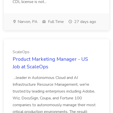
CDL license is not...
Narvon, PA
Full Time
27 days ago
ScaleOps
Product Marketing Manager - US
Job at ScaleOps
...leader in Autonomous Cloud and AI
Infrastructure Resource Management, we're
trusted by leading enterprises including Adobe,
Wiz, DocuSign, Coupa, and Fortune 100
companies to autonomously manage their most
critical production environments. The result: