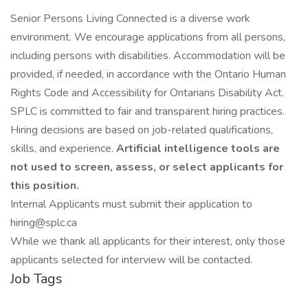
Senior Persons Living Connected is a diverse work
environment. We encourage applications from all persons,
including persons with disabilities. Accommodation will be
provided, if needed, in accordance with the Ontario Human
Rights Code and Accessibility for Ontarians Disability Act.
SPLC is committed to fair and transparent hiring practices.
Hiring decisions are based on job-related qualifications,
skills, and experience.
Artificial intelligence tools are
not used to screen, assess, or select applicants for
this position.
Internal Applicants must submit their application to
hiring@splc.ca
While we thank all applicants for their interest, only those
applicants selected for interview will be contacted.
Job Tags