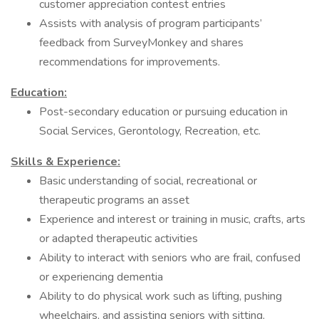
customer appreciation contest entries
Assists with analysis of program participants’
feedback from SurveyMonkey and shares
recommendations for improvements.
Education:
Post-secondary education or pursuing education in
Social Services, Gerontology, Recreation, etc.
Skills &
Experience:
Basic understanding of social, recreational or
therapeutic programs an asset
Experience and interest or training in music, crafts, arts
or adapted therapeutic activities
Ability to interact with seniors who are frail, confused
or experiencing dementia
Ability to do physical work such as lifting, pushing
wheelchairs, and assisting seniors with sitting,