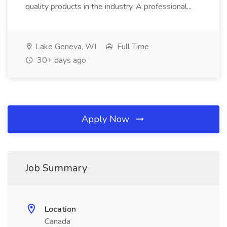
quality products in the industry. A professional...
Lake Geneva, WI
Full Time
30+ days ago
Apply Now
Job Summary
Location
Canada