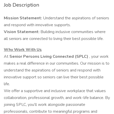
Job Description
Mission Statement:
Understand the aspirations of seniors
and respond with innovative supports.
Vision Statement:
Building inclusive communities where
all seniors are connected to living their best possible life.
Why Work With Us
At
Senior Persons Living Connected (SPLC)
, your work
makes a real difference in our communities. Our mission is to
understand the aspirations of seniors and respond with
innovative support so seniors can live their best possible
life.
We offer a supportive and inclusive workplace that values
collaboration, professional growth, and work-life balance. By
joining SPLC, you’ll work alongside passionate
professionals, contribute to meaningful programs and