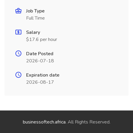
Job Type
Full Time
Salary
$17.6 per hour
Date Posted
2026-07-18
Expiration date
2026-08-17
businessoftech.africa
. All Rights Reserved.