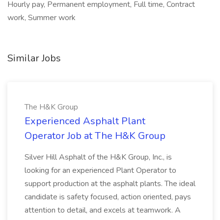
Hourly pay, Permanent employment, Full time, Contract
work, Summer work
Similar Jobs
The H&K Group
Experienced Asphalt Plant
Operator Job at The H&K Group
Silver Hill Asphalt of the H&K Group, Inc., is
looking for an experienced Plant Operator to
support production at the asphalt plants. The ideal
candidate is safety focused, action oriented, pays
attention to detail, and excels at teamwork. A