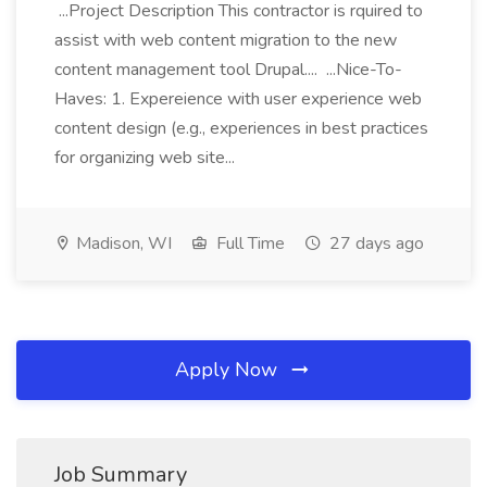
...Project Description This contractor is rquired to
assist with web content migration to the new
content management tool Drupal.... ...Nice-To-
Haves: 1. Expereience with user experience web
content design (e.g., experiences in best practices
for organizing web site...
Madison, WI
Full Time
27 days ago
Apply Now
Job Summary