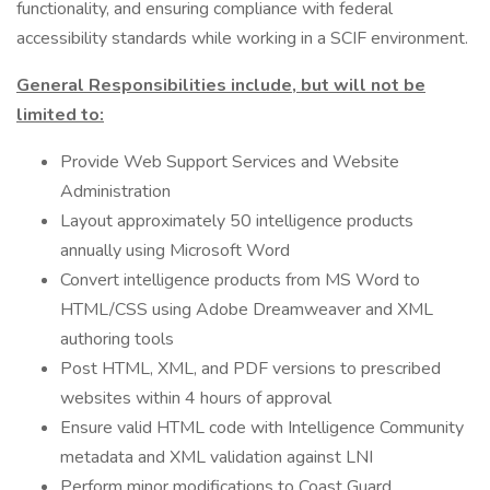
functionality, and ensuring compliance with federal
accessibility standards while working in a SCIF environment.
General Responsibilities include, but will not be
limited to:
Provide Web Support Services and Website
Administration
Layout approximately 50 intelligence products
annually using Microsoft Word
Convert intelligence products from MS Word to
HTML/CSS using Adobe Dreamweaver and XML
authoring tools
Post HTML, XML, and PDF versions to prescribed
websites within 4 hours of approval
Ensure valid HTML code with Intelligence Community
metadata and XML validation against LNI
Perform minor modifications to Coast Guard