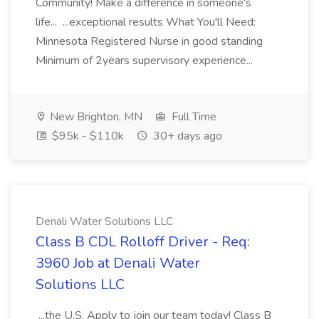
Community! Make a difference in someone's
life... ...exceptional results What You'll Need:
Minnesota Registered Nurse in good standing
Minimum of 2years supervisory experience...
New Brighton, MN
Full Time
$95k - $110k
30+ days ago
Denali Water Solutions LLC
Class B CDL Rolloff Driver - Req:
3960 Job at Denali Water
Solutions LLC
...the U.S. Apply to join our team today! Class B