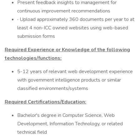
Present feedback insights to management for
continuous improvement recommendations
·
Upload approximately 360 documents per year to at
least 4 non-ICC owned websites using web-based
submission forms
Required Experience or Knowledge of the following
technologies/functions:
5-12 years of relevant web development experience
with government intelligence products or similar
classified environments/systems
Required Certifications/Education:
Bachelor's degree in Computer Science, Web
Development, Information Technology, or related
technical field