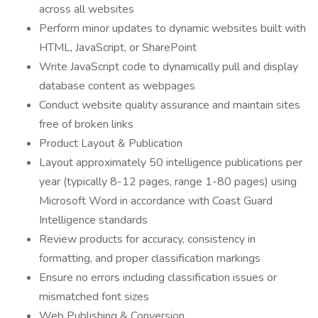
across all websites
Perform minor updates to dynamic websites built with
HTML, JavaScript, or SharePoint
Write JavaScript code to dynamically pull and display
database content as webpages
Conduct website quality assurance and maintain sites
free of broken links
Product Layout & Publication
Layout approximately 50 intelligence publications per
year (typically 8-12 pages, range 1-80 pages) using
Microsoft Word in accordance with Coast Guard
Intelligence standards
Review products for accuracy, consistency in
formatting, and proper classification markings
Ensure no errors including classification issues or
mismatched font sizes
Web Publishing & Conversion