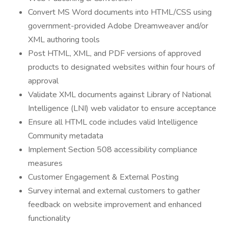
Convert MS Word documents into HTML/CSS using
government-provided Adobe Dreamweaver and/or
XML authoring tools
Post HTML, XML, and PDF versions of approved
products to designated websites within four hours of
approval
Validate XML documents against Library of National
Intelligence (LNI) web validator to ensure acceptance
Ensure all HTML code includes valid Intelligence
Community metadata
Implement Section 508 accessibility compliance
measures
Customer Engagement & External Posting
Survey internal and external customers to gather
feedback on website improvement and enhanced
functionality