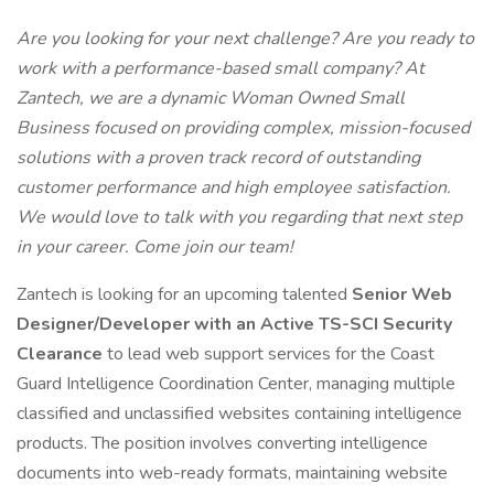
Are you looking for your next challenge? Are you ready to
work with a performance-based small company? At
Zantech, we are a dynamic Woman Owned Small
Business focused on providing complex, mission-focused
solutions with a proven track record of outstanding
customer performance and high employee satisfaction.
We would love to talk with you regarding that next step
in your career. Come join our team!
Zantech is looking for an upcoming talented
Senior Web
Designer/Developer with an Active TS-SCI Security
Clearance
to lead web support services for the Coast
Guard Intelligence Coordination Center, managing multiple
classified and unclassified websites containing intelligence
products. The position involves converting intelligence
documents into web-ready formats, maintaining website