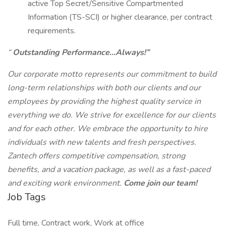
active Top Secret/Sensitive Compartmented
Information (TS-SCI) or higher clearance, per contract
requirements.
“
Outstanding Performance…Always!”
Our corporate motto represents our commitment to build
long-term relationships with both our clients and our
employees by providing the highest quality service in
everything we do. We strive for excellence for our clients
and for each other. We embrace the opportunity to hire
individuals with new talents and fresh perspectives.
Zantech offers competitive compensation, strong
benefits, and a vacation package, as well as a fast-paced
and exciting work environment.
Come join our team!
Job Tags
Full time, Contract work, Work at office