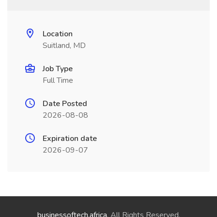
Location
Suitland, MD
Job Type
Full Time
Date Posted
2026-08-08
Expiration date
2026-09-07
businessoftech.africa
. All Rights Reserved.