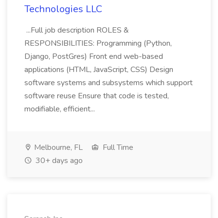
Technologies LLC
...Full job description ROLES &
RESPONSIBILITIES: Programming (Python,
Django, PostGres) Front end web-based
applications (HTML, JavaScript, CSS) Design
software systems and subsystems which support
software reuse Ensure that code is tested,
modifiable, efficient...
Melbourne, FL
Full Time
30+ days ago