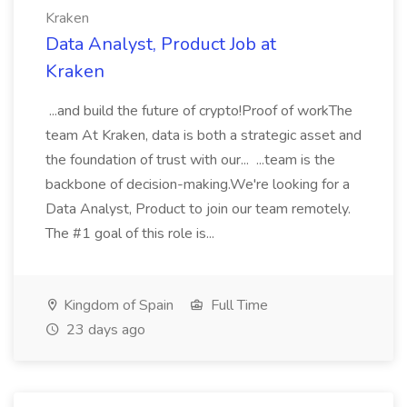
Kraken
Data Analyst, Product Job at
Kraken
...and build the future of crypto!Proof of workThe
team At Kraken, data is both a strategic asset and
the foundation of trust with our... ...team is the
backbone of decision-making.We're looking for a
Data Analyst, Product to join our team remotely.
The #1 goal of this role is...
Kingdom of Spain
Full Time
23 days ago