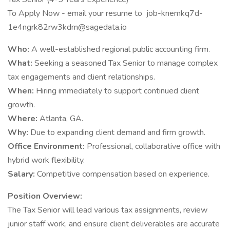
To Apply Now - email your resume to job-knemkq7d-
1e4ngrk82rw3kdm@sagedata.io
Who:
A well-established regional public accounting firm.
What:
Seeking a seasoned Tax Senior to manage complex
tax engagements and client relationships.
When:
Hiring immediately to support continued client
growth.
Where:
Atlanta, GA.
Why:
Due to expanding client demand and firm growth.
Office Environment:
Professional, collaborative office with
hybrid work flexibility.
Salary:
Competitive compensation based on experience.
Position Overview:
The Tax Senior will lead various tax assignments, review
junior staff work, and ensure client deliverables are accurate