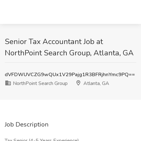
Senior Tax Accountant Job at
NorthPoint Search Group, Atlanta, GA
dVFDWUVCZG9wQUx1V29Pajg1R3BFRjhnYmc9PQ==
NorthPoint Search Group
Atlanta, GA
Job Description
Tax Senior (4-5 Years Experience)