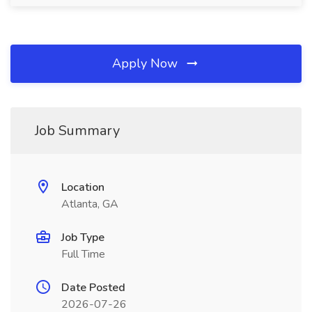
Apply Now
Job Summary
Location
Atlanta, GA
Job Type
Full Time
Date Posted
2026-07-26