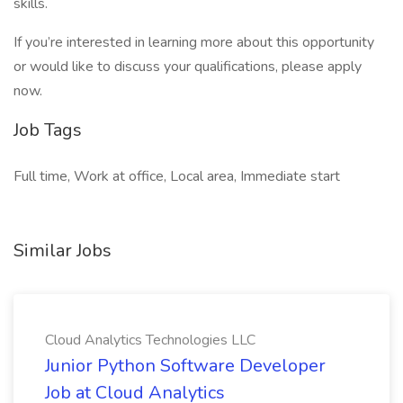
skills.
If you’re interested in learning more about this opportunity
or would like to discuss your qualifications, please apply
now.
Job Tags
Full time, Work at office, Local area, Immediate start
Similar Jobs
Cloud Analytics Technologies LLC
Junior Python Software Developer
Job at Cloud Analytics