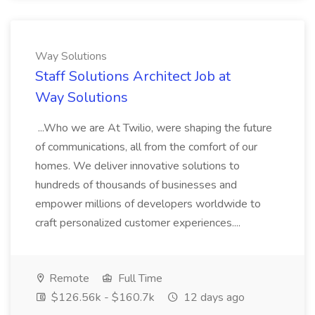
Way Solutions
Staff Solutions Architect Job at
Way Solutions
...Who we are At Twilio, were shaping the future
of communications, all from the comfort of our
homes. We deliver innovative solutions to
hundreds of thousands of businesses and
empower millions of developers worldwide to
craft personalized customer experiences....
Remote
Full Time
$126.56k - $160.7k
12 days ago