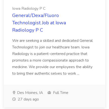
Iowa Radiology P C
General/Dexa/Fluoro
Technologist Job at Iowa
Radiology P C
We are seeking a skilled and dedicated General
Technologist to join our healthcare team. Iowa
Radiology is a patient-centered practice that
promotes a more compassionate approach to
medicine. We provide our employees the ability
to bring their authentic selves to work ...
Des Moines, IA
Full Time
27 days ago