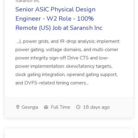
Saransh Inc
Senior ASIC Physical Design
Engineer - W2 Role - 100%
Remote (US) Job at Saransh Inc
...), power grids, and IR-drop analysis; implement
power gating, voltage domains, and multi-corner
power integrity sign-off Drive CTS and low-
power implementation: skew/latency targets,
clock gating integration, operand gating support,
and DVFS-related timing corners...
Georgia
Full Time
18 days ago