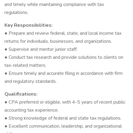
and timely while maintaining compliance with tax
regulations.
Key Responsibilities:
● Prepare and review federal, state, and local income tax
returns for individuals, businesses, and organizations.
● Supervise and mentor junior staff.
● Conduct tax research and provide solutions to clients on
tax-related matters.
● Ensure timely and accurate filing in accordance with firm
and regulatory standards.
Qualifications:
● CPA preferred or eligible, with 4-5 years of recent public
accounting tax experience.
● Strong knowledge of federal and state tax regulations.
● Excellent communication, leadership, and organizational