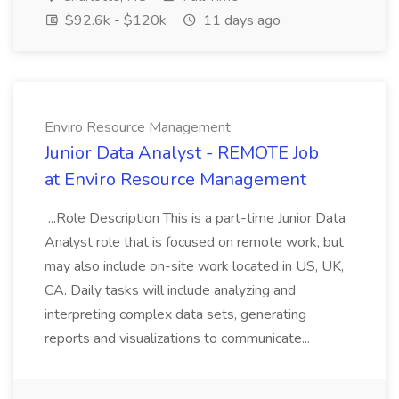
$92.6k - $120k
11 days ago
Enviro Resource Management
Junior Data Analyst - REMOTE Job
at Enviro Resource Management
...Role Description This is a part-time Junior Data
Analyst role that is focused on remote work, but
may also include on-site work located in US, UK,
CA. Daily tasks will include analyzing and
interpreting complex data sets, generating
reports and visualizations to communicate...