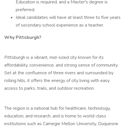
Education is required, and a Master's degree is
preferred.
Ideal candidates will have at least three to five years
of secondary school experience as a teacher.
Why Pittsburgh?
Pittsburgh is a vibrant, mid-sized city known for its
affordability, convenience, and strong sense of community.
Set at the confluence of three rivers and surrounded by
rolling hills, it offers the energy of city living with easy
access to parks, trails, and outdoor recreation.
The region is a national hub for healthcare, technology,
education, and research, and is home to world-class
institutions such as Carnegie Mellon University, Duquesne