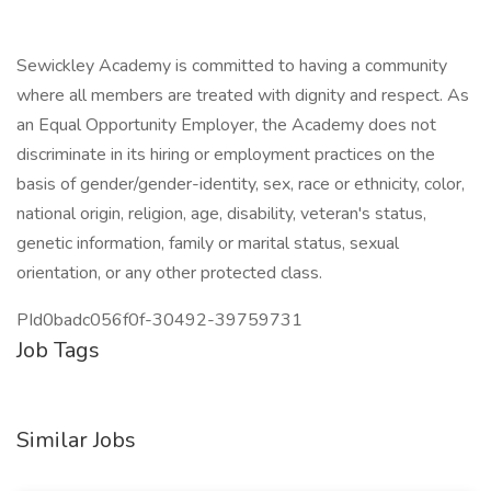
Sewickley Academy is committed to having a community
where all members are treated with dignity and respect. As
an Equal Opportunity Employer, the Academy does not
discriminate in its hiring or employment practices on the
basis of gender/gender-identity, sex, race or ethnicity, color,
national origin, religion, age, disability, veteran's status,
genetic information, family or marital status, sexual
orientation, or any other protected class.
PId0badc056f0f-30492-39759731
Job Tags
Similar Jobs