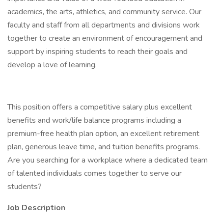
academics, the arts, athletics, and community service. Our
faculty and staff from all departments and divisions work
together to create an environment of encouragement and
support by inspiring students to reach their goals and
develop a love of learning.
This position offers a competitive salary plus excellent
benefits and work/life balance programs including a
premium-free health plan option, an excellent retirement
plan, generous leave time, and tuition benefits programs.
Are you searching for a workplace where a dedicated team
of talented individuals comes together to serve our
students?
Job Description