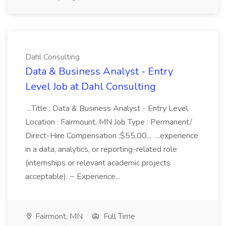
Dahl Consulting
Data & Business Analyst - Entry
Level Job at Dahl Consulting
...Title : Data & Business Analyst - Entry Level
Location : Fairmount, MN Job Type : Permanent/
Direct-Hire Compensation :$55,00... ...experience
in a data, analytics, or reporting-related role
(internships or relevant academic projects
acceptable). ~ Experience...
Fairmont, MN
Full Time