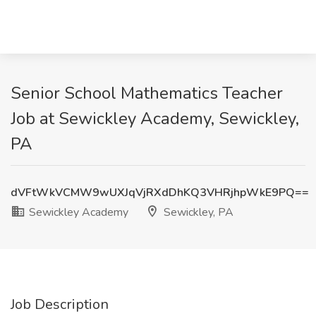
Senior School Mathematics Teacher
Job at Sewickley Academy, Sewickley,
PA
dVFtWkVCMW9wUXJqVjRXdDhKQ3VHRjhpWkE9PQ==
Sewickley Academy
Sewickley, PA
Job Description