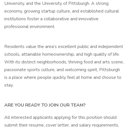
University, and the University of Pittsburgh. A strong
economy, growing startup culture, and established cultural
institutions foster a collaborative and innovative
professional environment.
Residents value the area’s excellent public and independent
schools, attainable homeownership, and high quality of life.
With its distinct neighborhoods, thriving food and arts scene,
passionate sports culture, and welcoming spirit, Pittsburgh
is a place where people quickly feel at home and choose to
stay.
ARE YOU READY TO JOIN OUR TEAM?
All interested applicants applying for this position should
submit their resume, cover letter, and salary requirements.