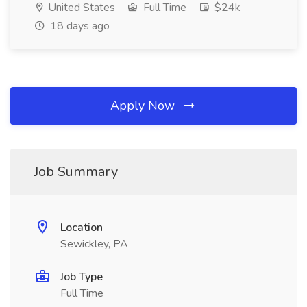
United States
Full Time
$24k
18 days ago
Apply Now
Job Summary
Location
Sewickley, PA
Job Type
Full Time