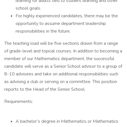
learning for adults tied to student learning and other
school goals.
For highly experienced candidates, there may be the
opportunity to assume department leadership
responsibilities in the future.
The teaching load will be five sections drawn from a range
of grade-level and topical courses. In addition to becoming a
member of our Mathematics department, the successful
candidate will serve as a Senior School advisor to a group of
8-10 advisees and take on additional responsibilities such
as advising a club or serving on a committee. This position
reports to the Head of the Senior School.
Requirements:
A bachelor’s degree in Mathematics or Mathematics