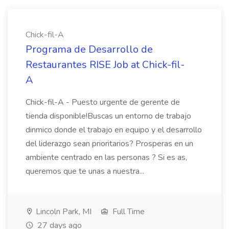
Chick-fil-A
Programa de Desarrollo de
Restaurantes RISE Job at Chick-fil-
A
Chick-fil-A - Puesto urgente de gerente de
tienda disponible!Buscas un entorno de trabajo
dinmico donde el trabajo en equipo y el desarrollo
del liderazgo sean prioritarios? Prosperas en un
ambiente centrado en las personas ? Si es as,
queremos que te unas a nuestra...
Lincoln Park, MI
Full Time
27 days ago