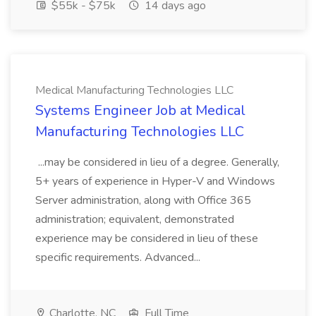
$55k - $75k
14 days ago
Medical Manufacturing Technologies LLC
Systems Engineer Job at Medical
Manufacturing Technologies LLC
...may be considered in lieu of a degree. Generally,
5+ years of experience in Hyper-V and Windows
Server administration, along with Office 365
administration; equivalent, demonstrated
experience may be considered in lieu of these
specific requirements. Advanced...
Charlotte, NC
Full Time