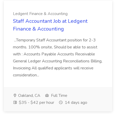
Ledgent Finance & Accounting
Staff Accountant Job at Ledgent
Finance & Accounting
...Temporary Staff Accountant position for 2-3
months. 100% onsite, Should be able to assist
with : Accounts Payable Accounts Receivable
General Ledger Accounting Reconciliations Billing,
Invoiceing All qualified applicants will receive
consideration...
Oakland, CA
Full Time
$35 - $42 per hour
14 days ago