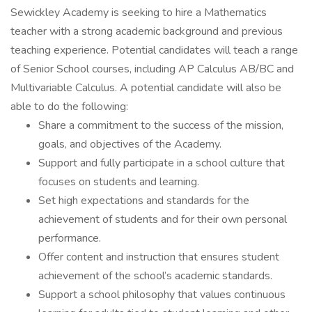
Sewickley Academy is seeking to hire a Mathematics
teacher with a strong academic background and previous
teaching experience. Potential candidates will teach a range
of Senior School courses, including AP Calculus AB/BC and
Multivariable Calculus. A potential candidate will also be
able to do the following:
Share a commitment to the success of the mission,
goals, and objectives of the Academy.
Support and fully participate in a school culture that
focuses on students and learning.
Set high expectations and standards for the
achievement of students and for their own personal
performance.
Offer content and instruction that ensures student
achievement of the school’s academic standards.
Support a school philosophy that values continuous