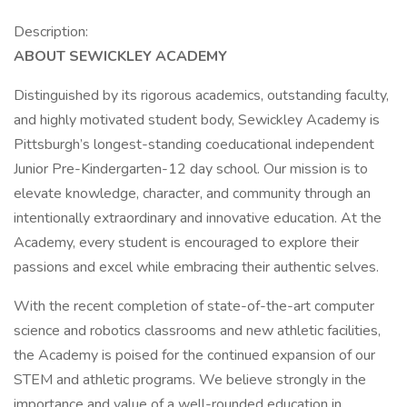
Description:
ABOUT SEWICKLEY ACADEMY
Distinguished by its rigorous academics, outstanding faculty,
and highly motivated student body, Sewickley Academy is
Pittsburgh’s longest-standing coeducational independent
Junior Pre-Kindergarten-12 day school. Our mission is to
elevate knowledge, character, and community through an
intentionally extraordinary and innovative education. At the
Academy, every student is encouraged to explore their
passions and excel while embracing their authentic selves.
With the recent completion of state-of-the-art computer
science and robotics classrooms and new athletic facilities,
the Academy is poised for the continued expansion of our
STEM and athletic programs. We believe strongly in the
importance and value of a well-rounded education in