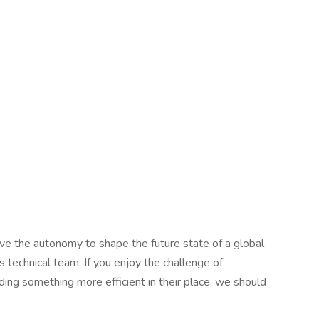
have the autonomy to shape the future state of a global
s technical team. If you enjoy the challenge of
ing something more efficient in their place, we should