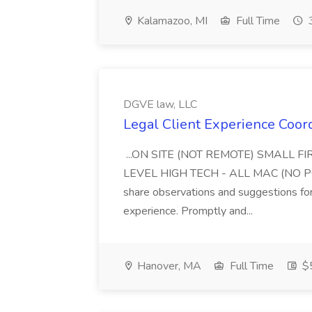
Kalamazoo, MI
Full Time
3
DGVE law, LLC
Legal Client Experience Coor
...ON SITE (NOT REMOTE) SMALL 
LEVEL HIGH TECH - ALL MAC (NO PC) W
share observations and suggestions for
experience. Promptly and...
Hanover, MA
Full Time
$5