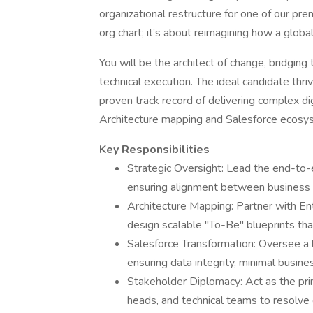
organizational restructure for one of our pre
org chart; it’s about reimagining how a glob
You will be the architect of change, bridgin
technical execution. The ideal candidate thri
proven track record of delivering complex di
Architecture mapping and Salesforce ecosys
Key Responsibilities
Strategic Oversight: Lead the end-to-e
ensuring alignment between business 
Architecture Mapping: Partner with En
design scalable "To-Be" blueprints th
Salesforce Transformation: Oversee a l
ensuring data integrity, minimal busine
Stakeholder Diplomacy: Act as the pr
heads, and technical teams to resolv