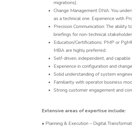
migrations).
Change Management DNA: You understa
as a technical one. Experience with Pr
Precision Communication: The ability to 
briefings for non-technical stakeholder
Education/Certifications: PMP or PgMP c
MBA are highly preferred.
Self-driven, independent, and capable o
Experience in configuration and chan
Solid understanding of system enginee
Familiarity with operator business mod
Strong customer engagement and comm
Extensive areas of expertise include:
• Planning & Execution – Digital Transforma