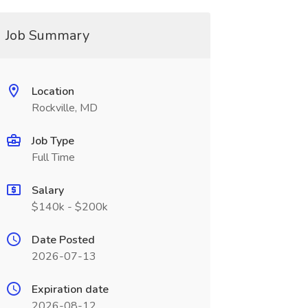
Job Summary
Location
Rockville, MD
Job Type
Full Time
Salary
$140k - $200k
Date Posted
2026-07-13
Expiration date
2026-08-12