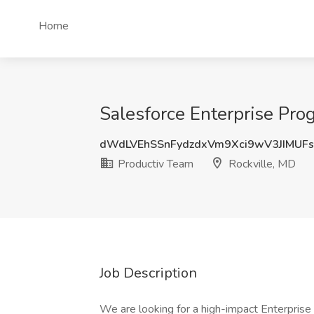
Home
Salesforce Enterprise Pro
dWdLVEhSSnFydzdxVm9Xci9wV3JIMU
Productiv Team
Rockville, MD
Job Description
We are looking for a high-impact Enterprise