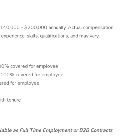
is $140,000 - $200,000 annually. Actual compensation
xperience, skills, qualifications, and may vary
 100% covered for employee
e – 100% covered for employee
ered for employee
ith tenure
ailable as Full Time Employment or B2B Contracts