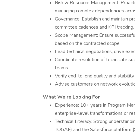
Risk & Resource Management: Proactivel
managing complex dependencies acros
Governance: Establish and maintain pr
committee cadences and KPI tracking.
Scope Management: Ensure successful 
based on the contracted scope.
Lead technical negotiations, drive exec
Coordinate resolution of technical iss
teams.
Verify end-to-end quality and stability 
Advise customers on network evolution
What We’re Looking For
Experience: 10+ years in Program Man
enterprise-level transformations or res
Technical Literacy: Strong understandi
TOGAF) and the Salesforce platform (