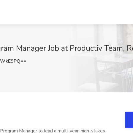
gram Manager Job at Productiv Team, R
FsWkE9PQ==
 Program Manager to lead a multi-year, high-stakes