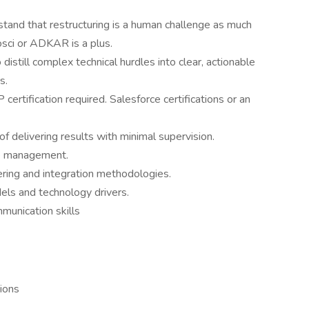
nd that restructuring is a human challenge as much
osci or ADKAR is a plus.
distill complex technical hurdles into clear, actionable
s.
ertification required. Salesforce certifications or an
f delivering results with minimal supervision.
ge management.
ring and integration methodologies.
els and technology drivers.
unication skills
tions