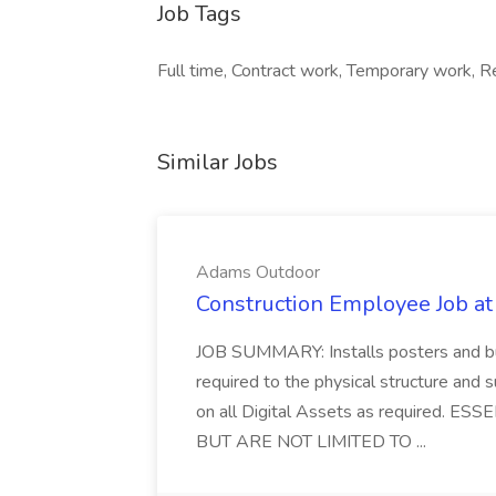
Job Tags
Full time, Contract work, Temporary work,
Similar Jobs
Adams Outdoor
Construction Employee Job a
JOB SUMMARY: Installs posters and bu
required to the physical structure and 
on all Digital Assets as required.
BUT ARE NOT LIMITED TO ...