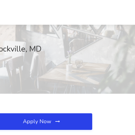
ockville, MD
Apply Now