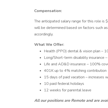
Compensation:
The anticipated salary range for this role 
will be determined based on factors such as e
accordingly.
What We Offer:
Health (PPO) dental & vision plan –
Long/Short-term disability insuranc
Life and AD&D insurance – 100% cov
401K up to 4% matching contribution
15 days of paid vacation – increases w
10 paid federal holidays
12 weeks for parental leave
All our positions are Remote and are av