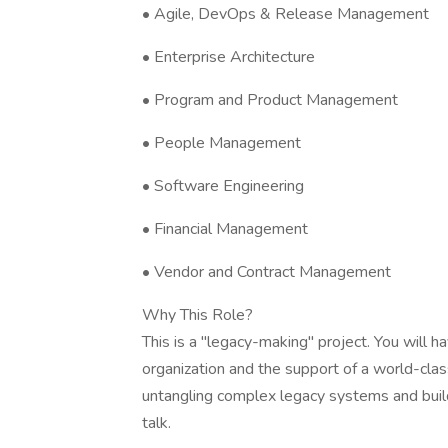
• Agile, DevOps & Release Management
• Enterprise Architecture
• Program and Product Management
• People Management
• Software Engineering
• Financial Management
• Vendor and Contract Management
Why This Role?
This is a "legacy-making" project. You will 
organization and the support of a world-clas
untangling complex legacy systems and build
talk.