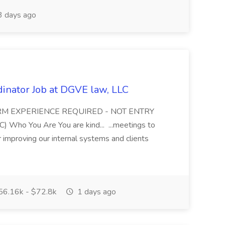
 days ago
dinator Job at DGVE law, LLC
FIRM EXPERIENCE REQUIRED - NOT ENTRY
ho You Are You are kind... ...meetings to
 improving our internal systems and clients
6.16k - $72.8k
1 days ago