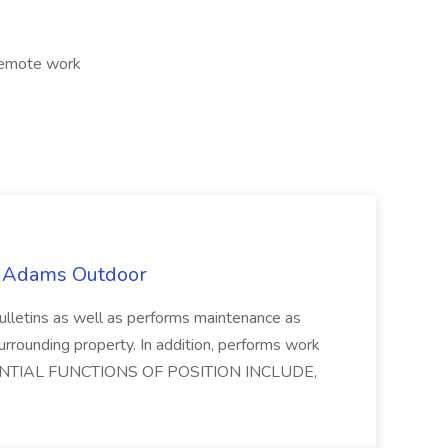
 Remote work
t Adams Outdoor
lletins as well as performs maintenance as
surrounding property. In addition, performs work
 ESSENTIAL FUNCTIONS OF POSITION INCLUDE,