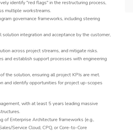
y identify "red flags" in the restructuring process,
s multiple workstreams.
ogram governance frameworks, including steering
solution integration and acceptance by the customer,
ution across project streams, and mitigate risks.
ues and establish support processes with engineering
of the solution, ensuring all project KPIs are met.
 and identify opportunities for project up-scopes
agement, with at least 5 years leading massive
tructures.
ng of Enterprise Architecture frameworks (e.g.,
Sales/Service Cloud, CPQ, or Core-to-Core