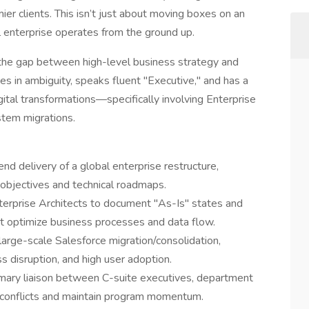
mier clients. This isn’t just about moving boxes on an
al enterprise operates from the ground up.
g the gap between high-level business strategy and
ves in ambiguity, speaks fluent "Executive," and has a
gital transformations—specifically involving Enterprise
tem migrations.
nd delivery of a global enterprise restructure,
objectives and technical roadmaps.
terprise Architects to document "As-Is" states and
at optimize business processes and data flow.
arge-scale Salesforce migration/consolidation,
ss disruption, and high user adoption.
imary liaison between C-suite executives, department
e conflicts and maintain program momentum.