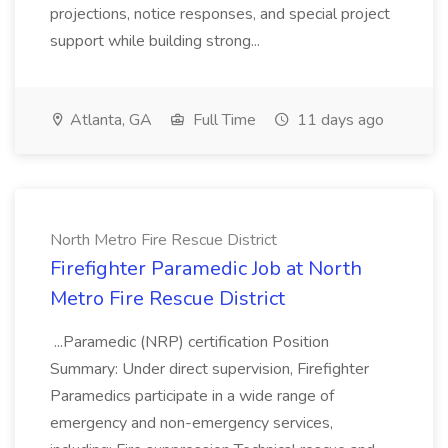
projections, notice responses, and special project
support while building strong...
Atlanta, GA
Full Time
11 days ago
North Metro Fire Rescue District
Firefighter Paramedic Job at North
Metro Fire Rescue District
...Paramedic (NRP) certification Position
Summary: Under direct supervision, Firefighter
Paramedics participate in a wide range of
emergency and non-emergency services,