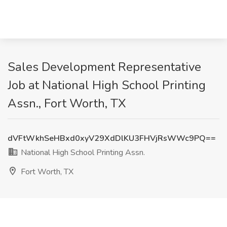
Sales Development Representative
Job at National High School Printing
Assn., Fort Worth, TX
dVFtWkhSeHBxd0xyV29XdDlKU3FHVjRsWWc9PQ==
National High School Printing Assn.
Fort Worth, TX