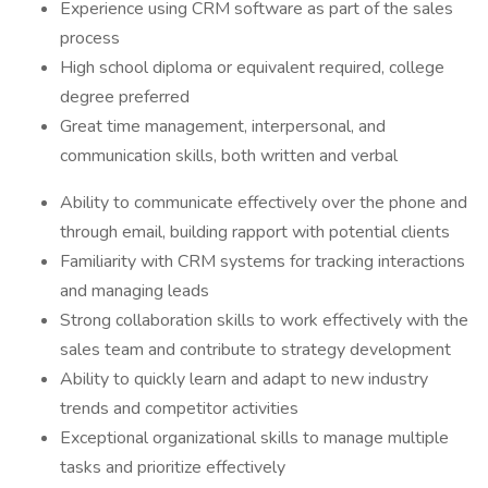
Experience using CRM software as part of the sales
process
High school diploma or equivalent required, college
degree preferred
Great time management, interpersonal, and
communication skills, both written and verbal
Ability to communicate effectively over the phone and
through email, building rapport with potential clients
Familiarity with CRM systems for tracking interactions
and managing leads
Strong collaboration skills to work effectively with the
sales team and contribute to strategy development
Ability to quickly learn and adapt to new industry
trends and competitor activities
Exceptional organizational skills to manage multiple
tasks and prioritize effectively