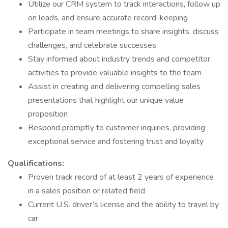
Utilize our CRM system to track interactions, follow up
on leads, and ensure accurate record-keeping
Participate in team meetings to share insights, discuss
challenges, and celebrate successes
Stay informed about industry trends and competitor
activities to provide valuable insights to the team
Assist in creating and delivering compelling sales
presentations that highlight our unique value
proposition
Respond promptly to customer inquiries, providing
exceptional service and fostering trust and loyalty
Qualifications:
Proven track record of at least 2 years of experience
in a sales position or related field
Current U.S. driver’s license and the ability to travel by
car