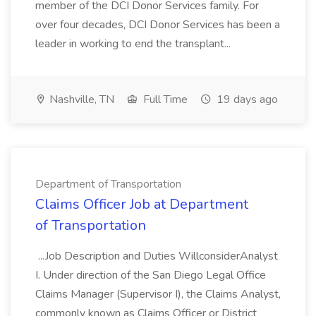
member of the DCI Donor Services family. For
over four decades, DCI Donor Services has been a
leader in working to end the transplant...
Nashville, TN
Full Time
19 days ago
Department of Transportation
Claims Officer Job at Department
of Transportation
...Job Description and Duties WillconsiderAnalyst
I. Under direction of the San Diego Legal Office
Claims Manager (Supervisor I), the Claims Analyst,
commonly known as Claims Officer or District