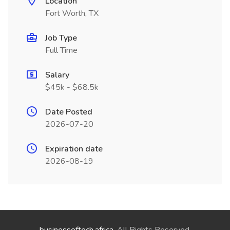
Location
Fort Worth, TX
Job Type
Full Time
Salary
$45k - $68.5k
Date Posted
2026-07-20
Expiration date
2026-08-19