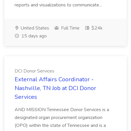
reports and visualizations to communicate...
United States
Full Time
$24k
15 days ago
DCI Donor Services
External Affairs Coordinator -
Nashville, TN Job at DCI Donor
Services
AND MISSION Tennessee Donor Services is a
designated organ procurement organization
(OPO) within the state of Tennessee and is a