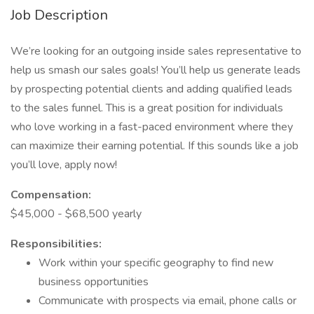
Job Description
We’re looking for an outgoing inside sales representative to
help us smash our sales goals! You’ll help us generate leads
by prospecting potential clients and adding qualified leads
to the sales funnel. This is a great position for individuals
who love working in a fast-paced environment where they
can maximize their earning potential. If this sounds like a job
you’ll love, apply now!
Compensation:
$45,000 - $68,500 yearly
Responsibilities:
Work within your specific geography to find new
business opportunities
Communicate with prospects via email, phone calls or