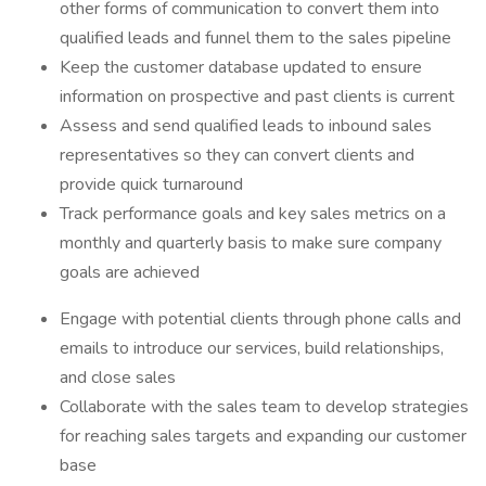
other forms of communication to convert them into
qualified leads and funnel them to the sales pipeline
Keep the customer database updated to ensure
information on prospective and past clients is current
Assess and send qualified leads to inbound sales
representatives so they can convert clients and
provide quick turnaround
Track performance goals and key sales metrics on a
monthly and quarterly basis to make sure company
goals are achieved
Engage with potential clients through phone calls and
emails to introduce our services, build relationships,
and close sales
Collaborate with the sales team to develop strategies
for reaching sales targets and expanding our customer
base