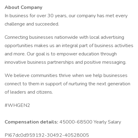
About Company
In business for over 30 years, our company has met every
challenge and succeeded.
Connecting businesses nationwide with local advertising
opportunities makes us an integral part of business activities
and more. Our goal is to empower education through
innovative business partnerships and positive messaging.
We believe communities thrive when we help businesses
connect to them in support of nurturing the next generation
of leaders and citizens.
#WHGEN2
Compensation details:
45000-68500 Yearly Salary
PI67dc0d959192-30492-40528005