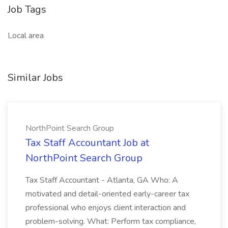
Job Tags
Local area
Similar Jobs
NorthPoint Search Group
Tax Staff Accountant Job at
NorthPoint Search Group
Tax Staff Accountant - Atlanta, GA Who: A
motivated and detail-oriented early-career tax
professional who enjoys client interaction and
problem-solving. What: Perform tax compliance,