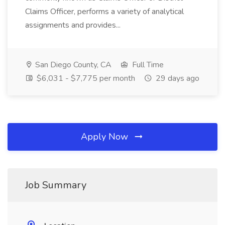
Claims Officer, performs a variety of analytical
assignments and provides...
San Diego County, CA
Full Time
$6,031 - $7,775 per month
29 days ago
Apply Now
Job Summary