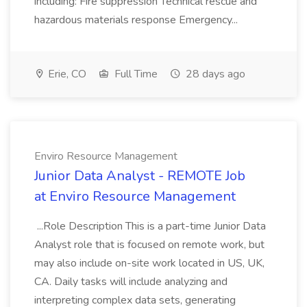
including: Fire suppression Technical rescue and
hazardous materials response Emergency...
Erie, CO
Full Time
28 days ago
Enviro Resource Management
Junior Data Analyst - REMOTE Job
at Enviro Resource Management
...Role Description This is a part-time Junior Data
Analyst role that is focused on remote work, but
may also include on-site work located in US, UK,
CA. Daily tasks will include analyzing and
interpreting complex data sets, generating