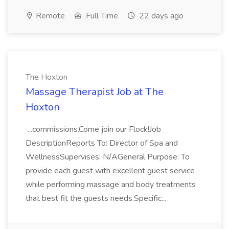
Remote
Full Time
22 days ago
The Hoxton
Massage Therapist Job at The
Hoxton
...commissions.Come join our Flock!Job
DescriptionReports To: Director of Spa and
WellnessSupervises: N/AGeneral Purpose: To
provide each guest with excellent guest service
while performing massage and body treatments
that best fit the guests needs.Specific...