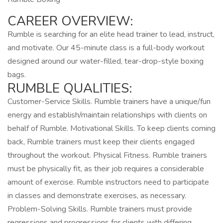
CAREER OVERVIEW:
Rumble is searching for an elite head trainer to lead, instruct,
and motivate. Our 45-minute class is a full-body workout
designed around our water-filled, tear-drop-style boxing
bags.
RUMBLE QUALITIES:
Customer-Service Skills. Rumble trainers have a unique/fun
energy and establish/maintain relationships with clients on
behalf of Rumble. Motivational Skills. To keep clients coming
back, Rumble trainers must keep their clients engaged
throughout the workout. Physical Fitness. Rumble trainers
must be physically fit, as their job requires a considerable
amount of exercise. Rumble instructors need to participate
in classes and demonstrate exercises, as necessary.
Problem-Solving Skills. Rumble trainers must provide
regressions and progressions for clients with differing