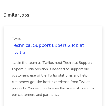
Similar Jobs
Twilio
Technical Support Expert 2 Job at
Twilio
...Join the team as Twilios next Technical Support
Expert 2 This position is needed to support our
customers use of the Twilio platform, and help
customers get the best experience from Twilios
products. You will function as the voice of Twilio to
our customers and partners...