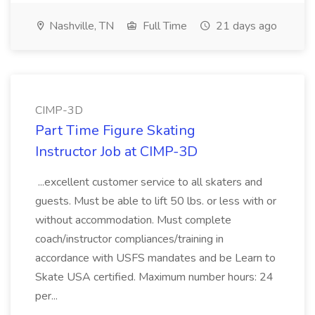
Nashville, TN
Full Time
21 days ago
CIMP-3D
Part Time Figure Skating
Instructor Job at CIMP-3D
...excellent customer service to all skaters and
guests. Must be able to lift 50 lbs. or less with or
without accommodation. Must complete
coach/instructor compliances/training in
accordance with USFS mandates and be Learn to
Skate USA certified. Maximum number hours: 24
per...