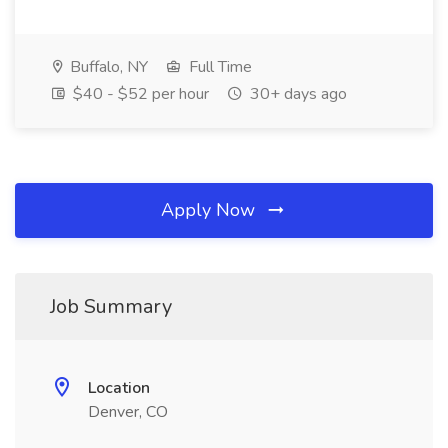
Buffalo, NY
Full Time
$40 - $52 per hour
30+ days ago
Apply Now
Job Summary
Location
Denver, CO