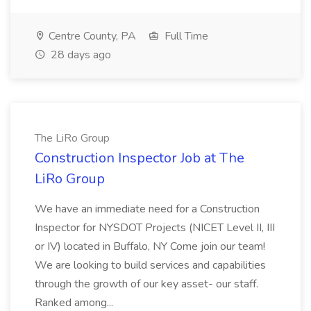
Centre County, PA
Full Time
28 days ago
The LiRo Group
Construction Inspector Job at The
LiRo Group
We have an immediate need for a Construction
Inspector for NYSDOT Projects (NICET Level II, III
or IV) located in Buffalo, NY Come join our team!
We are looking to build services and capabilities
through the growth of our key asset- our staff.
Ranked among...