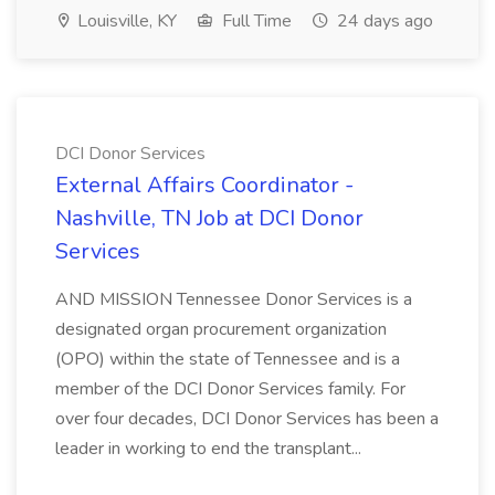
Louisville, KY
Full Time
24 days ago
DCI Donor Services
External Affairs Coordinator -
Nashville, TN Job at DCI Donor
Services
AND MISSION Tennessee Donor Services is a
designated organ procurement organization
(OPO) within the state of Tennessee and is a
member of the DCI Donor Services family. For
over four decades, DCI Donor Services has been a
leader in working to end the transplant...