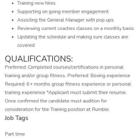
Training new hires
Supporting on going member engagement
Assisting the General Manager with pop ups
Reviewing current coaches classes on a monthly basis
Updating the schedule and making sure classes are
covered
QUALIFICATIONS:
Preferred: Completed courses/certifications in personal
training and/or group fitness. Preferred: Boxing experience
Required: 6+ months group fitness experience or personal
training experience *Applicant must submit their resume.
Once confirmed the candidate must audition for
consideration for the Training position at Rumble.
Job Tags
Part time