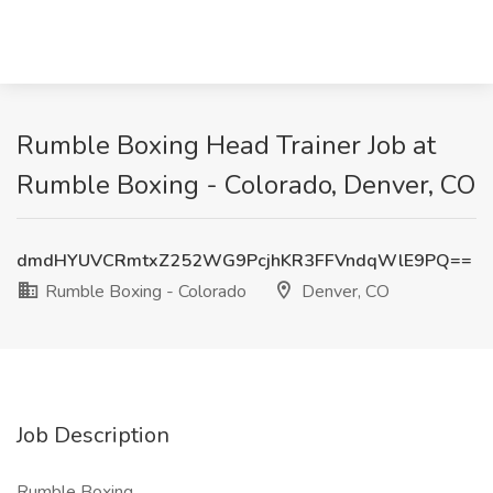
Rumble Boxing Head Trainer Job at
Rumble Boxing - Colorado, Denver, CO
dmdHYUVCRmtxZ252WG9PcjhKR3FFVndqWlE9PQ==
Rumble Boxing - Colorado
Denver, CO
Job Description
Rumble Boxing