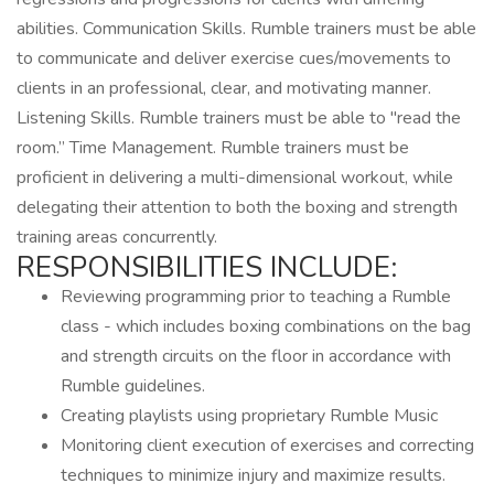
abilities. Communication Skills. Rumble trainers must be able
to communicate and deliver exercise cues/movements to
clients in an professional, clear, and motivating manner.
Listening Skills. Rumble trainers must be able to "read the
room.” Time Management. Rumble trainers must be
proficient in delivering a multi-dimensional workout, while
delegating their attention to both the boxing and strength
training areas concurrently.
RESPONSIBILITIES INCLUDE:
Reviewing programming prior to teaching a Rumble
class - which includes boxing combinations on the bag
and strength circuits on the floor in accordance with
Rumble guidelines.
Creating playlists using proprietary Rumble Music
Monitoring client execution of exercises and correcting
techniques to minimize injury and maximize results.