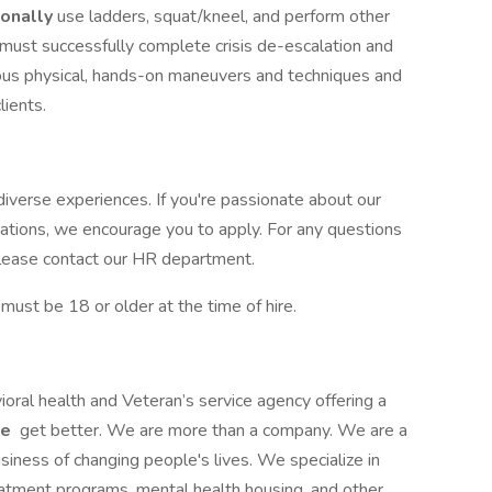
ionally
use ladders, squat/kneel, and perform other
u must successfully complete crisis de-escalation and
ious physical, hands-on maneuvers and techniques and
clients.
iverse experiences. If you're passionate about our
cations, we encourage you to apply. For any questions
, please contact our HR department.
st be 18 or older at the time of hire.
ioral health and Veteran’s service agency offering a
le
get better. We are more than a company. We are a
siness of changing people's lives. We specialize in
reatment programs, mental health housing, and other