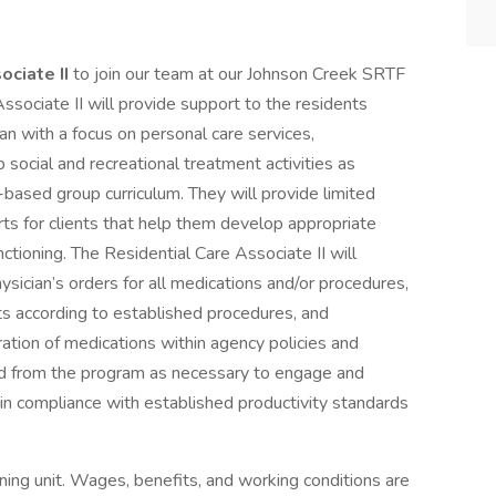
ociate II
to join our team at our Johnson Creek SRTF
ssociate II will provide support to the residents
lan with a focus on personal care services,
 social and recreational treatment activities as
based group curriculum. They will provide limited
ts for clients that help them develop appropriate
unctioning. The Residential Care Associate II will
ysician’s orders for all medications and/or procedures,
s according to established procedures, and
ration of medications within agency policies and
and from the program as necessary to engage and
ain compliance with established productivity standards
ning unit. Wages, benefits, and working conditions are