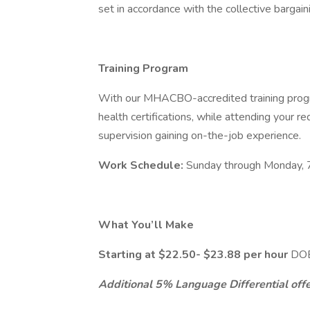
set in accordance with the collective bargai
Training Program
With our MHACBO-accredited training progr
health certifications, while attending your requ
supervision gaining on-the-job experience.
Work Schedule:
Sunday through Monday, 
What You’ll Make
Starting at $22.50- $23.88 per hour
DOE
Additional 5% Language Differential offer