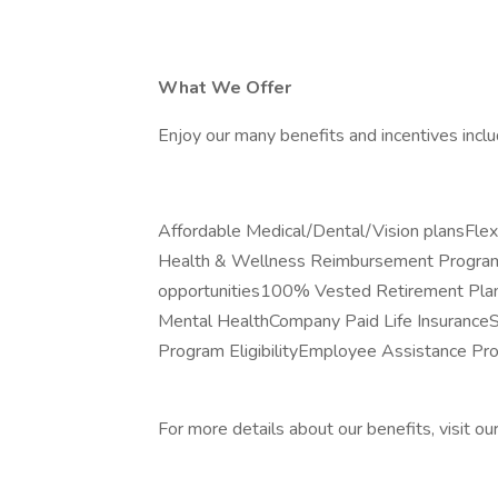
What We Offer
Enjoy our many benefits and incentives inclu
Affordable Medical/Dental/Vision plansFl
Health & Wellness Reimbursement ProgramP
opportunities100% Vested Retirement Plan
Mental HealthCompany Paid Life Insuranc
Program EligibilityEmployee Assistance P
For more details about our benefits, visit ou