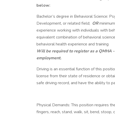
below:
Bachelor’s degree in Behavioral Science: P
Development, or related field;
OR
minimu
experience working with individuals with beh
equivalent combination of behavioral science
behavioral health experience and training
Will be required to register as a QMHA 
employment.
Driving is an essential function of this posit
license from their state of residence or obta
safe driving record, and have the ability to
Physical Demands: This position requires the
fingers, reach, stand, walk, sit, bend, stoop, c