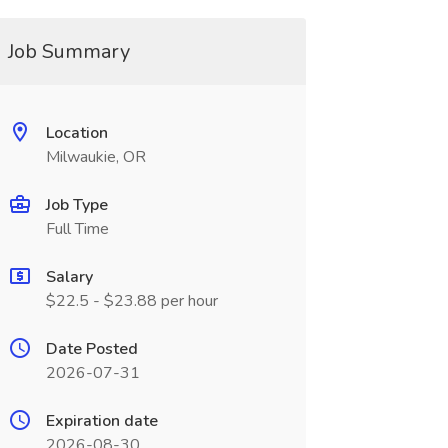
Job Summary
Location
Milwaukie, OR
Job Type
Full Time
Salary
$22.5 - $23.88 per hour
Date Posted
2026-07-31
Expiration date
2026-08-30