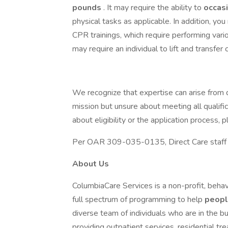
pounds
. It may require the ability to
occas
physical tasks as applicable. In addition, yo
CPR trainings, which require performing var
may require an individual to lift and transfer 
We recognize that expertise can arise from d
mission but unsure about meeting all qualifi
about eligibility or the application process
Per OAR 309-035-0135, Direct Care staff mu
About Us
ColumbiaCare Services is a non-profit, behav
full spectrum of programming to help
peop
diverse team of individuals who are in the bu
providing outpatient services, residential t