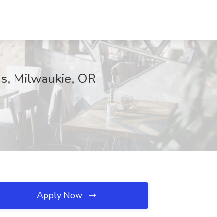
es, Milwaukie, OR
Apply Now