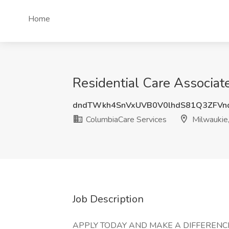
Home
Residential Care Associat
dndTWkh4SnVxUVB0V0lhdS81Q3ZFV
ColumbiaCare Services
Milwaukie
Job Description
APPLY TODAY AND MAKE A DIFFERENCE