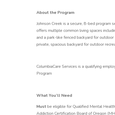
About the Program
Johnson Creek is a secure, 8-bed program ser
offers multiple common living spaces includin
and a park-like fenced backyard for outdoor 
private, spacious backyard for outdoor recrea
ColumbiaCare Services is a qualifying emplo
Program
What You’ll Need
Must
be eligible for Qualified Mental Healt
Addiction Certification Board of Oregon (