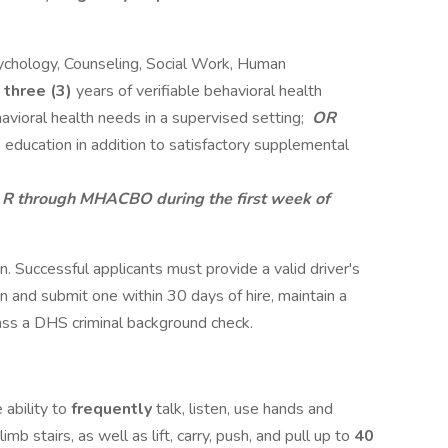
sychology, Counseling, Social Work, Human
m
three (3)
years of verifiable behavioral health
avioral health needs in a supervised setting;
OR
 education in addition to satisfactory supplemental
- R through MHACBO during the first week of
ion. Successful applicants must provide a valid driver's
in and submit one within 30 days of hire, maintain a
 pass a DHS criminal background check.
 ability to
frequently
talk, listen, use hands and
limb stairs, as well as lift, carry, push, and pull up to
40