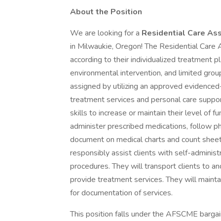
About the Position
We are looking for a
Residential Care Ass
in Milwaukie, Oregon! The Residential Care A
according to their individualized treatment p
environmental intervention, and limited group
assigned by utilizing an approved evidenced-
treatment services and personal care suppor
skills to increase or maintain their level of f
administer prescribed medications, follow ph
document on medical charts and count sheet
responsibly assist clients with self-administ
procedures. They will transport clients to 
provide treatment services. They will maint
for documentation of services.
This position falls under the AFSCME bargai