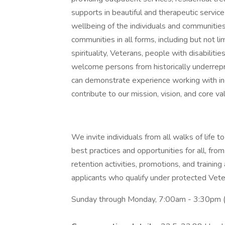
supports in beautiful and therapeutic servi
wellbeing of the individuals and communitie
communities in all forms, including but not lim
spirituality, Veterans, people with disabil
welcome persons from historically underre
can demonstrate experience working with ind
contribute to our mission, vision, and core va
We invite individuals from all walks of life
best practices and opportunities for all, from
retention activities, promotions, and trainin
applicants who qualify under protected Veter
Sunday through Monday, 7:00am - 3:30pm (