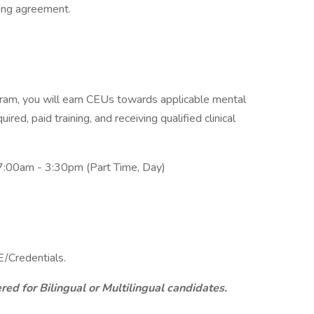
ning agreement.
am, you will earn CEUs towards applicable mental
ired, paid training, and receiving qualified clinical
7:00am - 3:30pm (Part Time, Day)
/Credentials.
ed for Bilingual or Multilingual candidates.