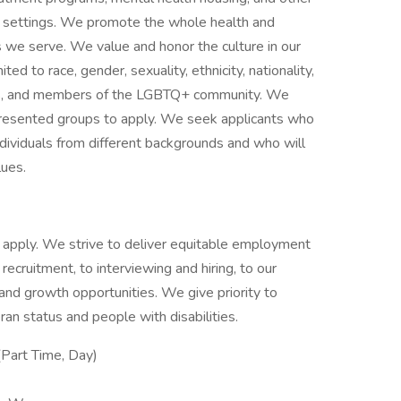
ce settings. We promote the whole health and
s we serve. We value and honor the culture in our
ited to race, gender, sexuality, ethnicity, nationality,
ities, and members of the LGBTQ+ community. We
presented groups to apply. We seek applicants who
ividuals from different backgrounds and who will
lues.
 to apply. We strive to deliver equitable employment
 recruitment, to interviewing and hiring, to our
g and growth opportunities. We give priority to
an status and people with disabilities.
Part Time, Day)