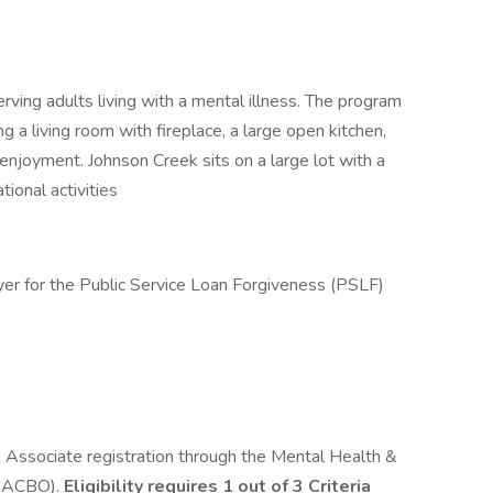
ving adults living with a mental illness. The program
g a living room with fireplace, a large open kitchen,
enjoyment. Johnson Creek sits on a large lot with a
tional activities
yer for the Public Service Loan Forgiveness (PSLF)
h Associate registration through the Mental Health &
MHACBO).
Eligibility requires 1 out of 3 Criteria