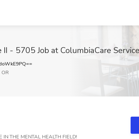
e II - 5705 Job at ColumbiaCare Servic
ndoWkE9PQ==
, OR
 IN THE MENTAL HEALTH FIELD!