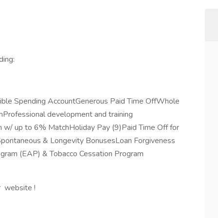
ding:
exible Spending AccountGenerous Paid Time OffWhole
rofessional development and training
 w/ up to 6% MatchHoliday Pay (9)Paid Time Off for
eSpontaneous & Longevity BonusesLoan Forgiveness
rogram (EAP) & Tobacco Cessation Program
r website !