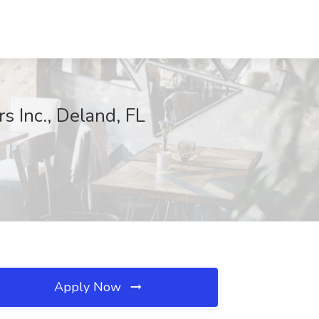
 Inc., Deland, FL
Apply Now