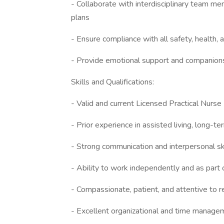
- Collaborate with interdisciplinary team 
plans
- Ensure compliance with all safety, health,
- Provide emotional support and companionsh
Skills and Qualifications:
- Valid and current Licensed Practical Nurse 
- Prior experience in assisted living, long-te
- Strong communication and interpersonal sk
- Ability to work independently and as part 
- Compassionate, patient, and attentive to 
- Excellent organizational and time managem