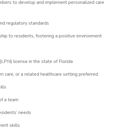
members to develop and implement personalized care
 and regulatory standards
ip to residents, fostering a positive environment
(LPN) license in the state of Florida
rm care, or a related healthcare setting preferred
ills
of a team
residents’ needs
ent skills