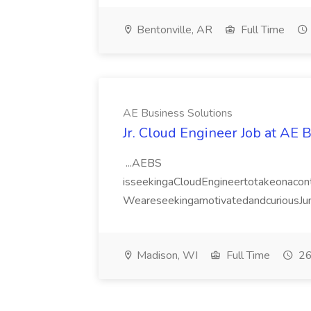
Bentonville, AR
Full Time
AE Business Solutions
Jr. Cloud Engineer Job at AE 
...AEBS
isseekingaCloudEngineertotakeonacontr
WeareseekingamotivatedandcuriousJuni
Madison, WI
Full Time
26