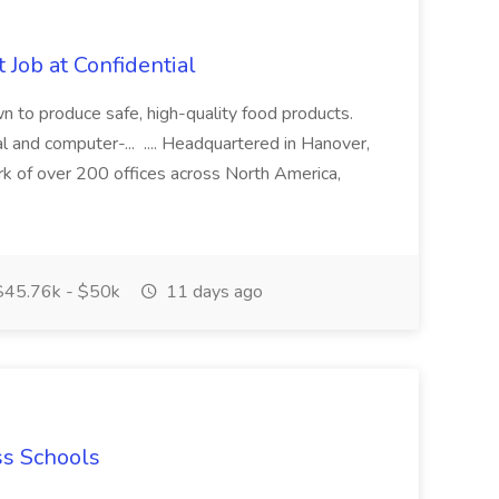
 Job at Confidential
n to produce safe, high-quality food products.
l and computer-... .... Headquartered in Hanover,
k of over 200 offices across North America,
45.76k - $50k
11 days ago
ss Schools