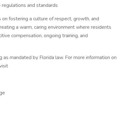
 regulations and standards
 on fostering a culture of respect, growth, and
 creating a warm, caring environment where residents
tive compensation, ongoing training, and
ng as mandated by Florida law. For more information on
visit
ge