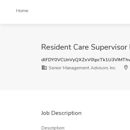
Home
Resident Care Supervisor 
dlFDY0VCUnVyQXZxV0lpcTk1U3VIMT
Senior Management Advisors Inc.
Job Description
Description: