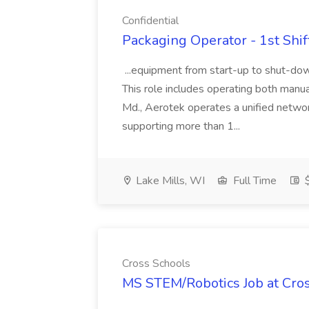
Confidential
Packaging Operator - 1st Shift
...equipment from start-up to shut-dow
This role includes operating both manua
Md., Aerotek operates a unified networ
supporting more than 1...
Lake Mills, WI
Full Time
$
Cross Schools
MS STEM/Robotics Job at Cro