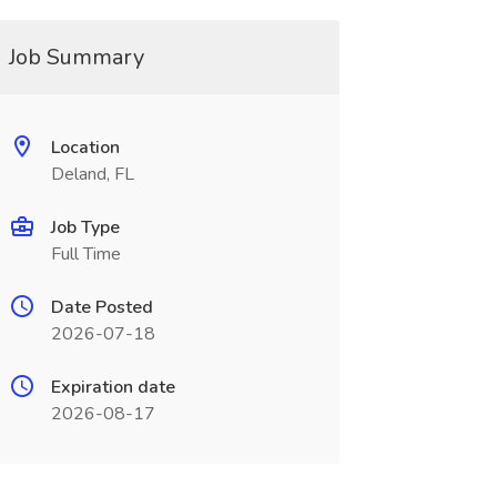
Job Summary
Location
Deland, FL
Job Type
Full Time
Date Posted
2026-07-18
Expiration date
2026-08-17