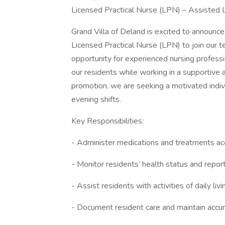
Licensed Practical Nurse (LPN) – Assisted Li
Grand Villa of Deland is excited to announc
Licensed Practical Nurse (LPN) to join our te
opportunity for experienced nursing professi
our residents while working in a supportive
promotion, we are seeking a motivated indivi
evening shifts.
Key Responsibilities:
- Administer medications and treatments acc
- Monitor residents’ health status and repor
- Assist residents with activities of daily liv
- Document resident care and maintain accu