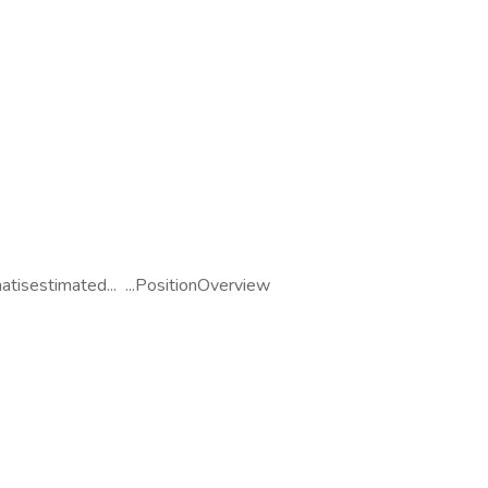
tisestimated... ...PositionOverview