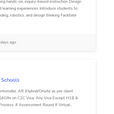
ing hands-on, inquiry-based instruction Design
 learning experiences Introduce students to
ding, robotics, and design thinking Facilitate
days ago
 Schools
ntonville, AR (Hybrid/Onsite as per client
:$60/hr on C2C Visa: Any Visa Except H1B &
rocess: # Assessment Round # Virtual...