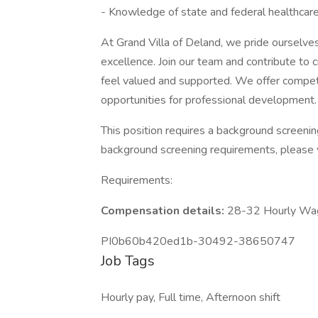
- Knowledge of state and federal healthcare
At Grand Villa of Deland, we pride ourselves
excellence. Join our team and contribute to
feel valued and supported. We offer competi
opportunities for professional development.
This position requires a background screeni
background screening requirements, please 
Requirements:
Compensation details:
28-32 Hourly Wa
PI0b60b420ed1b-30492-38650747
Job Tags
Hourly pay, Full time, Afternoon shift