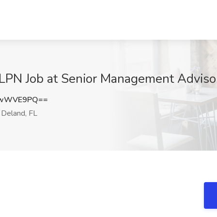
LPN Job at Senior Management Advisors
hwWVE9PQ==
Deland, FL