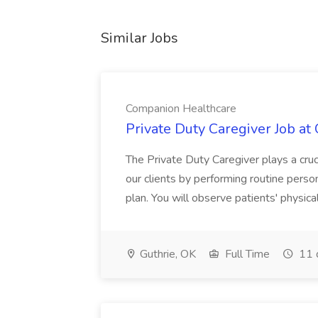
Similar Jobs
Companion Healthcare
Private Duty Caregiver Job a
The Private Duty Caregiver plays a cruci
our clients by performing routine person
plan. You will observe patients' physica
Guthrie, OK
Full Time
11 