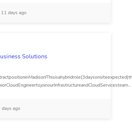
11 days ago
Business Solutions
actpositioninMadison!Thisisahybridrole(3daysonsiteexpected)tha
orCloudEngineertojoinourInfrastructureandCloudServicesteam...
 days ago