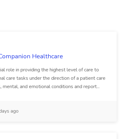
t Companion Healthcare
al role in providing the highest level of care to
al care tasks under the direction of a patient care
l, mental, and emotional conditions and report...
days ago