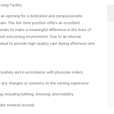
ving Facility
e an opening for a dedicated and compassionate
am. This full-time position offers an excellent
onals to make a meaningful difference in the lives of
 and welcoming environment. Due to an internal
dual to provide high-quality care during afternoon and
urately and in accordance with physician orders
t any changes or concerns to the nursing supervisor
ing, including bathing, dressing, and mobility
rate medical records