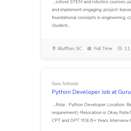
...school STEM and robotics courses us
and implement engaging, project-based
foundational concepts in engineering, co
student...
Bluffton, SC
Full Time
11 
Guru Schools
Python Developer Job at Guru
...Role : Python Developer Location: Be
requirement)-Relocation is Okay Rate
CPT and OPT YOE:8+ Years Interview P