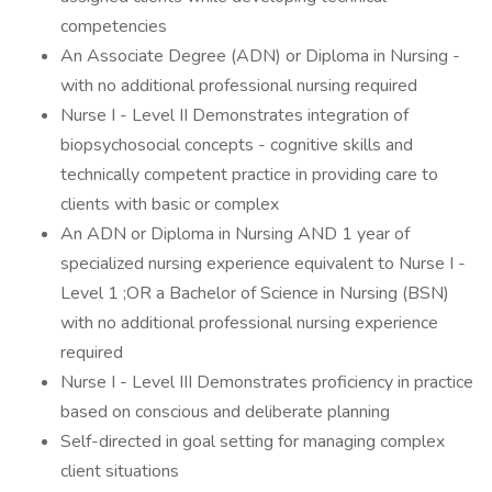
competencies
An Associate Degree (ADN) or Diploma in Nursing -
with no additional professional nursing required
Nurse I - Level II Demonstrates integration of
biopsychosocial concepts - cognitive skills and
technically competent practice in providing care to
clients with basic or complex
An ADN or Diploma in Nursing AND 1 year of
specialized nursing experience equivalent to Nurse I -
Level 1 ;OR a Bachelor of Science in Nursing (BSN)
with no additional professional nursing experience
required
Nurse I - Level III Demonstrates proficiency in practice
based on conscious and deliberate planning
Self-directed in goal setting for managing complex
client situations