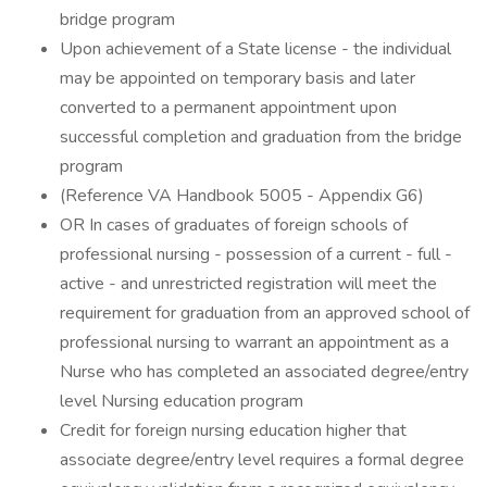
bridge program
Upon achievement of a State license - the individual
may be appointed on temporary basis and later
converted to a permanent appointment upon
successful completion and graduation from the bridge
program
(Reference VA Handbook 5005 - Appendix G6)
OR In cases of graduates of foreign schools of
professional nursing - possession of a current - full -
active - and unrestricted registration will meet the
requirement for graduation from an approved school of
professional nursing to warrant an appointment as a
Nurse who has completed an associated degree/entry
level Nursing education program
Credit for foreign nursing education higher that
associate degree/entry level requires a formal degree