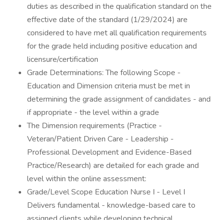
duties as described in the qualification standard on the
effective date of the standard (1/29/2024) are
considered to have met all qualification requirements
for the grade held including positive education and
licensure/certification
Grade Determinations: The following Scope -
Education and Dimension criteria must be met in
determining the grade assignment of candidates - and
if appropriate - the level within a grade
The Dimension requirements (Practice -
Veteran/Patient Driven Care - Leadership -
Professional Development and Evidence-Based
Practice/Research) are detailed for each grade and
level within the online assessment:
Grade/Level Scope Education Nurse I - Level I
Delivers fundamental - knowledge-based care to
assigned clients while developing technical