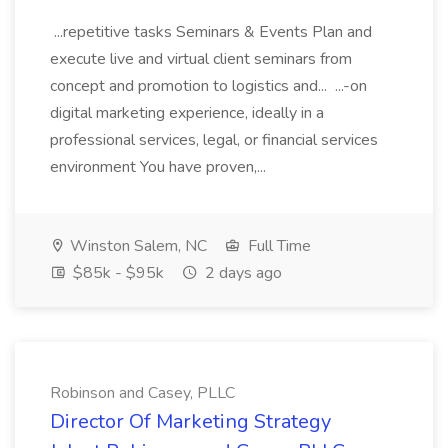
...repetitive tasks Seminars & Events Plan and
execute live and virtual client seminars from
concept and promotion to logistics and... ...-on
digital marketing experience, ideally in a
professional services, legal, or financial services
environment You have proven,...
Winston Salem, NC
Full Time
$85k - $95k
2 days ago
Robinson and Casey, PLLC
Director Of Marketing Strategy