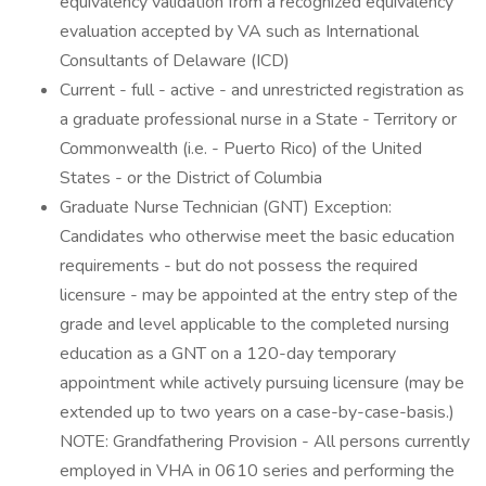
equivalency validation from a recognized equivalency
evaluation accepted by VA such as International
Consultants of Delaware (ICD)
Current - full - active - and unrestricted registration as
a graduate professional nurse in a State - Territory or
Commonwealth (i.e. - Puerto Rico) of the United
States - or the District of Columbia
Graduate Nurse Technician (GNT) Exception:
Candidates who otherwise meet the basic education
requirements - but do not possess the required
licensure - may be appointed at the entry step of the
grade and level applicable to the completed nursing
education as a GNT on a 120-day temporary
appointment while actively pursuing licensure (may be
extended up to two years on a case-by-case-basis.)
NOTE: Grandfathering Provision - All persons currently
employed in VHA in 0610 series and performing the