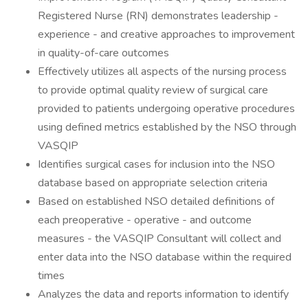
Registered Nurse (RN) demonstrates leadership -
experience - and creative approaches to improvement
in quality-of-care outcomes
Effectively utilizes all aspects of the nursing process
to provide optimal quality review of surgical care
provided to patients undergoing operative procedures
using defined metrics established by the NSO through
VASQIP
Identifies surgical cases for inclusion into the NSO
database based on appropriate selection criteria
Based on established NSO detailed definitions of
each preoperative - operative - and outcome
measures - the VASQIP Consultant will collect and
enter data into the NSO database within the required
times
Analyzes the data and reports information to identify