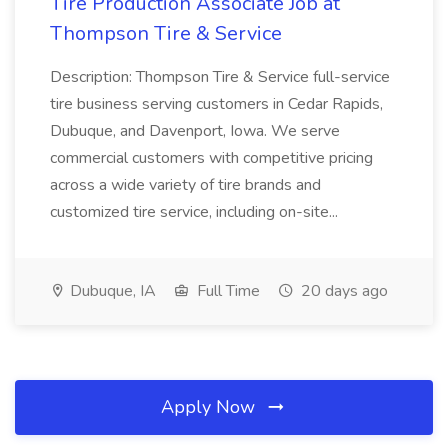
Tire Production Associate Job at
Thompson Tire & Service
Description: Thompson Tire & Service full-service
tire business serving customers in Cedar Rapids,
Dubuque, and Davenport, Iowa. We serve
commercial customers with competitive pricing
across a wide variety of tire brands and
customized tire service, including on-site...
Dubuque, IA
Full Time
20 days ago
Apply Now