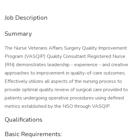
Job Description
Summary
The Nurse Veterans Affairs Surgery Quality Improvement
Program (VASQIP) Quality Consultant Registered Nurse
(RN) demonstrates leadership - experience - and creative
approaches to improvement in quality-of-care outcomes.
Effectively utilizes all aspects of the nursing process to
provide optimal quality review of surgical care provided to
patients undergoing operative procedures using defined
metrics established by the NSO through VASQIP.
Qualifications
Basic Requirements: