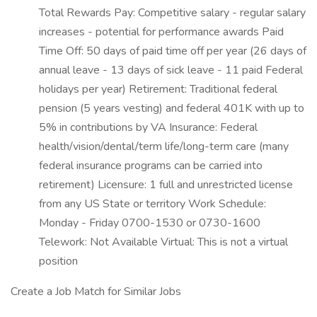
Total Rewards Pay: Competitive salary - regular salary
increases - potential for performance awards Paid
Time Off: 50 days of paid time off per year (26 days of
annual leave - 13 days of sick leave - 11 paid Federal
holidays per year) Retirement: Traditional federal
pension (5 years vesting) and federal 401K with up to
5% in contributions by VA Insurance: Federal
health/vision/dental/term life/long-term care (many
federal insurance programs can be carried into
retirement) Licensure: 1 full and unrestricted license
from any US State or territory Work Schedule:
Monday - Friday 0700-1530 or 0730-1600
Telework: Not Available Virtual: This is not a virtual
position
Create a Job Match for Similar Jobs