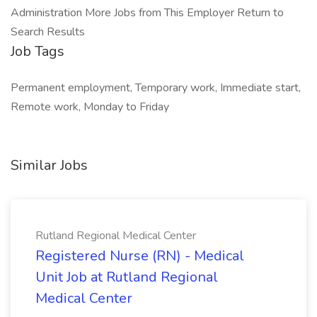
Administration More Jobs from This Employer Return to
Search Results
Job Tags
Permanent employment, Temporary work, Immediate start,
Remote work, Monday to Friday
Similar Jobs
Rutland Regional Medical Center
Registered Nurse (RN) - Medical
Unit Job at Rutland Regional
Medical Center