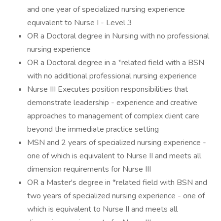
and one year of specialized nursing experience
equivalent to Nurse I - Level 3
OR a Doctoral degree in Nursing with no professional
nursing experience
OR a Doctoral degree in a *related field with a BSN
with no additional professional nursing experience
Nurse III Executes position responsibilities that
demonstrate leadership - experience and creative
approaches to management of complex client care
beyond the immediate practice setting
MSN and 2 years of specialized nursing experience -
one of which is equivalent to Nurse II and meets all
dimension requirements for Nurse III
OR a Master's degree in *related field with BSN and
two years of specialized nursing experience - one of
which is equivalent to Nurse II and meets all