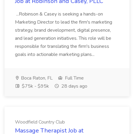
Job at Robinson and Casey, PLLC
...Robinson & Casey is seeking a hands-on
Marketing Director to lead the firm's marketing
strategy, brand development, digital presence,
and lead generation initiatives. This role will be
responsible for translating the firm's business
goals into actionable marketing plans...
Boca Raton, FL
Full Time
$75k - $95k
28 days ago
Woodfield Country Club
Massage Therapist Job at