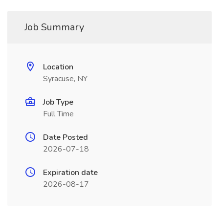
Job Summary
Location
Syracuse, NY
Job Type
Full Time
Date Posted
2026-07-18
Expiration date
2026-08-17