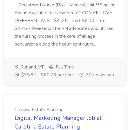
...Registered Nurse (RN) - Medical Unit **Sign-on
Bonus Available for New Hires** COMPETITIVE
DIFFERENTIALS - $4 .25 - 2nd, $8.00 - 3rd,
$4.75 - Weekend The RN advocates and utilizes
the nursing process in the care of all age
populations along the health continuum...
Rutland, VT
Full Time
$35.91 - $60.73 per hour
30+ days ago
Carolina Estate Planning
Digital Marketing Manager Job at
Carolina Estate Planning