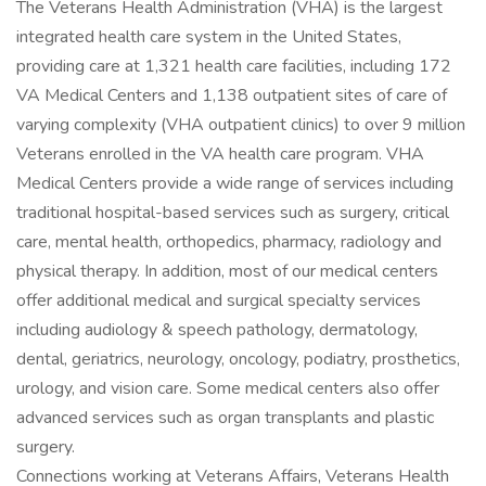
The Veterans Health Administration (VHA) is the largest
integrated health care system in the United States,
providing care at 1,321 health care facilities, including 172
VA Medical Centers and 1,138 outpatient sites of care of
varying complexity (VHA outpatient clinics) to over 9 million
Veterans enrolled in the VA health care program. VHA
Medical Centers provide a wide range of services including
traditional hospital-based services such as surgery, critical
care, mental health, orthopedics, pharmacy, radiology and
physical therapy. In addition, most of our medical centers
offer additional medical and surgical specialty services
including audiology & speech pathology, dermatology,
dental, geriatrics, neurology, oncology, podiatry, prosthetics,
urology, and vision care. Some medical centers also offer
advanced services such as organ transplants and plastic
surgery.
Connections working at Veterans Affairs, Veterans Health