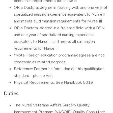
dimension requirements for Nurse III
OR a Doctoral degree in Nursing with and one year of
specialized nursing experience equivalent to Nurse II
and meets all dimension requirements for Nurse III
OR a Doctoral degree in a *related field with a BSN
and one year of specialized nursing experience
equivalent to Nurse II and meets all dimension
requirements for Nurse III
*Note: Foreign education programs/degrees are not
creditable as related degrees
Reference: For more information on this qualification
standard - please visit
Physical Requirements: See Handbook 5019
Duties
The Nurse Veterans Affairs Surgery Quality
Improvement Program (VASQIP) Quality Consultant