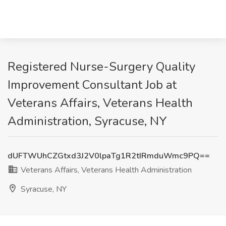
Registered Nurse-Surgery Quality
Improvement Consultant Job at
Veterans Affairs, Veterans Health
Administration, Syracuse, NY
dUFTWUhCZGtxd3J2V0lpaTg1R2tIRmduWmc9PQ==
Veterans Affairs, Veterans Health Administration
Syracuse, NY