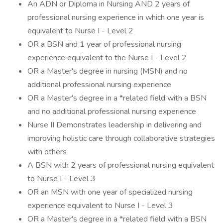
An ADN or Diploma in Nursing AND 2 years of
professional nursing experience in which one year is
equivalent to Nurse I - Level 2
OR a BSN and 1 year of professional nursing
experience equivalent to the Nurse I - Level 2
OR a Master's degree in nursing (MSN) and no
additional professional nursing experience
OR a Master's degree in a *related field with a BSN
and no additional professional nursing experience
Nurse II Demonstrates leadership in delivering and
improving holistic care through collaborative strategies
with others
A BSN with 2 years of professional nursing equivalent
to Nurse I - Level 3
OR an MSN with one year of specialized nursing
experience equivalent to Nurse I - Level 3
OR a Master's degree in a *related field with a BSN