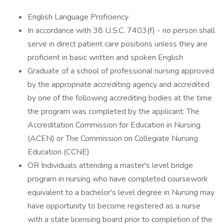
English Language Proficiency
In accordance with 38 U.S.C. 7403(f) - no person shall
serve in direct patient care positions unless they are
proficient in basic written and spoken English
Graduate of a school of professional nursing approved
by the appropriate accrediting agency and accredited
by one of the following accrediting bodies at the time
the program was completed by the applicant: The
Accreditation Commission for Education in Nursing
(ACEN) or The Commission on Collegiate Nursing
Education (CCNE)
OR Individuals attending a master's level bridge
program in nursing who have completed coursework
equivalent to a bachelor's level degree in Nursing may
have opportunity to become registered as a nurse
with a state licensing board prior to completion of the