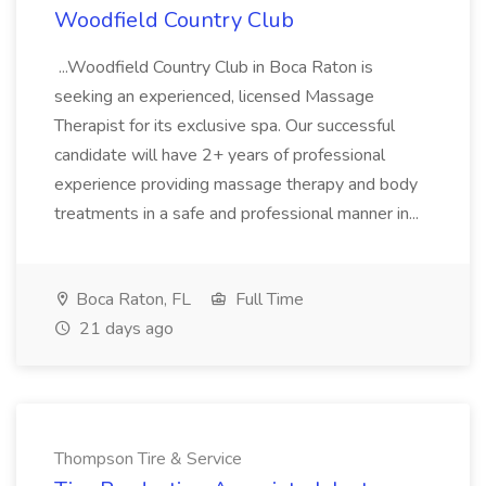
Woodfield Country Club
...Woodfield Country Club in Boca Raton is
seeking an experienced, licensed Massage
Therapist for its exclusive spa. Our successful
candidate will have 2+ years of professional
experience providing massage therapy and body
treatments in a safe and professional manner in...
Boca Raton, FL
Full Time
21 days ago
Thompson Tire & Service