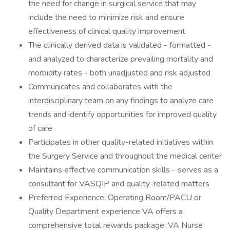
the need for change in surgical service that may
include the need to minimize risk and ensure
effectiveness of clinical quality improvement
The clinically derived data is validated - formatted -
and analyzed to characterize prevailing mortality and
morbidity rates - both unadjusted and risk adjusted
Communicates and collaborates with the
interdisciplinary team on any findings to analyze care
trends and identify opportunities for improved quality
of care
Participates in other quality-related initiatives within
the Surgery Service and throughout the medical center
Maintains effective communication skills - serves as a
consultant for VASQIP and quality-related matters
Preferred Experience: Operating Room/PACU or
Quality Department experience VA offers a
comprehensive total rewards package: VA Nurse