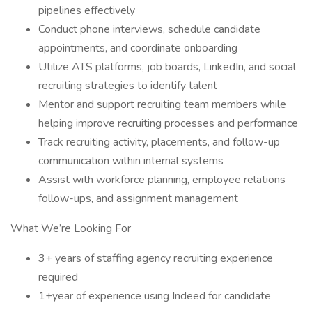
pipelines effectively
Conduct phone interviews, schedule candidate
appointments, and coordinate onboarding
Utilize ATS platforms, job boards, LinkedIn, and social
recruiting strategies to identify talent
Mentor and support recruiting team members while
helping improve recruiting processes and performance
Track recruiting activity, placements, and follow-up
communication within internal systems
Assist with workforce planning, employee relations
follow-ups, and assignment management
What We’re Looking For
3+ years of staffing agency recruiting experience
required
1+year of experience using Indeed for candidate