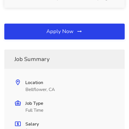
Apply Now
Job Summary
Location
Bellflower, CA
Job Type
Full Time
Salary