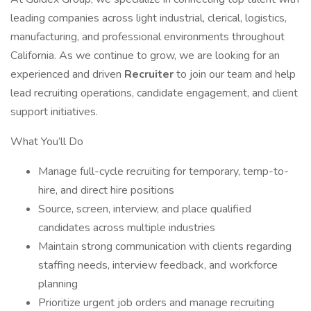
leading companies across light industrial, clerical, logistics,
manufacturing, and professional environments throughout
California. As we continue to grow, we are looking for an
experienced and driven
Recruiter
to join our team and help
lead recruiting operations, candidate engagement, and client
support initiatives.
What You’ll Do
Manage full-cycle recruiting for temporary, temp-to-
hire, and direct hire positions
Source, screen, interview, and place qualified
candidates across multiple industries
Maintain strong communication with clients regarding
staffing needs, interview feedback, and workforce
planning
Prioritize urgent job orders and manage recruiting