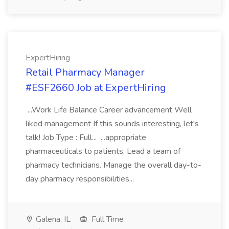
ExpertHiring
Retail Pharmacy Manager
#ESF2660 Job at ExpertHiring
...Work Life Balance Career advancement Well
liked management If this sounds interesting, let's
talk! Job Type : Full... ...appropriate
pharmaceuticals to patients. Lead a team of
pharmacy technicians. Manage the overall day-to-
day pharmacy responsibilities...
Galena, IL
Full Time