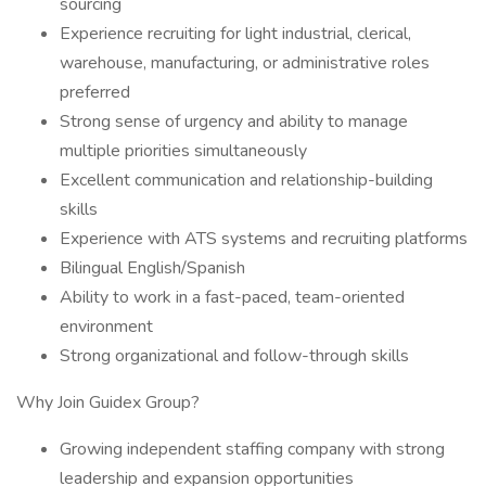
sourcing
Experience recruiting for light industrial, clerical,
warehouse, manufacturing, or administrative roles
preferred
Strong sense of urgency and ability to manage
multiple priorities simultaneously
Excellent communication and relationship-building
skills
Experience with ATS systems and recruiting platforms
Bilingual English/Spanish
Ability to work in a fast-paced, team-oriented
environment
Strong organizational and follow-through skills
Why Join Guidex Group?
Growing independent staffing company with strong
leadership and expansion opportunities