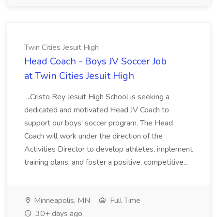
Twin Cities Jesuit High
Head Coach - Boys JV Soccer Job
at Twin Cities Jesuit High
...Cristo Rey Jesuit High School is seeking a
dedicated and motivated Head JV Coach to
support our boys' soccer program. The Head
Coach will work under the direction of the
Activities Director to develop athletes, implement
training plans, and foster a positive, competitive...
Minneapolis, MN
Full Time
30+ days ago