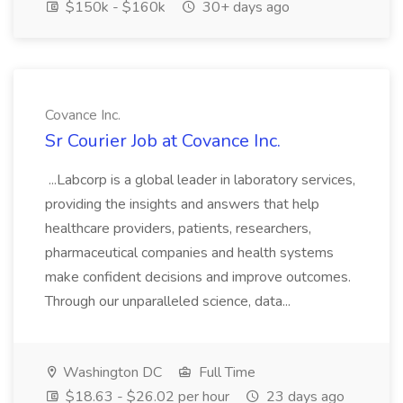
$150k - $160k
30+ days ago
Covance Inc.
Sr Courier Job at Covance Inc.
...Labcorp is a global leader in laboratory services,
providing the insights and answers that help
healthcare providers, patients, researchers,
pharmaceutical companies and health systems
make confident decisions and improve outcomes.
Through our unparalleled science, data...
Washington DC
Full Time
$18.63 - $26.02 per hour
23 days ago