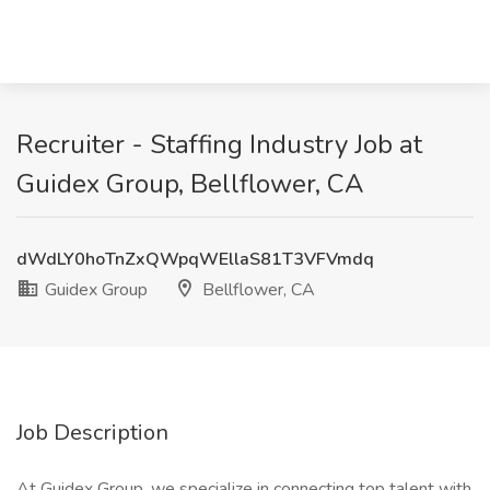
Recruiter - Staffing Industry Job at
Guidex Group, Bellflower, CA
dWdLY0hoTnZxQWpqWEllaS81T3VFVmdq
Guidex Group
Bellflower, CA
Job Description
At Guidex Group, we specialize in connecting top talent with