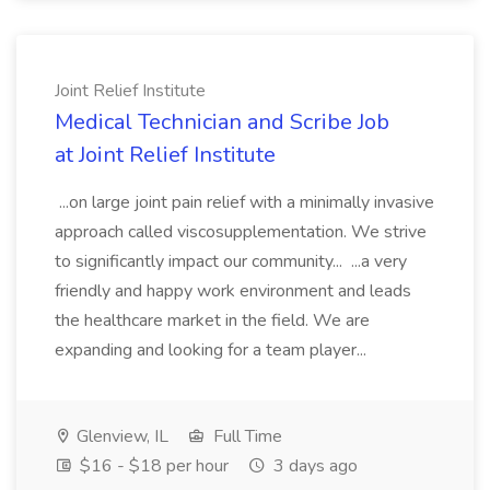
Joint Relief Institute
Medical Technician and Scribe Job
at Joint Relief Institute
...on large joint pain relief with a minimally invasive
approach called viscosupplementation. We strive
to significantly impact our community... ...a very
friendly and happy work environment and leads
the healthcare market in the field. We are
expanding and looking for a team player...
Glenview, IL
Full Time
$16 - $18 per hour
3 days ago