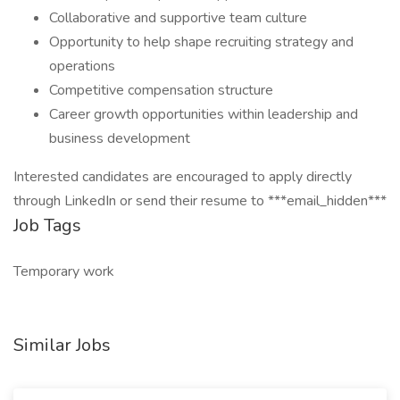
Collaborative and supportive team culture
Opportunity to help shape recruiting strategy and
operations
Competitive compensation structure
Career growth opportunities within leadership and
business development
Interested candidates are encouraged to apply directly
through LinkedIn or send their resume to ***email_hidden***
Job Tags
Temporary work
Similar Jobs