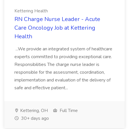
Kettering Health
RN Charge Nurse Leader - Acute
Care Oncology Job at Kettering
Health
...We provide an integrated system of healthcare
experts committed to providing exceptional care.
Responsibilities The charge nurse leader is
responsible for the assessment, coordination,
implementation and evaluation of the delivery of
safe and effective patient...
Kettering, OH
Full Time
30+ days ago