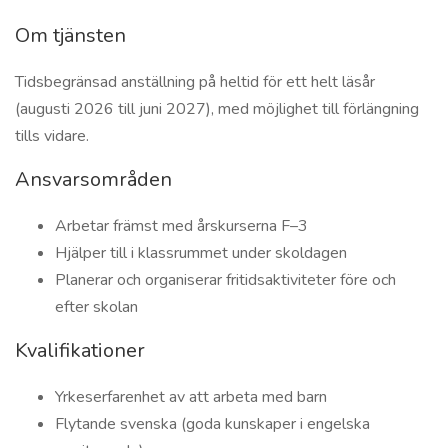
Om tjänsten
Tidsbegränsad anställning på heltid för ett helt läsår
(augusti 2026 till juni 2027), med möjlighet till förlängning
tills vidare.
Ansvarsområden
Arbetar främst med årskurserna F–3
Hjälper till i klassrummet under skoldagen
Planerar och organiserar fritidsaktiviteter före och
efter skolan
Kvalifikationer
Yrkeserfarenhet av att arbeta med barn
Flytande svenska (goda kunskaper i engelska