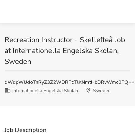
Recreation Instructor - Skellefteå Job
at Internationella Engelska Skolan,
Sweden
dWdpWUdoTnRyZ3Z2WDRPcTlKNmtHbDRvWmc9PQ==
Internationella Engelska Skolan
Sweden
Job Description