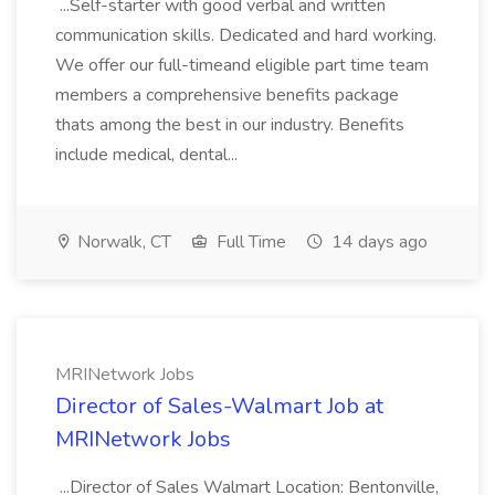
...Self-starter with good verbal and written
communication skills. Dedicated and hard working.
We offer our full-timeand eligible part time team
members a comprehensive benefits package
thats among the best in our industry. Benefits
include medical, dental...
Norwalk, CT
Full Time
14 days ago
MRINetwork Jobs
Director of Sales-Walmart Job at
MRINetwork Jobs
...Director of Sales Walmart Location: Bentonville,