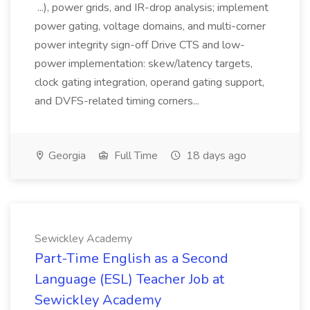
...), power grids, and IR-drop analysis; implement
power gating, voltage domains, and multi-corner
power integrity sign-off Drive CTS and low-
power implementation: skew/latency targets,
clock gating integration, operand gating support,
and DVFS-related timing corners...
Georgia
Full Time
18 days ago
Sewickley Academy
Part-Time English as a Second
Language (ESL) Teacher Job at
Sewickley Academy