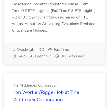
Description Pediatric Registered Nurse (Part
Time 0.6 FTE, Nights), (Full Time 0.9 FTE, Nights)
- 2 or 3 x 12-hour shifts/week based on FTE
status. About Us At Nursing Evolutions Pediatric
Critical Care Houses...
Washington DC
Full Time
$42 - $60 per hour
30+ days ago
The Middlesex Corporation
Iron Worker/Rigger Job at The
Middlesex Corporation