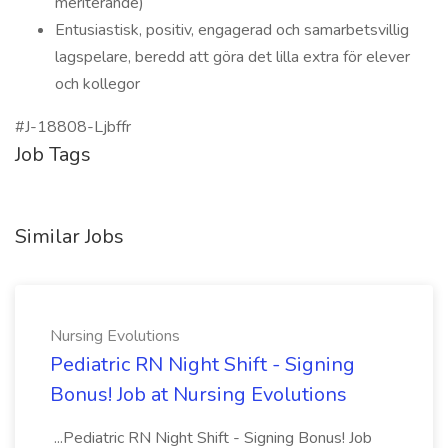
meriterande)
Entusiastisk, positiv, engagerad och samarbetsvillig
lagspelare, beredd att göra det lilla extra för elever
och kollegor
#J-18808-Ljbffr
Job Tags
Similar Jobs
Nursing Evolutions
Pediatric RN Night Shift - Signing
Bonus! Job at Nursing Evolutions
...Pediatric RN Night Shift - Signing Bonus! Job