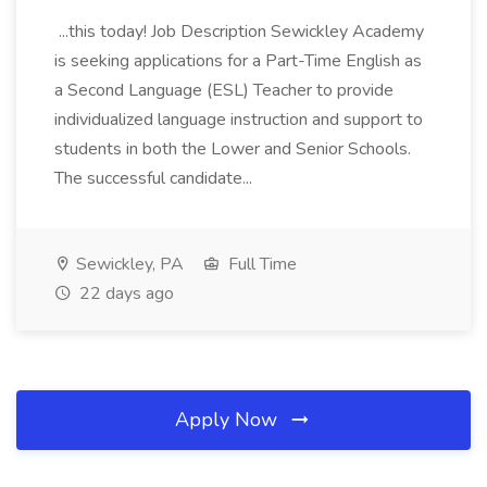
...this today! Job Description Sewickley Academy
is seeking applications for a Part-Time English as
a Second Language (ESL) Teacher to provide
individualized language instruction and support to
students in both the Lower and Senior Schools.
The successful candidate...
Sewickley, PA
Full Time
22 days ago
Apply Now