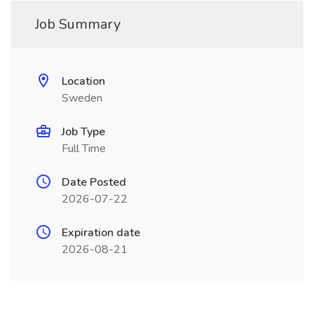
Job Summary
Location
Sweden
Job Type
Full Time
Date Posted
2026-07-22
Expiration date
2026-08-21