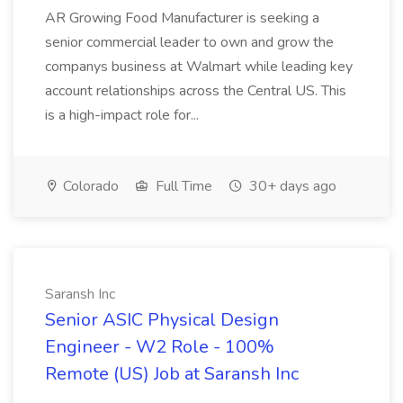
AR Growing Food Manufacturer is seeking a
senior commercial leader to own and grow the
companys business at Walmart while leading key
account relationships across the Central US. This
is a high-impact role for...
Colorado
Full Time
30+ days ago
Saransh Inc
Senior ASIC Physical Design
Engineer - W2 Role - 100%
Remote (US) Job at Saransh Inc