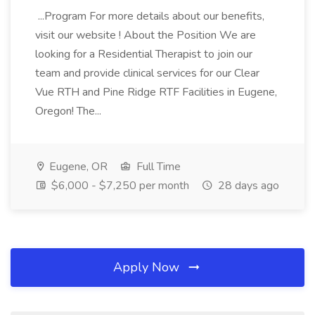
...Program For more details about our benefits,
visit our website ! About the Position We are
looking for a Residential Therapist to join our
team and provide clinical services for our Clear
Vue RTH and Pine Ridge RTF Facilities in Eugene,
Oregon! The...
Eugene, OR
Full Time
$6,000 - $7,250 per month
28 days ago
Apply Now