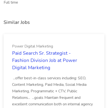
Full time
Similar Jobs
Power Digital Marketing
Paid Search Sr. Strategist -
Fashion Division Job at Power
Digital Marketing
...offer best-in-class services including: SEO,
Content Marketing, Paid Media, Social Media
Marketing, Programmatic + CTV, Public
Relations... ...goals Maintain frequent and
excellent communication both on internal agency