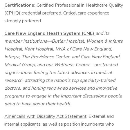
Certifications:
Certified Professional in Healthcare Quality
(CPHQ) credential preferred. Critical care experience
strongly preferred.
Care New England Health System (CNE)
and its
member institutions—Butler Hospital, Women & Infants
Hospital, Kent Hospital, VNA of Care New England,
Integra, The Providence Center, and Care New England
Medical Group, and our Wellness Center—are trusted
organizations fueling the latest advances in medical
research, attracting the nation’s top specialty-trained
doctors, and honing renowned services and innovative
programs to engage in the important discussions people
need to have about their health.
Americans with Disability Act Statement
: External and
internal applicants, as well as position incumbents who