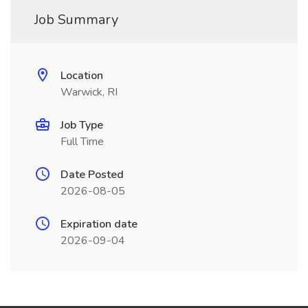
Job Summary
Location
Warwick, RI
Job Type
Full Time
Date Posted
2026-08-05
Expiration date
2026-09-04