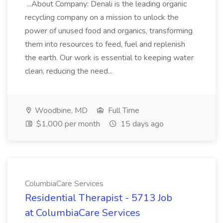
...About Company: Denali is the leading organic
recycling company on a mission to unlock the
power of unused food and organics, transforming
them into resources to feed, fuel and replenish
the earth. Our work is essential to keeping water
clean, reducing the need...
Woodbine, MD
Full Time
$1,000 per month
15 days ago
ColumbiaCare Services
Residential Therapist - 5713 Job
at ColumbiaCare Services