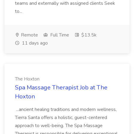
teams and externally with assigned clients Seek
to...
Remote
Full Time
$13.5k
11 days ago
The Hoxton
Spa Massage Therapist Job at The
Hoxton
...ancient healing traditions and modern wellness,
Tierra Santa offers a holistic, guest-centered
approach to well-being. The Spa Massage
Therapist is responsible for delivering exceptional