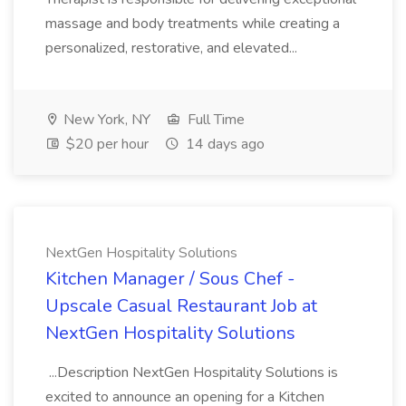
massage and body treatments while creating a
personalized, restorative, and elevated...
New York, NY
Full Time
$20 per hour
14 days ago
NextGen Hospitality Solutions
Kitchen Manager / Sous Chef -
Upscale Casual Restaurant Job at
NextGen Hospitality Solutions
...Description NextGen Hospitality Solutions is
excited to announce an opening for a Kitchen