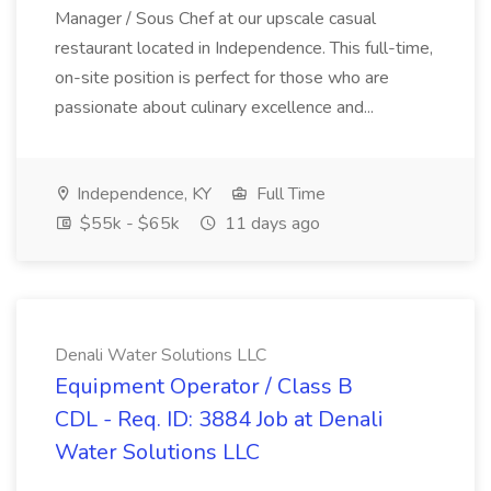
Manager / Sous Chef at our upscale casual
restaurant located in Independence. This full-time,
on-site position is perfect for those who are
passionate about culinary excellence and...
Independence, KY
Full Time
$55k - $65k
11 days ago
Denali Water Solutions LLC
Equipment Operator / Class B
CDL - Req. ID: 3884 Job at Denali
Water Solutions LLC