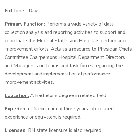
Full Time - Days
Primary Function:
Performs a wide variety of data
collection analysis and reporting activities to support and
coordinate the Medical Staff’s and Hospitals performance
improvement efforts. Acts as a resource to Physician Chiefs,
Committee Chairpersons Hospital Department Directors
and Managers, and teams and task forces regarding the
development and implementation of performance
improvement activities.
Education:
A Bachelor’s degree in related field
Experience:
A minimum of three years job-related
experience or equivalent is required.
Licenses:
RN state licensure is also required