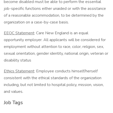
become disabled must be able to perform the essential
job-specific functions either unaided or with the assistance
of a reasonable accommodation, to be determined by the
organization on a case-by-case basis.
EEOC Statement
: Care New England is an equal
opportunity employer. All applicants will be considered for
employment without attention to race, color, religion, sex,
sexual orientation, gender identity, national origin, veteran or
disability status
Ethics Statement
: Employee conducts himself/herself
consistent with the ethical standards of the organization
including, but not limited to hospital policy, mission, vision,
and values.
Job Tags