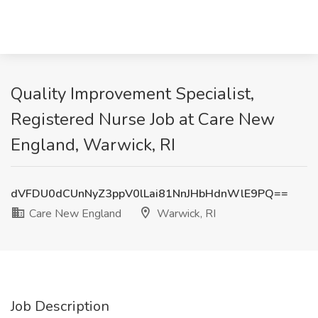
Quality Improvement Specialist,
Registered Nurse Job at Care New
England, Warwick, RI
dVFDU0dCUnNyZ3ppV0lLai81NnJHbHdnWlE9PQ==
Care New England
Warwick, RI
Job Description