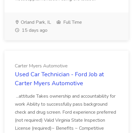
Orland Park, IL
Full Time
15 days ago
Carter Myers Automotive
Used Car Technician - Ford Job at
Carter Myers Automotive
...attitude Takes ownership and accountability for
work Ability to successfully pass background
check and drug screen. Ford experience preferred
(not required) Valid Virginia State Inspection
License (required)~ Benefits ~ Competitive