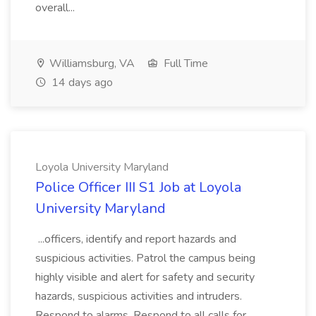
overall...
Williamsburg, VA
Full Time
14 days ago
Loyola University Maryland
Police Officer III S1 Job at Loyola
University Maryland
...officers, identify and report hazards and
suspicious activities. Patrol the campus being
highly visible and alert for safety and security
hazards, suspicious activities and intruders.
Respond to alarms. Respond to all calls for