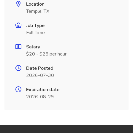
Location
Temple, TX
Job Type
Full Time
Salary
$20 - $25 per hour
Date Posted
2026-07-30
Expiration date
2026-08-29