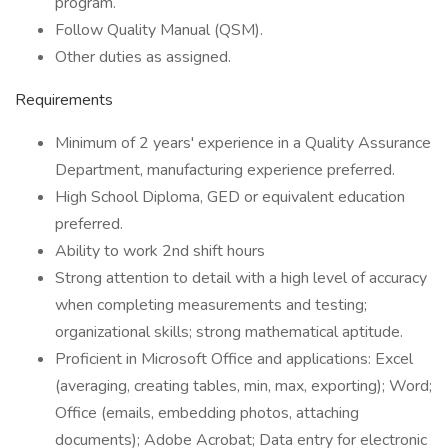
program.
Follow Quality Manual (QSM).
Other duties as assigned.
Requirements
Minimum of 2 years' experience in a Quality Assurance
Department, manufacturing experience preferred.
High School Diploma, GED or equivalent education
preferred.
Ability to work 2nd shift hours
Strong attention to detail with a high level of accuracy
when completing measurements and testing;
organizational skills; strong mathematical aptitude.
Proficient in Microsoft Office and applications: Excel
(averaging, creating tables, min, max, exporting); Word;
Office (emails, embedding photos, attaching
documents); Adobe Acrobat; Data entry for electronic