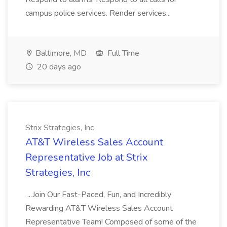
campus police services. Render services...
Baltimore, MD
Full Time
20 days ago
Strix Strategies, Inc
AT&T Wireless Sales Account
Representative Job at Strix
Strategies, Inc
...Join Our Fast-Paced, Fun, and Incredibly
Rewarding AT&T Wireless Sales Account
Representative Team! Composed of some of the