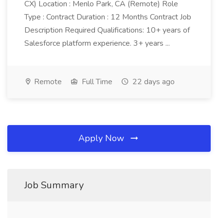
CX) Location : Menlo Park, CA (Remote) Role
Type : Contract Duration : 12 Months Contract Job
Description Required Qualifications: 10+ years of
Salesforce platform experience. 3+ years ...
Remote
Full Time
22 days ago
Apply Now
Job Summary