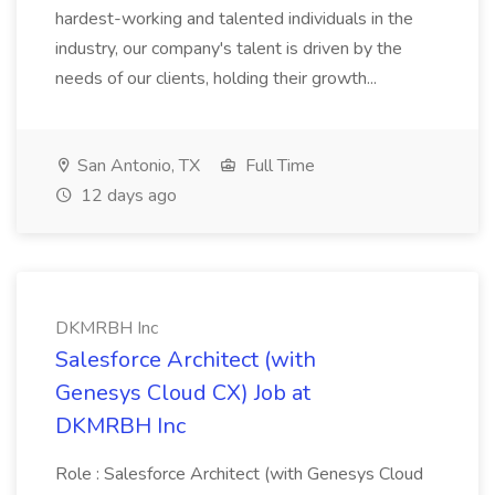
hardest-working and talented individuals in the
industry, our company's talent is driven by the
needs of our clients, holding their growth...
San Antonio, TX
Full Time
12 days ago
DKMRBH Inc
Salesforce Architect (with
Genesys Cloud CX) Job at
DKMRBH Inc
Role : Salesforce Architect (with Genesys Cloud