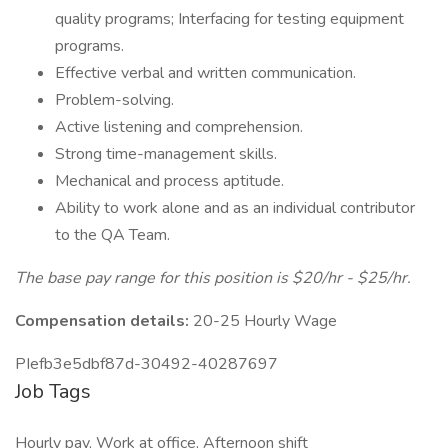
quality programs; Interfacing for testing equipment
programs.
Effective verbal and written communication.
Problem-solving.
Active listening and comprehension.
Strong time-management skills.
Mechanical and process aptitude.
Ability to work alone and as an individual contributor
to the QA Team.
The base pay range for this position is $20/hr - $25/hr.
Compensation details:
20-25 Hourly Wage
PIefb3e5dbf87d-30492-40287697
Job Tags
Hourly pay, Work at office, Afternoon shift