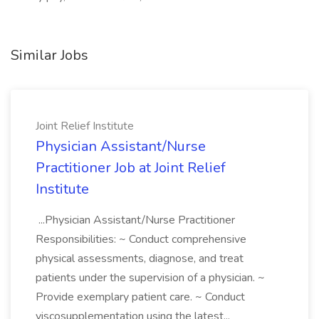
Similar Jobs
Joint Relief Institute
Physician Assistant/Nurse
Practitioner Job at Joint Relief
Institute
...Physician Assistant/Nurse Practitioner
Responsibilities: ~ Conduct comprehensive
physical assessments, diagnose, and treat
patients under the supervision of a physician. ~
Provide exemplary patient care. ~ Conduct
viscosupplementation using the latest...