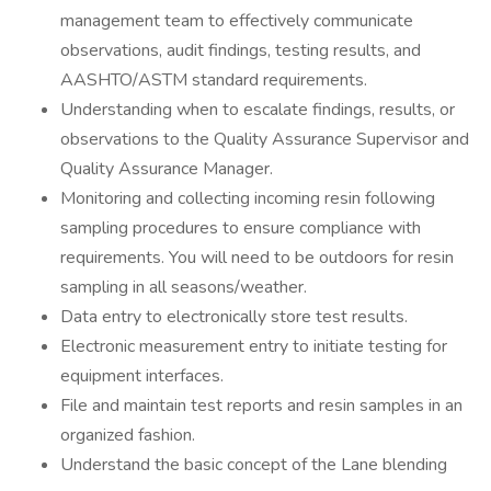
management team to effectively communicate
observations, audit findings, testing results, and
AASHTO/ASTM standard requirements.
Understanding when to escalate findings, results, or
observations to the Quality Assurance Supervisor and
Quality Assurance Manager.
Monitoring and collecting incoming resin following
sampling procedures to ensure compliance with
requirements. You will need to be outdoors for resin
sampling in all seasons/weather.
Data entry to electronically store test results.
Electronic measurement entry to initiate testing for
equipment interfaces.
File and maintain test reports and resin samples in an
organized fashion.
Understand the basic concept of the Lane blending