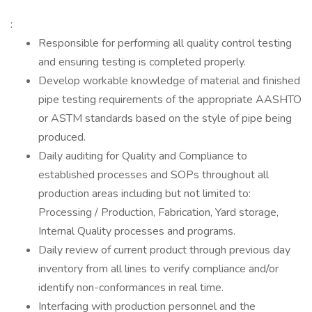
:
Responsible for performing all quality control testing
and ensuring testing is completed properly.
Develop workable knowledge of material and finished
pipe testing requirements of the appropriate AASHTO
or ASTM standards based on the style of pipe being
produced.
Daily auditing for Quality and Compliance to
established processes and SOPs throughout all
production areas including but not limited to:
Processing / Production, Fabrication, Yard storage,
Internal Quality processes and programs.
Daily review of current product through previous day
inventory from all lines to verify compliance and/or
identify non-conformances in real time.
Interfacing with production personnel and the