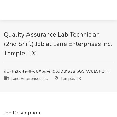
Quality Assurance Lab Technician
(2nd Shift) Job at Lane Enterprises Inc,
Temple, TX
dUFPZkd4eHFwUXpqVm9pdDlKS3BIbG9rWUE9PQ==
Lane Enterprises Inc
Temple, TX
Job Description