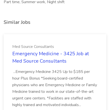
Part time, Summer work, Night shift
Similar Jobs
Med Source Consultants
Emergency Medicine - 3425 Job at
Med Source Consultants
...Emergency Medicine 3425 Up to $185 per
hour Plus Bonus *Seeking board-certified
physicians who are Emergency Medicine or Family
Medicine trained to work in our state-of-the-art
urgent care centers. *Facilities are staffed with
highly trained and motivated individuals...