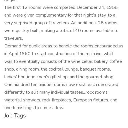
The first 12 rooms were completed December 24, 1958,
and were given complementary for that night’s stay, to a
very surprised group of travelers. An additional 28 rooms
were quickly built, making a total of 40 rooms available to
travelers.
Demand for public areas to handle the rooms encouraged us
in April 1960 to start construction of the main inn, which
was to eventually consists of the wine cellar, bakery, coffee
shop, dining room, the cocktail lounge, banquet rooms,
ladies’ boutique, men’s gift shop, and the gourmet shop.
One hundred ten unique rooms now exist, each decorated
differently to suit many individual tastes...rock rooms,
waterfall showers, rock fireplaces, European fixtures, and
fine furnishings to name a few.
Job Tags