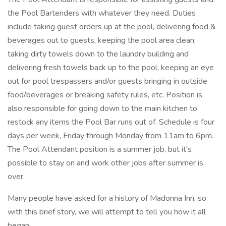
the Pool Bartenders with whatever they need. Duties
include taking guest orders up at the pool, delivering food &
beverages out to guests, keeping the pool area clean,
taking dirty towels down to the laundry building and
delivering fresh towels back up to the pool, keeping an eye
out for pool trespassers and/or guests bringing in outside
food/beverages or breaking safety rules, etc. Position is
also responsible for going down to the main kitchen to
restock any items the Pool Bar runs out of. Schedule is four
days per week, Friday through Monday from 11am to 6pm.
The Pool Attendant position is a summer job, but it's
possible to stay on and work other jobs after summer is
over.
Many people have asked for a history of Madonna Inn, so
with this brief story, we will attempt to tell you how it all
began.