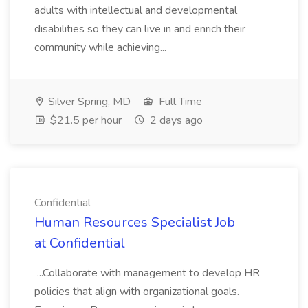
adults with intellectual and developmental
disabilities so they can live in and enrich their
community while achieving...
Silver Spring, MD
Full Time
$21.5 per hour
2 days ago
Confidential
Human Resources Specialist Job
at Confidential
...Collaborate with management to develop HR
policies that align with organizational goals.