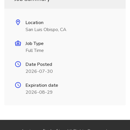
Location
San Luis Obispo, CA
Job Type
Full Time
Date Posted
2026-07-30
Expiration date
2026-08-29