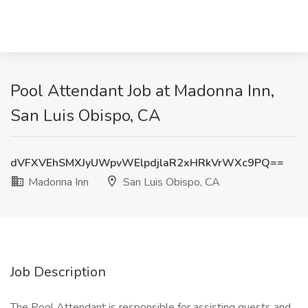
Pool Attendant Job at Madonna Inn,
San Luis Obispo, CA
dVFXVEhSMXJyUWpvWElpdjlaR2xHRkVrWXc9PQ==
Madonna Inn
San Luis Obispo, CA
Job Description
The Pool Attendant is responsible for assisting guests and