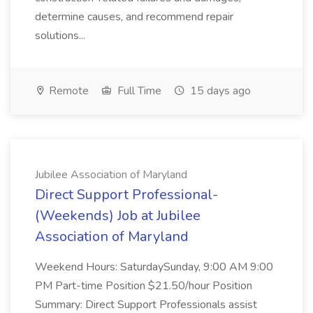
determine causes, and recommend repair
solutions...
Remote
Full Time
15 days ago
Jubilee Association of Maryland
Direct Support Professional-
(Weekends) Job at Jubilee
Association of Maryland
Weekend Hours: SaturdaySunday, 9:00 AM 9:00
PM Part-time Position $21.50/hour Position
Summary: Direct Support Professionals assist