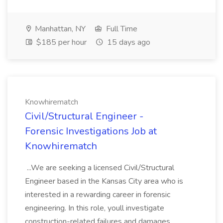
Manhattan, NY
Full Time
$185 per hour
15 days ago
Knowhirematch
Civil/Structural Engineer -
Forensic Investigations Job at
Knowhirematch
...We are seeking a licensed Civil/Structural
Engineer based in the Kansas City area who is
interested in a rewarding career in forensic
engineering. In this role, youll investigate
construction-related failures and damages,