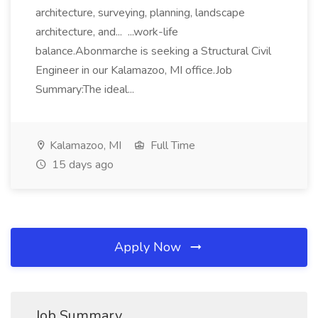
architecture, surveying, planning, landscape
architecture, and... ...work-life
balance.Abonmarche is seeking a Structural Civil
Engineer in our Kalamazoo, MI office.Job
Summary:The ideal...
Kalamazoo, MI
Full Time
15 days ago
Apply Now
Job Summary