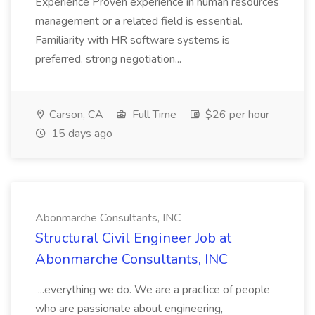
Experience Proven experience in human resources
management or a related field is essential.
Familiarity with HR software systems is
preferred. strong negotiation...
Carson, CA
Full Time
$26 per hour
15 days ago
Abonmarche Consultants, INC
Structural Civil Engineer Job at
Abonmarche Consultants, INC
...everything we do. We are a practice of people
who are passionate about engineering,