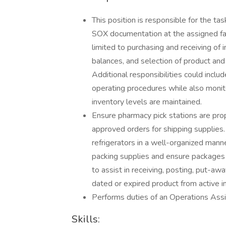
This position is responsible for the t
SOX documentation at the assigned fac
limited to purchasing and receiving of i
balances, and selection of product and 
Additional responsibilities could incl
operating procedures while also monit
inventory levels are maintained.
Ensure pharmacy pick stations are pro
approved orders for shipping supplies.
refrigerators in a well-organized man
packing supplies and ensure packages
to assist in receiving, posting, put-awa
dated or expired product from active i
Performs duties of an Operations Assis
Skills: