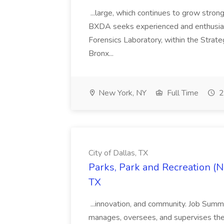
...large, which continues to grow strong
BXDA seeks experienced and enthusiasti
Forensics Laboratory, within the Strate
Bronx...
New York, NY
Full Time
2
City of Dallas, TX
Parks, Park and Recreation (No
TX
...innovation, and community. Job Sum
manages, oversees, and supervises the u