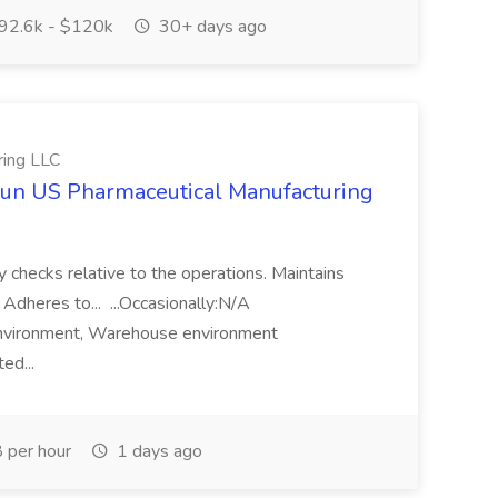
92.6k - $120k
30+ days ago
ring LLC
raun US Pharmaceutical Manufacturing
y checks relative to the operations. Maintains
 Adheres to... ...Occasionally:N/A
environment, Warehouse environment
ed...
 per hour
1 days ago