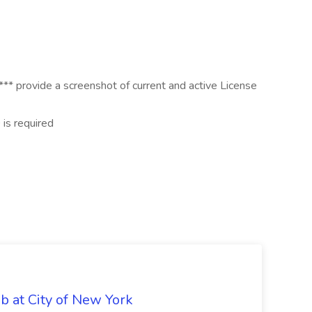
* provide a screenshot of current and active License
is required
ob at City of New York