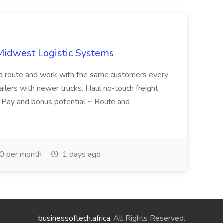
 Midwest Logistic Systems
d route and work with the same customers every
ailers with newer trucks. Haul no-touch freight.
. Pay and bonus potential ~ Route and
 per month
1 days ago
businessoftech.africa
. All Rights Reserved.