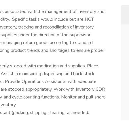
asks associated with the management of inventory and
ility. Specific tasks would include but are NOT
nventory, tracking and reconciliation of inventory
supplies under the direction of the supervisor.
ude managing return goods according to standard
oring product trends and shortages to ensure proper
perly stocked with medication and supplies. Place
 Assist in maintaining dispensing and back stock
ner. Provide Operations Assistants with adequate
 are stocked appropriately. Work with Inventory CDR
y, and cycle counting functions. Monitor and pull short
nventory.
tant (packing, shipping, cleaning) as needed.