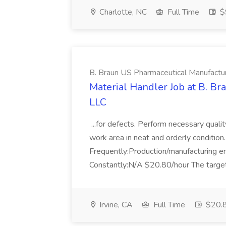
Charlotte, NC
Full Time
$
B. Braun US Pharmaceutical Manufactu
Material Handler Job at B. B
LLC
...for defects. Perform necessary qualit
work area in neat and orderly condition.
Frequently:Production/manufacturing 
Constantly:N/A $20.80/hour The target
Irvine, CA
Full Time
$20.8