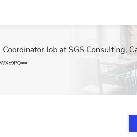
 Coordinator Job at SGS Consulting, Ca
NnWXc9PQ==