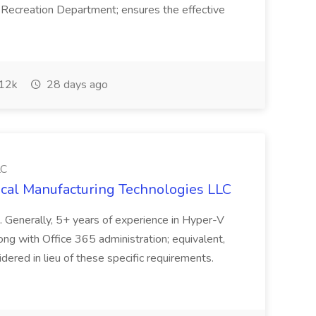
Recreation Department; ensures the effective
12k
28 days ago
LC
cal Manufacturing Technologies LLC
e. Generally, 5+ years of experience in Hyper-V
ng with Office 365 administration; equivalent,
red in lieu of these specific requirements.