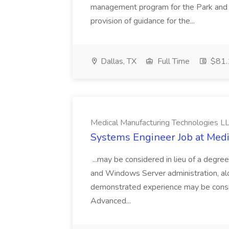
management program for the Park and 
provision of guidance for the...
Dallas, TX
Full Time
$81.
Medical Manufacturing Technologies L
Systems Engineer Job at Medi
...may be considered in lieu of a degre
and Windows Server administration, alo
demonstrated experience may be conside
Advanced...