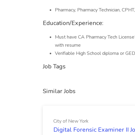
Pharmacy, Pharmacy Technician, CPHT,
Education/Experience:
Must have CA Pharmacy Tech License**
with resume
Verifiable High School diploma or GED 
Job Tags
Similar Jobs
City of New York
Digital Forensic Examiner II J