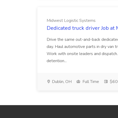
Midwest Logistic Systems
Dedicated truck driver Job at
Drive the same out-and-back dedicate
day. Haul automotive parts in dry van tr
Work with onsite leaders and dispatch
detention...
Dublin, OH
Full Time
$600