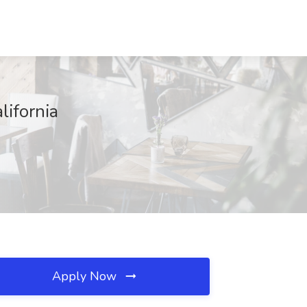
lifornia
Apply Now