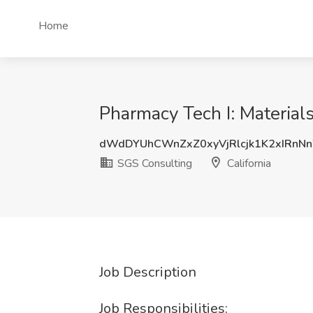
Home
Pharmacy Tech I: Materials
dWdDYUhCWnZxZ0xyVjRlcjk1K2xIRn
SGS Consulting
California
Job Description
Job Responsibilities: