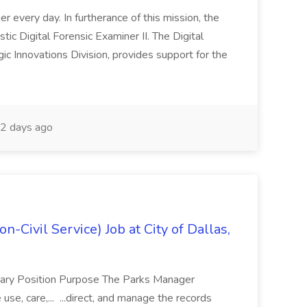
er every day. In furtherance of this mission, the
c Digital Forensic Examiner II. The Digital
gic Innovations Division, provides support for the
2 days ago
n-Civil Service) Job at City of Dallas,
mary Position Purpose The Parks Manager
se, care,... ...direct, and manage the records