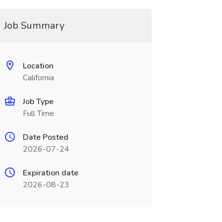
Job Summary
Location
California
Job Type
Full Time
Date Posted
2026-07-24
Expiration date
2026-08-23