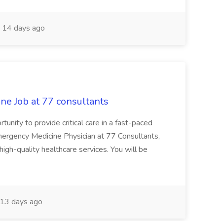
14 days ago
ne Job at 77 consultants
rtunity to provide critical care in a fast-paced
mergency Medicine Physician at 77 Consultants,
g high-quality healthcare services. You will be
13 days ago