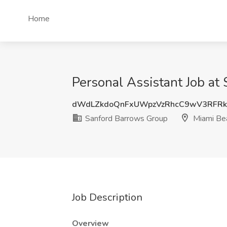
Home
Personal Assistant Job at
dWdLZkdoQnFxUWpzVzRhcC9wV3RFR
Sanford Barrows Group
Miami Bea
Job Description
Overview