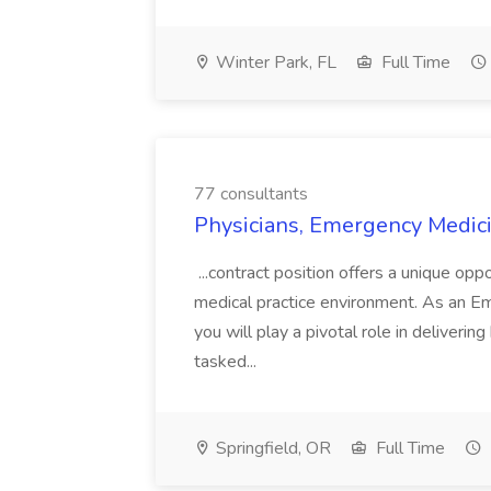
Winter Park, FL
Full Time
77 consultants
Physicians, Emergency Medici
...contract position offers a unique oppo
medical practice environment. As an E
you will play a pivotal role in deliverin
tasked...
Springfield, OR
Full Time