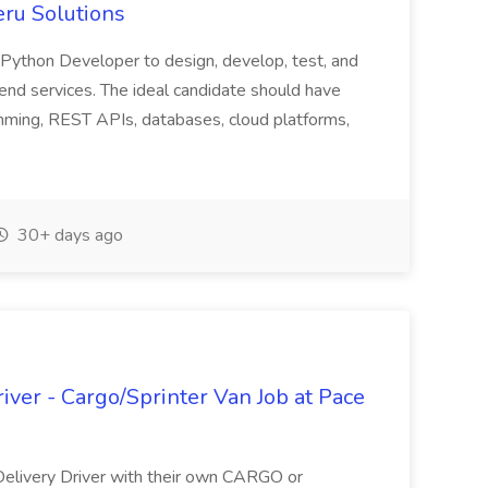
ru Solutions
Python Developer to design, develop, test, and
kend services. The ideal candidate should have
ming, REST APIs, databases, cloud platforms,
30+ days ago
ver - Cargo/Sprinter Van Job at Pace
Delivery Driver with their own CARGO or