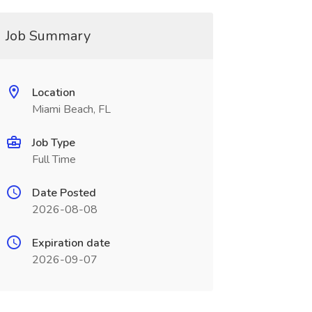
Job Summary
Location
Miami Beach, FL
Job Type
Full Time
Date Posted
2026-08-08
Expiration date
2026-09-07