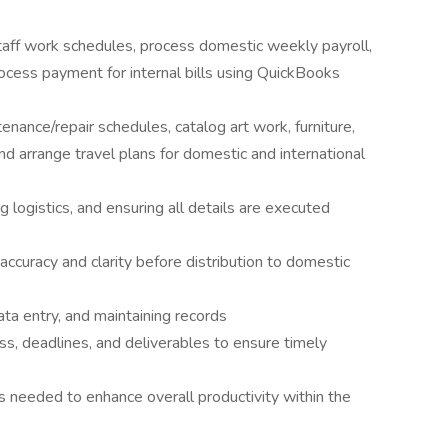
aff work schedules, process domestic weekly payroll,
cess payment for internal bills using QuickBooks
ance/repair schedules, catalog art work, furniture,
nd arrange travel plans for domestic and international
g logistics, and ensuring all details are executed
accuracy and clarity before distribution to domestic
data entry, and maintaining records
ss, deadlines, and deliverables to ensure timely
s needed to enhance overall productivity within the