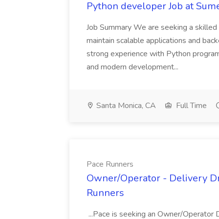
Python developer Job at Sume
Job Summary We are seeking a skilled 
maintain scalable applications and bac
strong experience with Python program
and modern development...
Santa Monica, CA
Full Time
Pace Runners
Owner/Operator - Delivery Dri
Runners
...Pace is seeking an Owner/Operator 