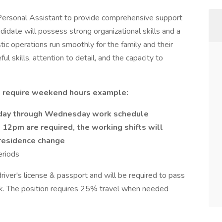
Personal Assistant to provide comprehensive support
didate will possess strong organizational skills and a
tic operations run smoothly for the family and their
ul skills, attention to detail, and the capacity to
ll require weekend hours example:
rday through Wednesday work schedule
 12pm are required, the working shifts will
 residence change
eriods
 driver's license & passport and will be required to pass
k. The position requires 25% travel when needed