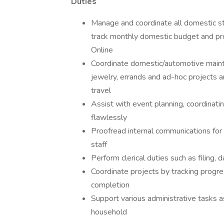
Duties
Manage and coordinate all domestic st
track monthly domestic budget and pro
Online
Coordinate domestic/automotive mainten
jewelry, errands and ad-hoc projects a
travel
Assist with event planning, coordinatin
flawlessly
Proofread internal communications for 
staff
Perform clerical duties such as filing, 
Coordinate projects by tracking progre
completion
Support various administrative tasks a
household