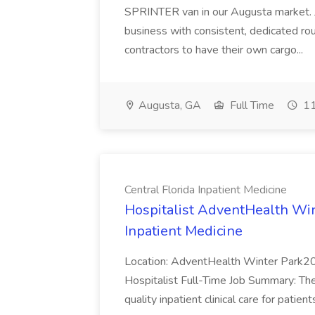
SPRINTER van in our Augusta market. J
business with consistent, dedicated ro
contractors to have their own cargo...
Augusta, GA
Full Time
11
Central Florida Inpatient Medicine
Hospitalist AdventHealth Wint
Inpatient Medicine
Location: AdventHealth Winter Park2
Hospitalist Full-Time Job Summary: The 
quality inpatient clinical care for patient