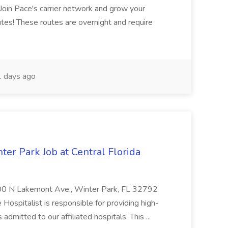
oin Pace's carrier network and grow your
utes! These routes are overnight and require
 days ago
er Park Job at Central Florida
00 N Lakemont Ave., Winter Park, FL 32792
Hospitalist is responsible for providing high-
s admitted to our affiliated hospitals. This ...