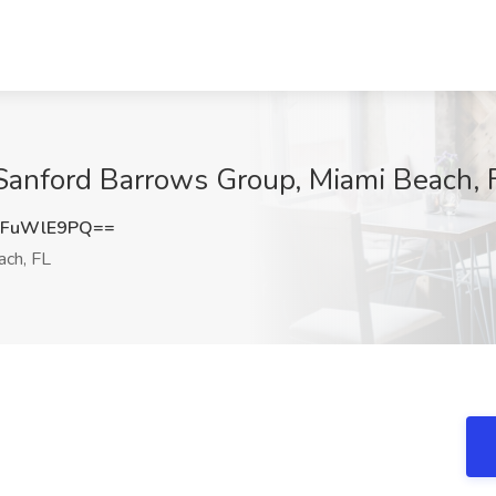
 Sanford Barrows Group, Miami Beach, 
kFuWlE9PQ==
ch, FL