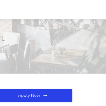
FL
Apply Now