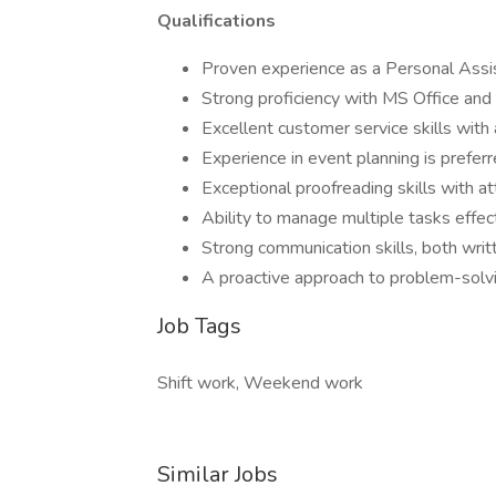
Qualifications
Proven experience as a Personal Assis
Strong proficiency with MS Office an
Excellent customer service skills with
Experience in event planning is prefer
Exceptional proofreading skills with at
Ability to manage multiple tasks effect
Strong communication skills, both writ
A proactive approach to problem-solvi
Job Tags
Shift work, Weekend work
Similar Jobs