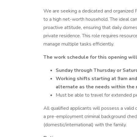
We are seeking a dedicated and organized 
to a high net-worth household. The ideal can
proactive attitude, ensuring that daily domes
private residence. This role requires resourcef
manage multiple tasks efficiently.
The work schedule for this opening wi
Sunday through Thursday or Satu
Working shifts starting at 9am and
alternate as the needs within the
Must be able to travel for extended p
All qualified applicants will possess a valid
a pre-employment criminal background chec
(domestic/international) with the family.