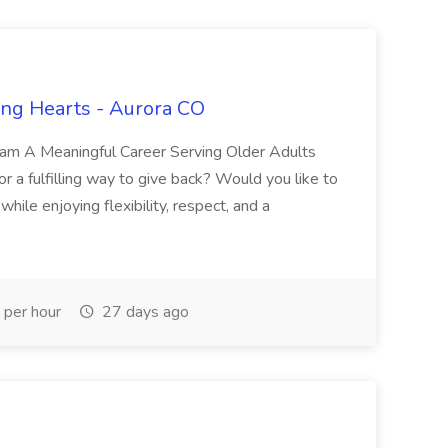
ing Hearts - Aurora CO
eam A Meaningful Career Serving Older Adults
or a fulfilling way to give back? Would you like to
while enjoying flexibility, respect, and a
per hour
27 days ago