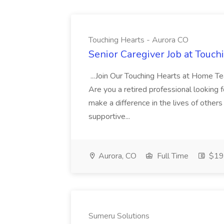
Touching Hearts - Aurora CO
Senior Caregiver Job at Touch
...Join Our Touching Hearts at Home T
Are you a retired professional looking f
make a difference in the lives of others 
supportive...
Aurora, CO
Full Time
$19 
Sumeru Solutions