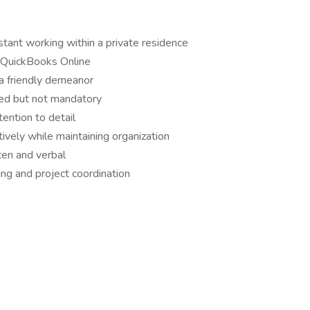
tant working within a private residence
d QuickBooks Online
 a friendly demeanor
red but not mandatory
tention to detail
ively while maintaining organization
ten and verbal
ng and project coordination