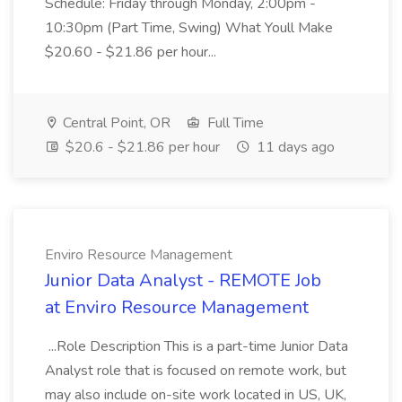
Schedule: Friday through Monday, 2:00pm -
10:30pm (Part Time, Swing) What Youll Make
$20.60 - $21.86 per hour...
Central Point, OR
Full Time
$20.6 - $21.86 per hour
11 days ago
Enviro Resource Management
Junior Data Analyst - REMOTE Job
at Enviro Resource Management
...Role Description This is a part-time Junior Data
Analyst role that is focused on remote work, but
may also include on-site work located in US, UK,