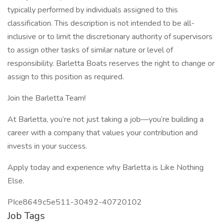
typically performed by individuals assigned to this
classification. This description is not intended to be all-
inclusive or to limit the discretionary authority of supervisors
to assign other tasks of similar nature or level of
responsibility. Barletta Boats reserves the right to change or
assign to this position as required.
Join the Barletta Team!
At Barletta, you’re not just taking a job—you’re building a
career with a company that values your contribution and
invests in your success.
Apply today and experience why Barletta is Like Nothing
Else.
PIce8649c5e511-30492-40720102
Job Tags