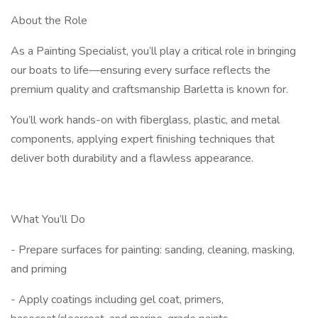
About the Role
As a Painting Specialist, you’ll play a critical role in bringing
our boats to life—ensuring every surface reflects the
premium quality and craftsmanship Barletta is known for.
You’ll work hands-on with fiberglass, plastic, and metal
components, applying expert finishing techniques that
deliver both durability and a flawless appearance.
What You’ll Do
- Prepare surfaces for painting: sanding, cleaning, masking,
and priming
- Apply coatings including gel coat, primers,