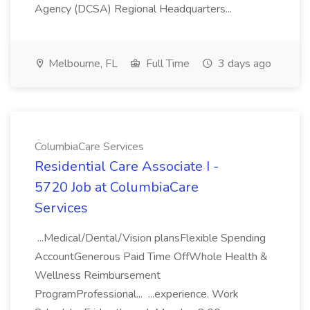
Agency (DCSA) Regional Headquarters...
Melbourne, FL
Full Time
3 days ago
ColumbiaCare Services
Residential Care Associate I -
5720 Job at ColumbiaCare
Services
...Medical/Dental/Vision plansFlexible Spending
AccountGenerous Paid Time OffWhole Health &
Wellness Reimbursement
ProgramProfessional... ...experience. Work