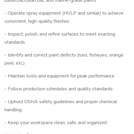
basecoat/clearcoat, and marine-grade paints
- Operate spray equipment (HVLP and similar) to achieve
consistent, high-quality finishes
- Inspect, polish, and refine surfaces to meet exacting
standards
- Identify and correct paint defects (runs, fisheyes, orange
peel, etc.)
- Maintain tools and equipment for peak performance
- Follow production schedules and quality standards
- Uphold OSHA safety guidelines and proper chemical
handling
- Keep your workspace clean, safe, and organized