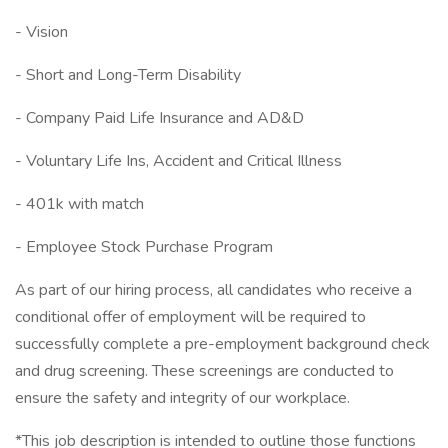
- Vision
- Short and Long-Term Disability
- Company Paid Life Insurance and AD&D
- Voluntary Life Ins, Accident and Critical Illness
- 401k with match
- Employee Stock Purchase Program
As part of our hiring process, all candidates who receive a
conditional offer of employment will be required to
successfully complete a pre-employment background check
and drug screening. These screenings are conducted to
ensure the safety and integrity of our workplace.
*This job description is intended to outline those functions