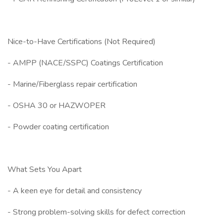
Nice-to-Have Certifications (Not Required)
- AMPP (NACE/SSPC) Coatings Certification
- Marine/Fiberglass repair certification
- OSHA 30 or HAZWOPER
- Powder coating certification
What Sets You Apart
- A keen eye for detail and consistency
- Strong problem-solving skills for defect correction