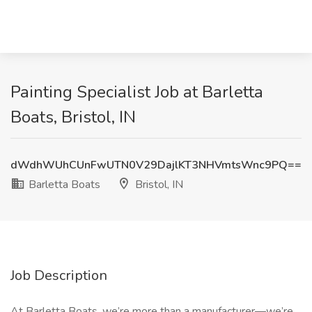
Painting Specialist Job at Barletta
Boats, Bristol, IN
dWdhWUhCUnFwUTN0V29DajlKT3NHVmtsWnc9PQ==
Barletta Boats
Bristol, IN
Job Description
At Barletta Boats, we’re more than a manufacturer—we’re