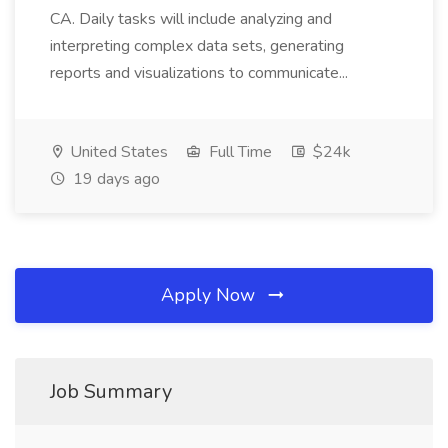
CA. Daily tasks will include analyzing and
interpreting complex data sets, generating
reports and visualizations to communicate...
United States
Full Time
$24k
19 days ago
Apply Now
Job Summary