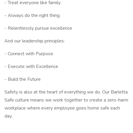
- Treat everyone like family
- Always do the right thing
- Relentlessly pursue excellence
And our leadership principles:
- Connect with Purpose
- Execute with Excellence
- Build the Future
Safety is also at the heart of everything we do. Our Barletta
Safe culture means we work together to create a zero-harm
workplace where every employee goes home safe each
day.