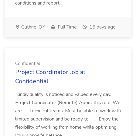
conditions and report...
Guthrie, OK
Full Time
15 days ago
Confidential
Project Coordinator Job at
Confidential
...individuality is noticed and valued every day.
Project Coordinator (Remote) About this role: We
are... ...Technical teams. Must be able to work with
limited supervision and be ready to... ...: Enjoy the
flexibility of working from home while optimizing
your work-life balance....