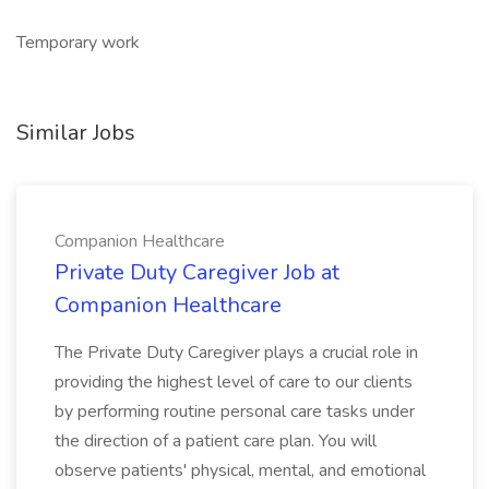
Temporary work
Similar Jobs
Companion Healthcare
Private Duty Caregiver Job at
Companion Healthcare
The Private Duty Caregiver plays a crucial role in
providing the highest level of care to our clients
by performing routine personal care tasks under
the direction of a patient care plan. You will
observe patients' physical, mental, and emotional