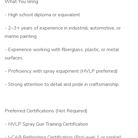
What You Bring
- High school diploma or equivalent
- 2–3+ years of experience in industrial, automotive, or
marine painting
- Experience working with fiberglass, plastic, or metal
surfaces
- Proficiency with spray equipment (HVLP preferred)
- Strong attention to detail and pride in craftsmanship
Preferred Certifications (Not Required)
- HVLP Spray Gun Training Certification
- I-CAR Refinishing Certification (ProLevel 1 or similar)