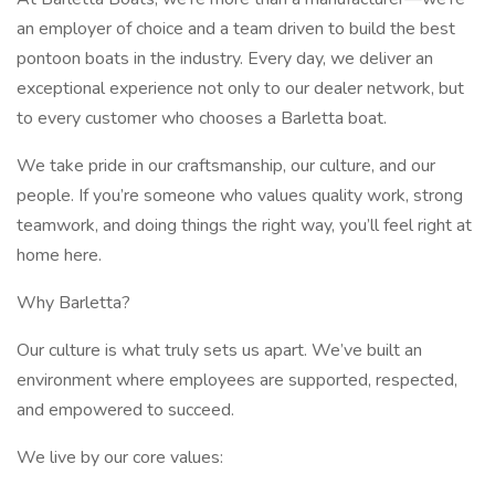
an employer of choice and a team driven to build the best
pontoon boats in the industry. Every day, we deliver an
exceptional experience not only to our dealer network, but
to every customer who chooses a Barletta boat.
We take pride in our craftsmanship, our culture, and our
people. If you’re someone who values quality work, strong
teamwork, and doing things the right way, you’ll feel right at
home here.
Why Barletta?
Our culture is what truly sets us apart. We’ve built an
environment where employees are supported, respected,
and empowered to succeed.
We live by our core values: