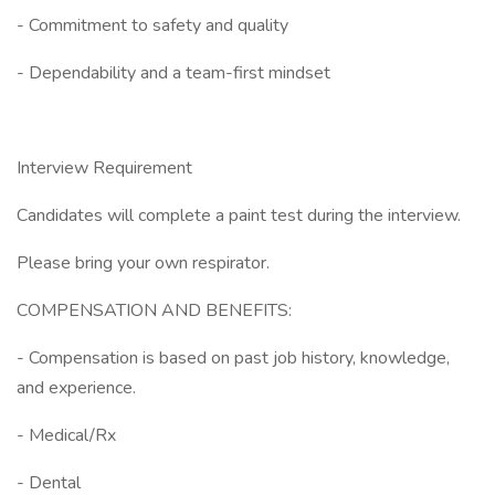
- Commitment to safety and quality
- Dependability and a team-first mindset
Interview Requirement
Candidates will complete a paint test during the interview.
Please bring your own respirator.
COMPENSATION AND BENEFITS:
- Compensation is based on past job history, knowledge,
and experience.
- Medical/Rx
- Dental