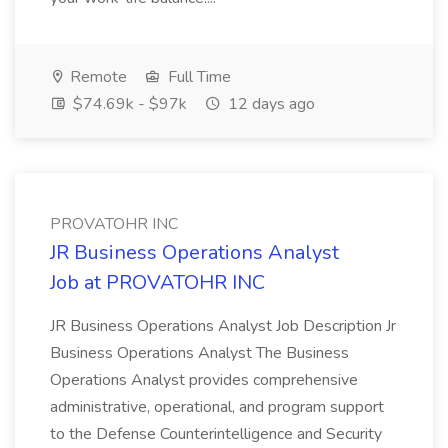
Remote
Full Time
$74.69k - $97k
12 days ago
PROVATOHR INC
JR Business Operations Analyst
Job at PROVATOHR INC
JR Business Operations Analyst Job Description Jr
Business Operations Analyst The Business
Operations Analyst provides comprehensive
administrative, operational, and program support
to the Defense Counterintelligence and Security