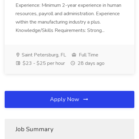
Experience: Minimum 2-year experience in human
resources, payroll and administration. Experience
within the manufacturing industry a plus.
Knowledge/Skills Requirements: Strong...
Saint Petersburg, FL
Full Time
$23 - $25 per hour
28 days ago
Apply Now
Job Summary