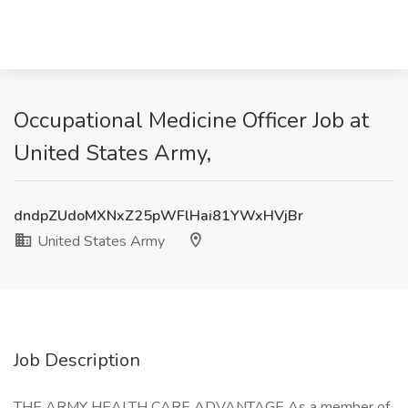
Occupational Medicine Officer Job at
United States Army,
dndpZUdoMXNxZ25pWFlHai81YWxHVjBr
United States Army
Job Description
THE ARMY HEALTH CARE ADVANTAGE As a member of