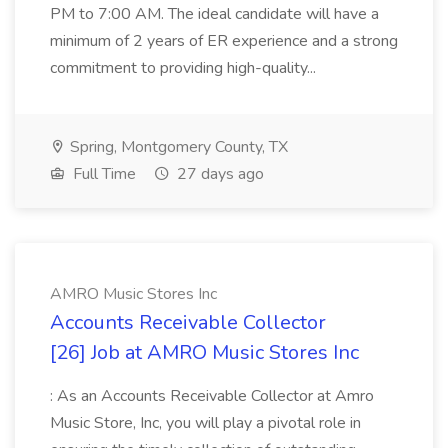
PM to 7:00 AM. The ideal candidate will have a
minimum of 2 years of ER experience and a strong
commitment to providing high-quality...
Spring, Montgomery County, TX
Full Time
27 days ago
AMRO Music Stores Inc
Accounts Receivable Collector
[26] Job at AMRO Music Stores Inc
: As an Accounts Receivable Collector at Amro
Music Store, Inc, you will play a pivotal role in