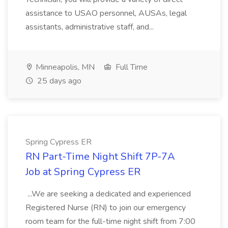
assistance to USAO personnel, AUSAs, legal
assistants, administrative staff, and...
Minneapolis, MN
Full Time
25 days ago
Spring Cypress ER
RN Part-Time Night Shift 7P-7A
Job at Spring Cypress ER
...We are seeking a dedicated and experienced
Registered Nurse (RN) to join our emergency
room team for the full-time night shift from 7:00