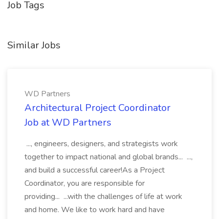
Job Tags
Similar Jobs
WD Partners
Architectural Project Coordinator
Job at WD Partners
..., engineers, designers, and strategists work
together to impact national and global brands... ...,
and build a successful career!As a Project
Coordinator, you are responsible for
providing... ...with the challenges of life at work
and home. We like to work hard and have