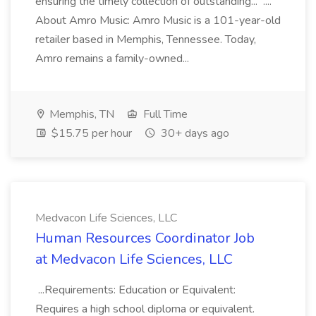
ensuring the timely collection of outstanding... ....
About Amro Music: Amro Music is a 101-year-old
retailer based in Memphis, Tennessee. Today,
Amro remains a family-owned...
Memphis, TN
Full Time
$15.75 per hour
30+ days ago
Medvacon Life Sciences, LLC
Human Resources Coordinator Job
at Medvacon Life Sciences, LLC
...Requirements: Education or Equivalent:
Requires a high school diploma or equivalent.