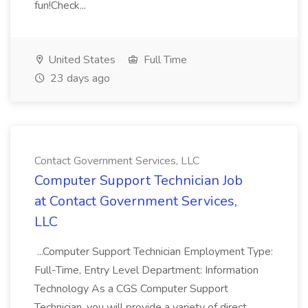
fun!Check...
United States
Full Time
23 days ago
Contact Government Services, LLC
Computer Support Technician Job
at Contact Government Services,
LLC
...Computer Support Technician Employment Type:
Full-Time, Entry Level Department: Information
Technology As a CGS Computer Support
Technician, you will provide a variety of direct