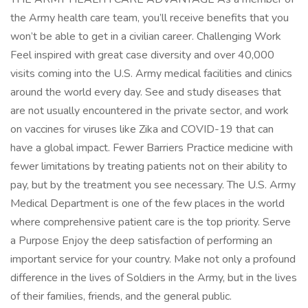
the Army health care team, you’ll receive benefits that you
won’t be able to get in a civilian career. Challenging Work
Feel inspired with great case diversity and over 40,000
visits coming into the U.S. Army medical facilities and clinics
around the world every day. See and study diseases that
are not usually encountered in the private sector, and work
on vaccines for viruses like Zika and COVID-19 that can
have a global impact. Fewer Barriers Practice medicine with
fewer limitations by treating patients not on their ability to
pay, but by the treatment you see necessary. The U.S. Army
Medical Department is one of the few places in the world
where comprehensive patient care is the top priority. Serve
a Purpose Enjoy the deep satisfaction of performing an
important service for your country. Make not only a profound
difference in the lives of Soldiers in the Army, but in the lives
of their families, friends, and the general public.