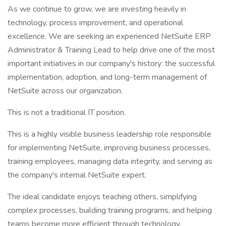
As we continue to grow, we are investing heavily in
technology, process improvement, and operational
excellence. We are seeking an experienced NetSuite ERP
Administrator & Training Lead to help drive one of the most
important initiatives in our company's history: the successful
implementation, adoption, and long-term management of
NetSuite across our organization.
This is not a traditional IT position.
This is a highly visible business leadership role responsible
for implementing NetSuite, improving business processes,
training employees, managing data integrity, and serving as
the company's internal NetSuite expert.
The ideal candidate enjoys teaching others, simplifying
complex processes, building training programs, and helping
teams become more efficient through technology.