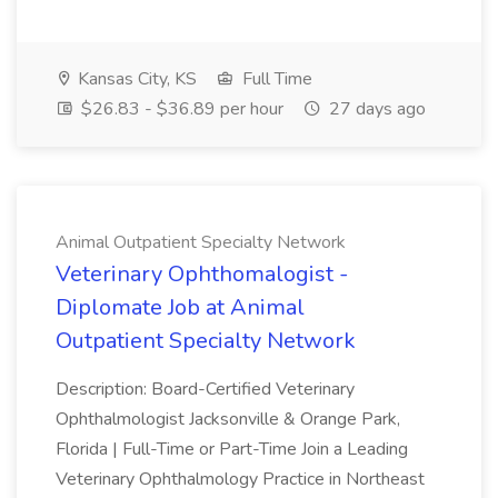
Kansas City, KS
Full Time
$26.83 - $36.89 per hour
27 days ago
Animal Outpatient Specialty Network
Veterinary Ophthomalogist -
Diplomate Job at Animal
Outpatient Specialty Network
Description: Board-Certified Veterinary
Ophthalmologist Jacksonville & Orange Park,
Florida | Full-Time or Part-Time Join a Leading
Veterinary Ophthalmology Practice in Northeast