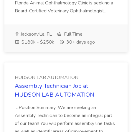
Florida Animal Ophthalmology Clinic is seeking a
Board-Certified Veterinary Ophthalmologist...
Jacksonville, FL
Full Time
$180k - $250k
30+ days ago
HUDSON LAB AUTOMATION
Assembly Technician Job at
HUDSON LAB AUTOMATION
...Position Summary: We are seeking an
Assembly Technician to become an integral part
of our team! You will perform assembly line tasks
as well as identify areas of improvement to