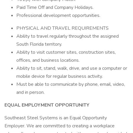
Paid Time Off and Company Holidays.
Professional development opportunities.
PHYSICAL AND TRAVEL REQUIREMENTS
Ability to travel regularly throughout the assigned
South Florida territory.
Ability to visit customer sites, construction sites,
offices, and business locations.
Ability to sit, stand, walk, drive, and use a computer or
mobile device for regular business activity.
Must be able to communicate by phone, email, video,
and in person.
EQUAL EMPLOYMENT OPPORTUNITY
Southeast Steel Systems is an Equal Opportunity
Employer. We are committed to creating a workplace