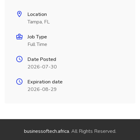
Location
Tampa, FL
Job Type
Full Time
Date Posted
2026-07-30
Expiration date
2026-08-29
businessoftech.africa
. All Rights Reserved.