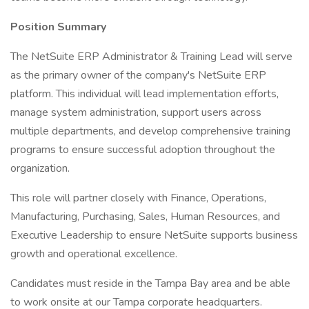
Position Summary
The NetSuite ERP Administrator & Training Lead will serve
as the primary owner of the company's NetSuite ERP
platform. This individual will lead implementation efforts,
manage system administration, support users across
multiple departments, and develop comprehensive training
programs to ensure successful adoption throughout the
organization.
This role will partner closely with Finance, Operations,
Manufacturing, Purchasing, Sales, Human Resources, and
Executive Leadership to ensure NetSuite supports business
growth and operational excellence.
Candidates must reside in the Tampa Bay area and be able
to work onsite at our Tampa corporate headquarters.