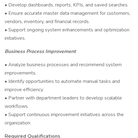
• Develop dashboards, reports, KPIs, and saved searches.
• Ensure accurate master data management for customers,
vendors, inventory, and financial records.
• Support ongoing system enhancements and optimization
initiatives.
Business Process Improvement
• Analyze business processes and recommend system
improvements.
• Identify opportunities to automate manual tasks and
improve efficiency.
• Partner with department leaders to develop scalable
workflows.
• Support continuous improvement initiatives across the
organization.
Required Qualifications