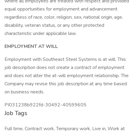
where all employees are treated with respect and provided
equal opportunities for employment and advancement
regardless of race, color, religion, sex, national origin, age,
disability, veteran status, or any other protected
characteristic under applicable law.
EMPLOYMENT AT WILL
Employment with Southeast Steel Systems is at will. This
job description does not create a contract of employment
and does not alter the at-will employment relationship. The
Company may revise this job description at any time based
on business needs.
PI031238b922fd-30492-40599605
Job Tags
Full time, Contract work, Temporary work, Live in, Work at