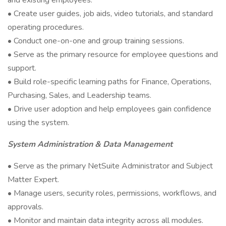
and existing employees.
• Create user guides, job aids, video tutorials, and standard
operating procedures.
• Conduct one-on-one and group training sessions.
• Serve as the primary resource for employee questions and
support.
• Build role-specific learning paths for Finance, Operations,
Purchasing, Sales, and Leadership teams.
• Drive user adoption and help employees gain confidence
using the system.
System Administration & Data Management
• Serve as the primary NetSuite Administrator and Subject
Matter Expert.
• Manage users, security roles, permissions, workflows, and
approvals.
• Monitor and maintain data integrity across all modules.