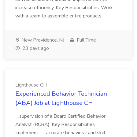
increase efficiency. Key Responsibilities: Work
with a team to assemble entire products...
New Providence, NJ
Full Time
23 days ago
Lighthouse CH
Experienced Behavior Technician
(ABA) Job at Lighthouse CH
...supervision of a Board Certified Behavior
Analyst (BCBA). Key Responsibilities
Implement... ...accurate behavioral and skill