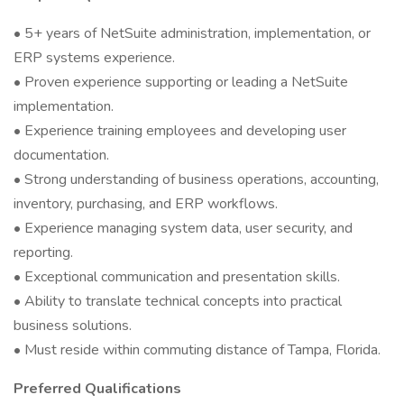
• 5+ years of NetSuite administration, implementation, or
ERP systems experience.
• Proven experience supporting or leading a NetSuite
implementation.
• Experience training employees and developing user
documentation.
• Strong understanding of business operations, accounting,
inventory, purchasing, and ERP workflows.
• Experience managing system data, user security, and
reporting.
• Exceptional communication and presentation skills.
• Ability to translate technical concepts into practical
business solutions.
• Must reside within commuting distance of Tampa, Florida.
Preferred Qualifications