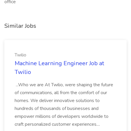
office
Similar Jobs
Twilio
Machine Learning Engineer Job at
Twilio
...Who we are At Twilio, were shaping the future
of communications, all from the comfort of our
homes. We deliver innovative solutions to
hundreds of thousands of businesses and
empower millions of developers worldwide to
craft personalized customer experiences....