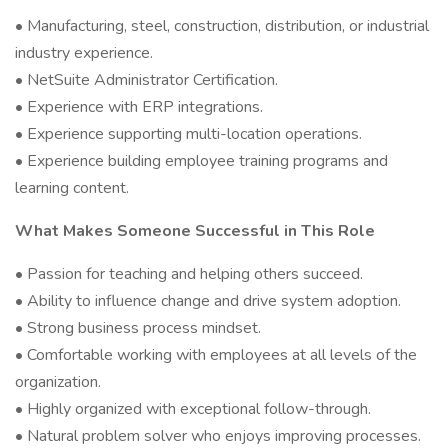
• Manufacturing, steel, construction, distribution, or industrial
industry experience.
• NetSuite Administrator Certification.
• Experience with ERP integrations.
• Experience supporting multi-location operations.
• Experience building employee training programs and
learning content.
What Makes Someone Successful in This Role
• Passion for teaching and helping others succeed.
• Ability to influence change and drive system adoption.
• Strong business process mindset.
• Comfortable working with employees at all levels of the
organization.
• Highly organized with exceptional follow-through.
• Natural problem solver who enjoys improving processes.