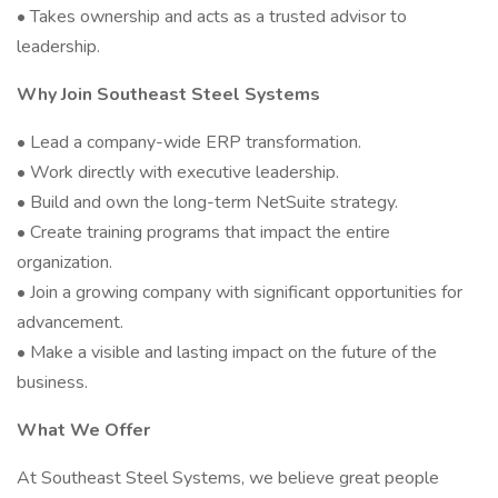
• Takes ownership and acts as a trusted advisor to
leadership.
Why Join Southeast Steel Systems
• Lead a company-wide ERP transformation.
• Work directly with executive leadership.
• Build and own the long-term NetSuite strategy.
• Create training programs that impact the entire
organization.
• Join a growing company with significant opportunities for
advancement.
• Make a visible and lasting impact on the future of the
business.
What We Offer
At Southeast Steel Systems, we believe great people