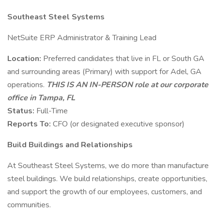
Southeast Steel Systems
NetSuite ERP Administrator & Training Lead
Location:
Preferred candidates that live in FL or South GA
and surrounding areas (Primary) with support for Adel, GA
operations.
THIS
IS AN IN-PERSON role at our corporate
office in Tampa, FL
Status:
Full-Time
Reports To:
CFO (or designated executive sponsor)
Build Buildings and Relationships
At Southeast Steel Systems, we do more than manufacture
steel buildings. We build relationships, create opportunities,
and support the growth of our employees, customers, and
communities.