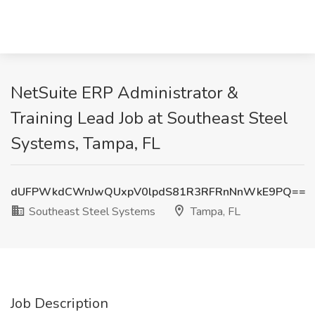
NetSuite ERP Administrator &
Training Lead Job at Southeast Steel
Systems, Tampa, FL
dUFPWkdCWnJwQUxpV0lpdS81R3RFRnNnWkE9PQ==
Southeast Steel Systems
Tampa, FL
Job Description