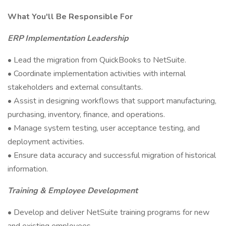
What You'll Be Responsible For
ERP Implementation Leadership
• Lead the migration from QuickBooks to NetSuite.
• Coordinate implementation activities with internal
stakeholders and external consultants.
• Assist in designing workflows that support manufacturing,
purchasing, inventory, finance, and operations.
• Manage system testing, user acceptance testing, and
deployment activities.
• Ensure data accuracy and successful migration of historical
information.
Training & Employee Development
• Develop and deliver NetSuite training programs for new