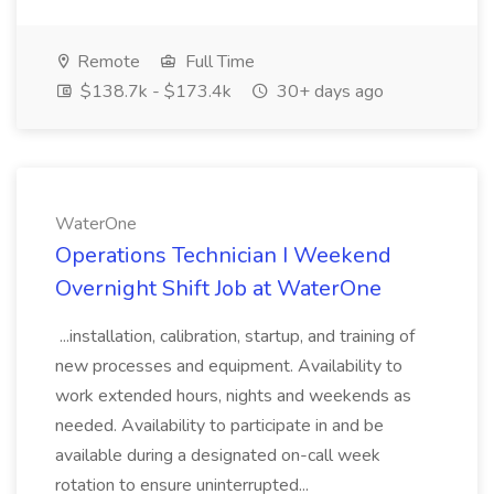
Remote
Full Time
$138.7k - $173.4k
30+ days ago
WaterOne
Operations Technician I Weekend
Overnight Shift Job at WaterOne
...installation, calibration, startup, and training of
new processes and equipment. Availability to
work extended hours, nights and weekends as
needed. Availability to participate in and be
available during a designated on-call week
rotation to ensure uninterrupted...