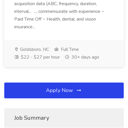
acquisition data (ABC, frequency, duration,
interval... ..., commensurate with experience ~
Paid Time Off ~ Health, dental, and vision
insurance...
Goldsboro, NC
Full Time
$22 - $27 per hour
30+ days ago
Apply Now
Job Summary