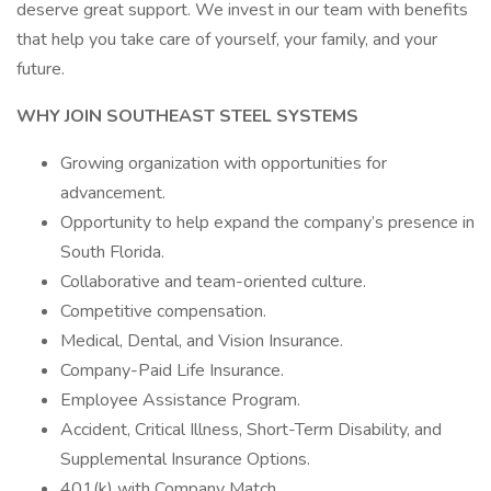
deserve great support. We invest in our team with benefits
that help you take care of yourself, your family, and your
future.
WHY JOIN SOUTHEAST STEEL SYSTEMS
Growing organization with opportunities for
advancement.
Opportunity to help expand the company’s presence in
South Florida.
Collaborative and team-oriented culture.
Competitive compensation.
Medical, Dental, and Vision Insurance.
Company-Paid Life Insurance.
Employee Assistance Program.
Accident, Critical Illness, Short-Term Disability, and
Supplemental Insurance Options.
401(k) with Company Match.