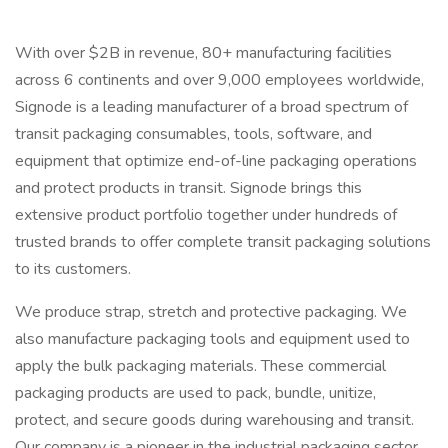
With over $2B in revenue, 80+ manufacturing facilities
across 6 continents and over 9,000 employees worldwide,
Signode is a leading manufacturer of a broad spectrum of
transit packaging consumables, tools, software, and
equipment that optimize end-of-line packaging operations
and protect products in transit. Signode brings this
extensive product portfolio together under hundreds of
trusted brands to offer complete transit packaging solutions
to its customers.
We produce strap, stretch and protective packaging. We
also manufacture packaging tools and equipment used to
apply the bulk packaging materials. These commercial
packaging products are used to pack, bundle, unitize,
protect, and secure goods during warehousing and transit.
Our company is a pioneer in the industrial packaging sector