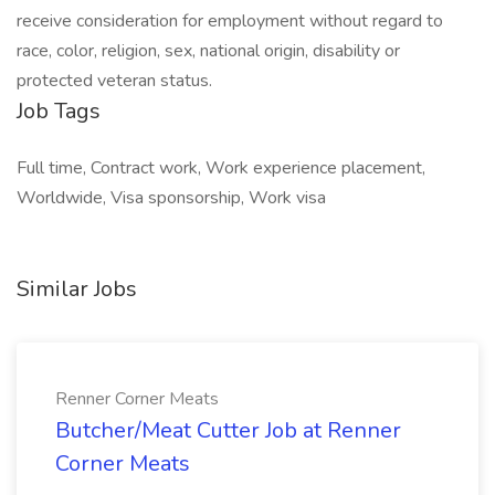
receive consideration for employment without regard to
race, color, religion, sex, national origin, disability or
protected veteran status.
Job Tags
Full time, Contract work, Work experience placement,
Worldwide, Visa sponsorship, Work visa
Similar Jobs
Renner Corner Meats
Butcher/Meat Cutter Job at Renner
Corner Meats