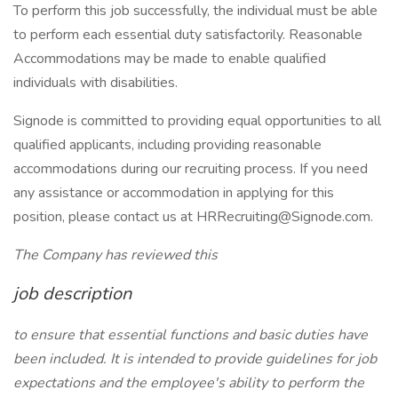
To perform this job successfully, the individual must be able
to perform each essential duty satisfactorily. Reasonable
Accommodations may be made to enable qualified
individuals with disabilities.
Signode is committed to providing equal opportunities to all
qualified applicants, including providing reasonable
accommodations during our recruiting process. If you need
any assistance or accommodation in applying for this
position, please contact us at HRRecruiting@Signode.com.
The Company has reviewed this
job description
to ensure that essential functions and basic duties have
been included. It is intended to provide guidelines for job
expectations and the employee's ability to perform the