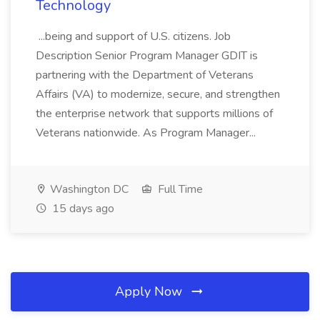
Technology
...being and support of U.S. citizens. Job
Description Senior Program Manager GDIT is
partnering with the Department of Veterans
Affairs (VA) to modernize, secure, and strengthen
the enterprise network that supports millions of
Veterans nationwide. As Program Manager...
Washington DC
Full Time
15 days ago
Apply Now