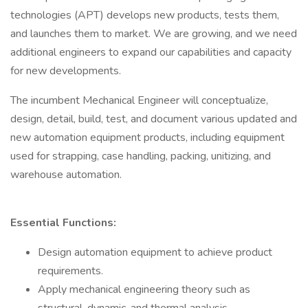
technologies (APT) develops new products, tests them,
and launches them to market. We are growing, and we need
additional engineers to expand our capabilities and capacity
for new developments.
The incumbent Mechanical Engineer will conceptualize,
design, detail, build, test, and document various updated and
new automation equipment products, including equipment
used for strapping, case handling, packing, unitizing, and
warehouse automation.
Essential Functions:
Design automation equipment to achieve product
requirements.
Apply mechanical engineering theory such as