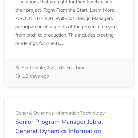
...solutions that are right for their timeline and
their project, Right From the Start. Learn More .
ABOUT THE JOB: WillScot Design Managers
participate in all aspects of the project life cycle
from pitch to production. This includes creating
renderings for clients,...
Scottsdale, AZ
Full Time
12 days ago
General Dynamics Information Technology
Senior Program Manager Job at
General Dynamics Information