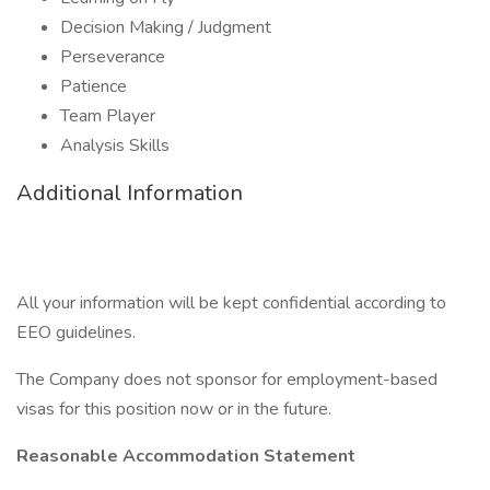
Decision Making / Judgment
Perseverance
Patience
Team Player
Analysis Skills
Additional Information
All your information will be kept confidential according to
EEO guidelines.
The Company does not sponsor for employment-based
visas for this position now or in the future.
Reasonable Accommodation Statement