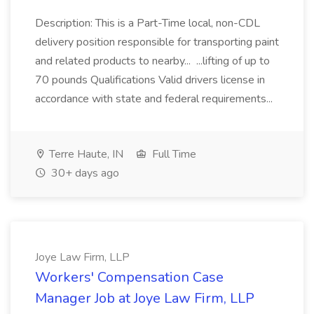
Description: This is a Part-Time local, non-CDL
delivery position responsible for transporting paint
and related products to nearby... ...lifting of up to
70 pounds Qualifications Valid drivers license in
accordance with state and federal requirements...
Terre Haute, IN
Full Time
30+ days ago
Joye Law Firm, LLP
Workers' Compensation Case
Manager Job at Joye Law Firm, LLP