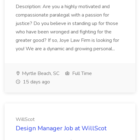
Description: Are you a highly motivated and
compassionate paralegal with a passion for
justice? Do you believe in standing up for those
who have been wronged and fighting for the
greater good? If so, Joye Law Firm is looking for
you! We are a dynamic and growing personal...
Myrtle Beach, SC
Full Time
15 days ago
WillScot
Design Manager Job at WillScot