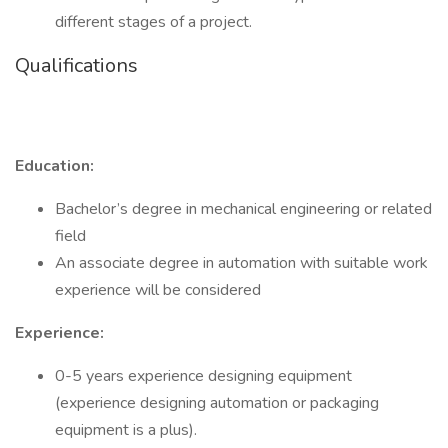
different stages of a project.
Qualifications
Education:
Bachelor’s degree in mechanical engineering or related
field
An associate degree in automation with suitable work
experience will be considered
Experience:
0-5 years experience designing equipment
(experience designing automation or packaging
equipment is a plus).