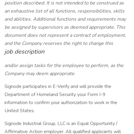
position described. It is not intended to be construed as
an exhaustive list of all functions, responsibilities, skills
and abilities. Additional functions and requirements may
be assigned by supervisors as deemed appropriate. This
document does not represent a contract of employment,
and the Company reserves the right to change this
job description
and/or assign tasks for the employee to perform, as the
Company may deem appropriate.
Signode participates in E-Verify and will provide the
Department of Homeland Security your Form I-9
information to confirm your authorization to work in the
United States.
Signode Industrial Group, LLC is an Equal Opportunity /
Affirmative Action employer. All qualified applicants will