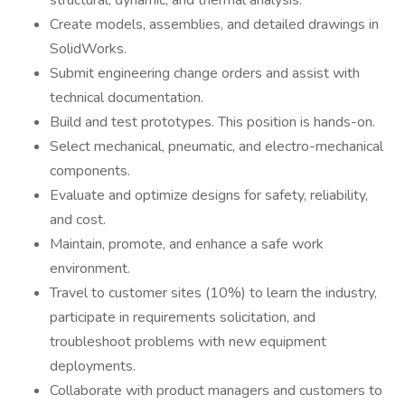
structural, dynamic, and thermal analysis.
Create models, assemblies, and detailed drawings in
SolidWorks.
Submit engineering change orders and assist with
technical documentation.
Build and test prototypes. This position is hands-on.
Select mechanical, pneumatic, and electro-mechanical
components.
Evaluate and optimize designs for safety, reliability,
and cost.
Maintain, promote, and enhance a safe work
environment.
Travel to customer sites (10%) to learn the industry,
participate in requirements solicitation, and
troubleshoot problems with new equipment
deployments.
Collaborate with product managers and customers to