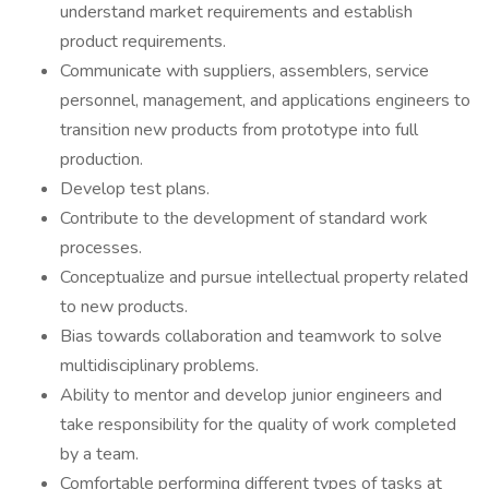
understand market requirements and establish
product requirements.
Communicate with suppliers, assemblers, service
personnel, management, and applications engineers to
transition new products from prototype into full
production.
Develop test plans.
Contribute to the development of standard work
processes.
Conceptualize and pursue intellectual property related
to new products.
Bias towards collaboration and teamwork to solve
multidisciplinary problems.
Ability to mentor and develop junior engineers and
take responsibility for the quality of work completed
by a team.
Comfortable performing different types of tasks at