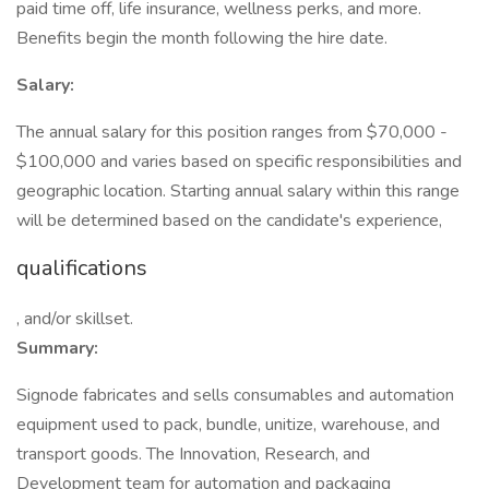
paid time off, life insurance, wellness perks, and more.
Benefits begin the month following the hire date.
Salary:
The annual salary for this position ranges from $70,000 -
$100,000 and varies based on specific responsibilities and
geographic location. Starting annual salary within this range
will be determined based on the candidate's experience,
qualifications
, and/or skillset.
Summary:
Signode fabricates and sells consumables and automation
equipment used to pack, bundle, unitize, warehouse, and
transport goods. The Innovation, Research, and
Development team for automation and packaging