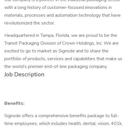
with a long history of customer-focused innovations in
materials, processes and automation technology that have
revolutionized the sector.
Headquartered in Tampa, Florida, we are proud to be the
Transit Packaging Division of Crown Holdings, Inc. We are
excited to go to market as Signode and to share the
portfolio of products, services and capabilities that make us
the world’s premier end-of-line packaging company.
Job Description
Benefits:
Signode offers a comprehensive benefits package to full-
time employees, which includes health, dental, vision, 401k,