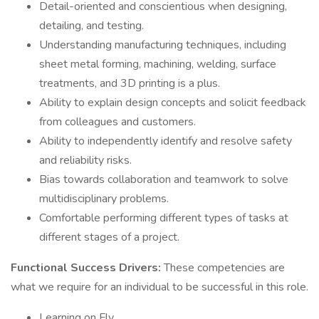
Detail-oriented and conscientious when designing,
detailing, and testing.
Understanding manufacturing techniques, including
sheet metal forming, machining, welding, surface
treatments, and 3D printing is a plus.
Ability to explain design concepts and solicit feedback
from colleagues and customers.
Ability to independently identify and resolve safety
and reliability risks.
Bias towards collaboration and teamwork to solve
multidisciplinary problems.
Comfortable performing different types of tasks at
different stages of a project.
Functional Success Drivers:
These competencies are
what we require for an individual to be successful in this role.
Learning on Fly