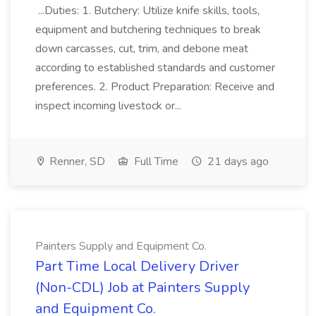
...Duties: 1. Butchery: Utilize knife skills, tools,
equipment and butchering techniques to break
down carcasses, cut, trim, and debone meat
according to established standards and customer
preferences. 2. Product Preparation: Receive and
inspect incoming livestock or...
Renner, SD
Full Time
21 days ago
Painters Supply and Equipment Co.
Part Time Local Delivery Driver
(Non-CDL) Job at Painters Supply
and Equipment Co.