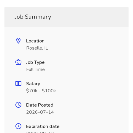
Job Summary
Location
Roselle, IL
Job Type
Full Time
Salary
$70k - $100k
Date Posted
2026-07-14
Expiration date