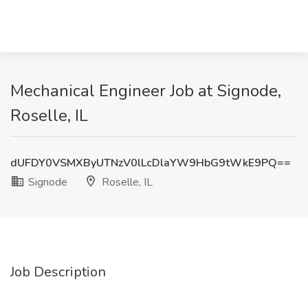
Mechanical Engineer Job at Signode,
Roselle, IL
dUFDY0VSMXByUTNzV0lLcDlaYW9HbG9tWkE9PQ==
Signode
Roselle, IL
Job Description