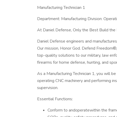
Manufacturing Technician 1
Department: Manufacturing Division: Operat
At Daniel Defense, Only the Best Build the
Daniel Defense engineers and manufactures
Our mission, Honor God. Defend Freedom®, 
top-quality solutions to our military, law e
firearms for home defense, hunting, and spor
As a Manufacturing Technician 1, you will be
operating CNC machinery and performing insp
supervision.
Essential Functions:
Conform to andoperatewithin the framew