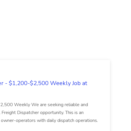
er - $1,200-$2,500 Weekly Job at
$2,500 Weekly We are seeking reliable and
 Freight Dispatcher opportunity. This is an
 owner-operators with daily dispatch operations.