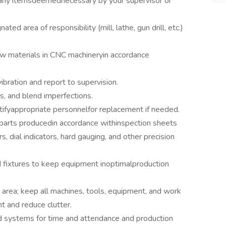
d any itemsdeemednecessary by your supervisor or
ed area of responsibility (mill, lathe, gun drill, etc.)
aw materials in CNC machineryin accordance
ibration and report to supervision.
, and blend imperfections.
tifyappropriate personnelfor replacement if needed.
f parts producedin accordance withinspection sheets
, dial indicators, hard gauging, and other precision
d fixtures to keep equipment inoptimalproduction
area; keep all machines, tools, equipment, and work
nt and reduce clutter.
ed systems for time and attendance and production