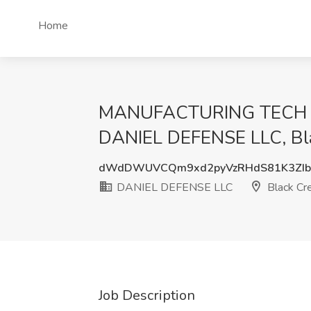
Home
MANUFACTURING TECH 1 A
DANIEL DEFENSE LLC, Bl
dWdDWUVCQm9xd2pyVzRHdS81K3ZI
DANIEL DEFENSE LLC
Black Cr
Job Description