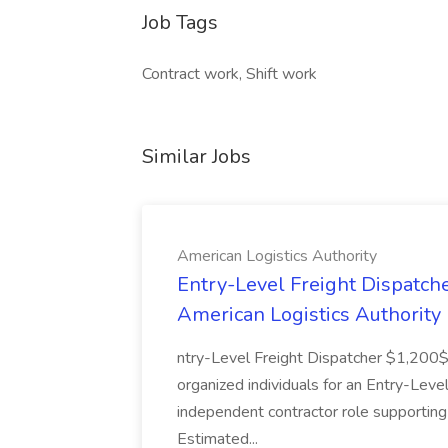
Job Tags
Contract work, Shift work
Similar Jobs
American Logistics Authority
Entry-Level Freight Dispatch
American Logistics Authority
ntry-Level Freight Dispatcher $1,200
organized individuals for an Entry-Level
independent contractor role supporting
Estimated...