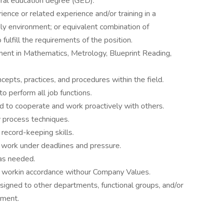
ral education degree (GED).
ence or related experience and/or training in a
ly environment; or equivalent combination of
ulfill the requirements of the position.
sment in Mathematics, Metrology, Blueprint Reading,
ts, practices, and procedures within the field.
o perform all job functions.
nd to cooperate and work proactively with others.
w process techniques.
 record-keeping skills.
and work under deadlines and pressure.
 as needed.
d workin accordance withour Company Values.
igned to other departments, functional groups, and/or
ment.