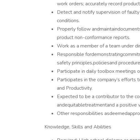
work orders; accurately record producti
Detect and notify supervision of fault
conditions.
Properly follow andmaintaindocuments 
product non-conformance reports.
Work as a member of a team under dir
Responsible fordemonstratingcommitme
safety principles,policiesand procedure
Participate in daily toolbox meetings o
Participates in the company’s efforts t
and Productivity.
Expected to be a contributor to the com
andequitabletreatmentand a positive
Other responsibilities asdeemedappr
Knowledge, Skills and Abilities