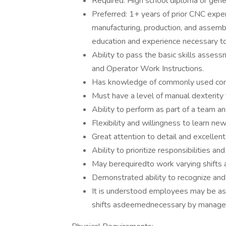
Required: High school diploma or gene
Preferred: 1+ years of prior CNC experi
manufacturing, production, and assemb
education and experience necessary to f
Ability to pass the basic skills asses
and Operator Work Instructions.
Has knowledge of commonly used concep
Must have a level of manual dexterity t
Ability to perform as part of a team a
Flexibility and willingness to learn ne
Great attention to detail and excellent
Ability to prioritize responsibilities 
May berequiredto work varying shifts
Demonstrated ability to recognize an
It is understood employees may be ass
shifts asdeemednecessary by manage