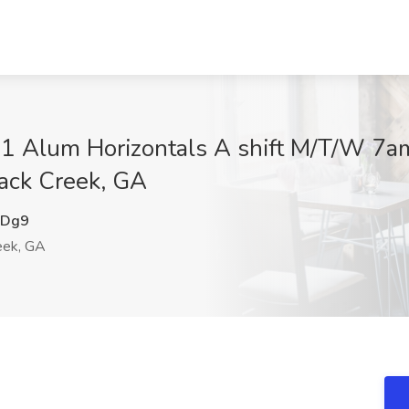
lum Horizontals A shift M/T/W 7a
ack Creek, GA
bDg9
eek, GA