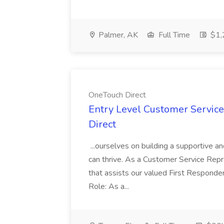
Palmer, AK
Full Time
$1,
OneTouch Direct
Entry Level Customer Service
Direct
...ourselves on building a supportive
can thrive. As a Customer Service Repre
that assists our valued First Responder
Role: As a...