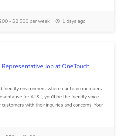
200 - $2,500 per week
1 days ago
 Representative Job at OneTouch
 and friendly environment where our team members
sentative for AT&T, you'll be the friendly voice
 customers with their inquiries and concerns. Your