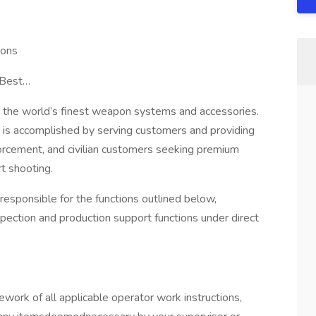
ions
 Best…
 the world’s finest weapon systems and accessories.
is accomplished by serving customers and providing
nforcement, and civilian customers seeking premium
t shooting.
 responsible for the functions outlined below,
ection and production support functions under direct
ork of all applicable operator work instructions,