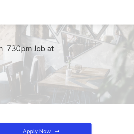
m-730pm Job at
Apply Now