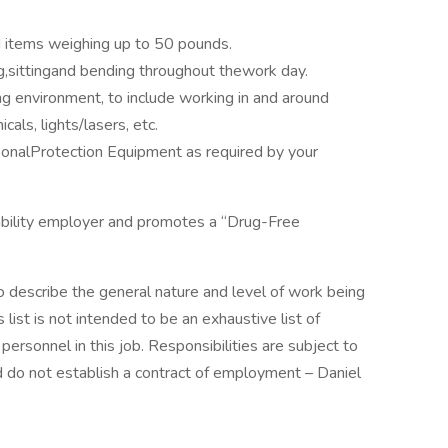
d items weighing up to 50 pounds.
g,sittingand bending throughout thework day.
g environment, to include working in and around
als, lights/lasers, etc.
onalProtection Equipment as required by your
bility employer and promotes a “Drug-Free
 describe the general nature and level of work being
list is not intended to be an exhaustive list of
f personnel in this job. Responsibilities are subject to
d do not establish a contract of employment – Daniel