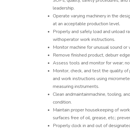
SOPs, quality, safety procedures, an
leadership.
Operate varying machinery in the designat
at an acceptable production level.
Properly and safely load and unload r
withoperator work instructions.
Monitor machine for unusual sound or v
Remove finished product, deburr edges
Assess tools and monitor for wear; no
Monitor, check, and test the quality o
and work instructions using micrometers
measuring instruments.
Clean andmaintainmachine, tooling, an
condition.
Maintain proper housekeeping of work 
surfaces free of oil, grease, etc.; preve
Properly clock in and out of designat