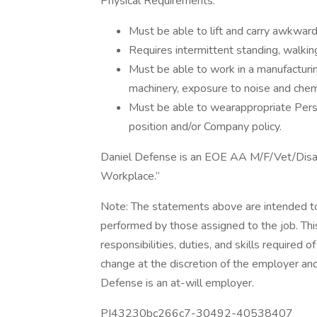
Physical Requirements:
Must be able to lift and carry awkwar
Requires intermittent standing, walkin
Must be able to work in a manufacturin
machinery, exposure to noise and chemic
Must be able to wearappropriate Pers
position and/or Company policy.
Daniel Defense is an EOE AA M/F/Vet/Disa
Workplace.”
Note: The statements above are intended to
performed by those assigned to the job. This 
responsibilities, duties, and skills required o
change at the discretion of the employer an
Defense is an at-will employer.
PI43230bc266c7-30492-40538407