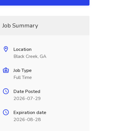
Job Summary
Location
Black Creek, GA
Job Type
Full Time
Date Posted
2026-07-29
Expiration date
2026-08-28