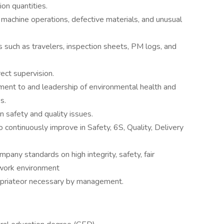
on quantities.
y machine operations, defective materials, and unusual
such as travelers, inspection sheets, PM logs, and
ect supervision.
nt to and leadership of environmental health and
s.
n safety and quality issues.
o continuously improve in Safety, 6S, Quality, Delivery
pany standards on high integrity, safety, fair
 work environment
opriateor necessary by management.