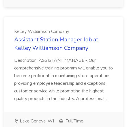
Kelley Williamson Company
Assistant Station Manager Job at
Kelley Williamson Company
Description: ASSISTANT MANAGER Our
comprehensive training program will enable you to
become proficient in maintaining store operations,
providing employee leadership and exceptions
customer service while promoting the highest
quality products in the industry. A professional...
Lake Geneva, WI
Full Time