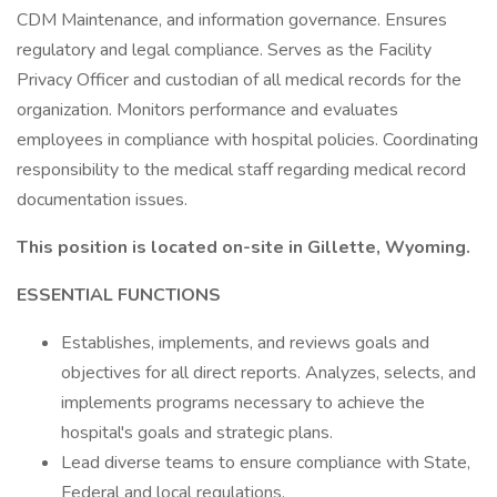
CDM Maintenance, and information governance. Ensures
regulatory and legal compliance. Serves as the Facility
Privacy Officer and custodian of all medical records for the
organization. Monitors performance and evaluates
employees in compliance with hospital policies. Coordinating
responsibility to the medical staff regarding medical record
documentation issues.
This position is located on-site in Gillette, Wyoming.
ESSENTIAL FUNCTIONS
Establishes, implements, and reviews goals and
objectives for all direct reports. Analyzes, selects, and
implements programs necessary to achieve the
hospital's goals and strategic plans.
Lead diverse teams to ensure compliance with State,
Federal and local regulations.