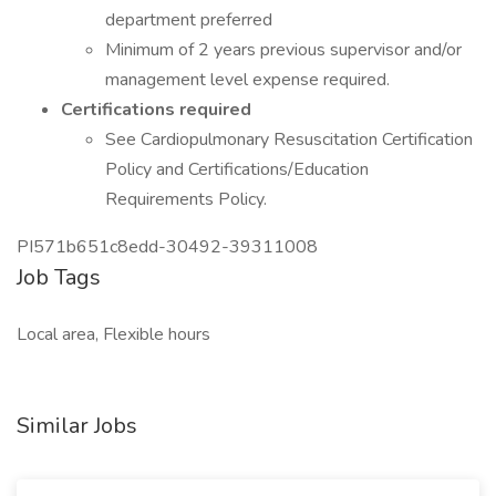
department preferred
Minimum of 2 years previous supervisor and/or
management level expense required.
Certifications required
See Cardiopulmonary Resuscitation Certification
Policy and Certifications/Education
Requirements Policy.
PI571b651c8edd-30492-39311008
Job Tags
Local area, Flexible hours
Similar Jobs