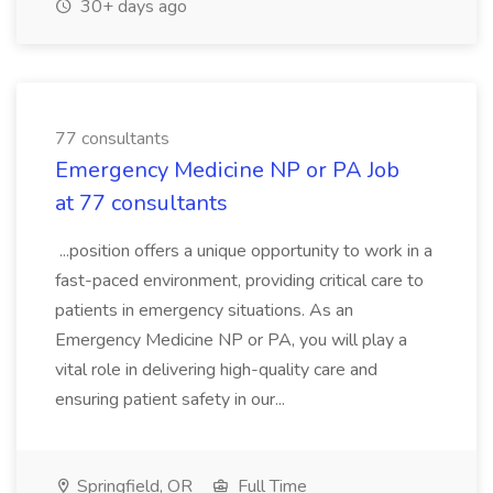
30+ days ago
77 consultants
Emergency Medicine NP or PA Job
at 77 consultants
...position offers a unique opportunity to work in a
fast-paced environment, providing critical care to
patients in emergency situations. As an
Emergency Medicine NP or PA, you will play a
vital role in delivering high-quality care and
ensuring patient safety in our...
Springfield, OR
Full Time