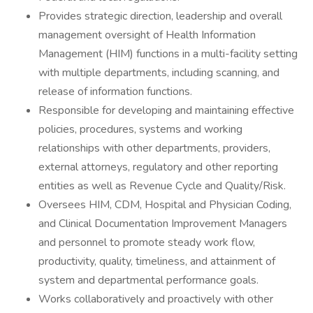
Provides strategic direction, leadership and overall
management oversight of Health Information
Management (HIM) functions in a multi-facility setting
with multiple departments, including scanning, and
release of information functions.
Responsible for developing and maintaining effective
policies, procedures, systems and working
relationships with other departments, providers,
external attorneys, regulatory and other reporting
entities as well as Revenue Cycle and Quality/Risk.
Oversees HIM, CDM, Hospital and Physician Coding,
and Clinical Documentation Improvement Managers
and personnel to promote steady work flow,
productivity, quality, timeliness, and attainment of
system and departmental performance goals.
Works collaboratively and proactively with other