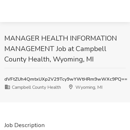
MANAGER HEALTH INFORMATION
MANAGEMENT Job at Campbell
County Health, Wyoming, MI
dVFtZUh4QmtxUXp2V29Tcy9wYWtHRm9wWXc9PQ==
Campbell County Health
Wyoming, MI
Job Description