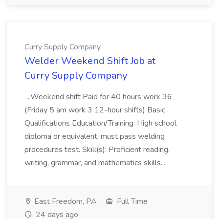
Curry Supply Company
Welder Weekend Shift Job at
Curry Supply Company
...Weekend shift Paid for 40 hours work 36
(Friday 5 am work 3 12-hour shifts) Basic
Qualifications Education/Training: High school
diploma or equivalent; must pass welding
procedures test. Skill(s): Proficient reading,
writing, grammar, and mathematics skills...
East Freedom, PA
Full Time
24 days ago