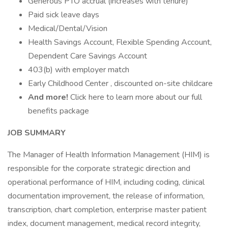
Generous PTO accrual (increases with tenure)
Paid sick leave days
Medical/Dental/Vision
Health Savings Account, Flexible Spending Account,
Dependent Care Savings Account
403(b) with employer match
Early Childhood Center , discounted on-site childcare
And more!
Click here to learn more about our full
benefits package
JOB SUMMARY
The Manager of Health Information Management (HIM) is
responsible for the corporate strategic direction and
operational performance of HIM, including coding, clinical
documentation improvement, the release of information,
transcription, chart completion, enterprise master patient
index, document management, medical record integrity,