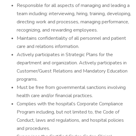
Responsible for all aspects of managing and leading a
team including: interviewing, hiring, training, developing,
directing work and processes, managing performance,
recognizing, and rewarding employees.
Maintains confidentiality of all personnel and patient
care and relations information.
Actively participates in Strategic Plans for the
department and organization. Actively participates in
Customer/Guest Relations and Mandatory Education
programs.
Must be free from governmental sanctions involving
health care and/or financial practices.
Complies with the hospital’s Corporate Compliance
Program including, but not limited to, the Code of
Conduct, laws and regulations, and hospital policies
and procedures.