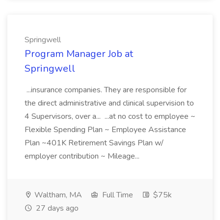
Springwell
Program Manager Job at
Springwell
...insurance companies. They are responsible for
the direct administrative and clinical supervision to
4 Supervisors, over a... ...at no cost to employee ~
Flexible Spending Plan ~ Employee Assistance
Plan ~401K Retirement Savings Plan w/
employer contribution ~ Mileage...
Waltham, MA
Full Time
$75k
27 days ago