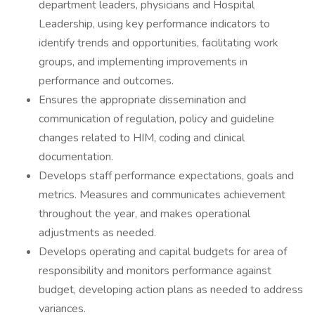
department leaders, physicians and Hospital
Leadership, using key performance indicators to
identify trends and opportunities, facilitating work
groups, and implementing improvements in
performance and outcomes.
Ensures the appropriate dissemination and
communication of regulation, policy and guideline
changes related to HIM, coding and clinical
documentation.
Develops staff performance expectations, goals and
metrics. Measures and communicates achievement
throughout the year, and makes operational
adjustments as needed.
Develops operating and capital budgets for area of
responsibility and monitors performance against
budget, developing action plans as needed to address
variances.