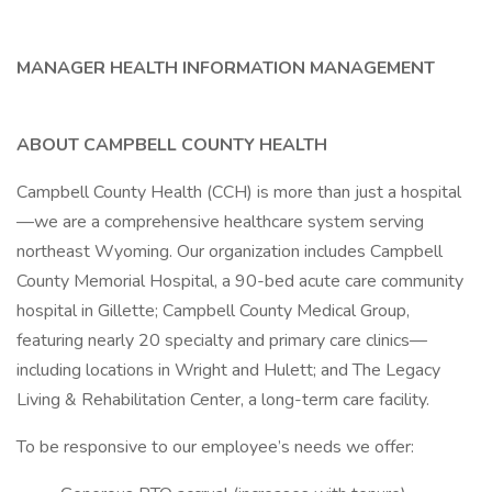
MANAGER HEALTH INFORMATION MANAGEMENT
ABOUT CAMPBELL COUNTY HEALTH
Campbell County Health (CCH) is more than just a hospital
—we are a comprehensive healthcare system serving
northeast Wyoming. Our organization includes Campbell
County Memorial Hospital, a 90-bed acute care community
hospital in Gillette; Campbell County Medical Group,
featuring nearly 20 specialty and primary care clinics—
including locations in Wright and Hulett; and The Legacy
Living & Rehabilitation Center, a long-term care facility.
To be responsive to our employee’s needs we offer: