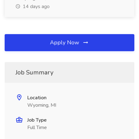
14 days ago
Apply Now
Job Summary
Location
Wyoming, MI
Job Type
Full Time