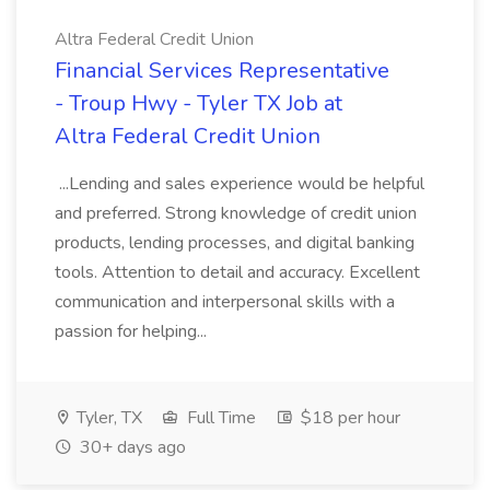
Altra Federal Credit Union
Financial Services Representative
- Troup Hwy - Tyler TX Job at
Altra Federal Credit Union
...Lending and sales experience would be helpful
and preferred. Strong knowledge of credit union
products, lending processes, and digital banking
tools. Attention to detail and accuracy. Excellent
communication and interpersonal skills with a
passion for helping...
Tyler, TX
Full Time
$18 per hour
30+ days ago