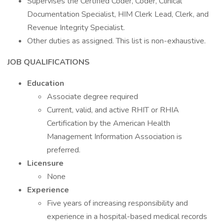
Supervises the Certified Coder, Coder, Clinical
Documentation Specialist, HIM Clerk Lead, Clerk, and
Revenue Integrity Specialist.
Other duties as assigned. This list is non-exhaustive.
JOB QUALIFICATIONS
Education
Associate degree required
Current, valid, and active RHIT or RHIA
Certification by the American Health
Management Information Association is
preferred.
Licensure
None
Experience
Five years of increasing responsibility and
experience in a hospital-based medical records