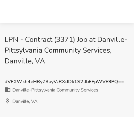
LPN - Contract (3371) Job at Danville-
Pittsylvania Community Services,
Danville, VA
dVFXWkh4eHByZ3pyVzRXdDk1S2tIbEFpWVE9PQ==
Danville-Pittsylvania Community Services
Danville, VA