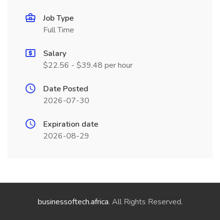
Job Type
Full Time
Salary
$22.56 - $39.48 per hour
Date Posted
2026-07-30
Expiration date
2026-08-29
businessoftech.africa
. All Rights Reserved.