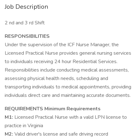
Job Description
2 nd and 3 rd Shift
RESPONSIBILITIES
Under the supervision of the ICF Nurse Manager, the
Licensed Practical Nurse provides general nursing services
to individuals receiving 24 hour Residential Services.
Responsibilities include conducting medical assessments,
assessing physical health needs, scheduling and
transporting individuals to medical appointments, providing
individuals direct care and maintaining accurate documents.
REQUIREMENTS
Minimum Requirements
M1:
Licensed Practical Nurse with a valid LPN license to
practice in Virginia
M2:
Valid driver's license and safe driving record