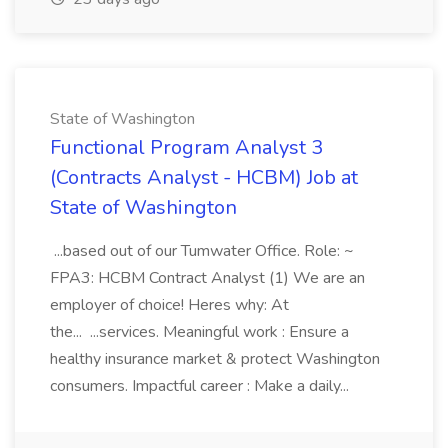
State of Washington
Functional Program Analyst 3
(Contracts Analyst - HCBM) Job at
State of Washington
...based out of our Tumwater Office. Role: ~
FPA3: HCBM Contract Analyst (1) We are an
employer of choice! Heres why: At
the... ...services. Meaningful work : Ensure a
healthy insurance market & protect Washington
consumers. Impactful career : Make a daily...