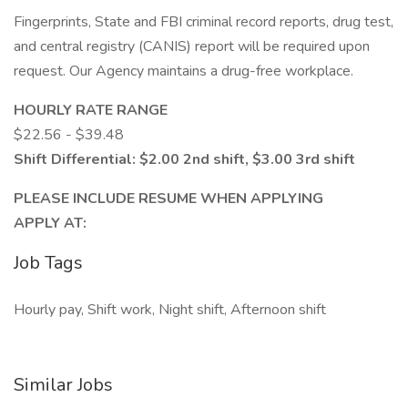
Fingerprints, State and FBI criminal record reports, drug test,
and central registry (CANIS) report will be required upon
request. Our Agency maintains a drug-free workplace.
HOURLY RATE RANGE
$22.56 - $39.48
Shift Differential: $2.00 2nd shift, $3.00 3rd shift
PLEASE INCLUDE RESUME WHEN APPLYING
APPLY AT:
Job Tags
Hourly pay, Shift work, Night shift, Afternoon shift
Similar Jobs