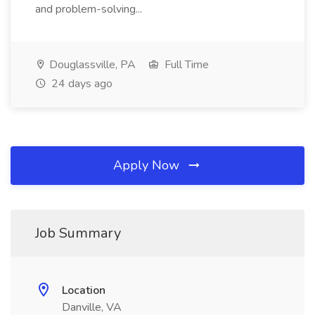
and problem-solving...
Douglassville, PA
Full Time
24 days ago
Apply Now
Job Summary
Location
Danville, VA