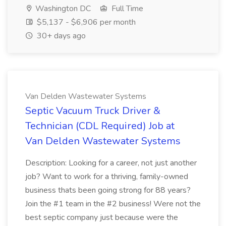
Washington DC
Full Time
$5,137 - $6,906 per month
30+ days ago
Van Delden Wastewater Systems
Septic Vacuum Truck Driver &
Technician (CDL Required) Job at
Van Delden Wastewater Systems
Description: Looking for a career, not just another
job? Want to work for a thriving, family-owned
business thats been going strong for 88 years?
Join the #1 team in the #2 business! Were not the
best septic company just because were the