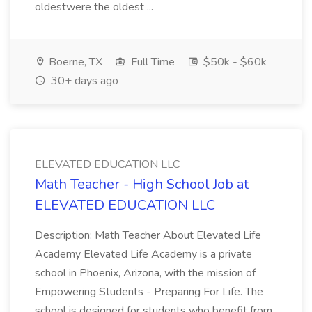
oldestwere the oldest ...
Boerne, TX
Full Time
$50k - $60k
30+ days ago
ELEVATED EDUCATION LLC
Math Teacher - High School Job at
ELEVATED EDUCATION LLC
Description: Math Teacher About Elevated Life
Academy Elevated Life Academy is a private
school in Phoenix, Arizona, with the mission of
Empowering Students - Preparing For Life. The
school is designed for students who benefit from