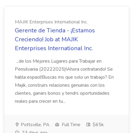
MAJIK Enterprises International Inc.
Gerente de Tienda - ¡Estamos
Creciendo! Job at MAJIK
Enterprises International Inc.
...de los Mejores Lugares para Trabajar en
Pensilvania (20222025)!Ahora contratando! Se
habla espaol!Buscas ms que solo un trabajo? En
Majik, construirs relaciones genuinas con los
clientes, ganars bonos y tendrs oportunidades
reales para crecer en tu...
Pottsville, PA
Full Time
$65k
23 days ago