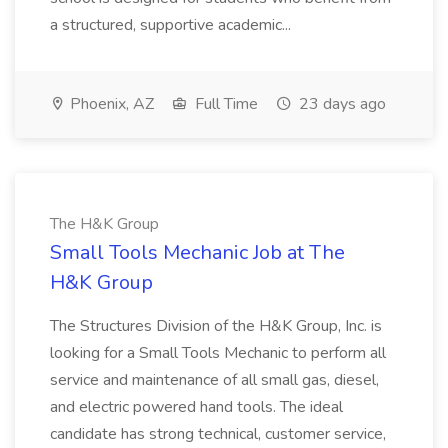
a structured, supportive academic...
Phoenix, AZ
Full Time
23 days ago
The H&K Group
Small Tools Mechanic Job at The
H&K Group
The Structures Division of the H&K Group, Inc. is
looking for a Small Tools Mechanic to perform all
service and maintenance of all small gas, diesel,
and electric powered hand tools. The ideal
candidate has strong technical, customer service,