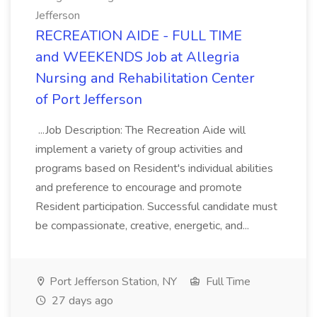
Jefferson
RECREATION AIDE - FULL TIME
and WEEKENDS Job at Allegria
Nursing and Rehabilitation Center
of Port Jefferson
...Job Description: The Recreation Aide will
implement a variety of group activities and
programs based on Resident's individual abilities
and preference to encourage and promote
Resident participation. Successful candidate must
be compassionate, creative, energetic, and...
Port Jefferson Station, NY
Full Time
27 days ago