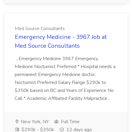
Med Source Consultants
Emergency Medicine - 3967 Job at
Med Source Consultants
...Emergency Medicine 3967 Emergency
Medicine Nocturnist Preferred * Hospital needs a
permanent Emergency Medicine doctor,
Nocturnist Preferred Salary Range $290k to
$350k based on BC and Years of Experience No
Call * Academic Affiliated Facility Malpractice...
New York, NY
Full Time
$290k - $350k
12 days ago