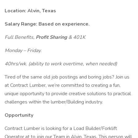
Location: Alvin, Texas
Salary Range: Based on experience.
Full Benefits,
Profit Sharing
& 401K
Monday – Friday.
40hrs/wk. (ability to work overtime, when needed)
Tired of the same old job postings and boring jobs? Join us
at Contract Lumber, we’re committed to creating a fun,
unique opportunity to provide creative solutions to practical
challenges within the lumber/Building industry.
Opportunity
Contract Lumber is looking for a Load Builder/Forklift
Operator at to join our Team in Alvin, Texas. This person will