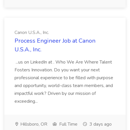
Canon U.S.A., Inc.
Process Engineer Job at Canon
U.S.A., Inc.
...us on LinkedIn at . Who We Are Where Talent
Fosters Innovation. Do you want your next
professional experience to be filled with purpose
and opportunity, world-class team members, and
impactful work? Driven by our mission of
exceeding...
Hillsboro, OR
Full Time
3 days ago