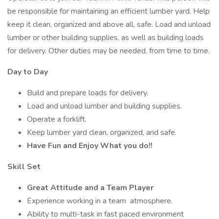
be responsible for maintaining an efficient lumber yard. Help
keep it clean, organized and above all, safe. Load and unload
lumber or other building supplies, as well as building loads
for delivery. Other duties may be needed, from time to time.
Day to Day
Build and prepare loads for delivery.
Load and unload lumber and building supplies.
Operate a forklift.
Keep lumber yard clean, organized, and safe.
Have Fun and Enjoy What you do!!
Skill Set
Great Attitude and a Team Player
Experience working in a team atmosphere.
Ability to multi-task in fast paced environment