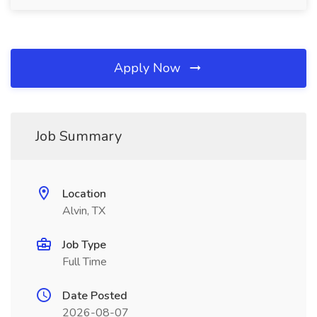
Apply Now
Job Summary
Location
Alvin, TX
Job Type
Full Time
Date Posted
2026-08-07