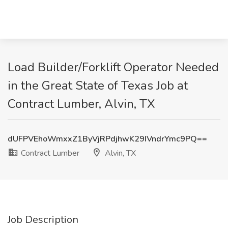
Load Builder/Forklift Operator Needed
in the Great State of Texas Job at
Contract Lumber, Alvin, TX
dUFPVEhoWmxxZ1ByVjRPdjhwK29IVndrYmc9PQ==
Contract Lumber
Alvin, TX
Job Description