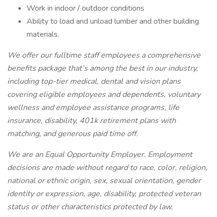
Work in indoor / outdoor conditions
Ability to load and unload lumber and other building
materials.
We offer our fulltime staff employees a comprehensive
benefits package that’s among the best in our industry,
including top-tier medical, dental and vision plans
covering eligible employees and dependents, voluntary
wellness and employee assistance programs, life
insurance, disability, 401k retirement plans with
matching, and generous paid time off.
We are an Equal Opportunity Employer. Employment
decisions are made without regard to race, color, religion,
national or ethnic origin, sex, sexual orientation, gender
identity or expression, age, disability, protected veteran
status or other characteristics protected by law.