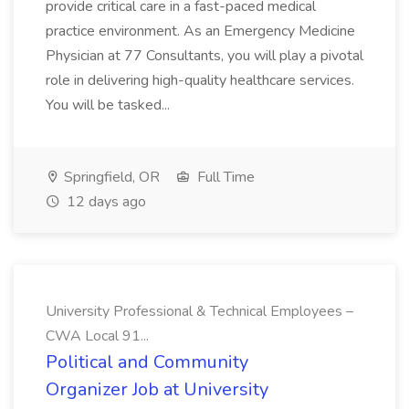
provide critical care in a fast-paced medical
practice environment. As an Emergency Medicine
Physician at 77 Consultants, you will play a pivotal
role in delivering high-quality healthcare services.
You will be tasked...
Springfield, OR
Full Time
12 days ago
University Professional & Technical Employees –
CWA Local 91...
Political and Community
Organizer Job at University