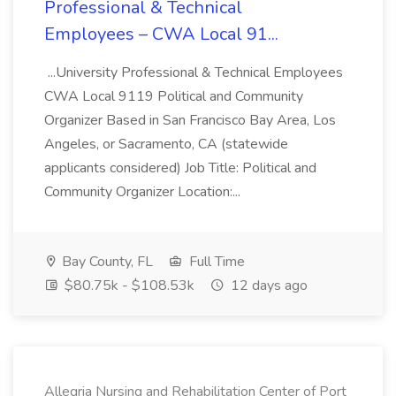
Professional & Technical
Employees – CWA Local 91...
...University Professional & Technical Employees
CWA Local 9119 Political and Community
Organizer Based in San Francisco Bay Area, Los
Angeles, or Sacramento, CA (statewide
applicants considered) Job Title: Political and
Community Organizer Location:...
Bay County, FL
Full Time
$80.75k - $108.53k
12 days ago
Allegria Nursing and Rehabilitation Center of Port