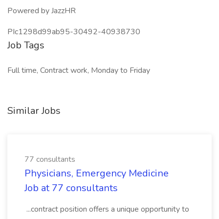
Powered by JazzHR
PIc1298d99ab95-30492-40938730
Job Tags
Full time, Contract work, Monday to Friday
Similar Jobs
77 consultants
Physicians, Emergency Medicine
Job at 77 consultants
...contract position offers a unique opportunity to