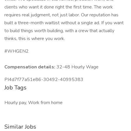
clients who want it done right the first time. The work
requires real judgment, not just labor. Our reputation has
built a three-month waitlist without a single ad. If you want
to build things worth building, with a crew that actually
thinks, this is where you work.
#WHGEN2
Compensation details:
32-48 Hourly Wage
PI4d7f77a51e86-30492-40995383
Job Tags
Hourly pay, Work from home
Similar Jobs