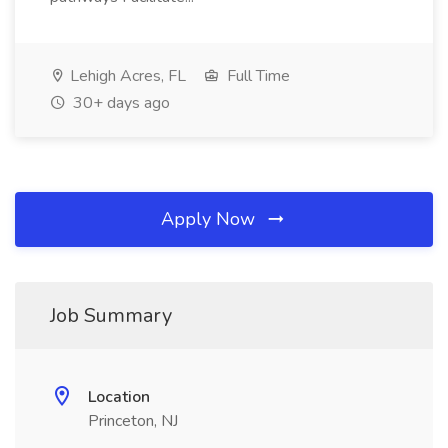
Lehigh Acres, FL
Full Time
30+ days ago
Apply Now
Job Summary
Location
Princeton, NJ