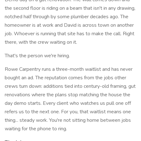
the second floor is riding on a beam that isn't in any drawing,
notched half through by some plumber decades ago. The
homeowner is at work and David is across town on another
job. Whoever is running that site has to make the call. Right
there, with the crew waiting on it.
That's the person we're hiring.
Rowe Carpentry runs a three-month waitlist and has never
bought an ad. The reputation comes from the jobs other
crews turn down: additions tied into century-old framing, gut
renovations where the plans stop matching the house the
day demo starts. Every client who watches us pull one off
refers us to the next one. For you, that waitlist means one
thing... steady work. You're not sitting home between jobs
waiting for the phone to ring.