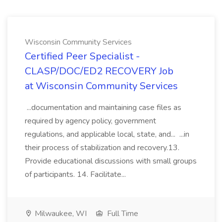
Wisconsin Community Services
Certified Peer Specialist -
CLASP/DOC/ED2 RECOVERY Job
at Wisconsin Community Services
...documentation and maintaining case files as
required by agency policy, government
regulations, and applicable local, state, and... ...in
their process of stabilization and recovery.13.
Provide educational discussions with small groups
of participants. 14. Facilitate...
Milwaukee, WI
Full Time