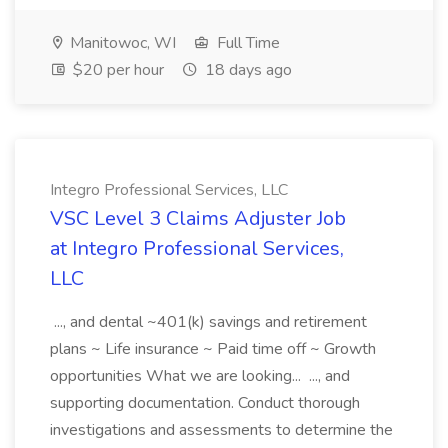
Manitowoc, WI
Full Time
$20 per hour
18 days ago
Integro Professional Services, LLC
VSC Level 3 Claims Adjuster Job
at Integro Professional Services,
LLC
..., and dental ~401(k) savings and retirement
plans ~ Life insurance ~ Paid time off ~ Growth
opportunities What we are looking... ..., and
supporting documentation. Conduct thorough
investigations and assessments to determine the