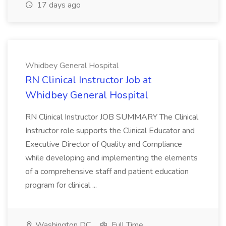
17 days ago
Whidbey General Hospital
RN Clinical Instructor Job at
Whidbey General Hospital
RN Clinical Instructor JOB SUMMARY The Clinical
Instructor role supports the Clinical Educator and
Executive Director of Quality and Compliance
while developing and implementing the elements
of a comprehensive staff and patient education
program for clinical ...
Washington DC
Full Time