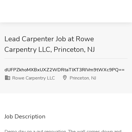
Lead Carpenter Job at Rowe
Carpentry LLC, Princeton, NJ
dUFPZkhoMXBxUXZ2WDRtaTlKT3RIVm9tWXc9PQ==
Rowe Carpentry LLC
Princeton, NJ
Job Description
Demo day on a gut renovation. The wall comes down and