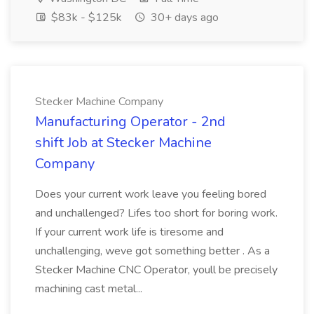
$83k - $125k
30+ days ago
Stecker Machine Company
Manufacturing Operator - 2nd
shift Job at Stecker Machine
Company
Does your current work leave you feeling bored
and unchallenged? Lifes too short for boring work.
If your current work life is tiresome and
unchallenging, weve got something better . As a
Stecker Machine CNC Operator, youll be precisely
machining cast metal...