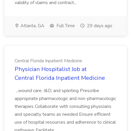
validity of claims and contract...
Atlanta, GA
Full Time
29 days ago
Central Florida Inpatient Medicine
Physician Hospitalist Job at
Central Florida Inpatient Medicine
...wound care, I&D, and splinting Prescribe
appropriate pharmacologic and non-pharmacologic
therapies Collaborate with consulting physicians
and specialty teams as needed Ensure efficient
use of hospital resources and adherence to clinical
pathways Facilitate...