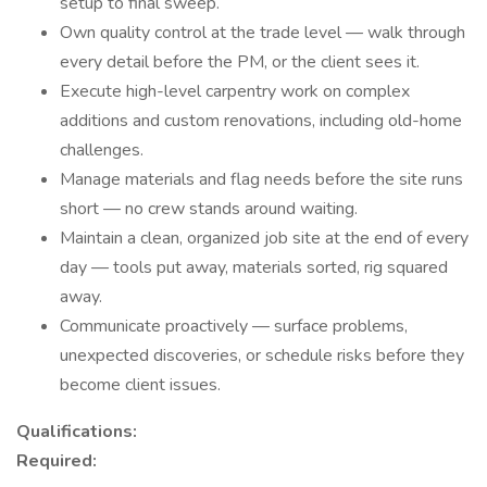
setup to final sweep.
Own quality control at the trade level — walk through
every detail before the PM, or the client sees it.
Execute high-level carpentry work on complex
additions and custom renovations, including old-home
challenges.
Manage materials and flag needs before the site runs
short — no crew stands around waiting.
Maintain a clean, organized job site at the end of every
day — tools put away, materials sorted, rig squared
away.
Communicate proactively — surface problems,
unexpected discoveries, or schedule risks before they
become client issues.
Qualifications:
Required: