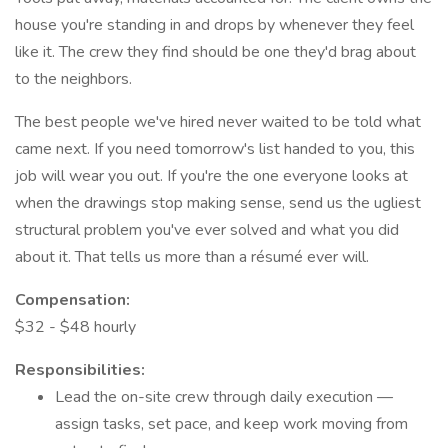
house you're standing in and drops by whenever they feel
like it. The crew they find should be one they'd brag about
to the neighbors.
The best people we've hired never waited to be told what
came next. If you need tomorrow's list handed to you, this
job will wear you out. If you're the one everyone looks at
when the drawings stop making sense, send us the ugliest
structural problem you've ever solved and what you did
about it. That tells us more than a résumé ever will.
Compensation:
$32 - $48 hourly
Responsibilities:
Lead the on-site crew through daily execution —
assign tasks, set pace, and keep work moving from