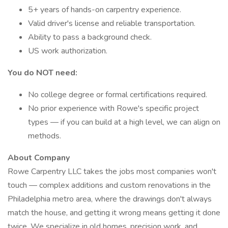
5+ years of hands-on carpentry experience.
Valid driver's license and reliable transportation.
Ability to pass a background check.
US work authorization.
You do NOT need:
No college degree or formal certifications required.
No prior experience with Rowe's specific project
types — if you can build at a high level, we can align on
methods.
About Company
Rowe Carpentry LLC takes the jobs most companies won't
touch — complex additions and custom renovations in the
Philadelphia metro area, where the drawings don't always
match the house, and getting it wrong means getting it done
twice. We specialize in old homes, precision work, and