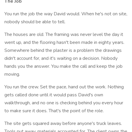
The Job
You run the job the way David would. When he's not on site,
nobody should be able to tell.
The houses are old. The framing was never level the day it
went up, and the flooring hasn't been made in eighty years.
Somewhere behind the plaster is a problem the drawings
didn't account for, and it's waiting on a decision. Nobody
hands you the answer. You make the call and keep the job
moving.
You run the crew. Set the pace, hand out the work. Nothing
gets called done until it would pass David's own
walkthrough, and no one is checking behind you every hour
to make sure it does. That's the point of the role.
The site gets squared away before anyone's truck leaves.
Tools put away, materials accounted for. The client owns the