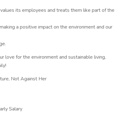
values its employees and treats them like part of the
 making a positive impact on the environment and our
ge.
ur love for the environment and sustainable living,
ly!
ure, Not Against Her
ly Salary