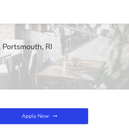
 Portsmouth, RI
Apply Now