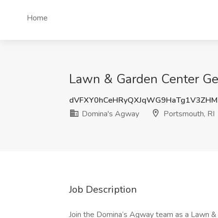
Home
Lawn & Garden Center Gen
dVFXY0hCeHRyQXJqWG9HaTg1V3ZH
Domina's Agway
Portsmouth, RI
Job Description
Join the Domina’s Agway team as a Lawn &