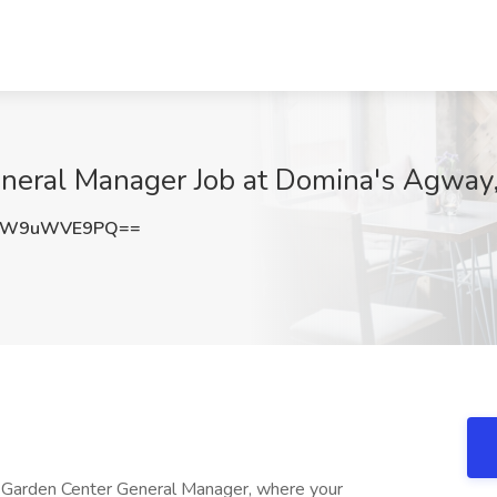
eral Manager Job at Domina's Agway,
MW9uWVE9PQ==
 Garden Center General Manager, where your