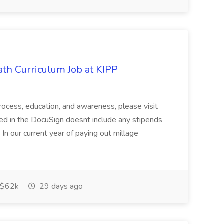
th Curriculum Job at KIPP
process, education, and awareness, please visit
ered in the DocuSign doesnt include any stipends
 In our current year of paying out millage
$62k
29 days ago