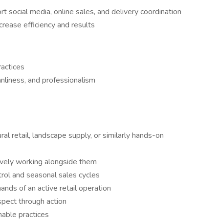
rt social media, online sales, and delivery coordination
crease efficiency and results
actices
anliness, and professionalism
ral retail, landscape supply, or similarly hands-on
tively working alongside them
trol and seasonal sales cycles
nds of an active retail operation
pect through action
nable practices