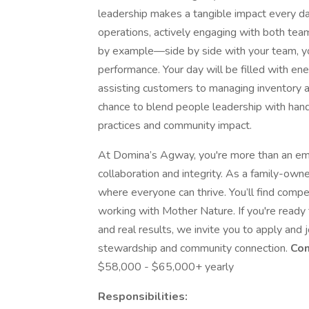
leadership makes a tangible impact every day.
operations, actively engaging with both te
by example—side by side with your team, you
performance. Your day will be filled with ener
assisting customers to managing inventory a
chance to blend people leadership with hand
practices and community impact.
At Domina’s Agway, you're more than an empl
collaboration and integrity. As a family-ow
where everyone can thrive. You’ll find compet
working with Mother Nature. If you're ready 
and real results, we invite you to apply and
stewardship and community connection.
Com
$58,000 - $65,000+ yearly
Responsibilities: