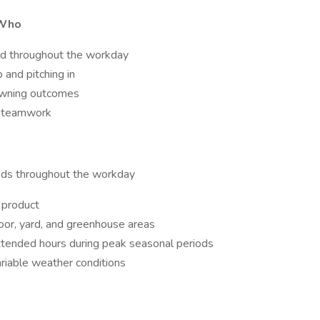
 Who
ged throughout the workday
and pitching in
 owning outcomes
nd teamwork
iods throughout the workday
f product
loor, yard, and greenhouse areas
tended hours during peak seasonal periods
riable weather conditions