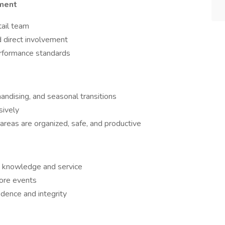
ment
tail team
 direct involvement
erformance standards
andising, and seasonal transitions
sively
 areas are organized, safe, and productive
ct knowledge and service
ore events
ence and integrity