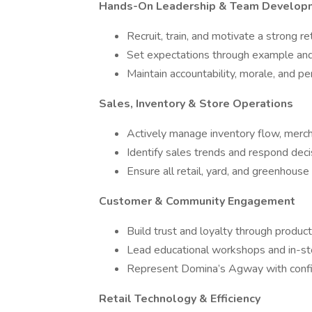
Hands-On Leadership & Team Develop
Recruit, train, and motivate a strong re
Set expectations through example and
Maintain accountability, morale, and p
Sales, Inventory & Store Operations
Actively manage inventory flow, merch
Identify sales trends and respond deci
Ensure all retail, yard, and greenhouse
Customer & Community Engagement
Build trust and loyalty through produ
Lead educational workshops and in-st
Represent Domina’s Agway with confid
Retail Technology & Efficiency