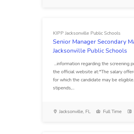
KIPP Jacksonville Public Schools
Senior Manager Secondary Ma
Jacksonville Public Schools
...information regarding the screening 
the official website at:*The salary off
for which the candidate may be eligible.
stipends,...
Jacksonville, FL
Full Time