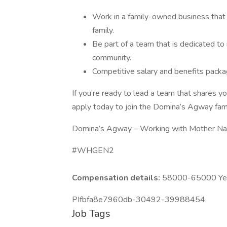
Work in a family-owned business that 
family.
Be part of a team that is dedicated to
community.
Competitive salary and benefits packa
If you’re ready to lead a team that shares yo
apply today to join the Domina’s Agway fami
Domina’s Agway – Working with Mother Nat
#WHGEN2
Compensation details:
58000-65000 Year
PIfbfa8e7960db-30492-39988454
Job Tags