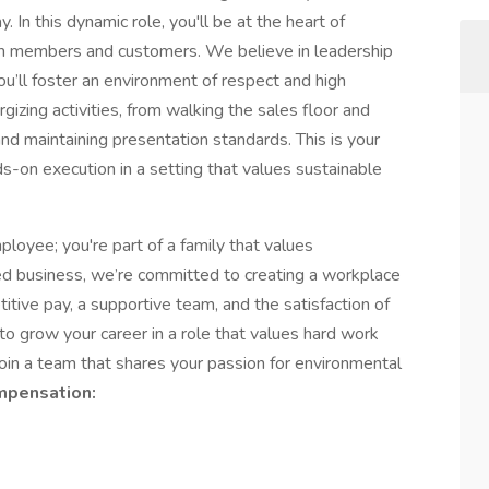
 In this dynamic role, you'll be at the heart of
am members and customers. We believe in leadership
’ll foster an environment of respect and high
gizing activities, from walking the sales floor and
nd maintaining presentation standards. This is your
s-on execution in a setting that values sustainable
oyee; you're part of a family that values
ned business, we’re committed to creating a workplace
itive pay, a supportive team, and the satisfaction of
to grow your career in a role that values hard work
 join a team that shares your passion for environmental
pensation: