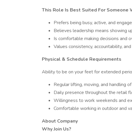
This Role Is Best Suited For Someone
Prefers being busy, active, and enga
Believes leadership means showing up 
Is comfortable making decisions and
Values consistency, accountability, a
Physical & Schedule Requirements
Ability to be on your feet for extended per
Regular lifting, moving, and handling o
Daily presence throughout the retail f
Willingness to work weekends and ex
Comfortable working in outdoor and va
About Company
Why Join Us?