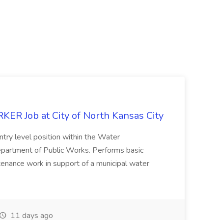
 Job at City of North Kansas City
ntry level position within the Water
epartment of Public Works. Performs basic
intenance work in support of a municipal water
11 days ago