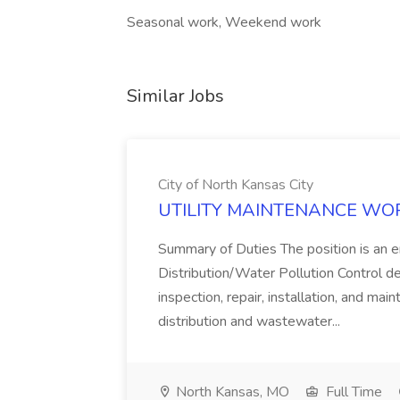
Seasonal work, Weekend work
Similar Jobs
City of North Kansas City
UTILITY MAINTENANCE WORKER
Summary of Duties The position is an e
Distribution/Water Pollution Control d
inspection, repair, installation, and ma
distribution and wastewater...
North Kansas, MO
Full Time