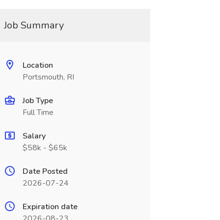
Job Summary
Location
Portsmouth, RI
Job Type
Full Time
Salary
$58k - $65k
Date Posted
2026-07-24
Expiration date
2026-08-23