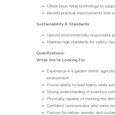
Utilize basic retail technology to suppo
Identify practical improvements that in
Sustainability & Standards
Uphold environmentally responsible pr
Maintain high standards for safety, cle
Qualifications:
What We’re Looking For
Experience in a garden center, agricultu
environment
Proven ability to lead teams while ac
Strong understanding of inventory con
Physically capable of meeting the dema
Confident communicator who earns res
Passion for nature, animals, and sustai