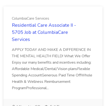
ColumbiaCare Services
Residential Care Associate II -
5705 Job at ColumbiaCare
Services
APPLY TODAY AND MAKE A DIFFERENCE IN
THE MENTAL HEALTH FIELD! What We Offer
Enjoy our many benefits and incentives including:
Affordable Medical/Dental/Vision plansFlexible
Spending AccountGenerous Paid Time OffWhole
Health & Wellness Reimbursement
ProgramProfessional...