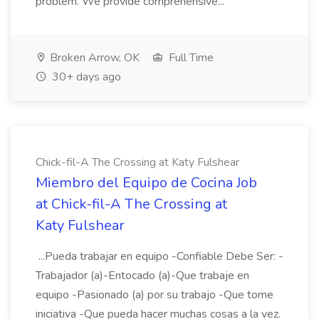
problem. We provide comprehensive...
Broken Arrow, OK
Full Time
30+ days ago
Chick-fil-A The Crossing at Katy Fulshear
Miembro del Equipo de Cocina Job
at Chick-fil-A The Crossing at
Katy Fulshear
...Pueda trabajar en equipo -Confiable Debe Ser: -
Trabajador (a)-Entocado (a)-Que trabaje en
equipo -Pasionado (a) por su trabajo -Que tome
iniciativa -Que pueda hacer muchas cosas a la vez.