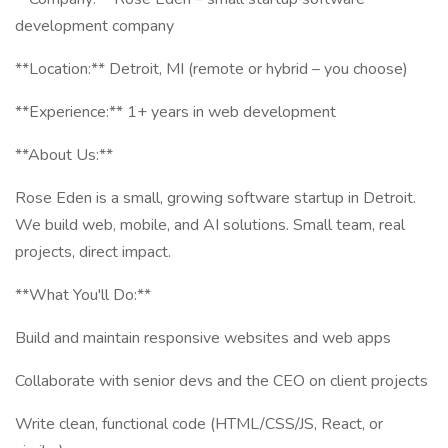
development company
**Location:** Detroit, MI (remote or hybrid – you choose)
**Experience:** 1+ years in web development
**About Us:**
Rose Eden is a small, growing software startup in Detroit.
We build web, mobile, and AI solutions. Small team, real
projects, direct impact.
**What You'll Do:**
Build and maintain responsive websites and web apps
Collaborate with senior devs and the CEO on client projects
Write clean, functional code (HTML/CSS/JS, React, or