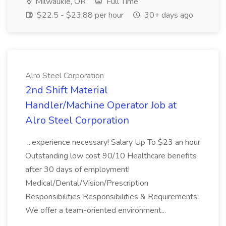
Milwaukie, OR
Full Time
$22.5 - $23.88 per hour
30+ days ago
Alro Steel Corporation
2nd Shift Material
Handler/Machine Operator Job at
Alro Steel Corporation
...experience necessary! Salary Up To $23 an hour
Outstanding low cost 90/10 Healthcare benefits
after 30 days of employment!
Medical/Dental/Vision/Prescription
Responsibilities Responsibilities & Requirements:
We offer a team-oriented environment...