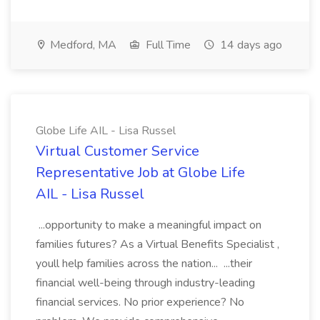
Medford, MA
Full Time
14 days ago
Globe Life AIL - Lisa Russel
Virtual Customer Service
Representative Job at Globe Life
AIL - Lisa Russel
...opportunity to make a meaningful impact on
families futures? As a Virtual Benefits Specialist ,
youll help families across the nation... ...their
financial well-being through industry-leading
financial services. No prior experience? No