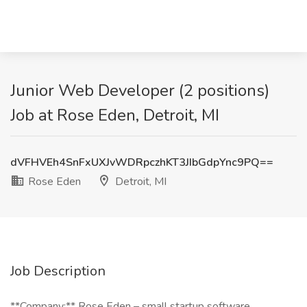
Junior Web Developer (2 positions)
Job at Rose Eden, Detroit, MI
dVFHVEh4SnFxUXJvWDRpczhKT3JIbGdpYnc9PQ==
Rose Eden
Detroit, MI
Job Description
**Company:** Rose Eden – small startup software