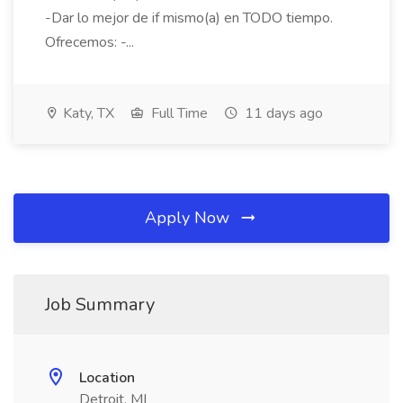
-Dar lo mejor de if mismo(a) en TODO tiempo.
Ofrecemos: -...
Katy, TX
Full Time
11 days ago
Apply Now
Job Summary
Location
Detroit, MI