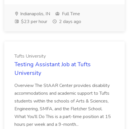
Indianapolis, IN
Full Time
$23 per hour
2 days ago
Tufts University
Testing Assistant Job at Tufts
University
Overview The StAAR Center provides disability
accommodations and academic support to Tufts
students within the schools of Arts & Sciences,
Engineering, SMFA, and the Fletcher School.
What You'll Do This is a part-time position at 15
hours per week and a 9-month...