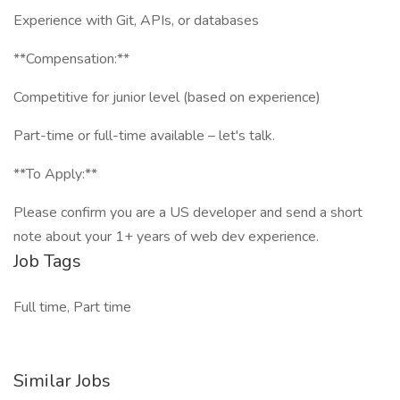
Experience with Git, APIs, or databases
**Compensation:**
Competitive for junior level (based on experience)
Part-time or full-time available – let's talk.
**To Apply:**
Please confirm you are a US developer and send a short
note about your 1+ years of web dev experience.
Job Tags
Full time, Part time
Similar Jobs