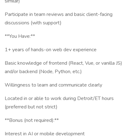
similar)
Participate in team reviews and basic client-facing
discussions (with support)
**You Have:**
1+ years of hands-on web dev experience
Basic knowledge of frontend (React, Vue, or vanilla JS)
and/or backend (Node, Python, etc.)
Willingness to learn and communicate clearly
Located in or able to work during Detroit/ET hours
(preferred but not strict)
**Bonus (not required):**
Interest in AI or mobile development