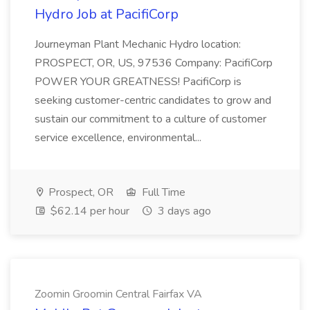
Hydro Job at PacifiCorp
Journeyman Plant Mechanic Hydro location:
PROSPECT, OR, US, 97536 Company: PacifiCorp
POWER YOUR GREATNESS! PacifiCorp is
seeking customer-centric candidates to grow and
sustain our commitment to a culture of customer
service excellence, environmental...
Prospect, OR
Full Time
$62.14 per hour
3 days ago
Zoomin Groomin Central Fairfax VA