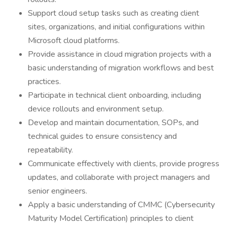
Support cloud setup tasks such as creating client
sites, organizations, and initial configurations within
Microsoft cloud platforms.
Provide assistance in cloud migration projects with a
basic understanding of migration workflows and best
practices.
Participate in technical client onboarding, including
device rollouts and environment setup.
Develop and maintain documentation, SOPs, and
technical guides to ensure consistency and
repeatability.
Communicate effectively with clients, provide progress
updates, and collaborate with project managers and
senior engineers.
Apply a basic understanding of CMMC (Cybersecurity
Maturity Model Certification) principles to client