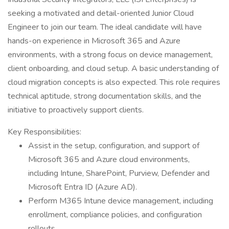
seeking a motivated and detail-oriented Junior Cloud
Engineer to join our team. The ideal candidate will have
hands-on experience in Microsoft 365 and Azure
environments, with a strong focus on device management,
client onboarding, and cloud setup. A basic understanding of
cloud migration concepts is also expected. This role requires
technical aptitude, strong documentation skills, and the
initiative to proactively support clients.
Key Responsibilities:
Assist in the setup, configuration, and support of
Microsoft 365 and Azure cloud environments,
including Intune, SharePoint, Purview, Defender and
Microsoft Entra ID (Azure AD).
Perform M365 Intune device management, including
enrollment, compliance policies, and configuration
rollouts.