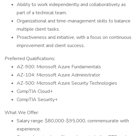
Ability to work independently and collaboratively as
part of a technical team.
Organizational and time-management skills to balance
multiple client tasks.
Proactiveness and initiative, with a focus on continuous
improvement and client success.
Preferred Qualifications:
AZ-900: Microsoft Azure Fundamentals
AZ-104: Microsoft Azure Administrator
AZ-500: Microsoft Azure Security Technologies
CompTIA Cloud+
CompTIA Security+
What We Offer:
Salary range: $80,000-$95,000, commensurate with
experience.