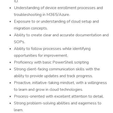
ID.
Understanding of device enrollment processes and
troubleshooting in M365/Azure.
Exposure to or understanding of cloud setup and
migration concepts.
Ability to create clear and accurate documentation and
SOPs.
Ability to follow processes while identifying
opportunities for improvement.
Proficiency with basic PowerShell scripting
Strong client-facing communication skills with the
ability to provide updates and track progress.
Proactive, initiative-taking mindset, with a willingness
to learn and grow in cloud technologies.
Process-oriented with excellent attention to detail.
Strong problem-solving abilities and eagerness to
learn.