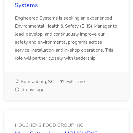
Systems
Engineered Systems is seeking an experienced
Environmental Health & Safety (EHS) Manager to
lead, develop, and continuously improve our
safety and environmental programs across
service, installation, and in-shop operations. This
role will partner closely with leadership...
Spartanburg, SC
Full Time
3 days ago
HOUCHENS FOOD GROUP INC