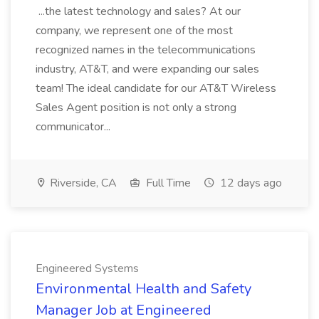
...the latest technology and sales? At our
company, we represent one of the most
recognized names in the telecommunications
industry, AT&T, and were expanding our sales
team! The ideal candidate for our AT&T Wireless
Sales Agent position is not only a strong
communicator...
Riverside, CA
Full Time
12 days ago
Engineered Systems
Environmental Health and Safety
Manager Job at Engineered