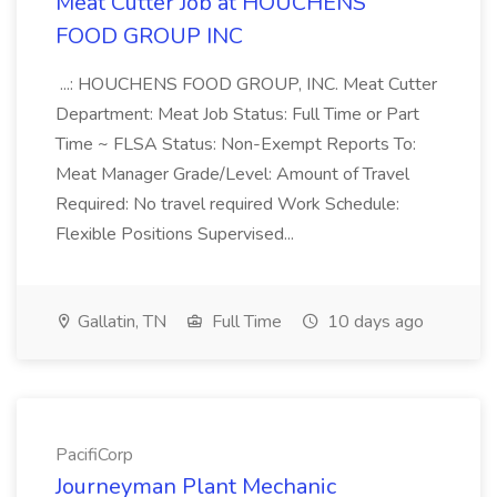
Meat Cutter Job at HOUCHENS
FOOD GROUP INC
...: HOUCHENS FOOD GROUP, INC. Meat Cutter
Department: Meat Job Status: Full Time or Part
Time ~ FLSA Status: Non-Exempt Reports To:
Meat Manager Grade/Level: Amount of Travel
Required: No travel required Work Schedule:
Flexible Positions Supervised...
Gallatin, TN
Full Time
10 days ago
PacifiCorp
Journeyman Plant Mechanic