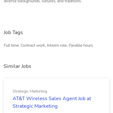
diverse backgrounds, cultures, and traditions.
Job Tags
Full time, Contract work, Interim role, Flexible hours
Similar Jobs
Strategic Marketing
AT&T Wireless Sales Agent Job at
Strategic Marketing