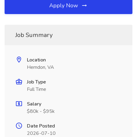
Apply Now
Job Summary
Location
Herndon, VA
Job Type
Full Time
Salary
$80k - $95k
Date Posted
2026-07-10