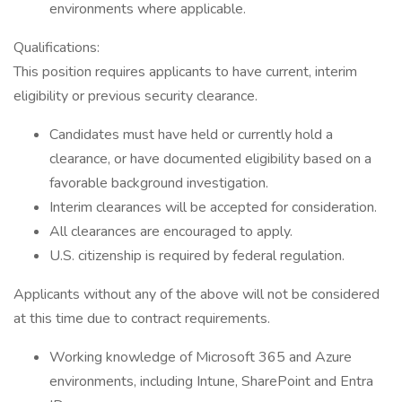
environments where applicable.
Qualifications:
This position requires applicants to have current, interim
eligibility or previous security clearance.
Candidates must have held or currently hold a
clearance, or have documented eligibility based on a
favorable background investigation.
Interim clearances will be accepted for consideration.
All clearances are encouraged to apply.
U.S. citizenship is required by federal regulation.
Applicants without any of the above will not be considered
at this time due to contract requirements.
Working knowledge of Microsoft 365 and Azure
environments, including Intune, SharePoint and Entra