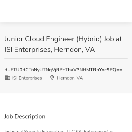
Junior Cloud Engineer (Hybrid) Job at
ISI Enterprises, Herndon, VA
dUFTU0dCTnNyUTNqVjRPcThaV3NHMTRoYnc9PQ==
ISI Enterprises
Herndon, VA
Job Description
Industrial Security Integrators, LLC (ISI Enterprises) is