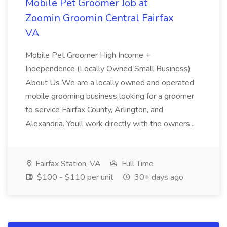
Mobile Pet Groomer Job at
Zoomin Groomin Central Fairfax
VA
Mobile Pet Groomer High Income +
Independence (Locally Owned Small Business)
About Us We are a locally owned and operated
mobile grooming business looking for a groomer
to service Fairfax County, Arlington, and
Alexandria. Youll work directly with the owners...
Fairfax Station, VA
Full Time
$100 - $110 per unit
30+ days ago