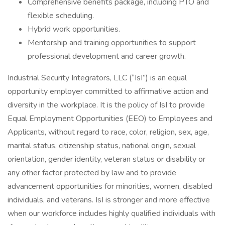
Comprehensive benefits package, including PTO and
flexible scheduling.
Hybrid work opportunities.
Mentorship and training opportunities to support
professional development and career growth.
Industrial Security Integrators, LLC (“IsI”) is an equal
opportunity employer committed to affirmative action and
diversity in the workplace. It is the policy of IsI to provide
Equal Employment Opportunities (EEO) to Employees and
Applicants, without regard to race, color, religion, sex, age,
marital status, citizenship status, national origin, sexual
orientation, gender identity, veteran status or disability or
any other factor protected by law and to provide
advancement opportunities for minorities, women, disabled
individuals, and veterans. IsI is stronger and more effective
when our workforce includes highly qualified individuals with