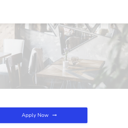
Apply Now