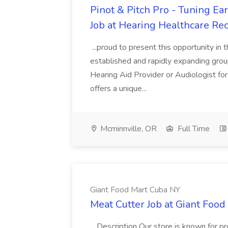
Pinot & Pitch Pro - Tuning Ea
Job at Hearing Healthcare Rec
...proud to present this opportunity in 
established and rapidly expanding group
Hearing Aid Provider or Audiologist for 
offers a unique...
Mcminnville, OR
Full Time
Giant Food Mart Cuba NY
Meat Cutter Job at Giant Foo
...Description Our store is known for pr