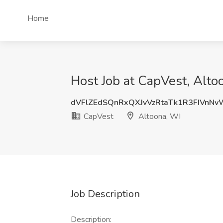
Home
Host Job at CapVest, Alto
dVFlZEdSQnRxQXJvVzRtaTk1R3FIVnN
CapVest
Altoona, WI
Job Description
Description: