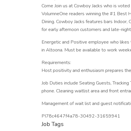
Come Join us at Cowboy Jacks who is voted
VolumneOne readers winning the #1 Best H
Dining. Cowboy Jacks features bars Indoor,
for early afternoon customers and late-nigh
Energetic and Positive employee who likes t
in Altoona. Must be available to work week
Requirements:
Host positivity and enthusiasm prepares the
Job Duties include Seating Guests, Tracking
phone. Cleaning waitlist area and front entra
Management of wait list and guest notificat
PI78c4647f4a78-30492-31659941
Job Tags