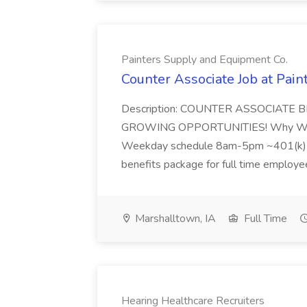
Painters Supply and Equipment Co.
Counter Associate Job at Pai
Description: COUNTER ASSOCIATE
GROWING OPPORTUNITIES! Why Wor
Weekday schedule 8am-5pm ~401(k) 
benefits package for full time employee
Marshalltown, IA
Full Time
Hearing Healthcare Recruiters