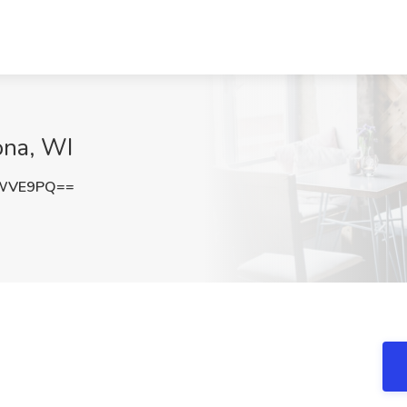
ona, WI
vWVE9PQ==