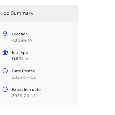
Job Summary
Location
Altoona, WI
Job Type
Full Time
Date Posted
2026-07-12
Expiration date
2026-08-11