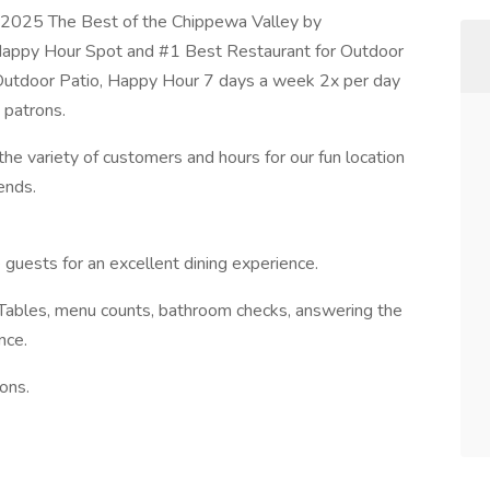
 2025 The Best of the Chippewa Valley by
appy Hour Spot and #1 Best Restaurant for Outdoor
 Outdoor Patio, Happy Hour 7 days a week 2x per day
t patrons.
he variety of customers and hours for our fun location
ends.
 guests for an excellent dining experience.
 Tables, menu counts, bathroom checks, answering the
nce.
ions.