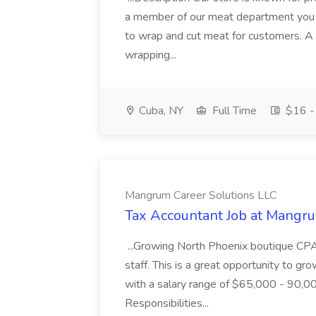
a member of our meat department you w
to wrap and cut meat for customers. A t
wrapping...
Cuba, NY
Full Time
$16 - 
Mangrum Career Solutions LLC
Tax Accountant Job at Mangr
...Growing North Phoenix boutique CPA 
staff. This is a great opportunity to gro
with a salary range of $65,000 - 90,0
Responsibilities...