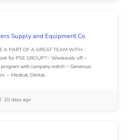
nters Supply and Equipment Co.
 BE A PART OF A GREAT TEAM WITH
k for PSE GROUP?~ Weekends off ~
program with company match ~ Generous
s: ~ Medical, Dental...
20 days ago