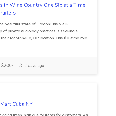
rs in Wine Country One Sip at a Time
ruiters
the beautiful state of Oregon!This well-
 of private audiology practices is seeking a
their McMinnville, OR location. This full-time role
$200k
2 days ago
d Mart Cuba NY
oviding fresh, high quality items for customers. As