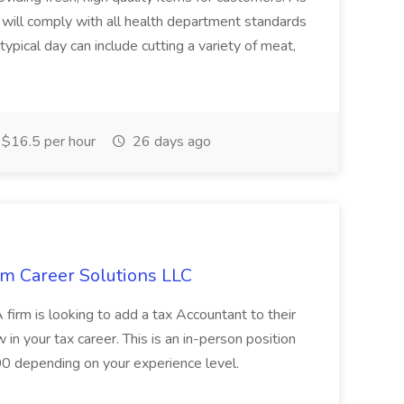
ill comply with all health department standards
ypical day can include cutting a variety of meat,
$16.5 per hour
26 days ago
um Career Solutions LLC
firm is looking to add a tax Accountant to their
w in your tax career. This is an in-person position
00 depending on your experience level.