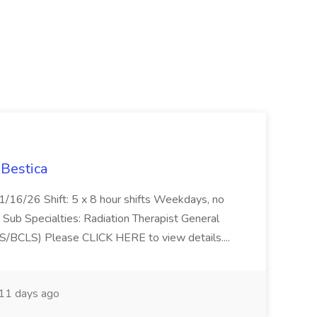
 Bestica
f 1/16/26 Shift: 5 x 8 hour shifts Weekdays, no
 Sub Specialties: Radiation Therapist General
(BLS/BCLS) Please CLICK HERE to view details....
11 days ago