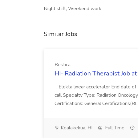
Night shift, Weekend work
Similar Jobs
Bestica
HI- Radiation Therapist Job at
...Elekta linear accelerator End date o
call Specialty Type: Radiation Oncology
Certifications: General Certifications
Kealakekua, HI
Full Time