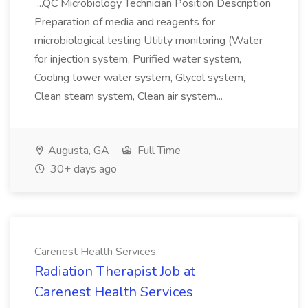
...QC Microbiology Technician Position Description
Preparation of media and reagents for
microbiological testing Utility monitoring (Water
for injection system, Purified water system,
Cooling tower water system, Glycol system,
Clean steam system, Clean air system...
Augusta, GA
Full Time
30+ days ago
Carenest Health Services
Radiation Therapist Job at
Carenest Health Services