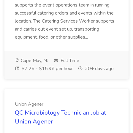
supports the event operations team in running
successful catering orders and events within the
location. The Catering Services Worker supports
and carries out event set up, transporting
equipment, food, or other supplies...
Cape May, NJ
Full Time
$7.25 - $15.98 per hour
30+ days ago
Union Agener
QC Microbiology Technician Job at
Union Agener