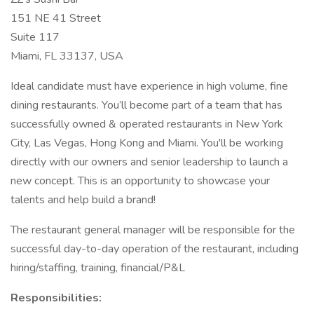
151 NE 41 Street
Suite 117
Miami, FL 33137, USA
Ideal candidate must have experience in high volume, fine
dining restaurants. You’ll become part of a team that has
successfully owned & operated restaurants in New York
City, Las Vegas, Hong Kong and Miami. You'll be working
directly with our owners and senior leadership to launch a
new concept. This is an opportunity to showcase your
talents and help build a brand!
The restaurant general manager will be responsible for the
successful day-to-day operation of the restaurant, including
hiring/staffing, training, financial/P&L
Responsibilities: