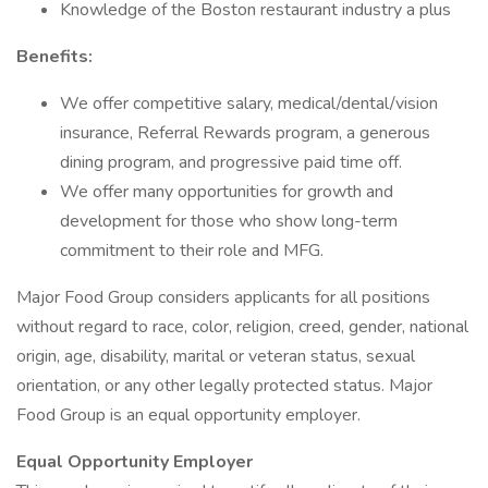
Knowledge of the Boston restaurant industry a plus
Benefits:
We offer competitive salary, medical/dental/vision
insurance, Referral Rewards program, a generous
dining program, and progressive paid time off.
We offer many opportunities for growth and
development for those who show long-term
commitment to their role and MFG.
Major Food Group considers applicants for all positions
without regard to race, color, religion, creed, gender, national
origin, age, disability, marital or veteran status, sexual
orientation, or any other legally protected status. Major
Food Group is an equal opportunity employer.
Equal Opportunity Employer