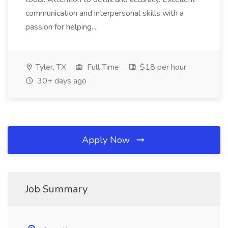
communication and interpersonal skills with a
passion for helping...
Tyler, TX
Full Time
$18 per hour
30+ days ago
Apply Now
Job Summary