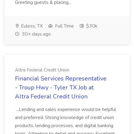
Greeting guests & placing...
Euless, TX
Full Time
$30k
30+ days ago
Altra Federal Credit Union
Financial Services Representative
- Troup Hwy - Tyler TX Job at
Altra Federal Credit Union
...Lending and sales experience would be helpful
and preferred. Strong knowledge of credit union
products, lending processes, and digital banking
tools. Attention to detail and accuracy. Excellent