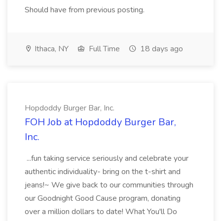
Should have from previous posting.
Ithaca, NY
Full Time
18 days ago
Hopdoddy Burger Bar, Inc.
FOH Job at Hopdoddy Burger Bar,
Inc.
...fun taking service seriously and celebrate your
authentic individuality- bring on the t-shirt and
jeans!~ We give back to our communities through
our Goodnight Good Cause program, donating
over a million dollars to date! What You'll Do