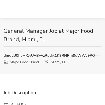
General Manager Job at Major Food
Brand, Miami, FL
dmdLU0hoMXJyUVBvVzRpdjk1K3RHRm9uWWc9PQ==
Major Food Brand
Miami, FL
Job Description
ZZ's Sushi Bar