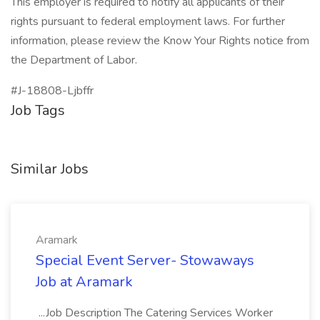
This employer is required to notify all applicants of their
rights pursuant to federal employment laws. For further
information, please review the Know Your Rights notice from
the Department of Labor.
#J-18808-Ljbffr
Job Tags
Similar Jobs
Aramark
Special Event Server- Stowaways
Job at Aramark
...Job Description The Catering Services Worker