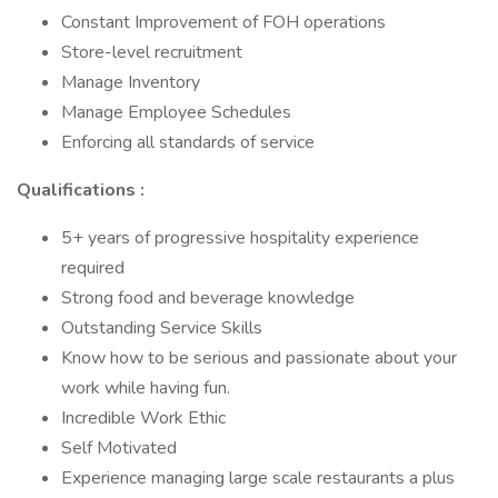
Constant Improvement of FOH operations
Store-level recruitment
Manage Inventory
Manage Employee Schedules
Enforcing all standards of service
Qualifications :
5+ years of progressive hospitality experience
required
Strong food and beverage knowledge
Outstanding Service Skills
Know how to be serious and passionate about your
work while having fun.
Incredible Work Ethic
Self Motivated
Experience managing large scale restaurants a plus